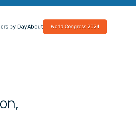
ers by Day
About
World Congress 2024
on,