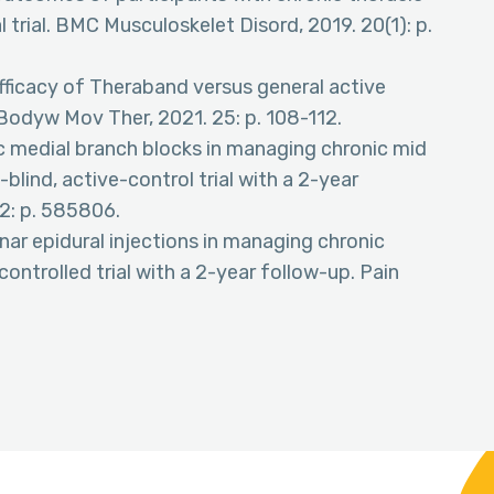
trial. BMC Musculoskelet Disord, 2019. 20(1): p.
fficacy of Theraband versus general active
 Bodyw Mov Ther, 2021. 25: p. 108-112.
acic medial branch blocks in managing chronic mid
lind, active-control trial with a 2-year
12: p. 585806.
minar epidural injections in managing chronic
controlled trial with a 2-year follow-up. Pain