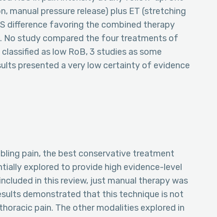
, manual pressure release) plus ET (stretching
SS difference favoring the combined therapy
ks. No study compared the four treatments of
 classified as low RoB, 3 studies as some
sults presented a very low certainty of evidence
abling pain, the best conservative treatment
tially explored to provide high evidence-level
included in this review, just manual therapy was
sults demonstrated that this technique is not
thoracic pain. The other modalities explored in