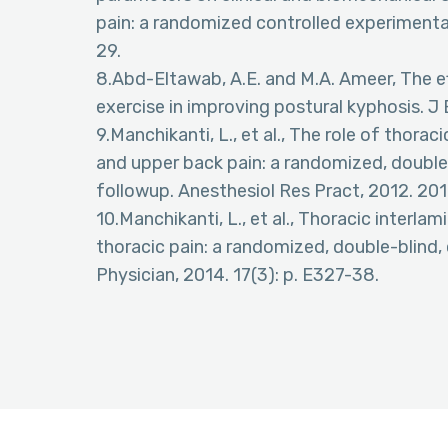
pain: a randomized controlled experimental 
29.
8.Abd-Eltawab, A.E. and M.A. Ameer, The e
exercise in improving postural kyphosis. J
9.Manchikanti, L., et al., The role of thor
and upper back pain: a randomized, double-b
followup. Anesthesiol Res Pract, 2012. 20
10.Manchikanti, L., et al., Thoracic interla
thoracic pain: a randomized, double-blind, 
Physician, 2014. 17(3): p. E327-38.