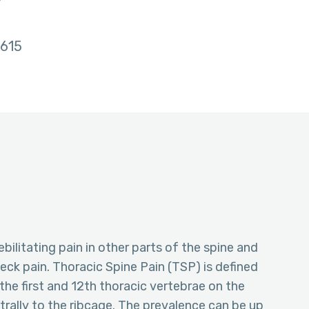
w
615
ebilitating pain in other parts of the spine and
eck pain. Thoracic Spine Pain (TSP) is defined
the first and 12th thoracic vertebrae on the
ntrally to the ribcage. The prevalence can be up