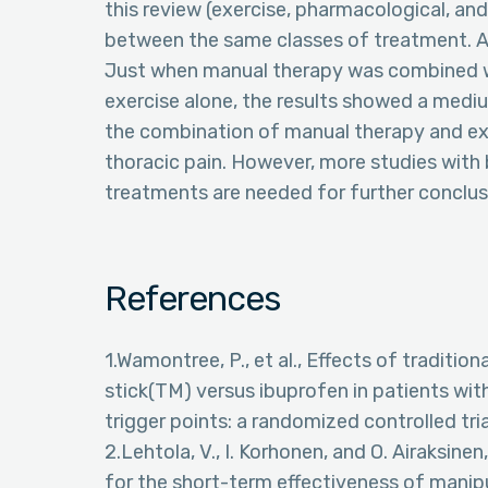
this review (exercise, pharmacological, a
between the same classes of treatment. 
Just when manual therapy was combined w
exercise alone, the results showed a medi
the combination of manual therapy and exe
thoracic pain. However, more studies with
treatments are needed for further conclus
References
1.Wamontree, P., et al., Effects of traditi
stick(TM) versus ibuprofen in patients wi
trigger points: a randomized controlled tria
2.Lehtola, V., I. Korhonen, and O. Airaksinen
for the short-term effectiveness of manip