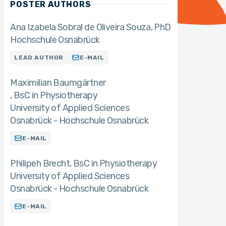
POSTER AUTHORS
Ana Izabela Sobral de Oliveira Souza
PhD
Hochschule Osnabrück
LEAD AUTHOR
E-MAIL
Maximilian Baumgärtner
BsC in Physiotherapy
University of Applied Sciences
Osnabrück - Hochschule Osnabrück
E-MAIL
Philipeh Brecht
BsC in Physiotherapy
University of Applied Sciences
Osnabrück - Hochschule Osnabrück
E-MAIL