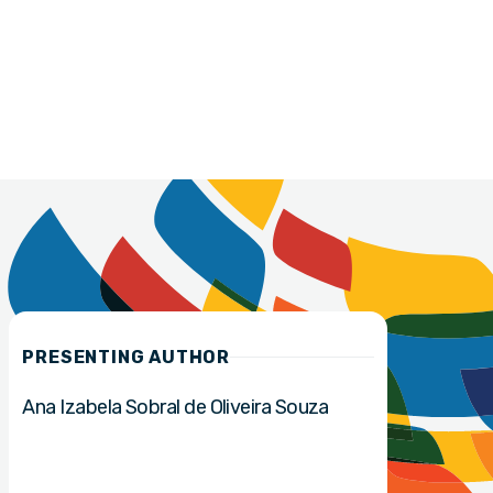
PRESENTING AUTHOR
Ana Izabela Sobral de Oliveira Souza