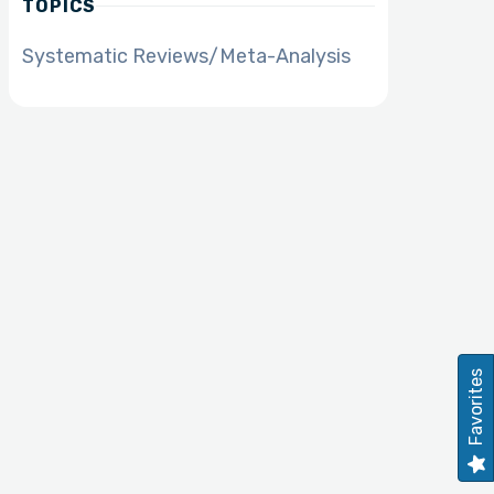
TOPICS
Systematic Reviews/Meta-Analysis
Favorites