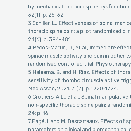
by mechanical thoracic spine dysfunction. 
32(1): p. 25-32.
3.Schiller, L., Effectiveness of spinal man
thoracic spine pain: a pilot randomized clini
24(6): p. 394-401.
4.Pecos-Martín, D., et al., Immediate effec
spinae muscle activity and pain in patients 
randomised controlled trial. Physiotherapy,
5.Haleema, B. and H. Riaz, Effects of thor
sensitivity of rhomboid muscle active trigg
Med Assoc, 2021. 71(7): p. 1720-1724.
6.Crothers, A.L., et al., Spinal manipulati
non-specific thoracic spine pain: a randomi
24: p. 16.
7.Pagé, I. and M. Descarreaux, Effects of 
parameters on clinical and biomechanical 