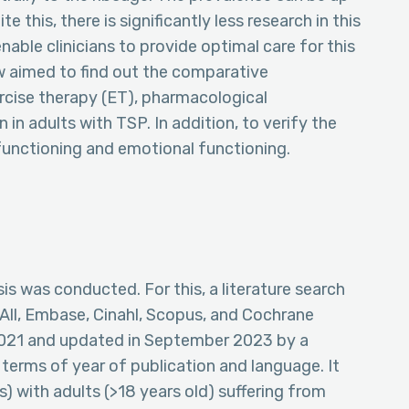
this, there is significantly less research in this
nable clinicians to provide optimal care for this
ew aimed to find out the comparative
rcise therapy (ET), pharmacological
 in adults with TSP. In addition, to verify the
functioning and emotional functioning.
s was conducted. For this, a literature search
 All, Embase, Cinahl, Scopus, and Cochrane
 2021 and updated in September 2023 by a
n terms of year of publication and language. It
) with adults (>18 years old) suffering from