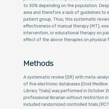
to 30% depending on the population. Despite 
area and therefore a lack of guidelines to e
patient group. Thus, this systematic revi
effectiveness of manual therapy (MT), exe
intervention, or educational therapy on pain
effect of the above therapies on physical 
Methods
A systematic review (SR) with meta-analysi
of five electronic databases (Ovid Medline
Library Trials) was performed in October
professional librarian without restriction i
included randomized controlled trials (RCTs