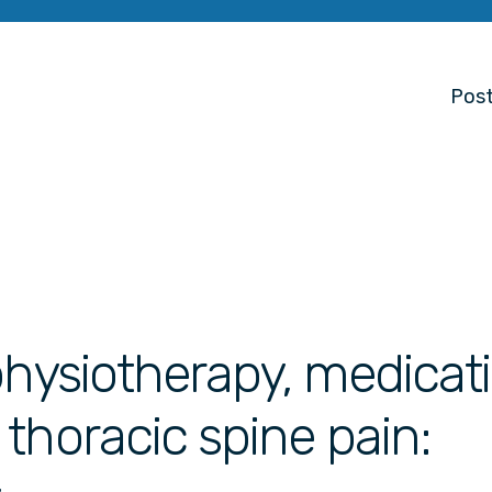
Post
physiotherapy, medicati
thoracic spine pain: