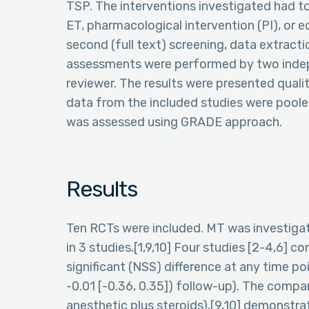
TSP. The interventions investigated had to
ET, pharmacological intervention (PI), or e
second (full text) screening, data extracti
assessments were performed by two indep
reviewer. The results were presented qualit
data from the included studies were poole
was assessed using GRADE approach.
Results
Ten RCTs were included. MT was investigated
in 3 studies.[1,9,10] Four studies [2-4,6] 
significant (NSS) difference at any time p
-0.01 [-0.36, 0.35]) follow-up). The compa
anesthetic plus steroids),[9,10] demonstra