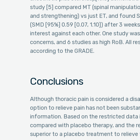
study [5] compared MT (spinal manipulation
and strengthening) vs just ET, and found 
(SMD [95%] 0.59 [0.07, 1.10]) after 3 wee
interest against each other. One study was
concerns, and 6 studies as high RoB. All re
according to the GRADE.
Conclusions
Although thoracic pain is considered a dis
option to relieve pain has not been substan
information. Based on the restricted data 
compared with placebo therapy, and the re
superior to a placebo treatment to relieve 