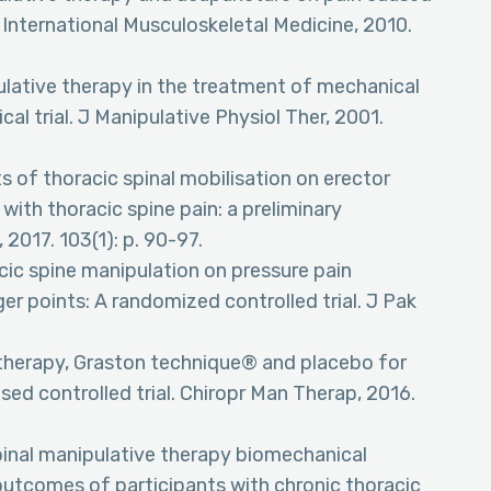
International Musculoskeletal Medicine, 2010.
ipulative therapy in the treatment of mechanical
cal trial. J Manipulative Physiol Ther, 2001.
ts of thoracic spinal mobilisation on erector
with thoracic spine pain: a preliminary
 2017. 103(1): p. 90-97.
acic spine manipulation on pressure pain
er points: A randomized controlled trial. J Pak
ve therapy, Graston technique® and placebo for
sed controlled trial. Chiropr Man Therap, 2016.
spinal manipulative therapy biomechanical
outcomes of participants with chronic thoracic