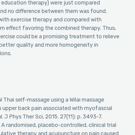
nd education therapy) were just compared
And no difference between them was found.
ith exercise therapy and compared with
um effect favoring the combined therapy. Thus,
rcise could be a promising treatment to relieve
 better quality and more homogeneity in
ions.
onal Thai self-massage using a Wilai massage
th upper back pain associated with myofascial
l. J Phys Ther Sci, 2015. 27(11): p. 3493-7.
, A randomised, placebo-controlled, clinical trial
ulative therapy and acupuncture on pain caused