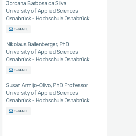
Jordana Barbosa da Silva
University of Applied Sciences
Osnabrück - Hochschule Osnabrück
E-MAIL
Nikolaus Ballenberger
PhD
University of Applied Sciences
Osnabrück - Hochschule Osnabrück
E-MAIL
Susan Armijo-Olivo
PhD Professor
University of Applied Sciences
Osnabrück - Hochschule Osnabrück
E-MAIL