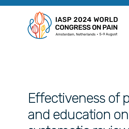
Effectiveness of 
and education on 