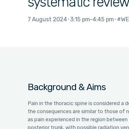
systematic revie
7 August 2024
3:15 pm
4:45 pm
#WE
Background & Aims
Pain in the thoracic spine is considered a d
the consequences are similar to those of n
as pain experienced in the region between 
posterior trunk, with possible radiation ve