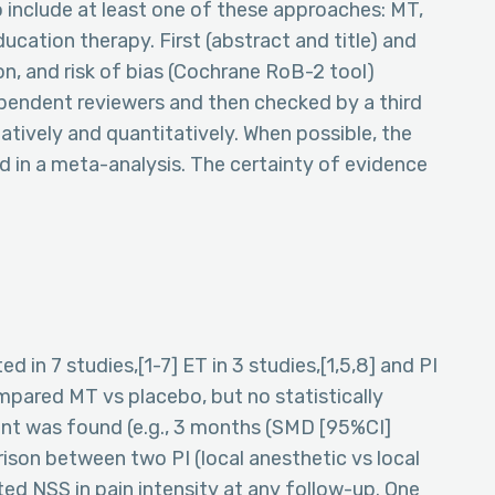
 include at least one of these approaches: MT,
ducation therapy. First (abstract and title) and
on, and risk of bias (Cochrane RoB-2 tool)
endent reviewers and then checked by a third
atively and quantitatively. When possible, the
d in a meta-analysis. The certainty of evidence
 in 7 studies,[1-7] ET in 3 studies,[1,5,8] and PI
compared MT vs placebo, but no statistically
oint was found (e.g., 3 months (SMD [95%CI]
rison between two PI (local anesthetic vs local
ted NSS in pain intensity at any follow-up. One