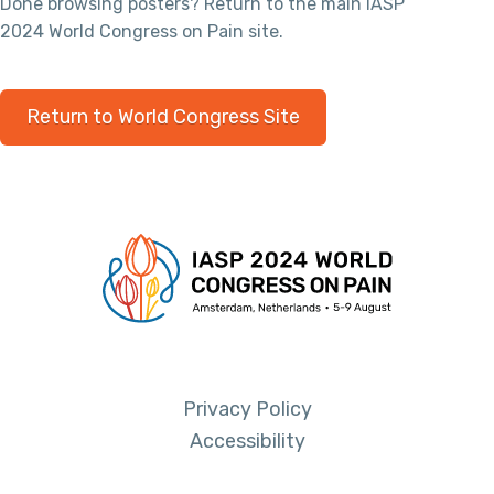
Done browsing posters? Return to the main IASP
2024 World Congress on Pain site.
Return to World Congress Site
Privacy Policy
Accessibility