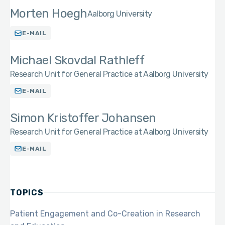
Morten Hoegh
Aalborg University
E-MAIL
Michael Skovdal Rathleff
Research Unit for General Practice at Aalborg University
E-MAIL
Simon Kristoffer Johansen
Research Unit for General Practice at Aalborg University
E-MAIL
TOPICS
Patient Engagement and Co-Creation in Research