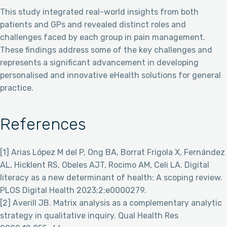
This study integrated real-world insights from both
patients and GPs and revealed distinct roles and
challenges faced by each group in pain management.
These findings address some of the key challenges and
represents a significant advancement in developing
personalised and innovative eHealth solutions for general
practice.
References
[1] Arias López M del P, Ong BA, Borrat Frigola X, Fernández
AL, Hicklent RS, Obeles AJT, Rocimo AM, Celi LA. Digital
literacy as a new determinant of health: A scoping review.
PLOS Digital Health 2023;2:e0000279.
[2] Averill JB. Matrix analysis as a complementary analytic
strategy in qualitative inquiry. Qual Health Res