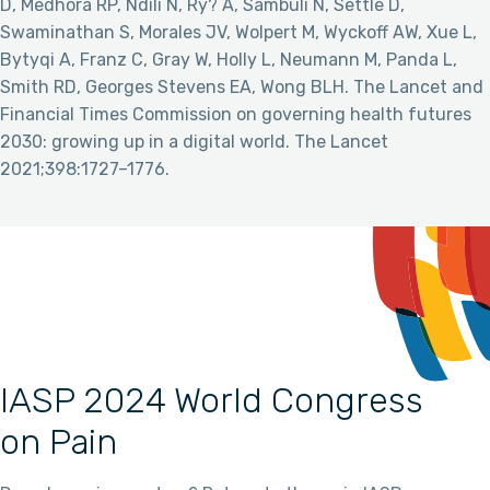
D, Medhora RP, Ndili N, Ry? A, Sambuli N, Settle D,
Swaminathan S, Morales JV, Wolpert M, Wyckoff AW, Xue L,
Bytyqi A, Franz C, Gray W, Holly L, Neumann M, Panda L,
Smith RD, Georges Stevens EA, Wong BLH. The Lancet and
Financial Times Commission on governing health futures
2030: growing up in a digital world. The Lancet
2021;398:1727–1776.
IASP 2024 World Congress
on Pain