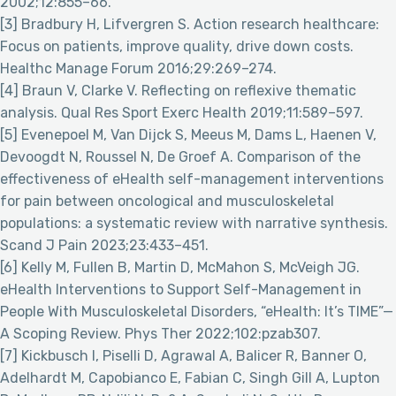
2002;12:855–66.
[3] Bradbury H, Lifvergren S. Action research healthcare:
Focus on patients, improve quality, drive down costs.
Healthc Manage Forum 2016;29:269–274.
[4] Braun V, Clarke V. Reflecting on reflexive thematic
analysis. Qual Res Sport Exerc Health 2019;11:589–597.
[5] Evenepoel M, Van Dijck S, Meeus M, Dams L, Haenen V,
Devoogdt N, Roussel N, De Groef A. Comparison of the
effectiveness of eHealth self-management interventions
for pain between oncological and musculoskeletal
populations: a systematic review with narrative synthesis.
Scand J Pain 2023;23:433–451.
[6] Kelly M, Fullen B, Martin D, McMahon S, McVeigh JG.
eHealth Interventions to Support Self-Management in
People With Musculoskeletal Disorders, “eHealth: It’s TIME”—
A Scoping Review. Phys Ther 2022;102:pzab307.
[7] Kickbusch I, Piselli D, Agrawal A, Balicer R, Banner O,
Adelhardt M, Capobianco E, Fabian C, Singh Gill A, Lupton