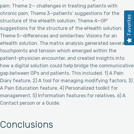
pain; Theme 2— challenges in treating patients with
chronic pain; Theme 3—patients’ suggestions for the
Favorites
structure of the eHealth solution; Theme 4—GP’
suggestions for the structure of the eHealth solution; and
Theme 5—differences and similarities: Visions for an
eHealth solution. The matrix analysis generated several
touchpoints and tension which emerged within the
patient-physician encounter, and created insights into
how a digital solution could help bridge the communicative
gap between GPs and patients. This included. 1) A Pain
Diary feature, 2) A tool for managing modifying factors, 3)
A Pain Education feature, 4) Personalized toolkit for
management, 5) Information features for relatives, 6) A
Contact person or a Guide.
Conclusions