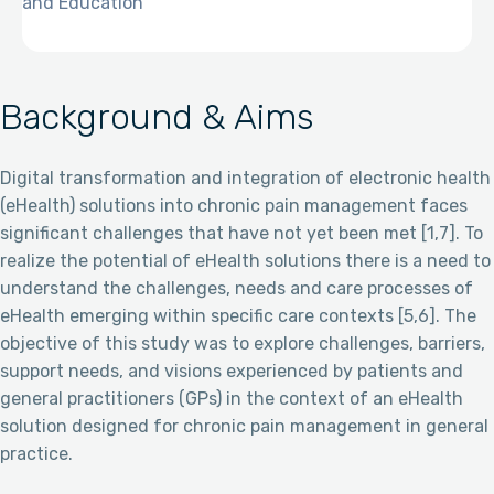
and Education
Background & Aims
Digital transformation and integration of electronic health
(eHealth) solutions into chronic pain management faces
significant challenges that have not yet been met [1,7]. To
realize the potential of eHealth solutions there is a need to
understand the challenges, needs and care processes of
eHealth emerging within specific care contexts [5,6]. The
objective of this study was to explore challenges, barriers,
support needs, and visions experienced by patients and
general practitioners (GPs) in the context of an eHealth
solution designed for chronic pain management in general
practice.