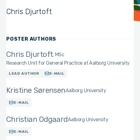
Chris Djurtoft
POSTER AUTHORS
Chris Djurtoft
MSc
Research Unit for General Practice at Aalborg University
LEAD AUTHOR
E-MAIL
Kristine Sørensen
Aalborg University
E-MAIL
Christian Odgaard
Aalborg University
E-MAIL