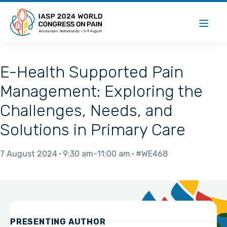
E-Health Supported Pain
Management: Exploring the
Challenges, Needs, and
Solutions in Primary Care
7 August 2024
9:30 am
11:00 am
#WE468
PRESENTING AUTHOR