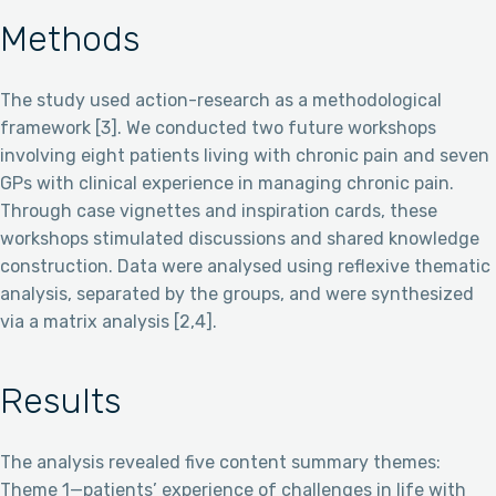
Methods
The study used action-research as a methodological
framework [3]. We conducted two future workshops
involving eight patients living with chronic pain and seven
GPs with clinical experience in managing chronic pain.
Through case vignettes and inspiration cards, these
workshops stimulated discussions and shared knowledge
construction. Data were analysed using reflexive thematic
analysis, separated by the groups, and were synthesized
via a matrix analysis [2,4].
Results
The analysis revealed five content summary themes:
Theme 1—patients’ experience of challenges in life with