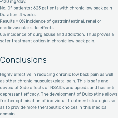
-120 mg/day.
No. Of patients : 625 patients with chronic low back pain
Duration: 4 weeks.
Results = 0% incidence of gastrointestinal, renal or
cardiovascular side effects.
0% incidence of durg abuse and addiction. Thus proves a
safer treatment option in chronic low back pain.
Conclusions
Highly effective in reducing chronic low back pain as well
as other chronic musculoskeletal pain. This is safe and
devoid of Side effects of NSAIDs and opioids and has anti
depressant efficacy. The development of Duloxetine allows
further optimisation of individual treatment strategies so
as to provide more therapeutic choices in this medical
domain.