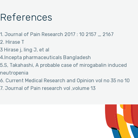
References
1. Journal of Pain Research 2017 : 10 2157 _ 2167
2. Hirase T
3 Hirase j, ling J, et al
4.Incepta pharmaceuticals Bangladesh
5.S, Takahashi, A probable case of mirogabalin induced
neutropenia
6. Current Medical Research and Opinion vol no 35 no 10
7. Journal of Pain research vol ,volume 13