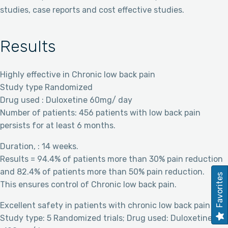
studies, case reports and cost effective studies.
Results
Highly effective in Chronic low back pain
Study type Randomized
Drug used : Duloxetine 60mg/ day
Number of patients: 456 patients with low back pain
persists for at least 6 months.
Duration, : 14 weeks.
Results = 94.4% of patients more than 30% pain reduction
and 82.4% of patients more than 50% pain reduction.
Favorites
This ensures control of Chronic low back pain.
Excellent safety in patients with chronic low back pain
Study type: 5 Randomized trials; Drug used: Duloxetine 60