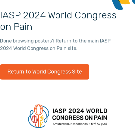
IASP 2024 World Congress
on Pain
Done browsing posters? Return to the main IASP
2024 World Congress on Pain site.
Return to World Congress Site