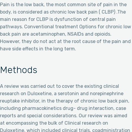
Pain is the low back, the most common site of pain in the
body, is considered as chronic low back pain ( CLBP) .The
main reason for CLBP is dysfunction of central pain
pathways. Conventional treatment Options for chronic low
back pain are acetaminophen, NSAIDs and opioids.
However, they do not act at the root cause of the pain and
have side effects in the long term.
Methods
A review was carried out to cover the existing clinical
research on Duloxetine, a serotonin and norepinephrine
reuptake inhibitor, in the therapy of chronic low back pain,
including pharmacokinetics drug- drug interaction, case
reports and special considerations. Our review was aimed
at encompassing the bulk of Clinical research on
Duloxetine, which included clinical trials, coadministration