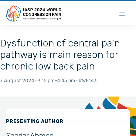
Dysfunction of central pain
pathway is main reason for
chronic low back pain
7 August 2024
3:15 pm
4:45 pm
#WE143
PRESENTING AUTHOR
Shariar Ahmed