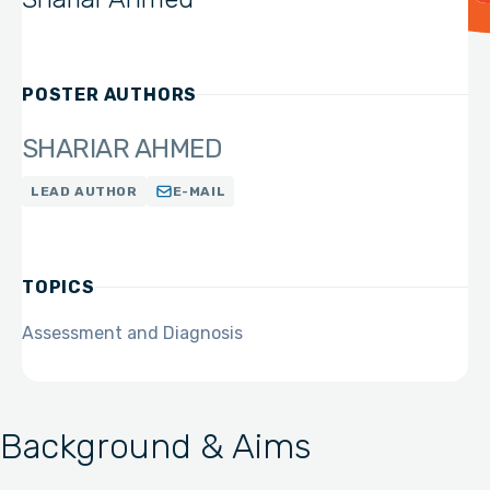
POSTER AUTHORS
SHARIAR AHMED
LEAD AUTHOR
E-MAIL
TOPICS
Assessment and Diagnosis
Background & Aims