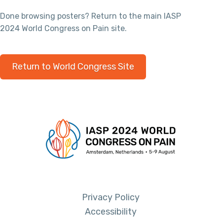
Done browsing posters? Return to the main IASP
2024 World Congress on Pain site.
Return to World Congress Site
Privacy Policy
Accessibility