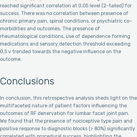
reached significant correlation at 0.05 level (2-tailed) for
success. There was no correlation between presence of
chronic primary pain, spinal conditions, or psychiatric co-
morbidities and outcomes. The presence of
rheumatological conditions, use of dependence forming
medications and sensory detection threshold exceeding
0.5 v trended towards the negative influence on the
outcome.
Conclusions
In conclusion, this retrospective analysis sheds light on the
multifaceted nature of patient factors influencing the
outcomes of RF denervation for lumbar facet joint pain.
We found that the presence of nociceptive type pain and
positive response to diagnostic blocks (> 80%) significantly
correlated with procedural success, highlighting the