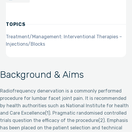
TOPICS
Treatment/Management: Interventional Therapies –
Injections/Blocks
Background & Aims
Radiofrequency denervation is a commonly performed
procedure for lumbar facet joint pain. It is recommended
by health authorities such as National Institute for health
and Care Excellence(1). Pragmatic randomised controlled
trials question the efficacy of the procedure(2). Emphasis
has been placed on the patient selection and technical