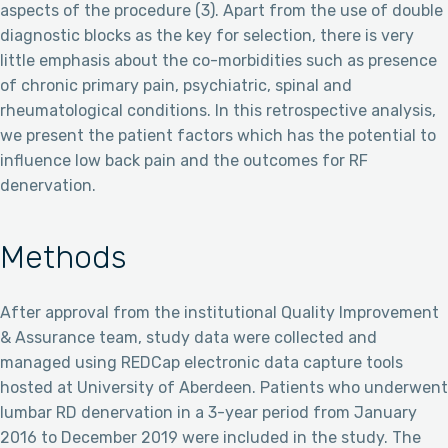
aspects of the procedure (3). Apart from the use of double
diagnostic blocks as the key for selection, there is very
little emphasis about the co-morbidities such as presence
of chronic primary pain, psychiatric, spinal and
rheumatological conditions. In this retrospective analysis,
we present the patient factors which has the potential to
influence low back pain and the outcomes for RF
denervation.
Methods
After approval from the institutional Quality Improvement
& Assurance team, study data were collected and
managed using REDCap electronic data capture tools
hosted at University of Aberdeen. Patients who underwent
lumbar RD denervation in a 3-year period from January
2016 to December 2019 were included in the study. The