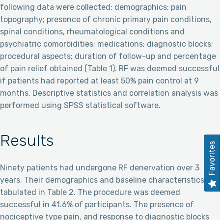
following data were collected: demographics; pain
topography; presence of chronic primary pain conditions,
spinal conditions, rheumatological conditions and
psychiatric comorbidities; medications; diagnostic blocks;
procedural aspects; duration of follow-up and percentage
of pain relief obtained (Table 1). RF was deemed successful
if patients had reported at least 50% pain control at 9
months. Descriptive statistics and correlation analysis was
performed using SPSS statistical software.
Results
Favorites
Ninety patients had undergone RF denervation over 3
years. Their demographics and baseline characteristics are
tabulated in Table 2. The procedure was deemed
successful in 41.6% of participants. The presence of
nociceptive type pain, and response to diagnostic blocks