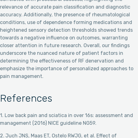
relevance of accurate pain classification and diagnostic
accuracy. Additionally, the presence of rheumatological
conditions, use of dependence forming medications and
heightened sensory detection thresholds showed trends
towards a negative influence on outcomes, warranting
closer attention in future research. Overall, our findings
underscore the nuanced nature of patient factors in
determining the effectiveness of RF denervation and
emphasize the importance of personalized approaches to
pain management.
References
1. Low back pain and sciatica in over 16s: assessment and
management (2016) NICE guideline NG59.
2. Juch JNS, Maas ET, Ostelo RWJG, et al. Effect of