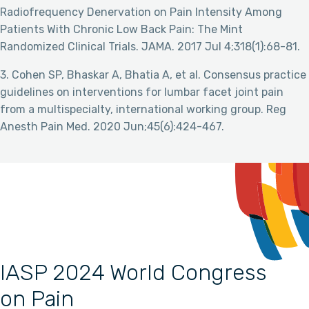
Radiofrequency Denervation on Pain Intensity Among
Patients With Chronic Low Back Pain: The Mint
Randomized Clinical Trials. JAMA. 2017 Jul 4;318(1):68-81.
3. Cohen SP, Bhaskar A, Bhatia A, et al. Consensus practice
guidelines on interventions for lumbar facet joint pain
from a multispecialty, international working group. Reg
Anesth Pain Med. 2020 Jun;45(6):424-467.
IASP 2024 World Congress
on Pain