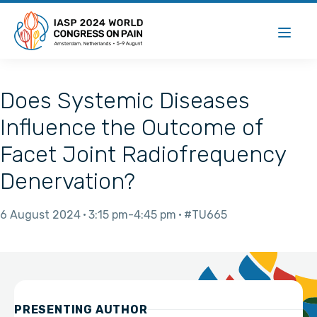
Does Systemic Diseases
Influence the Outcome of
Facet Joint Radiofrequency
Denervation?
6 August 2024
3:15 pm
4:45 pm
#TU665
PRESENTING AUTHOR