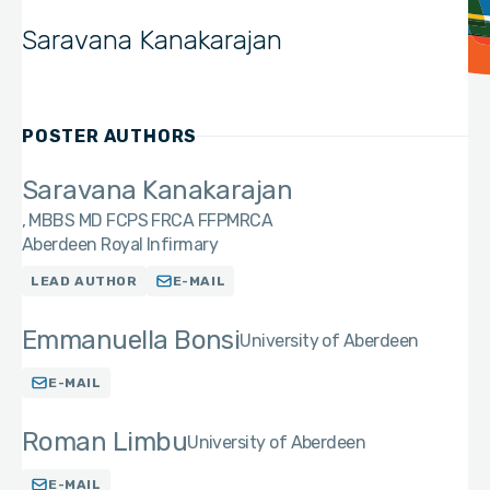
Saravana Kanakarajan
POSTER AUTHORS
Saravana Kanakarajan
MBBS MD FCPS FRCA FFPMRCA
Aberdeen Royal Infirmary
LEAD AUTHOR
E-MAIL
Emmanuella Bonsi
University of Aberdeen
E-MAIL
Roman Limbu
University of Aberdeen
E-MAIL