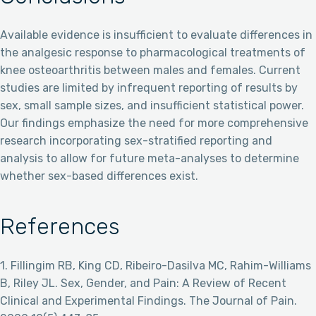
Available evidence is insufficient to evaluate differences in
the analgesic response to pharmacological treatments of
knee osteoarthritis between males and females. Current
studies are limited by infrequent reporting of results by
sex, small sample sizes, and insufficient statistical power.
Our findings emphasize the need for more comprehensive
research incorporating sex-stratified reporting and
analysis to allow for future meta-analyses to determine
whether sex-based differences exist.
References
1. Fillingim RB, King CD, Ribeiro-Dasilva MC, Rahim-Williams
B, Riley JL. Sex, Gender, and Pain: A Review of Recent
Clinical and Experimental Findings. The Journal of Pain.