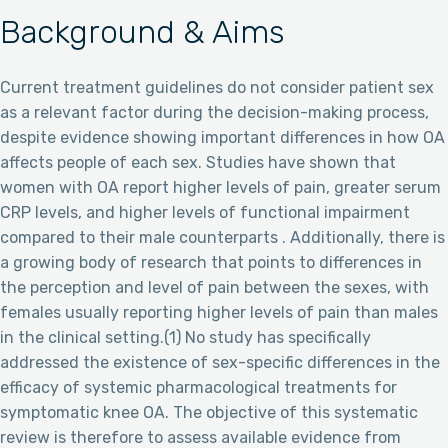
Background & Aims
Current treatment guidelines do not consider patient sex
as a relevant factor during the decision-making process,
despite evidence showing important differences in how OA
affects people of each sex. Studies have shown that
women with OA report higher levels of pain, greater serum
CRP levels, and higher levels of functional impairment
compared to their male counterparts . Additionally, there is
a growing body of research that points to differences in
the perception and level of pain between the sexes, with
females usually reporting higher levels of pain than males
in the clinical setting.(1) No study has specifically
addressed the existence of sex-specific differences in the
efficacy of systemic pharmacological treatments for
symptomatic knee OA. The objective of this systematic
review is therefore to assess available evidence from