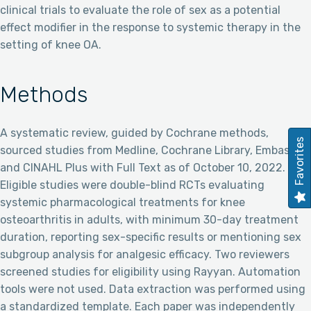
clinical trials to evaluate the role of sex as a potential
effect modifier in the response to systemic therapy in the
setting of knee OA.
Methods
A systematic review, guided by Cochrane methods,
Favorites
sourced studies from Medline, Cochrane Library, Embase,
and CINAHL Plus with Full Text as of October 10, 2022.
Eligible studies were double-blind RCTs evaluating
systemic pharmacological treatments for knee
osteoarthritis in adults, with minimum 30-day treatment
duration, reporting sex-specific results or mentioning sex
subgroup analysis for analgesic efficacy. Two reviewers
screened studies for eligibility using Rayyan. Automation
tools were not used. Data extraction was performed using
a standardized template. Each paper was independently