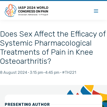
Does Sex Affect the Efficacy of
Systemic Pharmacological
Treatments of Pain in Knee
Osteoarthritis?
8 August 2024
3:15 pm
4:45 pm
#TH221
PRESENTING AUTHOR