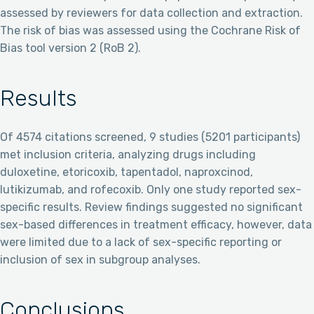
assessed by reviewers for data collection and extraction.
The risk of bias was assessed using the Cochrane Risk of
Bias tool version 2 (RoB 2).
Results
Of 4574 citations screened, 9 studies (5201 participants)
met inclusion criteria, analyzing drugs including
duloxetine, etoricoxib, tapentadol, naproxcinod,
lutikizumab, and rofecoxib. Only one study reported sex-
specific results. Review findings suggested no significant
sex-based differences in treatment efficacy, however, data
were limited due to a lack of sex-specific reporting or
inclusion of sex in subgroup analyses.
Conclusions