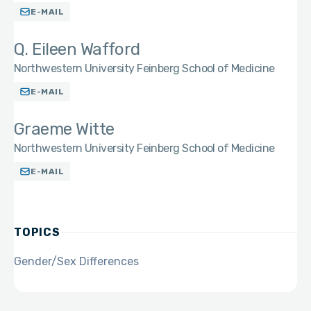
E-MAIL
Q. Eileen Wafford
Northwestern University Feinberg School of Medicine
E-MAIL
Graeme Witte
Northwestern University Feinberg School of Medicine
E-MAIL
TOPICS
Gender/Sex Differences