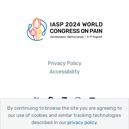
Privacy Policy
Accessibility
Twitter
Facebook
LinkedIn
Instagram
Youtube
By continuing to browse the site you are agreeing to
our use of cookies and similar tracking technologies
described in our
privacy policy
.
© 2026 International Association for the Study of Pain