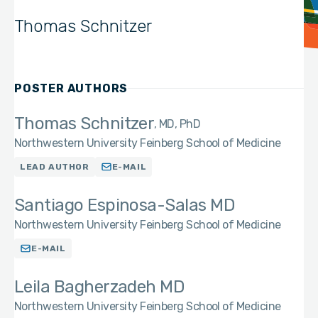
Thomas Schnitzer
POSTER AUTHORS
Thomas Schnitzer
MD, PhD
Northwestern University Feinberg School of Medicine
LEAD AUTHOR
E-MAIL
Santiago Espinosa-Salas MD
Northwestern University Feinberg School of Medicine
E-MAIL
Leila Bagherzadeh MD
Northwestern University Feinberg School of Medicine