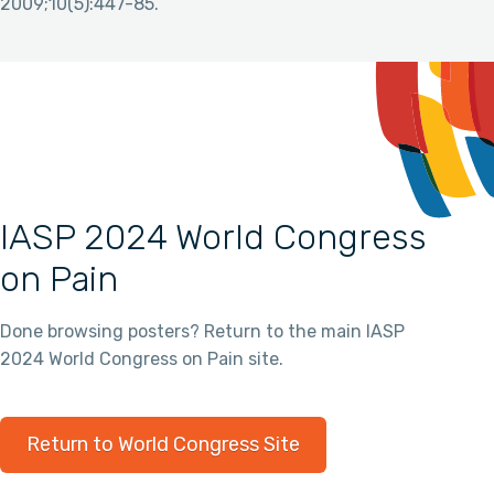
2009;10(5):447-85.
IASP 2024 World Congress
on Pain
Done browsing posters? Return to the main IASP
2024 World Congress on Pain site.
Return to World Congress Site