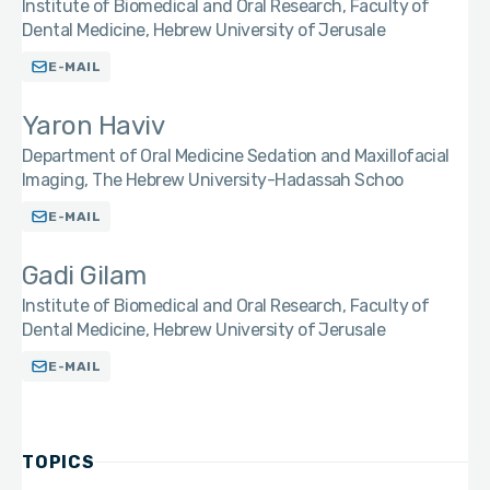
Institute of Biomedical and Oral Research, Faculty of
Dental Medicine, Hebrew University of Jerusale
E-MAIL
Yaron Haviv
Department of Oral Medicine Sedation and Maxillofacial
Imaging, The Hebrew University-Hadassah Schoo
E-MAIL
Gadi Gilam
Institute of Biomedical and Oral Research, Faculty of
Dental Medicine, Hebrew University of Jerusale
E-MAIL
TOPICS