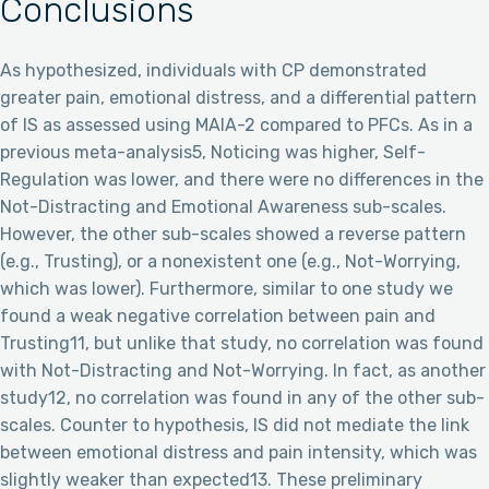
Conclusions
As hypothesized, individuals with CP demonstrated
greater pain, emotional distress, and a differential pattern
of IS as assessed using MAIA-2 compared to PFCs. As in a
previous meta-analysis5, Noticing was higher, Self-
Regulation was lower, and there were no differences in the
Not-Distracting and Emotional Awareness sub-scales.
However, the other sub-scales showed a reverse pattern
(e.g., Trusting), or a nonexistent one (e.g., Not-Worrying,
which was lower). Furthermore, similar to one study we
found a weak negative correlation between pain and
Trusting11, but unlike that study, no correlation was found
with Not-Distracting and Not-Worrying. In fact, as another
study12, no correlation was found in any of the other sub-
scales. Counter to hypothesis, IS did not mediate the link
between emotional distress and pain intensity, which was
slightly weaker than expected13. These preliminary