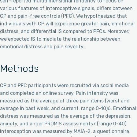
self-reported multidimensional tendency to focus on
various features of interoceptive signals, differs between
CP and pain-free controls (PFC). We hypothesized that
individuals with CP will experience greater pain, emotional
distress, and differential IS compared to PFCs. Moreover,
we expected IS to mediate the relationship between
emotional distress and pain severity.
Methods
CP and PFC participants were recruited via social media
and completed an online survey. Pain intensity was
measured as the average of three pain items (worst and
average in past week, and current; range 0-10)6. Emotional
distress was measured as the average of the depression,
anxiety, and anger PROMIS assessments7 (range 0-40).
Interoception was measured by MAIA-2, a questionnaire