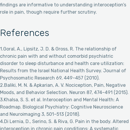
findings are informative to understanding interoception’s
role in pain, though require further scrutiny.
References
1.Goral, A., Lipsitz, J. D. & Gross, R. The relationship of
chronic pain with and without comorbid psychiatric
disorder to sleep disturbance and health care utilization:
Results from the Israel National Health Survey. Journal of
Psychosomatic Research 69, 449–457 (2010).
2.Baliki, M. N. & Apkarian, A. V. Nociception, Pain, Negative
Moods, and Behavior Selection. Neuron 87, 474–491 (2015).
3.Khalsa, S. S. et al. Interoception and Mental Health: A
Roadmap. Biological Psychiatry: Cognitive Neuroscience
and Neuroimaging 3, 501–513 (2018).
4.Di Lernia, D., Serino, S. & Riva, G. Pain in the body. Altered
interoception in chronic pain conditions: A systematic