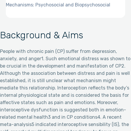
Mechanisms: Psychosocial and Biopsychosocial
Background & Aims
People with chronic pain (CP) suffer from depression,
anxiety, and anger1. Such emotional distress was shown to
be crucial in the development and manifestation of CP2.
Although the association between distress and pain is well
established, it is still unclear what mechanism might
mediate this relationship. Interoception reflects the body’s
internal physiological state and is considered the basis for
affective states such as pain and emotions. Moreover,
interoceptive dysfunction is suggested both in emotion-
related mental health3 and in CP conditions4. A recent
meta-analysis5 indicated interoceptive sensibility (IS), the