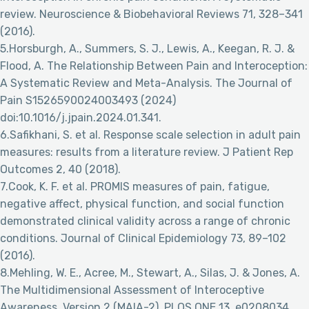
review. Neuroscience & Biobehavioral Reviews 71, 328–341
(2016).
5.Horsburgh, A., Summers, S. J., Lewis, A., Keegan, R. J. &
Flood, A. The Relationship Between Pain and Interoception:
A Systematic Review and Meta-Analysis. The Journal of
Pain S1526590024003493 (2024)
doi:10.1016/j.jpain.2024.01.341.
6.Safikhani, S. et al. Response scale selection in adult pain
measures: results from a literature review. J Patient Rep
Outcomes 2, 40 (2018).
7.Cook, K. F. et al. PROMIS measures of pain, fatigue,
negative affect, physical function, and social function
demonstrated clinical validity across a range of chronic
conditions. Journal of Clinical Epidemiology 73, 89–102
(2016).
8.Mehling, W. E., Acree, M., Stewart, A., Silas, J. & Jones, A.
The Multidimensional Assessment of Interoceptive
Awareness, Version 2 (MAIA-2). PLOS ONE 13, e0208034