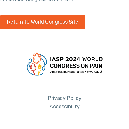
Return to World Congress Site
Privacy Policy
Accessibility