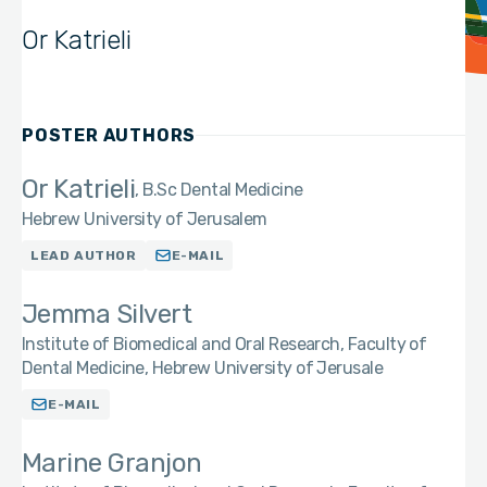
Or Katrieli
POSTER AUTHORS
Or Katrieli
B.Sc Dental Medicine
Hebrew University of Jerusalem
LEAD AUTHOR
E-MAIL
Jemma Silvert
Institute of Biomedical and Oral Research, Faculty of
Dental Medicine, Hebrew University of Jerusale
E-MAIL
Marine Granjon