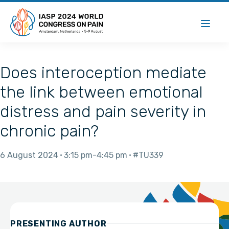
Does interoception mediate
the link between emotional
distress and pain severity in
chronic pain?
6 August 2024
3:15 pm
4:45 pm
#TU339
PRESENTING AUTHOR