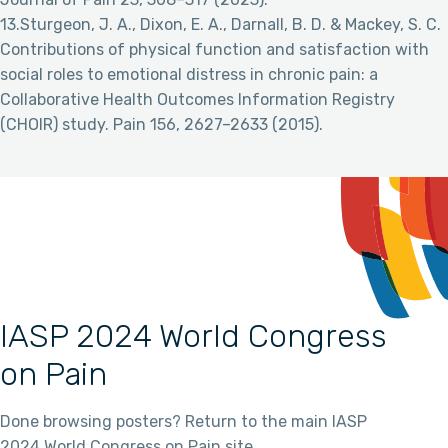
13.Sturgeon, J. A., Dixon, E. A., Darnall, B. D. & Mackey, S. C.
Contributions of physical function and satisfaction with
social roles to emotional distress in chronic pain: a
Collaborative Health Outcomes Information Registry
(CHOIR) study. Pain 156, 2627–2633 (2015).
IASP 2024 World Congress
on Pain
Done browsing posters? Return to the main IASP
2024 World Congress on Pain site.