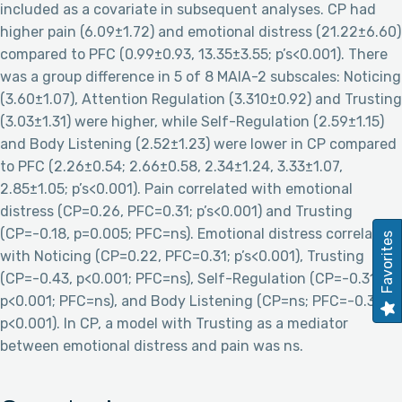
included as a covariate in subsequent analyses. CP had
higher pain (6.09±1.72) and emotional distress (21.22±6.60)
compared to PFC (0.99±0.93, 13.35±3.55; p’s<0.001). There
was a group difference in 5 of 8 MAIA-2 subscales: Noticing
(3.60±1.07), Attention Regulation (3.310±0.92) and Trusting
(3.03±1.31) were higher, while Self-Regulation (2.59±1.15)
and Body Listening (2.52±1.23) were lower in CP compared
to PFC (2.26±0.54; 2.66±0.58, 2.34±1.24, 3.33±1.07,
2.85±1.05; p’s<0.001). Pain correlated with emotional
distress (CP=0.26, PFC=0.31; p’s<0.001) and Trusting
(CP=-0.18, p=0.005; PFC=ns). Emotional distress correlated
Favorites
with Noticing (CP=0.22, PFC=0.31; p’s<0.001), Trusting
(CP=-0.43, p<0.001; PFC=ns), Self-Regulation (CP=-0.31,
p<0.001; PFC=ns), and Body Listening (CP=ns; PFC=-0.33,
p<0.001). In CP, a model with Trusting as a mediator
between emotional distress and pain was ns.