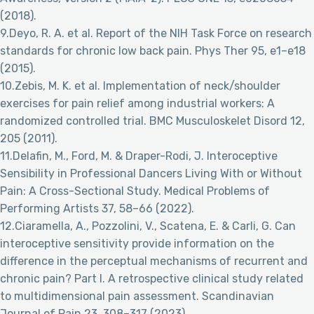
(2018).
9.Deyo, R. A. et al. Report of the NIH Task Force on research
standards for chronic low back pain. Phys Ther 95, e1–e18
(2015).
10.Zebis, M. K. et al. Implementation of neck/shoulder
exercises for pain relief among industrial workers: A
randomized controlled trial. BMC Musculoskelet Disord 12,
205 (2011).
11.Delafin, M., Ford, M. & Draper-Rodi, J. Interoceptive
Sensibility in Professional Dancers Living With or Without
Pain: A Cross-Sectional Study. Medical Problems of
Performing Artists 37, 58–66 (2022).
12.Ciaramella, A., Pozzolini, V., Scatena, E. & Carli, G. Can
interoceptive sensitivity provide information on the
difference in the perceptual mechanisms of recurrent and
chronic pain? Part I. A retrospective clinical study related
to multidimensional pain assessment. Scandinavian
Journal of Pain 23, 308–317 (2023).