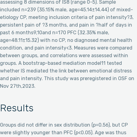
assessing 8 dimensions of IS8 (range 0-5). Sample
included n=239 (35.15% male, age=45.14±14.44) of mixed-
etiology CP, meeting inclusion criteria of pain intensity?3,
persistent pain of ?3 months, and pain in ?half of days in
past 6 months9,10and n=170 PFC (32.35% male,
age=48.11±15.32) with no CP, no diagnosed mental health
condition, and pain intensity<3. Measures were compared
between groups, and correlations were assessed within
groups. A bootstrap-based mediation model11 tested
whether IS mediated the link between emotional distress
and pain intensity. This study was preregistered in OSF on
Nov 27th,2023.
Results
Groups did not differ in sex distribution (p=0.56), but CP
were slightly younger than PFC (p<0.05). Age was thus