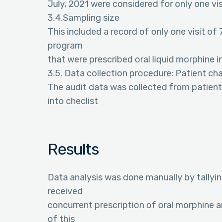
July, 2021 were considered for only one vis
3.4.Sampling size
This included a record of only one visit of 
program
that were prescribed oral liquid morphine in
3.5. Data collection procedure: Patient ch
The audit data was collected from patient
into checlist
Results
Data analysis was done manually by tallying
received
concurrent prescription of oral morphine 
of this