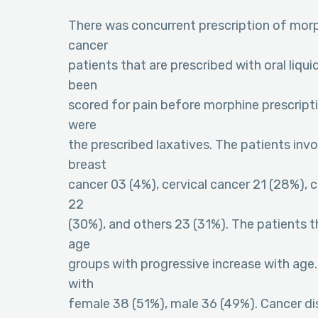
There was concurrent prescription of morp
cancer
patients that are prescribed with oral liq
been
scored for pain before morphine prescript
were
the prescribed laxatives. The patients invo
breast
cancer 03 (4%), cervical cancer 21 (28%),
22
(30%), and others 23 (31%). The patients th
age
groups with progressive increase with age.
with
female 38 (51%), male 36 (49%). Cancer d