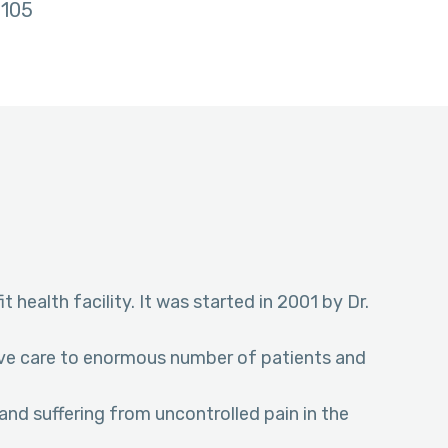
105
t health facility. It was started in 2001 by Dr.
tive care to enormous number of patients and
and suffering from uncontrolled pain in the