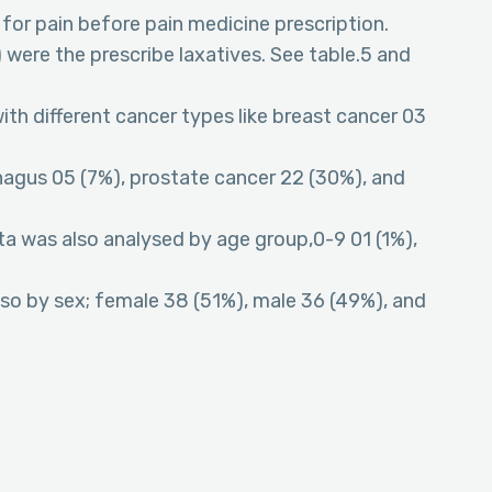
for pain before pain medicine prescription.
were the prescribe laxatives. See table.5 and
ith different cancer types like breast cancer 03
hagus 05 (7%), prostate cancer 22 (30%), and
ata was also analysed by age group,0-9 01 (1%),
lso by sex; female 38 (51%), male 36 (49%), and