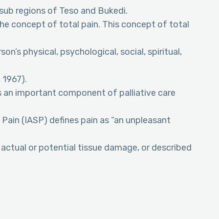
 sub regions of Teso and Bukedi.
 the concept of total pain. This concept of total
on’s physical, psychological, social, spiritual,
 1967).
an important component of palliative care
 Pain (IASP) defines pain as “an unpleasant
actual or potential tissue damage, or described