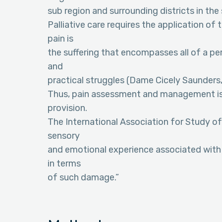
sub region and surrounding districts in the
Palliative care requires the application of
pain is
the suffering that encompasses all of a pers
and
practical struggles (Dame Cicely Saunders,
Thus, pain assessment and management is 
provision.
The International Association for Study of
sensory
and emotional experience associated with 
in terms
of such damage.”