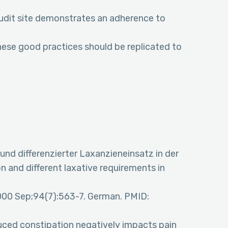
audit site demonstrates an adherence to
hese good practices should be replicated to
nd differenzierter Laxanzieneinsatz in der
n and different laxative requirements in
 2000 Sep;94(7):563-7. German. PMID:
nduced constipation negatively impacts pain