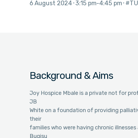
6 August 2024
3:15 pm
4:45 pm
#TU
Background & Aims
Joy Hospice Mbale is a private not for profi
JB
White on a foundation of providing pallia
their
families who were having chronic illnesses 
Bugisu