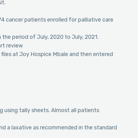
it.
74 cancer patients enrolled for palliative care
 the period of July, 2020 to July, 2021.
art review
 files at Joy Hospice Mbale and then entered
 using tally sheets. Almost all patients
and a laxative as recommended in the standard