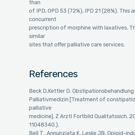
than
of IPD, OPD 53 (72%), IPD 21 (28%). This 
concurrent
prescription of morphine with laxatives. T
similar
sites that offer palliative care services.
References
Beck D,Kettler D. Obstipationsbehandlung u
Palliativmedizin [Treatment of constipatio
palliative
medicine]. Z Arztl Fortbild Qualitatssich.
11048340.).
Bell T , Annunziata K, Leslie JB. Opioid-i