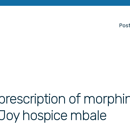
Post
prescription of morphi
 Joy hospice mbale