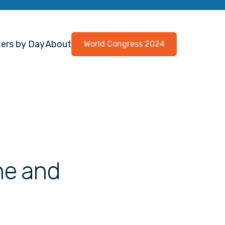
ers by Day
About
World Congress 2024
ne and