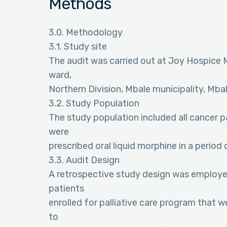
Methods
3.0. Methodology
3.1. Study site
The audit was carried out at Joy Hospice Mb
ward,
Northern Division, Mbale municipality, Mbal
3.2. Study Population
The study population included all cancer pa
were
prescribed oral liquid morphine in a period 
3.3. Audit Design
A retrospective study design was employed f
patients
enrolled for palliative care program that w
to