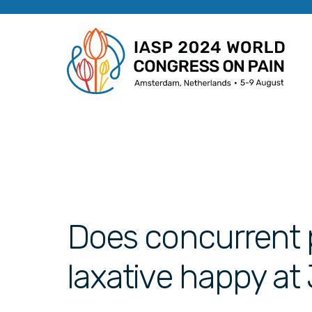
Does concurrent 
laxative happy at