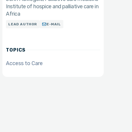
Institute of hospice and palliative care in
Africa
LEAD AUTHOR
E-MAIL
TOPICS
Access to Care