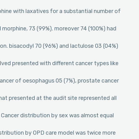
hine with laxatives for a substantial number of
uid morphine, 73 (99%). moreover 74 (100%) had
ion. bisacodyl 70 (96%) and lactulose 03 (04%)
lved presented with different cancer types like
 cancer of oesophagus 05 (7%), prostate cancer
at presented at the audit site represented all
 Cancer distribution by sex was almost equal
istribution by OPD care model was twice more