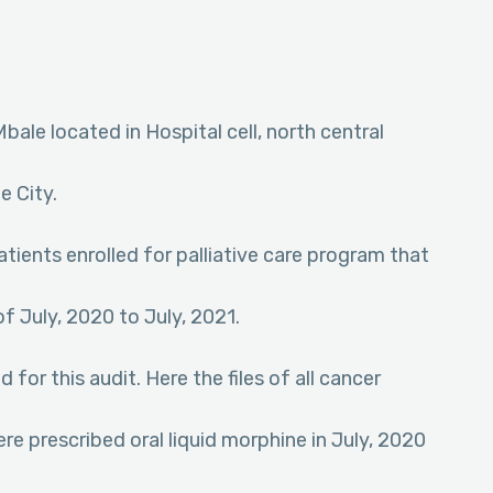
ale located in Hospital cell, north central
e City.
tients enrolled for palliative care program that
of July, 2020 to July, 2021.
or this audit. Here the files of all cancer
ere prescribed oral liquid morphine in July, 2020