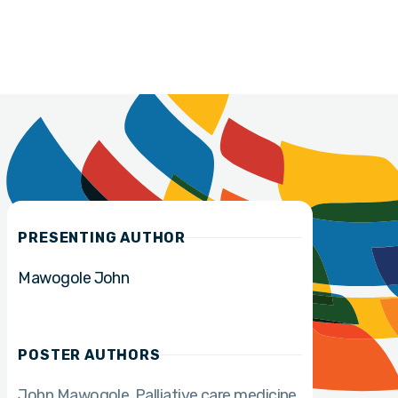
PRESENTING AUTHOR
Mawogole John
POSTER AUTHORS
John Mawogole
Palliative care medicine