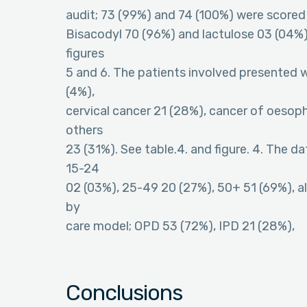
audit; 73 (99%) and 74 (100%) were scored 
Bisacodyl 70 (96%) and lactulose 03 (04%) 
figures
5 and 6. The patients involved presented w
(4%),
cervical cancer 21 (28%), cancer of oesop
others
23 (31%). See table.4. and figure. 4. The d
15-24
02 (03%), 25-49 20 (27%), 50+ 51 (69%), a
by
care model; OPD 53 (72%), IPD 21 (28%),
Conclusions