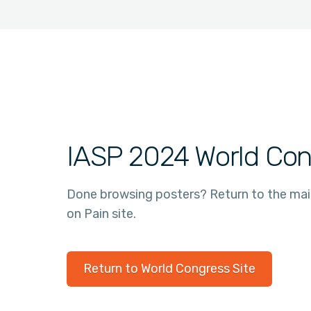
IASP 2024 World Con
Done browsing posters? Return to the ma
on Pain site.
Return to World Congress Site