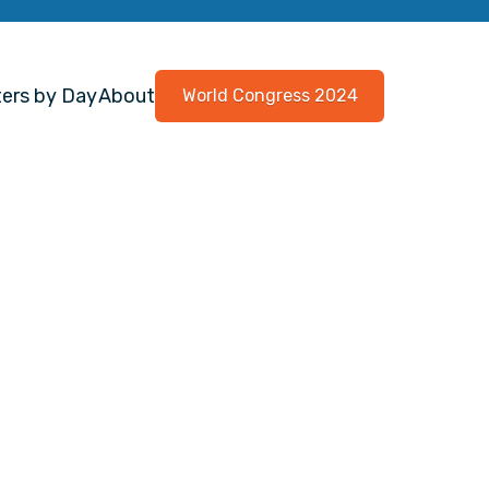
ers by Day
About
World Congress 2024