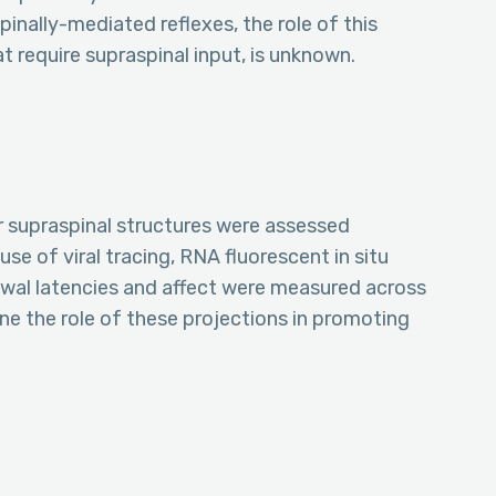
inally-mediated reflexes, the role of this
 require supraspinal input, is unknown.
r supraspinal structures were assessed
se of viral tracing, RNA fluorescent in situ
wal latencies and affect were measured across
ne the role of these projections in promoting