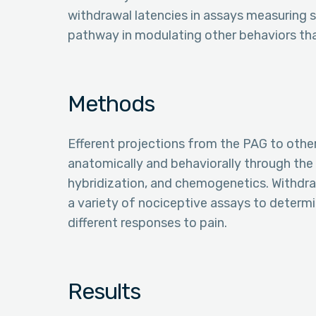
withdrawal latencies in assays measuring sp
pathway in modulating other behaviors that
Methods
Efferent projections from the PAG to othe
anatomically and behaviorally through the u
hybridization, and chemogenetics. Withdra
a variety of nociceptive assays to determi
different responses to pain.
Results