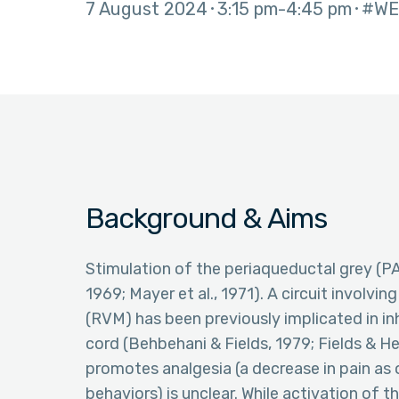
7 August 2024
3:15 pm
4:45 pm
#WE
Background & Aims
Stimulation of the periaqueductal grey (P
1969; Mayer et al., 1971). A circuit involvi
(RVM) has been previously implicated in inh
cord (Behbehani & Fields, 1979; Fields & He
promotes analgesia (a decrease in pain as
behaviors) is unclear. While activation of 