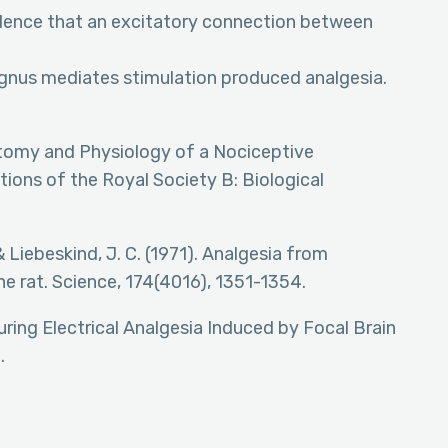
Evidence that an excitatory connection between
gnus mediates stimulation produced analgesia.
Anatomy and Physiology of a Nociceptive
ions of the Royal Society B: Biological
. & Liebeskind, J. C. (1971). Analgesia from
the rat. Science, 174(4016), 1351-1354.
during Electrical Analgesia Induced by Focal Brain
.