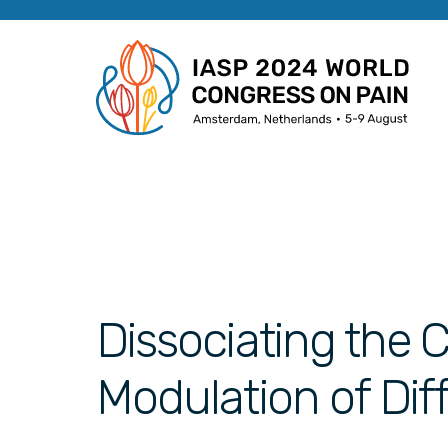
Dissociating the C
Modulation of Dif