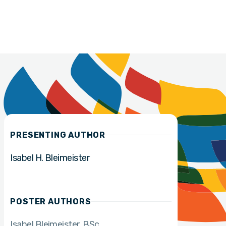
PRESENTING AUTHOR
Isabel H. Bleimeister
POSTER AUTHORS
Isabel Bleimeister
BSc