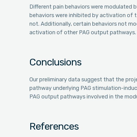
Different pain behaviors were modulated by
behaviors were inhibited by activation of
not. Additionally, certain behaviors not mo
activation of other PAG output pathways.
Conclusions
Our preliminary data suggest that the proj
pathway underlying PAG stimulation-induced
PAG output pathways involved in the modul
References