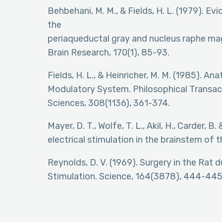
Behbehani, M. M., & Fields, H. L. (1979). 
the
periaqueductal gray and nucleus raphe ma
Brain Research, 170(1), 85-93.
Fields, H. L., & Heinricher, M. M. (1985). 
Modulatory System. Philosophical Transact
Sciences, 308(1136), 361-374.
Mayer, D. T., Wolfe, T. L., Akil, H., Carder, B
electrical stimulation in the brainstem of 
Reynolds, D. V. (1969). Surgery in the Rat 
Stimulation. Science, 164(3878), 444-445