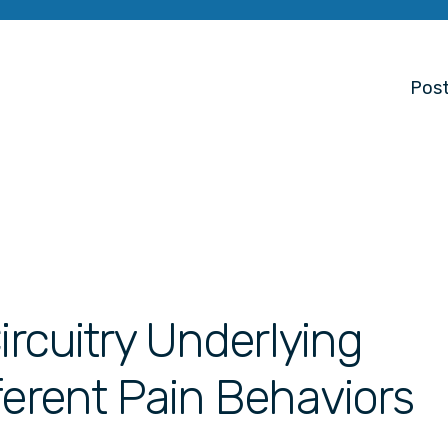
Post
ircuitry Underlying
ferent Pain Behaviors