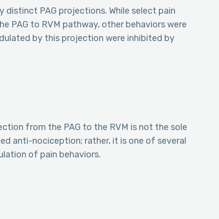
 distinct PAG projections. While select pain
 the PAG to RVM pathway, other behaviors were
dulated by this projection were inhibited by
ection from the PAG to the RVM is not the sole
 anti-nociception; rather, it is one of several
ation of pain behaviors.