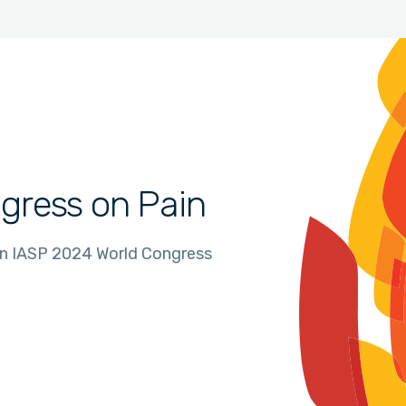
gress on Pain
in IASP 2024 World Congress