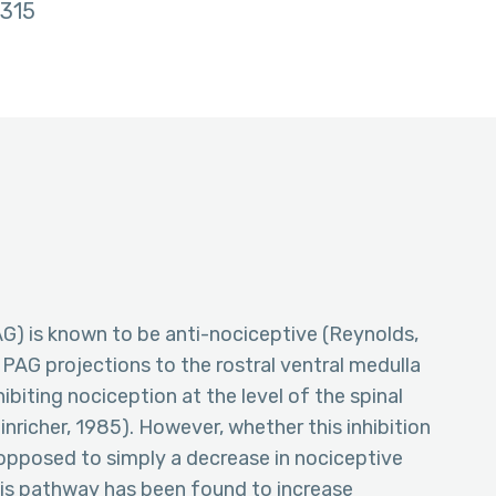
315
AG) is known to be anti-nociceptive (Reynolds,
ng PAG projections to the rostral ventral medulla
ibiting nociception at the level of the spinal
inricher, 1985). However, whether this inhibition
 opposed to simply a decrease in nociceptive
this pathway has been found to increase