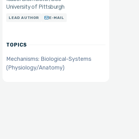
University of Pittsburgh
LEAD AUTHOR
E-MAIL
TOPICS
Mechanisms: Biological-Systems
(Physiology/Anatomy)