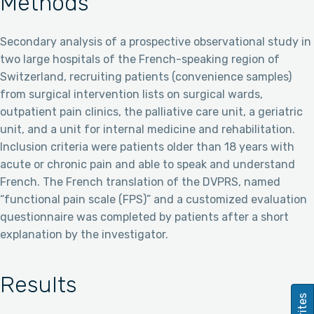
Methods
Secondary analysis of a prospective observational study in
two large hospitals of the French-speaking region of
Switzerland, recruiting patients (convenience samples)
from surgical intervention lists on surgical wards,
outpatient pain clinics, the palliative care unit, a geriatric
unit, and a unit for internal medicine and rehabilitation.
Inclusion criteria were patients older than 18 years with
acute or chronic pain and able to speak and understand
French. The French translation of the DVPRS, named
“functional pain scale (FPS)” and a customized evaluation
questionnaire was completed by patients after a short
explanation by the investigator.
Results