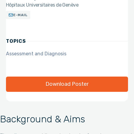
Hôpitaux Universitaires de Genève
E-MAIL
TOPICS
Assessment and Diagnosis
Download Poster
Background & Aims