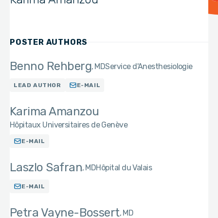
POSTER AUTHORS
Benno Rehberg
MD
Service d'Anesthesiologie
LEAD AUTHOR
E-MAIL
Karima Amanzou
Hôpitaux Universitaires de Genève
E-MAIL
Laszlo Safran
MD
Hôpital du Valais
E-MAIL
Petra Vayne-Bossert
MD