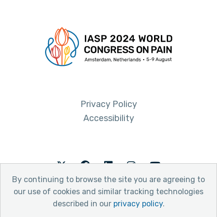
Privacy Policy
Accessibility
Twitter
Facebook
LinkedIn
Instagram
Youtube
By continuing to browse the site you are agreeing to
our use of cookies and similar tracking technologies
described in our
privacy policy
.
© 2026 International Association for the Study of Pain