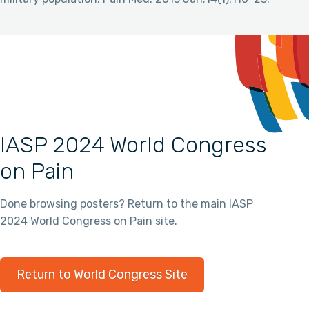
IASP 2024 World Congress
on Pain
Done browsing posters? Return to the main IASP
2024 World Congress on Pain site.
Return to World Congress Site