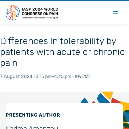
Differences in tolerability by
patients with acute or chronic
pain
7 August 2024
3:15 pm
4:45 pm
#WE131
PRESENTING AUTHOR
Karima Amanzou