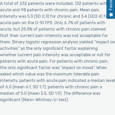
Favorites
A total of 232 patients were included, 132 patients with
acute and 98 patients with chronic pain. Mean pain
intensity was 5.3 (SD 2.3) for chronic and 3.4 (SD2.4) for
acute pain on the 0-10 FPS. Only 6.7% of patients with
acute, but 25.5% of patients with chronic pain claimed
that their current pain intensity was not acceptable for
them. Binary logistic regression analysis yielded “impact on
activities” as the only significant factor explaining
whether current pain intensity was acceptable or not for
patients with acute pain. For patients with chronic pain,
the only significant factor was “impact on mood”. When
asked which value was the maximum tolerable pain
intensity, patients with acute pain indicated a median level
of 6.0 (mean 6.1, SD 1.7), patients with chronic pain a
median of 5.0 (mean 5.5, SD 1.9). The difference was
significant (Mann-Whitney-U-test).