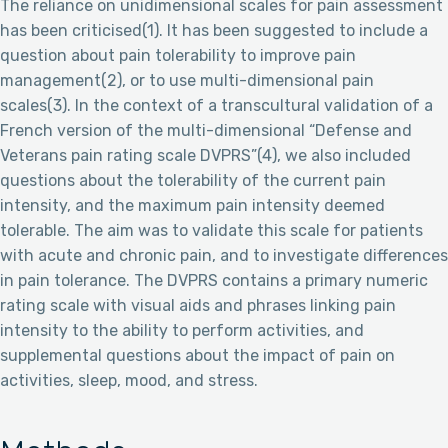
The reliance on unidimensional scales for pain assessment
has been criticised(1). It has been suggested to include a
question about pain tolerability to improve pain
management(2), or to use multi-dimensional pain
scales(3). In the context of a transcultural validation of a
French version of the multi-dimensional “Defense and
Veterans pain rating scale DVPRS”(4), we also included
questions about the tolerability of the current pain
intensity, and the maximum pain intensity deemed
tolerable. The aim was to validate this scale for patients
with acute and chronic pain, and to investigate differences
in pain tolerance. The DVPRS contains a primary numeric
rating scale with visual aids and phrases linking pain
intensity to the ability to perform activities, and
supplemental questions about the impact of pain on
activities, sleep, mood, and stress.