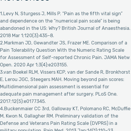
1.Levy N, Sturgess J, Mills P. “Pain as the fifth vital sign”
and dependence on the “numerical pain scale” is being
abandoned in the US: Why? British Journal of Anaesthesia.
2018 Mar 1;120(3):435–8.
2.Markman JD, Gewandter JS, Frazer ME. Comparison of a
Pain Tolerability Question With the Numeric Rating Scale
for Assessment of Self-reported Chronic Pain. JAMA Netw
Open. 2020 Apr 1;3(4):e203155.
3.van Boekel RLM, Vissers KCP, van der Sande R, Bronkhorst
E, Lerou JGC, Steegers MAH. Moving beyond pain scores:
Multidimensional pain assessment is essential for
adequate pain management after surgery. PLoS One.
2017;12(5):e0177345.
4.Buckenmaier CC 3rd, Galloway KT, Polomano RC, McDuffie
M, Kwon N, Gallagher RM. Preliminary validation of the
Defense and Veterans Pain Rating Scale (DVPRS) in a
military population. Pain Med. 2013 Jan;14(1):110–23.