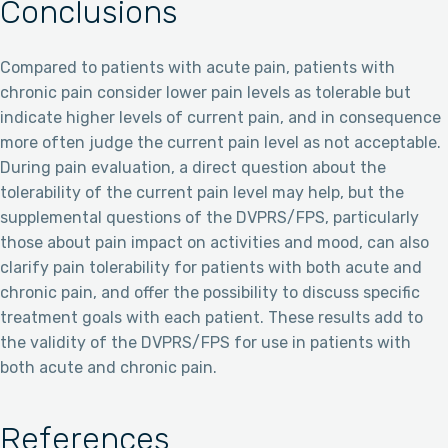
Conclusions
Compared to patients with acute pain, patients with
chronic pain consider lower pain levels as tolerable but
indicate higher levels of current pain, and in consequence
more often judge the current pain level as not acceptable.
During pain evaluation, a direct question about the
tolerability of the current pain level may help, but the
supplemental questions of the DVPRS/FPS, particularly
those about pain impact on activities and mood, can also
clarify pain tolerability for patients with both acute and
chronic pain, and offer the possibility to discuss specific
treatment goals with each patient. These results add to
the validity of the DVPRS/FPS for use in patients with
both acute and chronic pain.
References