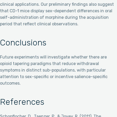
clinical applications. Our preliminary findings also suggest
that CD-1 mice display sex-dependent differences in oral
self-administration of morphine during the acquisition
period that reflect clinical observations.
Conclusions
Future experiments will investigate whether there are
opioid tapering paradigms that reduce withdrawal
symptoms in distinct sub-populations, with particular
attention to sex-specific or incentive salience-specific
outcomes.
References
Schopflocher, D., Taenzer, P., & Jovey, R. (2011). The