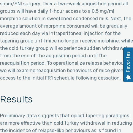
sham/SNI surgery. Over a two-week acquisition period all
groups will have daily 1-hour access to a 0.5 mg/ml
morphine solution in sweetened condensed milk. Next, the
average amount of morphine consumed will be gradually
reduced each day via intraperitoneal injection for the
tapering group until mice no longer receive morphine, while
the cold turkey group will experience sudden withdrawal
Favorites
from the end of the acquisition period until the
reacquisition period. To operationalize relapse behaviours,
we will examine reacquisition behaviours of mice given
access to the initial FR1 schedule following cessation.
Results
Preliminary data suggests that opioid tapering paradigms
are more effective than cold turkey withdrawal in reducing
the incidence of relapse-like behaviours as is found in