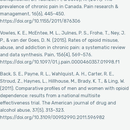
prevalence of chronic pain in Canada. Pain research &
management, 16(6), 445–450.
https://doi.org/10.1155/2011/876306
Vowles, K. E., McEntee, M. L., Julnes, P. S., Frohe, T., Ney, J.
P., & van der Goes, D. N. (2015). Rates of opioid misuse,
abuse, and addiction in chronic pain: a systematic review
and data synthesis. Pain, 156(4), 569–576.
https://doi.org/10.1097/01.j.pain.0000460357.01998.f1
Back, S. E., Payne, R. L., Wahlquist, A. H., Carter, R. E.,
Stroud, Z., Haynes, L., Hillhouse, M., Brady, K. T., & Ling, W.
(2011). Comparative profiles of men and women with opioid
dependence: results from a national multisite
effectiveness trial. The American journal of drug and
alcohol abuse, 37(5), 313–323.
https://doi.org/10.3109/00952990.2011.596982