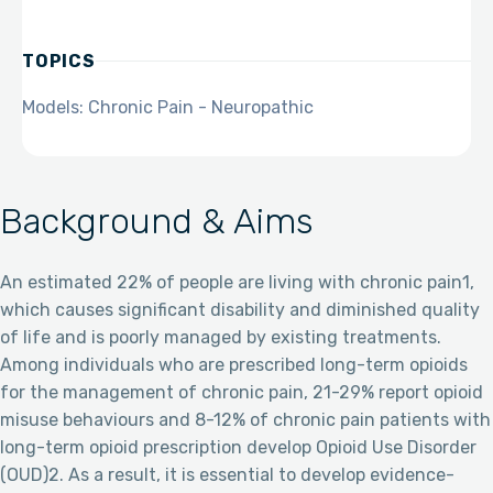
TOPICS
Models: Chronic Pain - Neuropathic
Background & Aims
An estimated 22% of people are living with chronic pain1,
which causes significant disability and diminished quality
of life and is poorly managed by existing treatments.
Among individuals who are prescribed long-term opioids
for the management of chronic pain, 21-29% report opioid
misuse behaviours and 8-12% of chronic pain patients with
long-term opioid prescription develop Opioid Use Disorder
(OUD)2. As a result, it is essential to develop evidence-