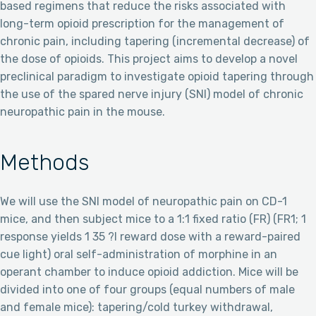
based regimens that reduce the risks associated with
long-term opioid prescription for the management of
chronic pain, including tapering (incremental decrease) of
the dose of opioids. This project aims to develop a novel
preclinical paradigm to investigate opioid tapering through
the use of the spared nerve injury (SNI) model of chronic
neuropathic pain in the mouse.
Methods
We will use the SNI model of neuropathic pain on CD-1
mice, and then subject mice to a 1:1 fixed ratio (FR) (FR1; 1
response yields 1 35 ?l reward dose with a reward-paired
cue light) oral self-administration of morphine in an
operant chamber to induce opioid addiction. Mice will be
divided into one of four groups (equal numbers of male
and female mice): tapering/cold turkey withdrawal,