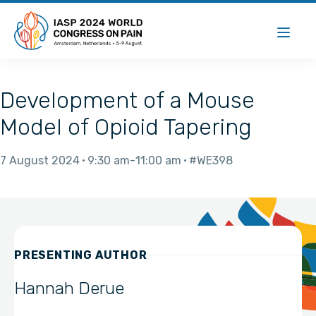
Development of a Mouse
Model of Opioid Tapering
7 August 2024
9:30 am
11:00 am
#WE398
PRESENTING AUTHOR
Hannah Derue