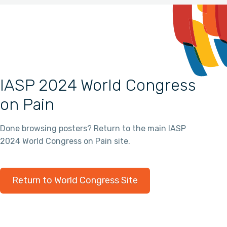
IASP 2024 World Congress
on Pain
Done browsing posters? Return to the main IASP
2024 World Congress on Pain site.
Return to World Congress Site