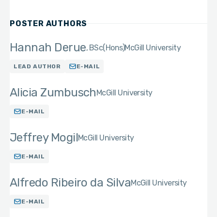
POSTER AUTHORS
Hannah Derue
BSc(Hons)
McGill University
LEAD AUTHOR
E-MAIL
Alicia Zumbusch
McGill University
E-MAIL
Jeffrey Mogil
McGill University
E-MAIL
Alfredo Ribeiro da Silva
McGill University
E-MAIL