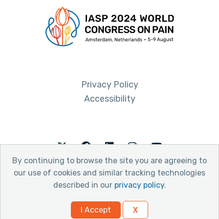
Privacy Policy
Accessibility
Twitter
Facebook
LinkedIn
Instagram
Youtube
By continuing to browse the site you are agreeing to
our use of cookies and similar tracking technologies
described in our
privacy policy
.
© 2026 International Association for the Study of Pain
I Accept
X
Website by Yoko Co