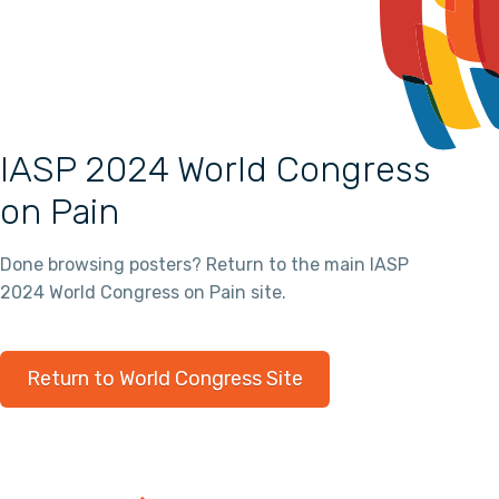
IASP 2024 World Congress
on Pain
Done browsing posters? Return to the main IASP
2024 World Congress on Pain site.
Return to World Congress Site