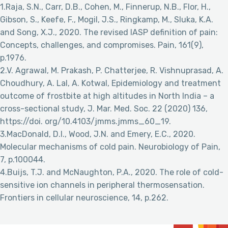
1.Raja, S.N., Carr, D.B., Cohen, M., Finnerup, N.B., Flor, H.,
Gibson, S., Keefe, F., Mogil, J.S., Ringkamp, M., Sluka, K.A.
and Song, X.J., 2020. The revised IASP definition of pain:
Concepts, challenges, and compromises. Pain, 161(9),
p.1976.
2.V. Agrawal, M. Prakash, P. Chatterjee, R. Vishnuprasad, A.
Choudhury, A. Lal, A. Kotwal, Epidemiology and treatment
outcome of frostbite at high altitudes in North India – a
cross-sectional study, J. Mar. Med. Soc. 22 (2020) 136,
https://doi. org/10.4103/jmms.jmms_60_19.
3.MacDonald, D.I., Wood, J.N. and Emery, E.C., 2020.
Molecular mechanisms of cold pain. Neurobiology of Pain,
7, p.100044.
4.Buijs, T.J. and McNaughton, P.A., 2020. The role of cold-
sensitive ion channels in peripheral thermosensation.
Frontiers in cellular neuroscience, 14, p.262.