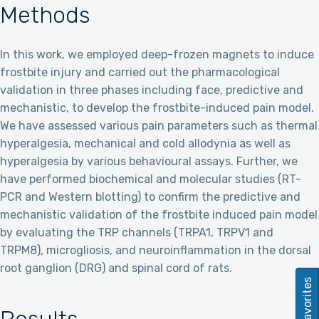
Methods
In this work, we employed deep-frozen magnets to induce
frostbite injury and carried out the pharmacological
validation in three phases including face, predictive and
mechanistic, to develop the frostbite-induced pain model.
We have assessed various pain parameters such as thermal
hyperalgesia, mechanical and cold allodynia as well as
hyperalgesia by various behavioural assays. Further, we
have performed biochemical and molecular studies (RT-
PCR and Western blotting) to confirm the predictive and
mechanistic validation of the frostbite induced pain model
by evaluating the TRP channels (TRPA1, TRPV1 and
TRPM8), microgliosis, and neuroinflammation in the dorsal
root ganglion (DRG) and spinal cord of rats.
Favorites