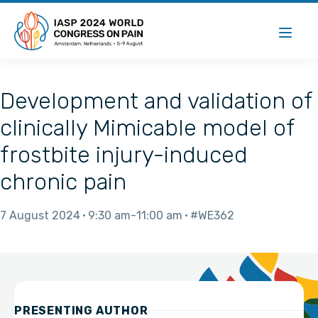
Development and validation of
clinically Mimicable model of
frostbite injury-induced
chronic pain
7 August 2024
9:30 am
11:00 am
#WE362
PRESENTING AUTHOR