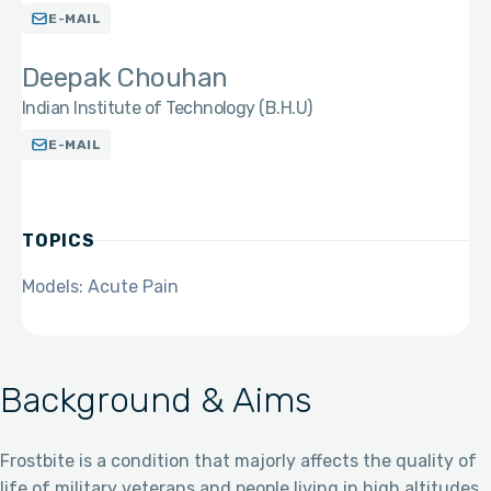
E-MAIL
Deepak Chouhan
Indian Institute of Technology (B.H.U)
E-MAIL
TOPICS
Models: Acute Pain
Background & Aims
Frostbite is a condition that majorly affects the quality of
life of military veterans and people living in high altitudes