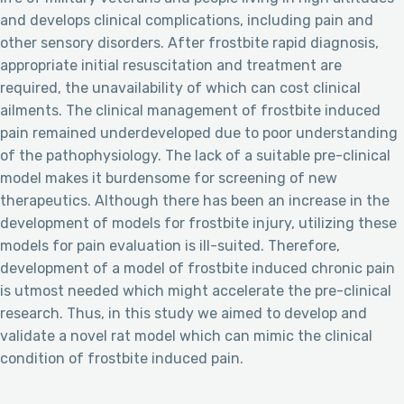
and develops clinical complications, including pain and
other sensory disorders. After frostbite rapid diagnosis,
appropriate initial resuscitation and treatment are
required, the unavailability of which can cost clinical
ailments. The clinical management of frostbite induced
pain remained underdeveloped due to poor understanding
of the pathophysiology. The lack of a suitable pre-clinical
model makes it burdensome for screening of new
therapeutics. Although there has been an increase in the
development of models for frostbite injury, utilizing these
models for pain evaluation is ill-suited. Therefore,
development of a model of frostbite induced chronic pain
is utmost needed which might accelerate the pre-clinical
research. Thus, in this study we aimed to develop and
validate a novel rat model which can mimic the clinical
condition of frostbite induced pain.