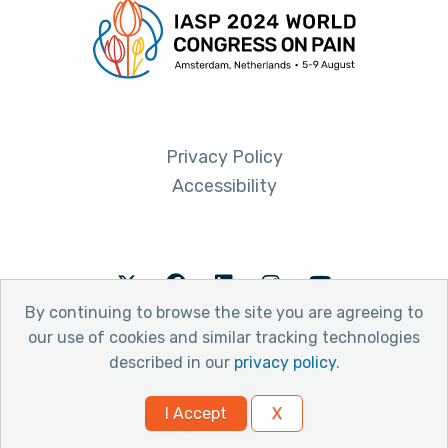
Privacy Policy
Accessibility
Twitter
Facebook
LinkedIn
Instagram
Youtube
By continuing to browse the site you are agreeing to
our use of cookies and similar tracking technologies
described in our
privacy policy
.
© 2026 International Association for the Study of Pain
I Accept
X
Website by Yoko Co