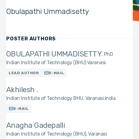
Obulapathi Ummadisetty
POSTER AUTHORS
OBULAPATHI UMMADISETTY
PhD
Indian Institute of Technology (BHU) Varanasi
LEAD AUTHOR
E-MAIL
Akhilesh .
Indian Institute of Technology BHU, Varanasi India
E-MAIL
Anagha Gadepalli
Indian Institute of Technology (BHU), Varanasi