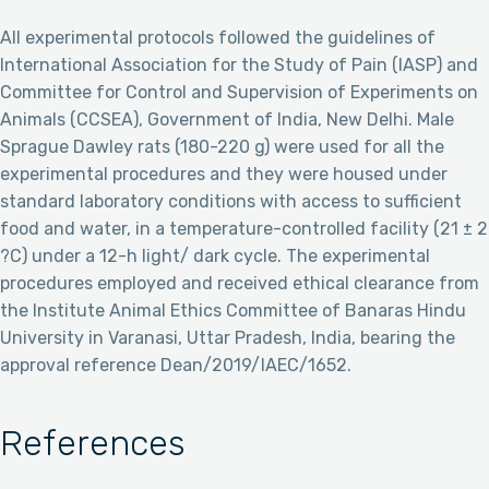
All experimental protocols followed the guidelines of
International Association for the Study of Pain (IASP) and
Committee for Control and Supervision of Experiments on
Animals (CCSEA), Government of India, New Delhi. Male
Sprague Dawley rats (180-220 g) were used for all the
experimental procedures and they were housed under
standard laboratory conditions with access to sufficient
food and water, in a temperature-controlled facility (21 ± 2
?C) under a 12-h light/ dark cycle. The experimental
procedures employed and received ethical clearance from
the Institute Animal Ethics Committee of Banaras Hindu
University in Varanasi, Uttar Pradesh, India, bearing the
approval reference Dean/2019/IAEC/1652.
References