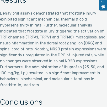
Results
Behavioral assays demonstrated that frostbite injury
exhibited significant mechanical, thermal & cold
hypersensitivity in rats. Further, molecular analysis
indicated that frostbite injury triggered the activation of
TRP channels (TRPA1, TRPV1 and TRPM8), microgliosis, and
neuroinflammation in the dorsal root ganglion (DRG) and
spinal cord of rats. Notably, NR2B protein expressions were
significantly upregulated in the DRG of injured rats, while
no changes were observed in spinal NR2B expressions.
Furthermore, the administration of ibuprofen (25, 50, and
100 mg/kg, i.p.) resulted in a significant improvement in
behavioral, biochemical, and molecular alterations in
frostbite-injured rats.
Conclusions