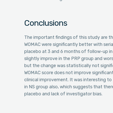
Conclusions
The important findings of this study are t
WOMAC were significantly better with serial
placebo at 3 and 6 months of follow-up i
slightly improve in the PRP group and wor
but the change was statistically not signif
WOMAC score does not improve significant
clinical improvement. It was interesting 
in NS group also, which suggests that there
placebo and lack of investigator bias.