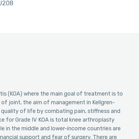
U208
itis (KOA) where the main goal of treatment is to
 of joint, the aim of management in Kellgren-
quality of life by combating pain, stiffness and
e for Grade IV KOA is total knee arthroplasty
le in the middle and lower-income countries are
inancial support and fear of surgery. There are