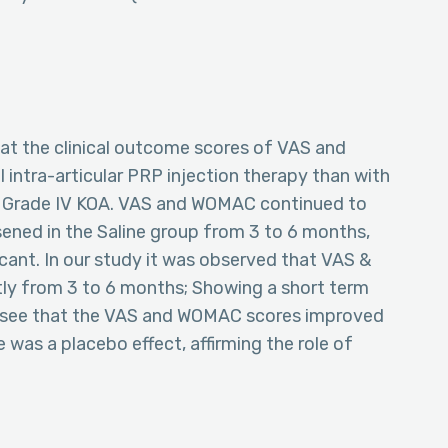
hat the clinical outcome scores of VAS and
 intra-articular PRP injection therapy than with
n Grade IV KOA. VAS and WOMAC continued to
sened in the Saline group from 3 to 6 months,
icant. In our study it was observed that VAS &
ly from 3 to 6 months; Showing a short term
to see that the VAS and WOMAC scores improved
 was a placebo effect, affirming the role of