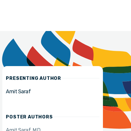
PRESENTING AUTHOR
Amit Saraf
POSTER AUTHORS
Amit Saraf
MD