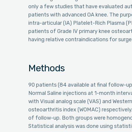
only a few studies that have evaluated au
patients with advanced OA knee. The purpo
intra-articular (IA) Platelet-Rich Plasma (
patients of Grade IV primary knee osteoarth
having relative contraindications for surge
Methods
90 patients (84 available at final follow-
Normal Saline injections at 1-month inter
with Visual analog scale (VAS) and Wester
osteoarthritis index (WOMAC) respectively,
of follow-up. Both groups were homogenous
Statistical analysis was done using statis