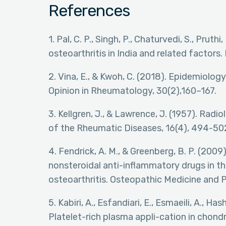
References
1. Pal, C. P., Singh, P., Chaturvedi, S., Pruth
osteoarthritis in India and related factors
2. Vina, E., & Kwoh, C. (2018). Epidemiology
Opinion in Rheumatology, 30(2),160–167.
3. Kellgren, J., & Lawrence, J. (1957). Rad
of the Rheumatic Diseases, 16(4), 494-50
4. Fendrick, A. M., & Greenberg, B. P. (2009
nonsteroidal anti-inflammatory drugs in
osteoarthritis. Osteopathic Medicine and Pr
5. Kabiri, A., Esfandiari, E., Esmaeili, A., H
Platelet-rich plasma appli-cation in chon