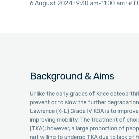
6 August 2024
9:30 am
11:00 am
#T
Background & Aims
Unlike the early grades of Knee osteoarthr
prevent or to slow the further degradation
Lawrence (K-L) Grade IV KOA is to improve 
improving mobility. The treatment of choic
(TKA); however, a large proportion of peop
not willing to undergo TKA due to lack of f