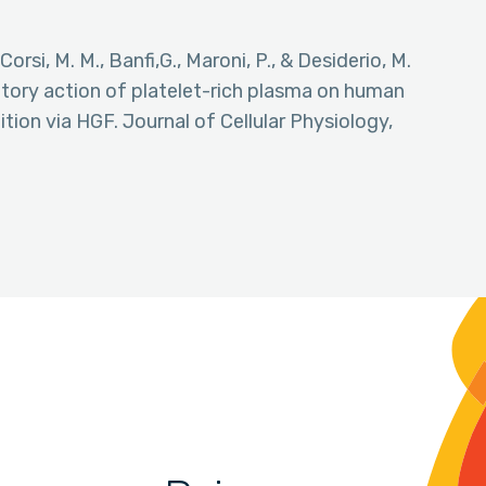
 Corsi, M. M., Banfi,G., Maroni, P., & Desiderio, M.
atory action of platelet-rich plasma on human
ion via HGF. Journal of Cellular Physiology,