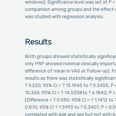
windows). Significance level was set at P 
comparison among groups and the effect 
was studied with regression analysis.
Results
Both groups showed statistically signific
only PRP showed minimal clinically impor
difference of mean in VAS at follow-up). 
results as there was statistically signific
? 9.220, 95% CI = ? 13.1945 to ? 5.2455, P 
10.360, 95% CI = ? 14.5358to ? 6.1842, P < 
(Difference = ? 0.580, 95% CI = ? 1.1412 to
0.870, 95% CI ? 1.3993 to ? 0.3407, P = 0.
correlated with age and sex but not with 