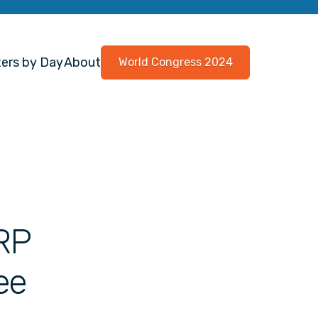
ers by Day
About
World Congress 2024
PRP
ee