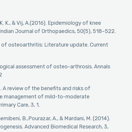
i, K. K., & Vij, A.(2016). Epidemiology of knee
. Indian Journal of Orthopaedics, 50(5), 518–522.
 of osteoarthritis: Literature update. Current
iological assessment of osteo-arthrosis. Annals
2
). A review of the benefits and risks of
 the management of mild-to-moderate
imary Care, 3, 1.
ashemibeni, B.,Pourazar, A., & Mardani, M. (2014).
drogenesis. Advanced Biomedical Research, 3,