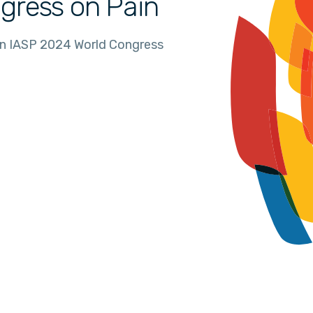
gress on Pain
in IASP 2024 World Congress