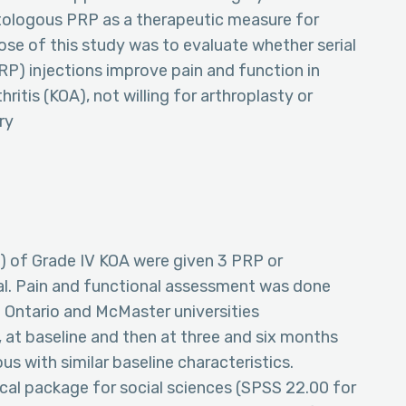
tologous PRP as a therapeutic measure for
se of this study was to evaluate whether serial
PRP) injections improve pain and function in
ritis (KOA), not willing for arthroplasty or
ry
up) of Grade IV KOA were given 3 PRP or
val. Pain and functional assessment was done
n Ontario and McMaster universities
 at baseline and then at three and six months
 with similar baseline characteristics.
tical package for social sciences (SPSS 22.00 for