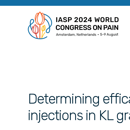
Determining effic
injections in KL g