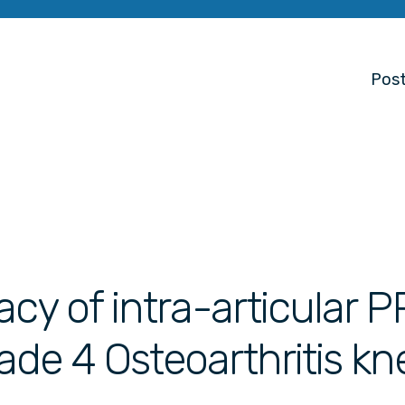
Post
acy of intra-articular 
rade 4 Osteoarthritis kn