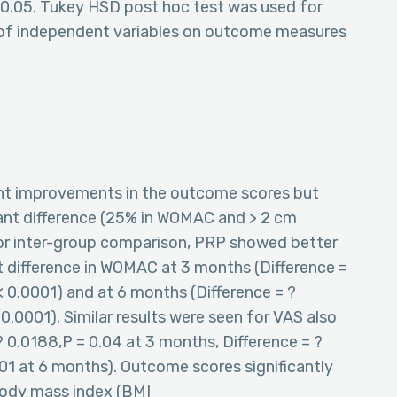
< 0.05. Tukey HSD post hoc test was used for
of independent variables on outcome measures
ant improvements in the outcome scores but
tant difference (25% in WOMAC and > 2 cm
For inter-group comparison, PRP showed better
ant difference in WOMAC at 3 months (Difference =
< 0.0001) and at 6 months (Difference = ?
0.0001). Similar results were seen for VAS also
 ? 0.0188,P = 0.04 at 3 months, Difference = ?
001 at 6 months). Outcome scores significantly
body mass index (BMI