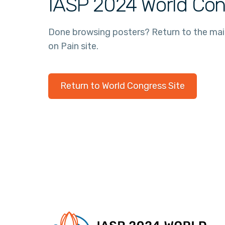
IASP 2024 World Con
Done browsing posters? Return to the ma
on Pain site.
Return to World Congress Site