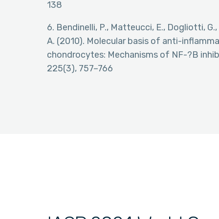
138
6. Bendinelli, P., Matteucci, E., Dogliotti, G.,
A. (2010). Molecular basis of anti-inflamm
chondrocytes: Mechanisms of NF-?B inhibit
225(3), 757–766