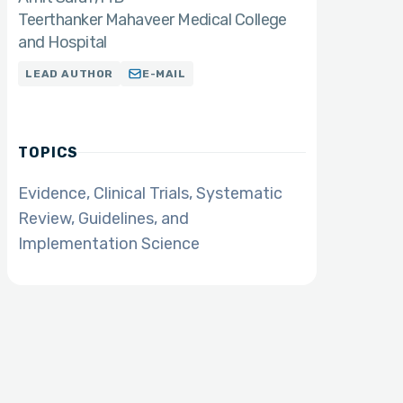
Teerthanker Mahaveer Medical College
and Hospital
LEAD AUTHOR
E-MAIL
TOPICS
Evidence, Clinical Trials, Systematic
Review, Guidelines, and
Implementation Science