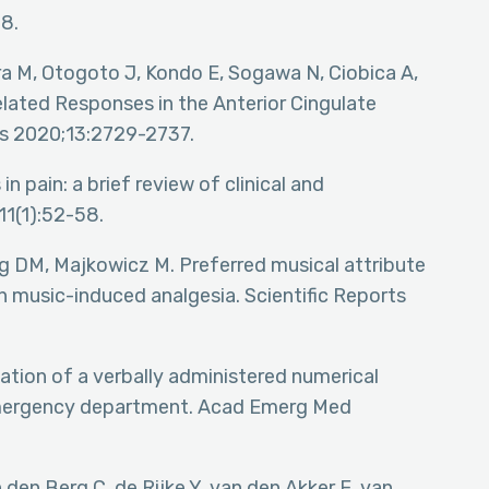
8.
ra M, Otogoto J, Kondo E, Sogawa N, Ciobica A,
lated Responses in the Anterior Cingulate
es 2020;13:2729-2737.
in pain: a brief review of clinical and
11(1):52-58.
g DM, Majkowicz M. Preferred musical attribute
in music-induced analgesia. Scientific Reports
idation of a verbally administered numerical
e emergency department. Acad Emerg Med
den Berg C, de Rijke Y, van den Akker E, van