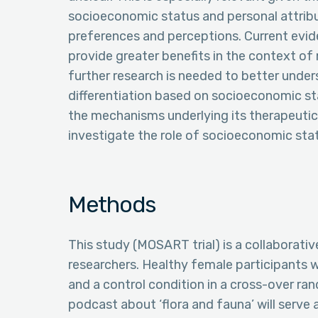
socioeconomic status and personal attribu
preferences and perceptions. Current evi
provide greater benefits in the context o
further research is needed to better under
differentiation based on socioeconomic sta
the mechanisms underlying its therapeutic 
investigate the role of socioeconomic sta
Methods
This study (MOSART trial) is a collaborati
researchers. Healthy female participants wi
and a control condition in a cross-over ra
podcast about ‘flora and fauna’ will serve 