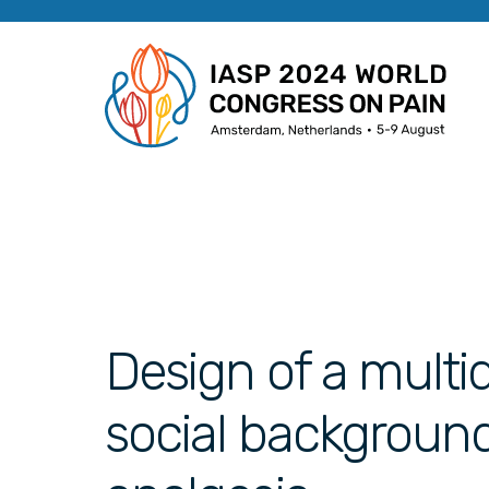
Design of a multidi
social backgroun