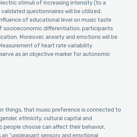
ectric stimuli of increasing intensity (to a
alidated questionnaires will be utilized.
nfluence of educational level on music taste
of socioeconomic differentiation, participants
ducation. Moreover, anxiety and emotions will be
Measurement of heart rate variability
l serve as an objective marker for autonomic
r things, that music preference is connected to
ender, ethnicity, cultural capital and
 people choose can affect their behavior,
as an “unpleasant sensory and emotional