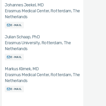
Johannes Jeekel
MD
Erasmus Medical Center, Rotterdam, The
Netherlands
E-MAIL
Julian Schaap
PhD
Erasmus University, Rotterdam, The
Netherlands
E-MAIL
Markus Klimek
MD
Erasmus Medical Center, Rotterdam, The
Netherlands
E-MAIL