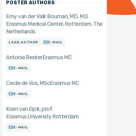
POSTER AUTHORS
Emy van der Valk Bouman, MD
MD
Erasmus Medical Center, Rotterdam, The
Netherlands
LEAD AUTHOR
E-MAIL
Antonia Becker
Erasmus MC
E-MAIL
Cecile de Vos
MSc
Erasmus MC
E-MAIL
Koen van Eijck
prof.
Erasmus University Rotterdam
E-MAIL