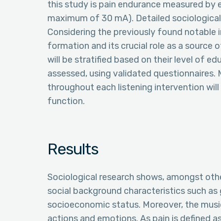
this study is pain endurance measured by el
maximum of 30 mA). Detailed sociological v
Considering the previously found notable i
formation and its crucial role as a source 
will be stratified based on their level of e
assessed, using validated questionnaires. 
throughout each listening intervention wil
function.
Results
Sociological research shows, amongst othe
social background characteristics such as g
socioeconomic status. Moreover, the music
actions and emotions. As pain is defined 