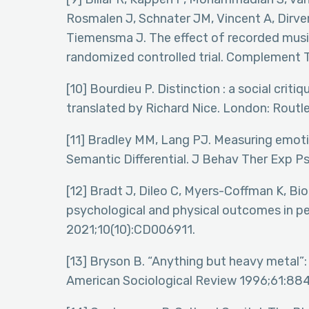
Rosmalen J, Schnater JM, Vincent A, Dirven
Tiemensma J. The effect of recorded mus
randomized controlled trial. Complement
[10] Bourdieu P. Distinction : a social crit
translated by Richard Nice. London: Routl
[11] Bradley MM, Lang PJ. Measuring emot
Semantic Differential. J Behav Ther Exp P
[12] Bradt J, Dileo C, Myers-Coffman K, Bi
psychological and physical outcomes in p
2021;10(10):CD006911.
[13] Bryson B. “Anything but heavy metal”:
American Sociological Review 1996;61:88