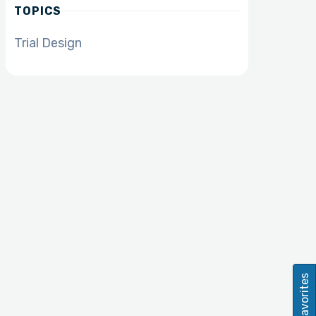
TOPICS
Trial Design
Favorites