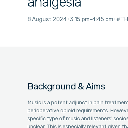
analgesia
8 August 2024
3:15 pm
4:45 pm
#TH
Background & Aims
Music is a potent adjunct in pain treatment
perioperative opioid requirements. Howeve
specific type of music and listeners’ socio
unclear. This is especially relevant given t