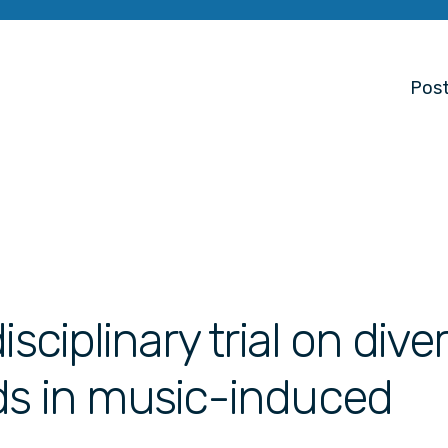
Post
sciplinary trial on dive
ds in music-induced