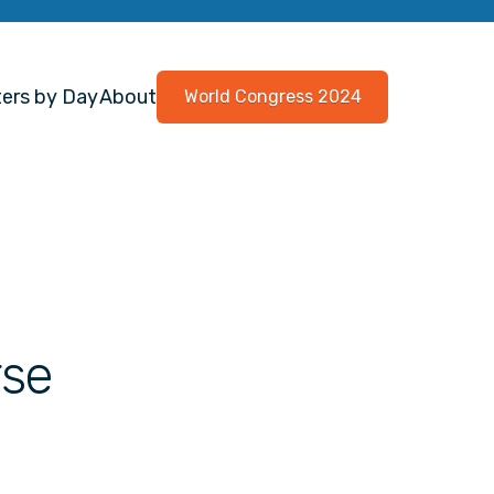
ers by Day
About
World Congress 2024
rse