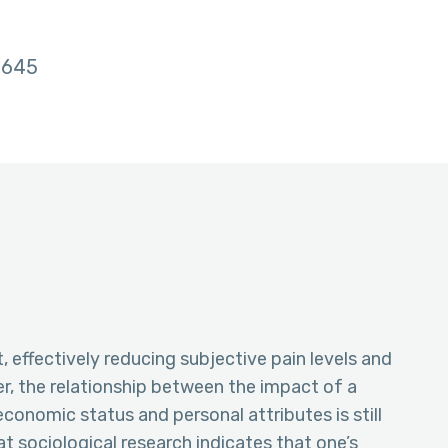
645
, effectively reducing subjective pain levels and
r, the relationship between the impact of a
economic status and personal attributes is still
hat sociological research indicates that one’s