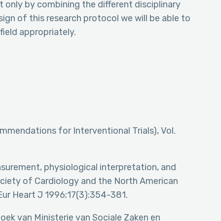
 only by combining the different disciplinary
ign of this research protocol we will be able to
field appropriately.
mendations for Interventional Trials), Vol.
asurement, physiological interpretation, and
Society of Cardiology and the North American
Eur Heart J 1996;17(3):354-381.
zoek van Ministerie van Sociale Zaken en