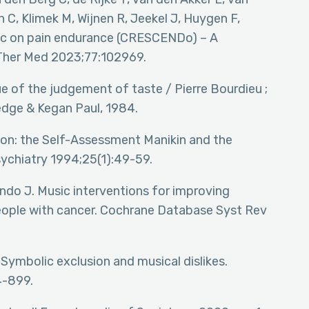
 C, Klimek M, Wijnen R, Jeekel J, Huygen F,
ic on pain endurance (CRESCENDo) – A
 Ther Med 2023;77:102969.
ique of the judgement of taste / Pierre Bourdieu ;
edge & Kegan Paul, 1984.
ion: the Self-Assessment Manikin and the
sychiatry 1994;25(1):49-59.
ondo J. Music interventions for improving
eople with cancer. Cochrane Database Syst Rev
 Symbolic exclusion and musical dislikes.
4-899.