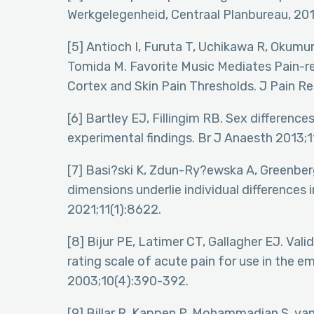
Werkgelegenheid, Centraal Planbureau, 201
[5] Antioch I, Furuta T, Uchikawa R, Okumu
Tomida M. Favorite Music Mediates Pain-re
Cortex and Skin Pain Thresholds. J Pain R
[6] Bartley EJ, Fillingim RB. Sex differences 
experimental findings. Br J Anaesth 2013;1
[7] Basi?ski K, Zdun-Ry?ewska A, Greenber
dimensions underlie individual differences 
2021;11(1):8622.
[8] Bijur PE, Latimer CT, Gallagher EJ. Val
rating scale of acute pain for use in th
2003;10(4):390-392.
[9] Billar R, Kappen P, Mohammadian S, van 