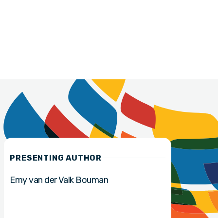
PRESENTING AUTHOR
Emy van der Valk Bouman