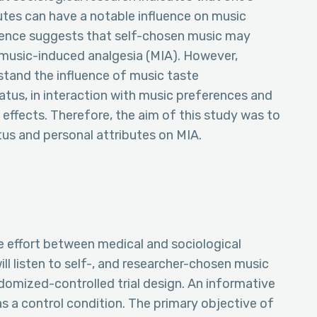
tes can have a notable influence on music
dence suggests that self-chosen music may
f music-induced analgesia (MIA). However,
stand the influence of music taste
tus, in interaction with music preferences and
effects. Therefore, the aim of this study was to
tus and personal attributes on MIA.
ve effort between medical and sociological
ll listen to self-, and researcher-chosen music
ndomized-controlled trial design. An informative
as a control condition. The primary objective of