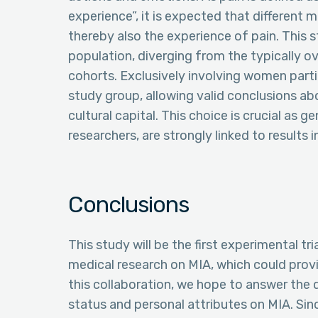
experience”, it is expected that different 
thereby also the experience of pain. This s
population, diverging from the typically 
cohorts. Exclusively involving women par
study group, allowing valid conclusions a
cultural capital. This choice is crucial as
researchers, are strongly linked to results 
Conclusions
This study will be the first experimental tr
medical research on MIA, which could provid
this collaboration, we hope to answer the
status and personal attributes on MIA. Si