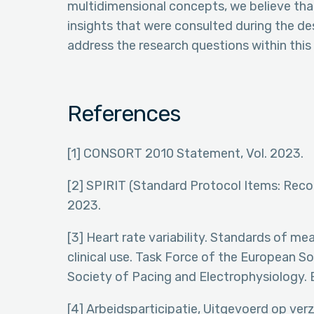
multidimensional concepts, we believe that
insights that were consulted during the des
address the research questions within this 
References
[1] CONSORT 2010 Statement, Vol. 2023.
[2] SPIRIT (Standard Protocol Items: Recom
2023.
[3] Heart rate variability. Standards of me
clinical use. Task Force of the European 
Society of Pacing and Electrophysiology. 
[4] Arbeidsparticipatie, Uitgevoerd op ver