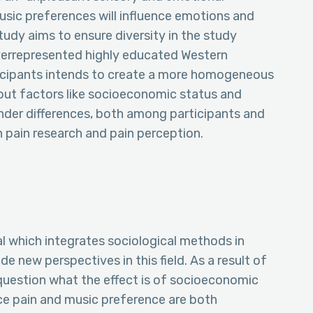
music preferences will influence emotions and
tudy aims to ensure diversity in the study
overrepresented highly educated Western
ticipants intends to create a more homogeneous
bout factors like socioeconomic status and
 gender differences, both among participants and
in pain research and pain perception.
ial which integrates sociological methods in
e new perspectives in this field. As a result of
 question what the effect is of socioeconomic
nce pain and music preference are both