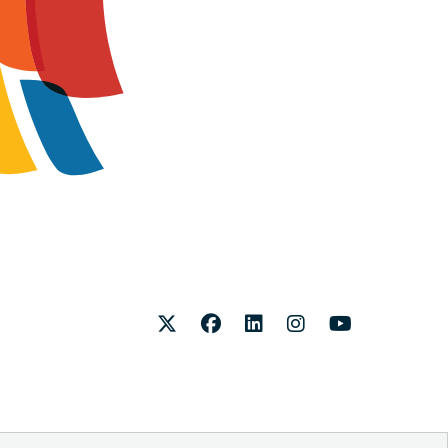
Twitter
Facebook
LinkedIn
Instagram
Youtube