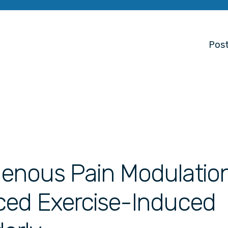
Post
enous Pain Modulatio
ced Exercise-Induced