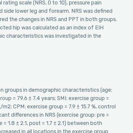
rating scale (NRS, 0 to 10), pressure pain
ted side lower leg and forearm. NRS was defined
ared the changes in NRS and PPT in both groups.
cted hip was calculated as an index of EIH
ic characteristics was investigated in the
en groups in demographic characteristics (age:
roup = 79.6 ± 7.4 years; SMI: exercise group =
g/m2; CPM: exercise group = 7.9 ± 15.7 %, control
cant differences in NRS (exercise group: pre =
 = 1.8 ± 2.1, post = 1.7 ± 2.1) between both
creased in all locations in the exercise group