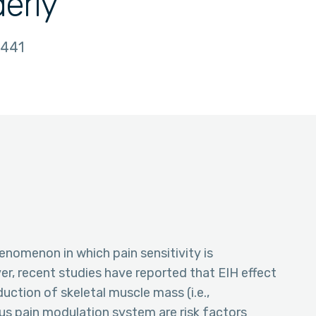
derly
441
enomenon in which pain sensitivity is
r, recent studies have reported that EIH effect
uction of skeletal muscle mass (i.e.,
s pain modulation system are risk factors