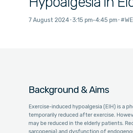
Hypoalgesia in El
7 August 2024
3:15 pm
4:45 pm
#WE
Background & Aims
Exercise-induced hypoalgesia (EIH) is a ph
temporarily reduced after exercise. Howeve
may be reduced in the elderly patients. Red
sarcopenia) and dysfunction of endogenou