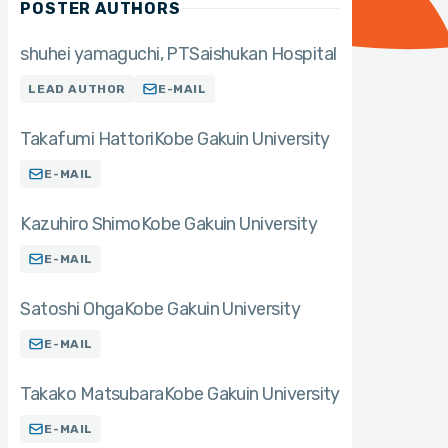
POSTER AUTHORS
shuhei yamaguchi
PT
Saishukan Hospital
LEAD AUTHOR
E-MAIL
Takafumi Hattori
Kobe Gakuin University
E-MAIL
Kazuhiro Shimo
Kobe Gakuin University
E-MAIL
Satoshi Ohga
Kobe Gakuin University
E-MAIL
Takako Matsubara
Kobe Gakuin University
E-MAIL