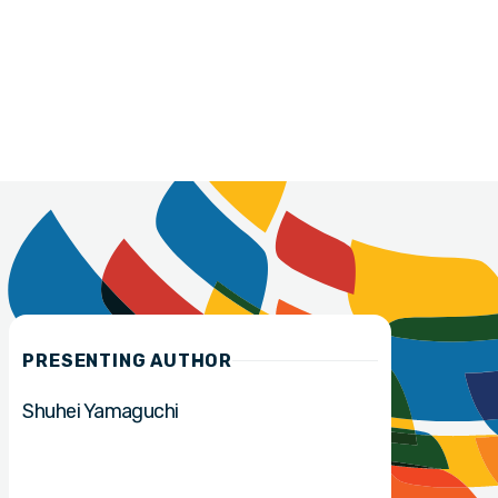
PRESENTING AUTHOR
Shuhei Yamaguchi