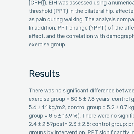
[CPM]). EIH was assessed using a numerical 
threshold (PPT) in the bilateral hip, affec
as pain during walking. The analysis comp
In addition, PPT change (?PPT) of the affe
effect, and the correlation with demograph
exercise group.
Results
There was no significant difference betwe
exercise group = 80.5 ± 7.8 years, control g
5.6 ± 1.1 kg/m2, control group = 5.2 ± 0.7 k
group = 8.6 ± 13.9 %). There were no signifi
2.4 ± 2.5?post= 2.3 ± 2.5; control group: pre
groups by intervention. PPT significantly in