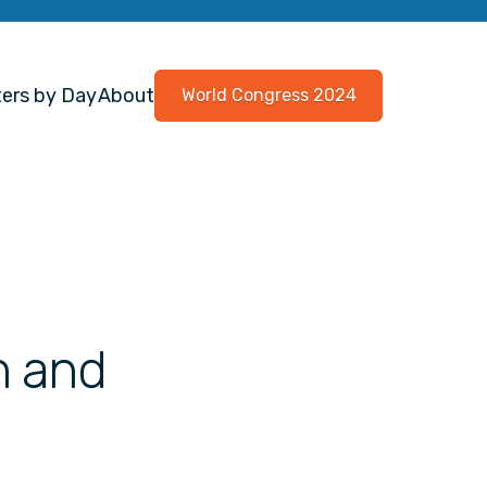
ers by Day
About
World Congress 2024
n and