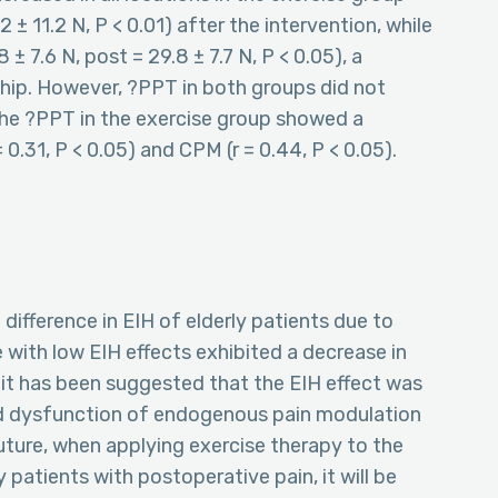
2 ± 11.2 N, P < 0.01) after the intervention, while
 ± 7.6 N, post = 29.8 ± 7.7 N, P < 0.05), a
d hip. However, ?PPT in both groups did not
 The ?PPT in the exercise group showed a
= 0.31, P < 0.05) and CPM (r = 0.44, P < 0.05).
difference in EIH of elderly patients due to
 with low EIH effects exhibited a decrease in
it has been suggested that the EIH effect was
and dysfunction of endogenous pain modulation
future, when applying exercise therapy to the
atients with postoperative pain, it will be