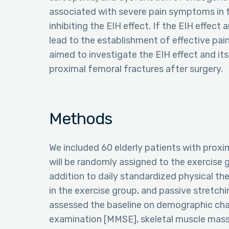
associated with severe pain symptoms in th
inhibiting the EIH effect. If the EIH effect 
lead to the establishment of effective pain
aimed to investigate the EIH effect and its
proximal femoral fractures after surgery.
Methods
We included 60 elderly patients with proxi
will be randomly assigned to the exercise gr
addition to daily standardized physical th
in the exercise group, and passive stretchi
assessed the baseline on demographic char
examination [MMSE], skeletal muscle mass