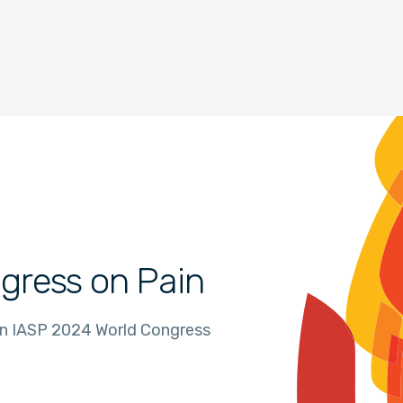
gress on Pain
in IASP 2024 World Congress