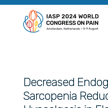
Decreased Endog
Sarcopenia Redu