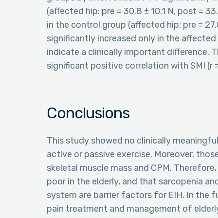
(affected hip: pre = 30.8 ± 10.1 N, post = 33.
in the control group (affected hip: pre = 27.8
significantly increased only in the affecte
indicate a clinically important difference.
significant positive correlation with SMI (r 
Conclusions
This study showed no clinically meaningful 
active or passive exercise. Moreover, those
skeletal muscle mass and CPM. Therefore, 
poor in the elderly, and that sarcopenia 
system are barrier factors for EIH. In the 
pain treatment and management of elderly p