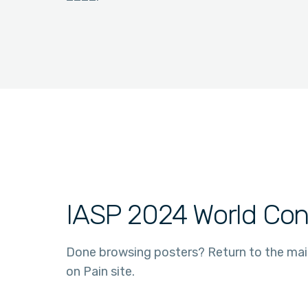
IASP 2024 World Con
Done browsing posters? Return to the ma
on Pain site.