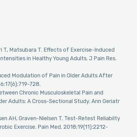
ri T, Matsubara T. Effects of Exercise-Induced
ntensities in Healthy Young Adults. J Pain Res.
ced Modulation of Pain in Older Adults After
16;17(6):719-728.
between Chronic Musculoskeletal Pain and
er Adults: A Cross-Sectional Study. Ann Geriatr
n AH, Graven-Nielsen T. Test-Retest Reliabilty
obic Exercise. Pain Med. 2018;19(11):2212-