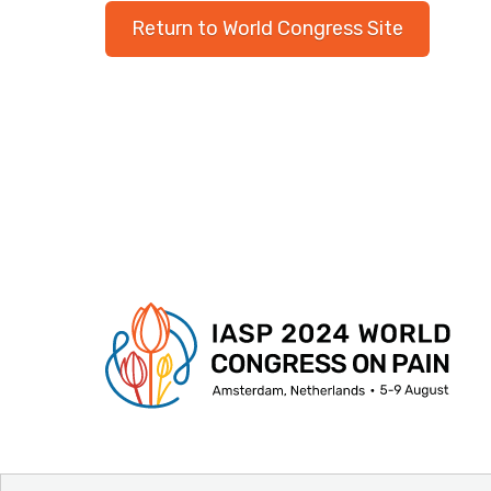
Return to World Congress Site