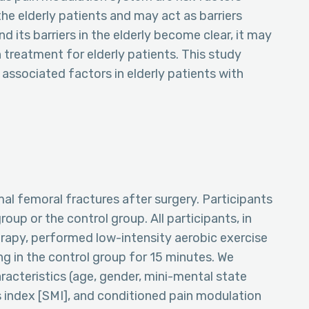
e elderly patients and may act as barriers
and its barriers in the elderly become clear, it may
 treatment for elderly patients. This study
 associated factors in elderly patients with
mal femoral fractures after surgery. Participants
oup or the control group. All participants, in
erapy, performed low-intensity aerobic exercise
ng in the control group for 15 minutes. We
acteristics (age, gender, mini-mental state
 index [SMI], and conditioned pain modulation