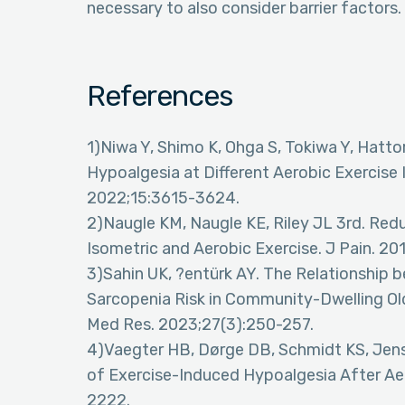
necessary to also consider barrier factors.
References
1)Niwa Y, Shimo K, Ohga S, Tokiwa Y, Hatto
Hypoalgesia at Different Aerobic Exercise I
2022;15:3615-3624.
2)Naugle KM, Naugle KE, Riley JL 3rd. Redu
Isometric and Aerobic Exercise. J Pain. 20
3)Sahin UK, ?entürk AY. The Relationship 
Sarcopenia Risk in Community-Dwelling Old
Med Res. 2023;27(3):250-257.
4)Vaegter HB, Dørge DB, Schmidt KS, Jense
of Exercise-Induced Hypoalgesia After Aer
2222.