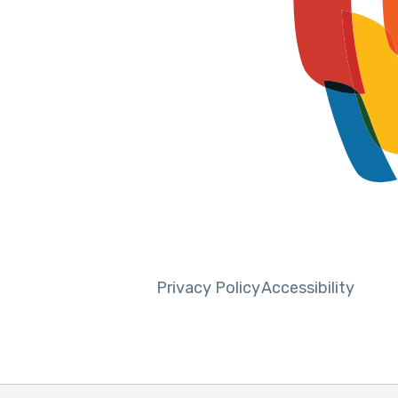
Privacy Policy
Accessibility