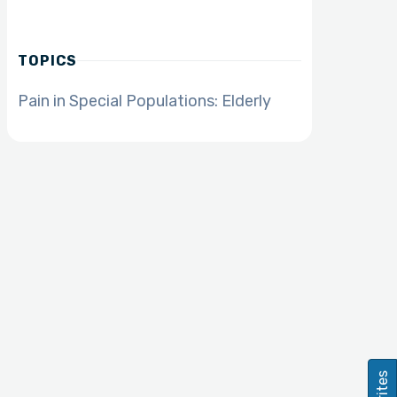
TOPICS
Pain in Special Populations: Elderly