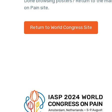
Done browsing posters? Return to the ma
on Pain site.
Return to World Congress Site