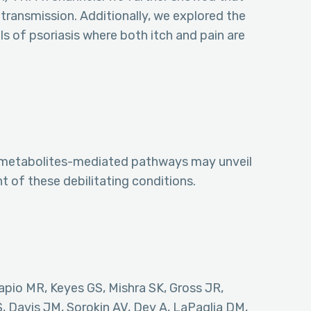
transmission. Additionally, we explored the
s of psoriasis where both itch and pain are
pid metabolites-mediated pathways may unveil
t of these debilitating conditions.
pio MR, Keyes GS, Mishra SK, Gross JR,
 Davis JM, Sorokin AV, Dey A, LaPaglia DM,