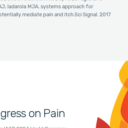
AJ, Iadarola MJA, systems approach for
otentially mediate pain and itch.Sci Signal. 2017
gress on Pain