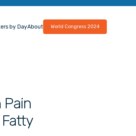
ers by Day
About
World Congress 2024
n Pain
 Fatty