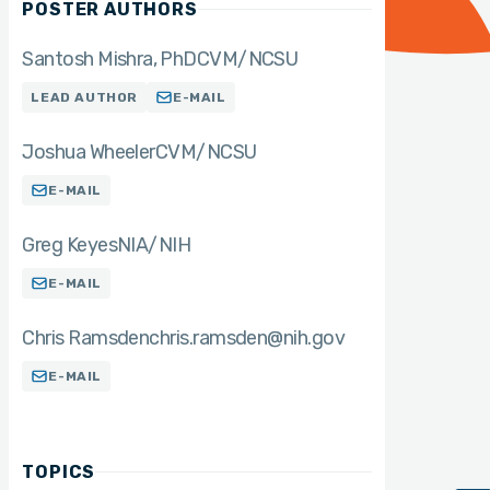
POSTER AUTHORS
Santosh Mishra
PhD
CVM/NCSU
LEAD AUTHOR
E-MAIL
Joshua Wheeler
CVM/NCSU
E-MAIL
Greg Keyes
NIA/NIH
E-MAIL
Chris Ramsden
chris.ramsden@nih.gov
E-MAIL
TOPICS