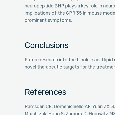
neuropeptide BNP plays a key role in neuro
implications of the GPR 35 in mouse model
prominent symptoms.
Conclusions
Future research into the Linoleic acid li
novel therapeutic targets for the treatmen
References
Ramsden CE, Domenichiello AF, Yuan ZX, Sa
Majchrzak-Hong S, Zamora D, Horowitz MS,