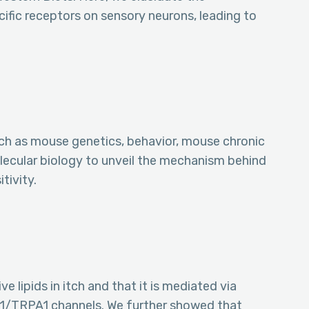
fic receptors on sensory neurons, leading to
uch as mouse genetics, behavior, mouse chronic
lecular biology to unveil the mechanism behind
tivity.
e lipids in itch and that it is mediated via
/TRPA1 channels. We further showed that