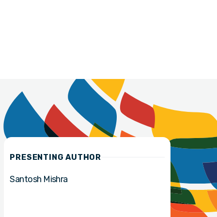
PRESENTING AUTHOR
Santosh Mishra