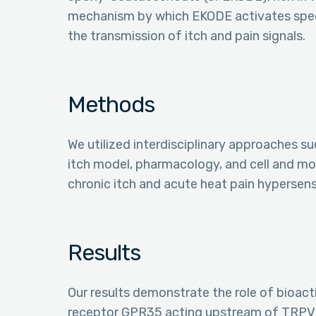
mechanism by which EKODE activates speci
the transmission of itch and pain signals.
Methods
We utilized interdisciplinary approaches s
itch model, pharmacology, and cell and mo
chronic itch and acute heat pain hypersensi
Results
Our results demonstrate the role of bioactiv
receptor GPR35 acting upstream of TRPV1