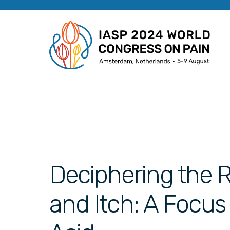
Deciphering the Ro
and Itch: A Focus