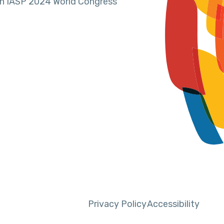
in IASP 2024 World Congress
Privacy Policy
Accessibility