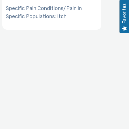
Favorites
Specific Pain Conditions/Pain in
Specific Populations: Itch