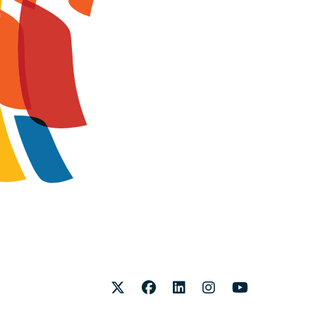
Twitter
Facebook
LinkedIn
Instagram
Youtube