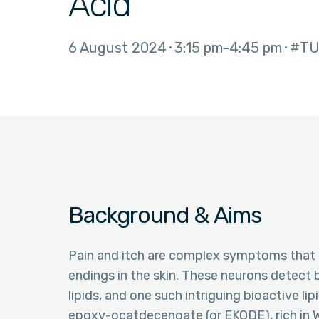
Acid
6 August 2024
3:15 pm
4:45 pm
#TU
Background & Aims
Pain and itch are complex symptoms that r
endings in the skin. These neurons detect 
lipids, and one such intriguing bioactive lip
epoxy-ocatdecenoate (or EKODE), rich in W