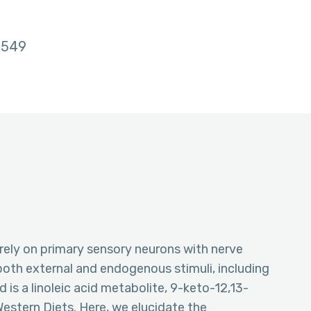
549
ely on primary sensory neurons with nerve
both external and endogenous stimuli, including
id is a linoleic acid metabolite, 9-keto-12,13-
estern Diets. Here, we elucidate the