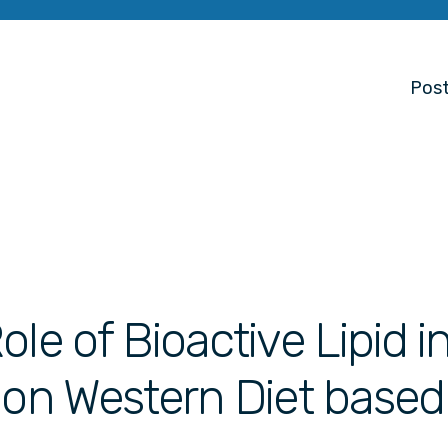
Post
le of Bioactive Lipid i
 on Western Diet based