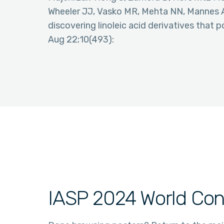
Wheeler JJ, Vasko MR, Mehta NN, Mannes 
discovering linoleic acid derivatives that p
Aug 22;10(493):
IASP 2024 World Con