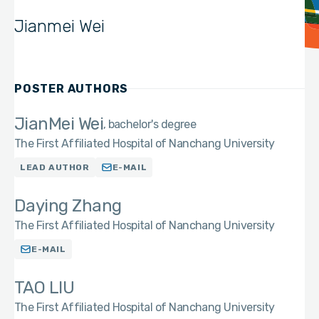
Jianmei Wei
POSTER AUTHORS
JianMei Wei
bachelor's degree
The First Affiliated Hospital of Nanchang University
LEAD AUTHOR
E-MAIL
Daying Zhang
The First Affiliated Hospital of Nanchang University
E-MAIL
TAO LIU
The First Affiliated Hospital of Nanchang University