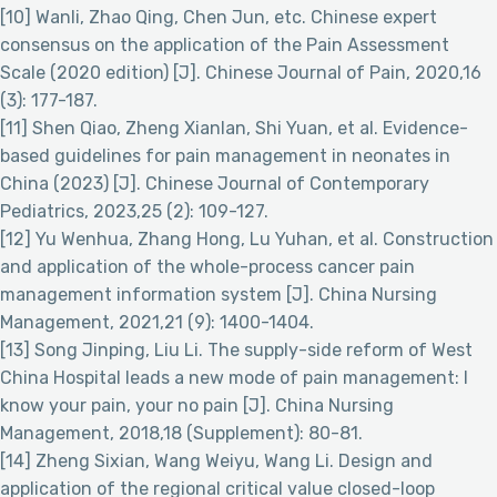
[10] Wanli, Zhao Qing, Chen Jun, etc. Chinese expert
consensus on the application of the Pain Assessment
Scale (2020 edition) [J]. Chinese Journal of Pain, 2020,16
(3): 177-187.
[11] Shen Qiao, Zheng Xianlan, Shi Yuan, et al. Evidence-
based guidelines for pain management in neonates in
China (2023) [J]. Chinese Journal of Contemporary
Pediatrics, 2023,25 (2): 109-127.
[12] Yu Wenhua, Zhang Hong, Lu Yuhan, et al. Construction
and application of the whole-process cancer pain
management information system [J]. China Nursing
Management, 2021,21 (9): 1400-1404.
[13] Song Jinping, Liu Li. The supply-side reform of West
China Hospital leads a new mode of pain management: I
know your pain, your no pain [J]. China Nursing
Management, 2018,18 (Supplement): 80-81.
[14] Zheng Sixian, Wang Weiyu, Wang Li. Design and
application of the regional critical value closed-loop