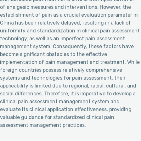
of analgesic measures and interventions. However, the
establishment of pain as a crucial evaluation parameter in
China has been relatively delayed, resulting in a lack of
uniformity and standardization in clinical pain assessment
technology, as well as an imperfect pain assessment
management system. Consequently, these factors have
become significant obstacles to the effective
implementation of pain management and treatment. While
foreign countries possess relatively comprehensive
systems and technologies for pain assessment, their
applicability is limited due to regional, racial, cultural, and
social differences. Therefore, it is imperative to develop a
clinical pain assessment management system and
evaluate its clinical application effectiveness, providing
valuable guidance for standardized clinical pain
assessment management practices.