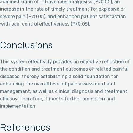
administration of intravenous analgesics (P<0.05), an
increase in the rate of timely treatment for explosive or
severe pain (P<0.05), and enhanced patient satisfaction
with pain control effectiveness (P<0.05).
Conclusions
This system effectively provides an objective reflection of
the condition and treatment outcomes of related painful
diseases, thereby establishing a solid foundation for
enhancing the overall level of pain assessment and
management, as well as clinical diagnosis and treatment
efficacy. Therefore, it merits further promotion and
implementation.
References