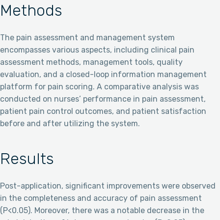
Methods
The pain assessment and management system
encompasses various aspects, including clinical pain
assessment methods, management tools, quality
evaluation, and a closed-loop information management
platform for pain scoring. A comparative analysis was
conducted on nurses’ performance in pain assessment,
patient pain control outcomes, and patient satisfaction
before and after utilizing the system.
Results
Post-application, significant improvements were observed
in the completeness and accuracy of pain assessment
(P<0.05). Moreover, there was a notable decrease in the