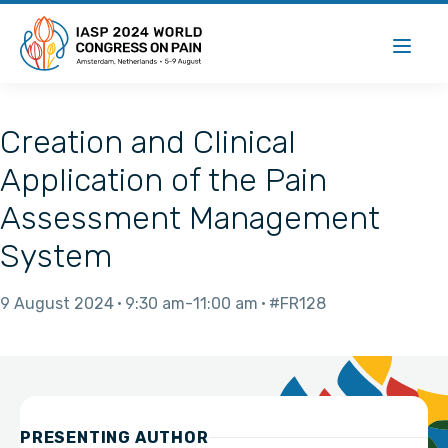
Creation and Clinical
Application of the Pain
Assessment Management
System
9 August 2024
9:30 am
11:00 am
#FR128
PRESENTING AUTHOR