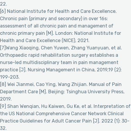
22.
[6] National Institute for Health and Care Excellence.
Chronic pain (primary and secondary) in over 16s:
assessment of all chronic pain and management of
chronic primary pain [M]. London: National Institute for
Health and Care Excellence (NICE), 2021.
[7]Wang Xiaoqing, Chen Yuwen, Zhang Yuanyuan, et al.
Orthopaedic rapid rehabilitation surgery establishes a
nurse-led multidisciplinary team in pain management
practice [J]. Nursing Management in China, 2019,19 (2):
199-203.
[8] Wei Jianmei, Cao Ying, Wang Zhijian. Manual of Pain
Department Care [M]. Beijing: Tsinghua University Press,
2019.
[9] Shan Wenqian, Hu Kaiwen, Gu Ke, et al. Interpretation of
the US National Comprehensive Cancer Network Clinical
Practice Guidelines for Adult Cancer Pain [J]. 2022 (1): 30-
32.