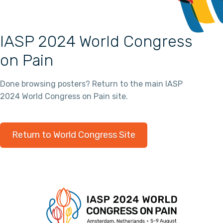
IASP 2024 World Congress
on Pain
Done browsing posters? Return to the main IASP
2024 World Congress on Pain site.
Return to World Congress Site