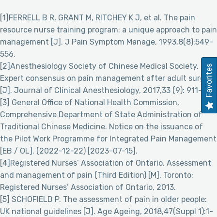
[1]FERRELL B R, GRANT M, RITCHEY K J, et al. The pain
resource nurse training program: a unique approach to pain
management [J]. J Pain Symptom Manage, 1993,8(8):549-
556.
[2]Anesthesiology Society of Chinese Medical Society.
Favorites
Expert consensus on pain management after adult surgery
[J]. Journal of Clinical Anesthesiology, 2017,33 (9): 911-917.
[3] General Office of National Health Commission,
Comprehensive Department of State Administration of
Traditional Chinese Medicine. Notice on the issuance of
the Pilot Work Programme for Integrated Pain Management
[EB / OL]. (2022-12-22) [2023-07-15].
[4]Registered Nurses’ Association of Ontario. Assessment
and management of pain (Third Edition) [M]. Toronto:
Registered Nurses’ Association of Ontario, 2013.
[5] SCHOFIELD P. The assessment of pain in older people:
UK national guidelines [J]. Age Ageing, 2018,47(Suppl 1):1-