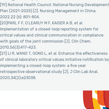
[19] National Health Council. National Nursing Development
Plan (2021-2025) [J]. Nursing Management in China,
2022,22 (6): 801-804.
[20]PARL F F, O’LEARUY M F, KAISER A B, et al.
Implementation of a closed-loop reporting system for
critical values and clinical communication in compliance
with goals of the joint commission [J]. Clin Chem,
2010,56(3):417-423.
[21] LI R, WANG T, GONG L, et al. Enhance the effectiveness
of clinical laboratory critical values initiative notification by
implementing a closed-loop system: a five year
retrospective observational study [J]. J Clin Lab Anal,
2020,34(2):e23038.