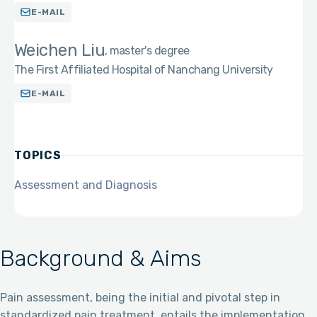
E-MAIL
Weichen Liu
master's degree
The First Affiliated Hospital of Nanchang University
E-MAIL
TOPICS
Assessment and Diagnosis
Background & Aims
Pain assessment, being the initial and pivotal step in
standardized pain treatment, entails the implementation