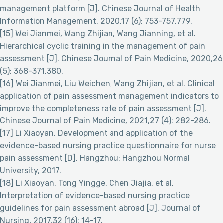
management platform [J]. Chinese Journal of Health
Information Management, 2020,17 (6): 753-757,779.
[15] Wei Jianmei, Wang Zhijian, Wang Jianning, et al.
Hierarchical cyclic training in the management of pain
assessment [J]. Chinese Journal of Pain Medicine, 2020,26
(5): 368-371,380.
[16] Wei Jianmei, Liu Weichen, Wang Zhijian, et al. Clinical
application of pain assessment management indicators to
improve the completeness rate of pain assessment [J].
Chinese Journal of Pain Medicine, 2021,27 (4): 282-286.
[17] Li Xiaoyan. Development and application of the
evidence-based nursing practice questionnaire for nurse
pain assessment [D]. Hangzhou: Hangzhou Normal
University, 2017.
[18] Li Xiaoyan, Tong Yingge, Chen Jiajia, et al.
Interpretation of evidence-based nursing practice
guidelines for pain assessment abroad [J]. Journal of
Nursing, 2017,32 (16): 14-17.