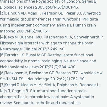
transactions of the Royal Society of London. Series B,
Biological sciences 2005;360(1457):1001–13.
[3]Calhoun VD, Adali T, Pearlson GD, Pekar JJ. A method
for making group inferences from functional MRI data
using independent component analysis. Human brain
mapping 2001;14(3):140–51.
[4]Ceko M, Bushnell MC, Fitzcharles M-A, Schweinhardt P.
Fibromyalgia interacts with age to change the brain.
NeuroImage. Clinical 2013;3:249–60.
[5]Ferreira LK, Busatto GF. Resting-state functional
connectivity in normal brain aging. Neuroscience and
biobehavioral reviews 2013;37(3):384–400.
[6]Jenkinson M, Beckmann CF, Behrens TEJ, Woolrich MW,
Smith SM. FSL. NeuroImage 2012;62(2):782–90.
[7]Kregel J, Meeus M, Malfliet A, Dolphens M, Danneels L,
Nijs J, Cagnie B. Structural and functional brain
abnormalities in chronic low back pain: A systematic
review. Seminars in arthritis and rheumatism