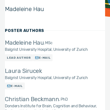
Madeleine Hau
POSTER AUTHORS
Madeleine Hau
MSc
Balgrist University Hospital, University of Zurich
LEAD AUTHOR
E-MAIL
Laura Sirucek
Balgrist University Hospital, University of Zurich
E-MAIL
Christian Beckmann
PhD
Donders Institute for Brain, Cognition and Behaviour,