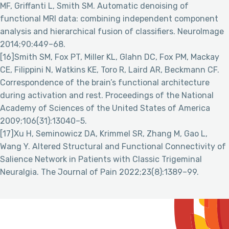
MF, Griffanti L, Smith SM. Automatic denoising of
functional MRI data: combining independent component
analysis and hierarchical fusion of classifiers. NeuroImage
2014;90:449–68.
[16]Smith SM, Fox PT, Miller KL, Glahn DC, Fox PM, Mackay
CE, Filippini N, Watkins KE, Toro R, Laird AR, Beckmann CF.
Correspondence of the brain’s functional architecture
during activation and rest. Proceedings of the National
Academy of Sciences of the United States of America
2009;106(31):13040–5.
[17]Xu H, Seminowicz DA, Krimmel SR, Zhang M, Gao L,
Wang Y. Altered Structural and Functional Connectivity of
Salience Network in Patients with Classic Trigeminal
Neuralgia. The Journal of Pain 2022;23(8):1389–99.