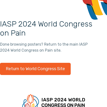
IASP 2024 World Congress
on Pain
Done browsing posters? Return to the main IASP
2024 World Congress on Pain site.
Return to World Congress Site