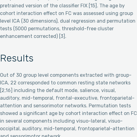
pretrained version of the classifier FIX [15]. The age by
cohort interaction effect on FC was assessed using group
level ICA (30 dimensions), dual regression and permutation
tests (5000 permutations, threshold-free cluster
enhancement corrected) [3].
Results
Out of 30 group level components extracted with group-
ICA, 22 corresponded to common resting state networks
[2,16] including the default mode, salience, visual,
auditory, mid-temporal, frontal-executive, frontoparietal-
attention and sensorimotor networks. Permutation tests
showed a significant age by cohort interaction effect on FC
in several components including visuo-lateral, visuo-
occipital, auditory, mid-temporal, frontoparietal-attention
and sensorimotor network.