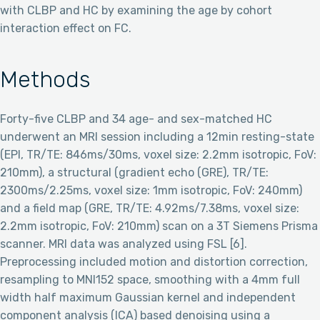
with CLBP and HC by examining the age by cohort
interaction effect on FC.
Methods
Forty-five CLBP and 34 age- and sex-matched HC
underwent an MRI session including a 12min resting-state
(EPI, TR/TE: 846ms/30ms, voxel size: 2.2mm isotropic, FoV:
210mm), a structural (gradient echo (GRE), TR/TE:
2300ms/2.25ms, voxel size: 1mm isotropic, FoV: 240mm)
and a field map (GRE, TR/TE: 4.92ms/7.38ms, voxel size:
2.2mm isotropic, FoV: 210mm) scan on a 3T Siemens Prisma
scanner. MRI data was analyzed using FSL [6].
Preprocessing included motion and distortion correction,
resampling to MNI152 space, smoothing with a 4mm full
width half maximum Gaussian kernel and independent
component analysis (ICA) based denoising using a