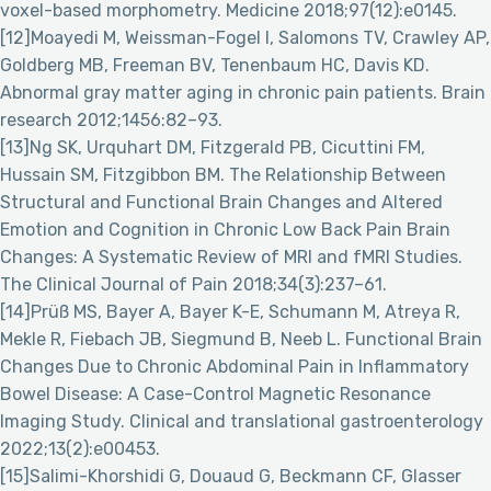
voxel-based morphometry. Medicine 2018;97(12):e0145.
[12]Moayedi M, Weissman-Fogel I, Salomons TV, Crawley AP,
Goldberg MB, Freeman BV, Tenenbaum HC, Davis KD.
Abnormal gray matter aging in chronic pain patients. Brain
research 2012;1456:82–93.
[13]Ng SK, Urquhart DM, Fitzgerald PB, Cicuttini FM,
Hussain SM, Fitzgibbon BM. The Relationship Between
Structural and Functional Brain Changes and Altered
Emotion and Cognition in Chronic Low Back Pain Brain
Changes: A Systematic Review of MRI and fMRI Studies.
The Clinical Journal of Pain 2018;34(3):237–61.
[14]Prüß MS, Bayer A, Bayer K-E, Schumann M, Atreya R,
Mekle R, Fiebach JB, Siegmund B, Neeb L. Functional Brain
Changes Due to Chronic Abdominal Pain in Inflammatory
Bowel Disease: A Case-Control Magnetic Resonance
Imaging Study. Clinical and translational gastroenterology
2022;13(2):e00453.
[15]Salimi-Khorshidi G, Douaud G, Beckmann CF, Glasser