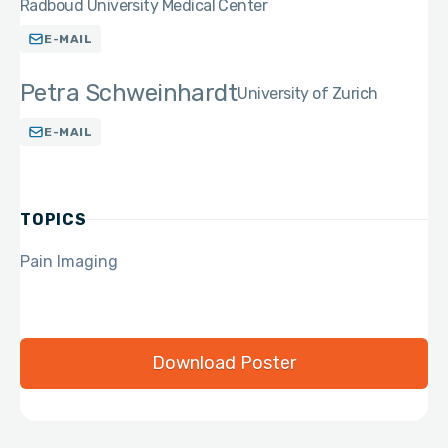
Radboud University Medical Center
E-MAIL
Petra Schweinhardt
University of Zurich
E-MAIL
TOPICS
Pain Imaging
Download Poster