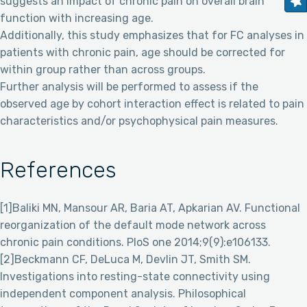
suggests an impact of chronic pain on overall brain
function with increasing age.
Additionally, this study emphasizes that for FC analyses in
patients with chronic pain, age should be corrected for
within group rather than across groups.
Further analysis will be performed to assess if the
observed age by cohort interaction effect is related to pain
characteristics and/or psychophysical pain measures.
References
[1]Baliki MN, Mansour AR, Baria AT, Apkarian AV. Functional
reorganization of the default mode network across
chronic pain conditions. PloS one 2014;9(9):e106133.
[2]Beckmann CF, DeLuca M, Devlin JT, Smith SM.
Investigations into resting-state connectivity using
independent component analysis. Philosophical