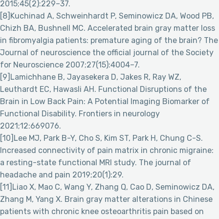
2015;45(2):229–37.
[8]Kuchinad A, Schweinhardt P, Seminowicz DA, Wood PB,
Chizh BA, Bushnell MC. Accelerated brain gray matter loss
in fibromyalgia patients: premature aging of the brain? The
Journal of neuroscience the official journal of the Society
for Neuroscience 2007;27(15):4004–7.
[9]Lamichhane B, Jayasekera D, Jakes R, Ray WZ,
Leuthardt EC, Hawasli AH. Functional Disruptions of the
Brain in Low Back Pain: A Potential Imaging Biomarker of
Functional Disability. Frontiers in neurology
2021;12:669076.
[10]Lee MJ, Park B-Y, Cho S, Kim ST, Park H, Chung C-S.
Increased connectivity of pain matrix in chronic migraine:
a resting-state functional MRI study. The journal of
headache and pain 2019;20(1):29.
[11]Liao X, Mao C, Wang Y, Zhang Q, Cao D, Seminowicz DA,
Zhang M, Yang X. Brain gray matter alterations in Chinese
patients with chronic knee osteoarthritis pain based on