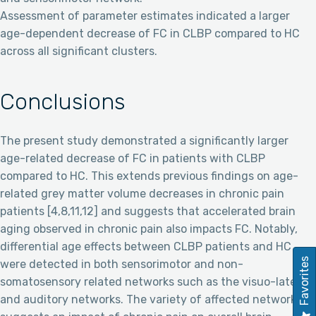
Assessment of parameter estimates indicated a larger
age-dependent decrease of FC in CLBP compared to HC
across all significant clusters.
Conclusions
The present study demonstrated a significantly larger
age-related decrease of FC in patients with CLBP
compared to HC. This extends previous findings on age-
related grey matter volume decreases in chronic pain
patients [4,8,11,12] and suggests that accelerated brain
aging observed in chronic pain also impacts FC. Notably,
differential age effects between CLBP patients and HC
Favorites
were detected in both sensorimotor and non-
somatosensory related networks such as the visuo-lateral
and auditory networks. The variety of affected networks