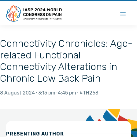
Connectivity Chronicles: Age-
related Functional
Connectivity Alterations in
Chronic Low Back Pain
8 August 2024
3:15 pm
4:45 pm
#TH263
PRESENTING AUTHOR