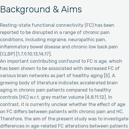
Background & Aims
Resting-state functional connectivity (FC) has been
reported to be disrupted in a range of chronic pain
conditions, including migraine, neuropathic pain,
inflammatory bowel disease and chronic low back pain
(CLBP) [1,7,9,10,13,14,17].
An important contributing confound to FC is age, which
has been shown to be associated with decreased FC of
various brain networks as part of healthy aging [5]. A
growing body of literature indicates accelerated brain
aging in chronic pain patients compared to healthy
controls (HC) w.r.t. grey matter volume [4,8,11,12]. In
contrast, it is currently unclear whether the effect of age
on FC differs between patients with chronic pain and HC.
Therefore, the aim of the present study was to investigate
differences in age-related FC alterations between patients