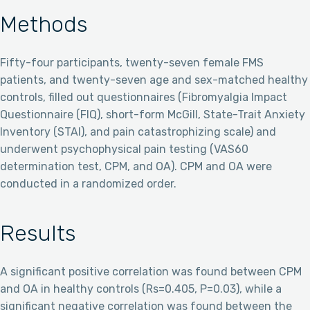
Methods
Fifty-four participants, twenty-seven female FMS
patients, and twenty-seven age and sex-matched healthy
controls, filled out questionnaires (Fibromyalgia Impact
Questionnaire (FIQ), short-form McGill, State-Trait Anxiety
Inventory (STAI), and pain catastrophizing scale) and
underwent psychophysical pain testing (VAS60
determination test, CPM, and OA). CPM and OA were
conducted in a randomized order.
Results
A significant positive correlation was found between CPM
and OA in healthy controls (Rs=0.405, P=0.03), while a
significant negative correlation was found between the