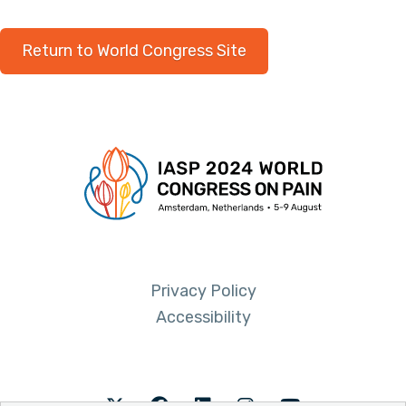
Return to World Congress Site
Privacy Policy
Accessibility