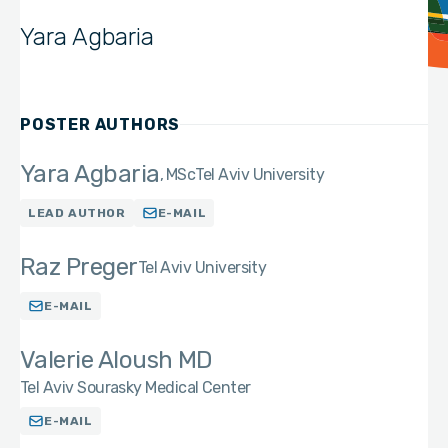
Yara Agbaria
POSTER AUTHORS
Yara Agbaria
MSc
Tel Aviv University
LEAD AUTHOR
E-MAIL
Raz Preger
Tel Aviv University
E-MAIL
Valerie Aloush MD
Tel Aviv Sourasky Medical Center
E-MAIL