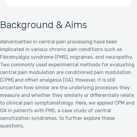
Background & Aims
Abnormalities in central pain processing have been
implicated in various chronic pain conditions such as
Fibromyalgia syndrome (FMS), migraines, and neuropathy.
Two commonly used experimental methods for evaluating
central pain modulation are conditioned pain modulation
(CPM) and offset analgesia (OA). However, it is still
uncertain how similar are the underlying processes they
measure and whether they similarly or differentially relate
to clinical pain symptomatology. Here, we applied CPM and
OA in patients with FMS, a case study of central
sensitization syndromes, to further explore these
questions.