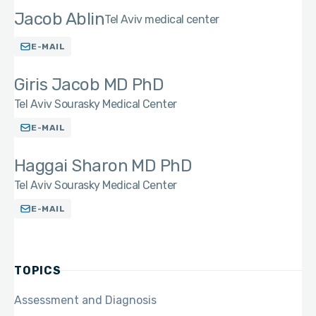
Jacob Ablin
Tel Aviv medical center
E-MAIL
Giris Jacob MD PhD
Tel Aviv Sourasky Medical Center
E-MAIL
Haggai Sharon MD PhD
Tel Aviv Sourasky Medical Center
E-MAIL
TOPICS
Assessment and Diagnosis