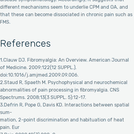
different mechanisms seem to underlie CPM and OA, and
that these can become dissociated in chronic pain such as
FMS.
References
1.Clauw DJ. Fibromyalgia: An Overview. American Journal
of Medicine. 2009;122(12 SUPPL.).
doi:10.1016/j.amjmed.2009.09.006.
2.Staud R, Spaeth M. Psychophysical and neurochemical
abnormalities of pain processing in fibromyalgia. CNS
Spectrums. 2008;13(3 SUPPL. 5):12-17.
3.Defrin R, Pope G, Davis KD. Interactions between spatial
sum-
mation, 2-point discrimination and habituation of heat
pain. Eur