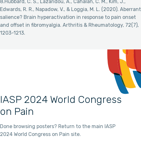
8.Hubbard, C. S., Lazaridou, A., Cahalan, C. M., Kim, J.,
Edwards, R. R., Napadow, V., & Loggia, M. L. (2020). Aberrant
salience? Brain hyperactivation in response to pain onset
and offset in fibromyalgia. Arthritis & Rheumatology, 72(7),
1203-1213.
IASP 2024 World Congress
on Pain
Done browsing posters? Return to the main IASP
2024 World Congress on Pain site.