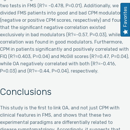
two tests in FMS (R?= -0.478, P=0.01). Additionally, we
Favorites
divided FMS patients into good and bad CPM modulators
(negative or positive CPM scores, respectively) and found
that the significant negative correlation existed
exclusively in bad modulators (R?=-0.57, P=0.03), while no
correlation was found in good modulators. Furthermore,
CPM in patients significantly and positively correlated with
FIQ (R?=0.403, P=0.04) and McGill scores (R?=0.47, P=0.04),
while OA negatively correlated with both (R?=-0.416,
P=0.03) and (R?=-0.44, P=0.04), respectively.
Conclusions
This study is the first to link OA, and not just CPM with
clinical features in FMS, and shows that these two
experimental paradigms are differentially related to
disease symptomatology. Accordingly, it suggests that