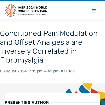
Conditioned Pain Modulation
and Offset Analgesia are
Inversely Correlated in
Fibromyalgia
8 August 2024
3:15 pm
4:45 pm
#TH165
PRESENTING AUTHOR