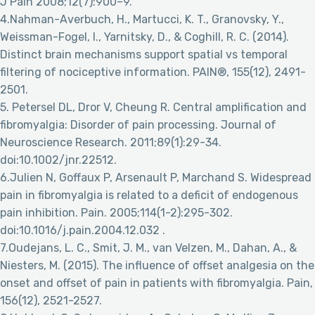
J Pain 2008;12(7):900–9.
4.Nahman-Averbuch, H., Martucci, K. T., Granovsky, Y.,
Weissman-Fogel, I., Yarnitsky, D., & Coghill, R. C. (2014).
Distinct brain mechanisms support spatial vs temporal
filtering of nociceptive information. PAIN®, 155(12), 2491-
2501.
5. Petersel DL, Dror V, Cheung R. Central amplification and
fibromyalgia: Disorder of pain processing. Journal of
Neuroscience Research. 2011;89(1):29-34.
doi:10.1002/jnr.22512.
6.Julien N, Goffaux P, Arsenault P, Marchand S. Widespread
pain in fibromyalgia is related to a deficit of endogenous
pain inhibition. Pain. 2005;114(1-2):295-302.
doi:10.1016/j.pain.2004.12.032 .
7.Oudejans, L. C., Smit, J. M., van Velzen, M., Dahan, A., &
Niesters, M. (2015). The influence of offset analgesia on the
onset and offset of pain in patients with fibromyalgia. Pain,
156(12), 2521-2527.