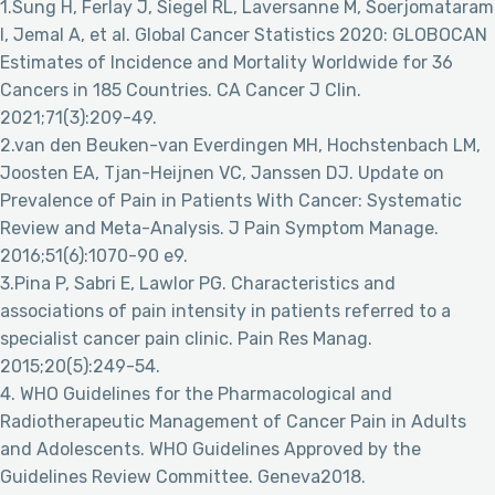
1.Sung H, Ferlay J, Siegel RL, Laversanne M, Soerjomataram
I, Jemal A, et al. Global Cancer Statistics 2020: GLOBOCAN
Estimates of Incidence and Mortality Worldwide for 36
Cancers in 185 Countries. CA Cancer J Clin.
2021;71(3):209-49.
2.van den Beuken-van Everdingen MH, Hochstenbach LM,
Joosten EA, Tjan-Heijnen VC, Janssen DJ. Update on
Prevalence of Pain in Patients With Cancer: Systematic
Review and Meta-Analysis. J Pain Symptom Manage.
2016;51(6):1070-90 e9.
3.Pina P, Sabri E, Lawlor PG. Characteristics and
associations of pain intensity in patients referred to a
specialist cancer pain clinic. Pain Res Manag.
2015;20(5):249-54.
4. WHO Guidelines for the Pharmacological and
Radiotherapeutic Management of Cancer Pain in Adults
and Adolescents. WHO Guidelines Approved by the
Guidelines Review Committee. Geneva2018.