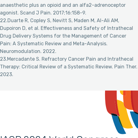
anaesthetic plus an opioid and an alfa2-adrenoceptor
agonist. Scand J Pain. 2017;16:158-9.
22.Duarte R, Copley S, Nevitt S, Maden M, Al-Ali AM,
Dupoiron D, et al. Effectiveness and Safety of Intrathecal
Drug Delivery Systems for the Management of Cancer
Pain: A Systematic Review and Meta-Analysis.
Neuromodulation. 2022.
23.Mercadante S. Refractory Cancer Pain and Intrathecal
Therapy: Critical Review of a Systematic Review. Pain Ther.
2023.