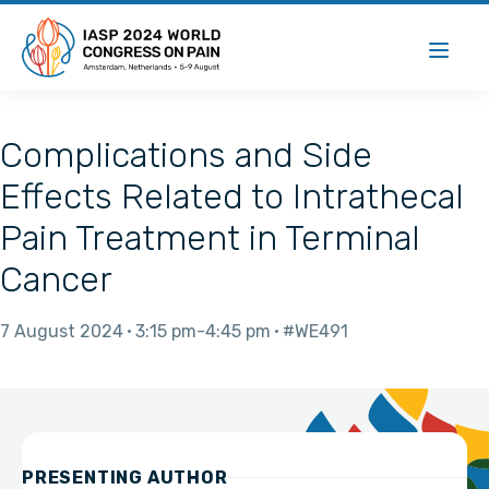
Complications and Side
Effects Related to Intrathecal
Pain Treatment in Terminal
Cancer
7 August 2024
3:15 pm
4:45 pm
#WE491
PRESENTING AUTHOR