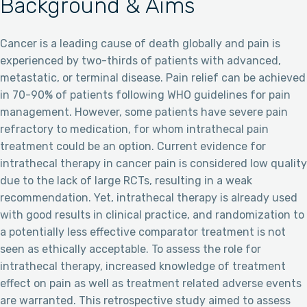
Background & Aims
Cancer is a leading cause of death globally and pain is
experienced by two-thirds of patients with advanced,
metastatic, or terminal disease. Pain relief can be achieved
in 70-90% of patients following WHO guidelines for pain
management. However, some patients have severe pain
refractory to medication, for whom intrathecal pain
treatment could be an option. Current evidence for
intrathecal therapy in cancer pain is considered low quality
due to the lack of large RCTs, resulting in a weak
recommendation. Yet, intrathecal therapy is already used
with good results in clinical practice, and randomization to
a potentially less effective comparator treatment is not
seen as ethically acceptable. To assess the role for
intrathecal therapy, increased knowledge of treatment
effect on pain as well as treatment related adverse events
are warranted. This retrospective study aimed to assess