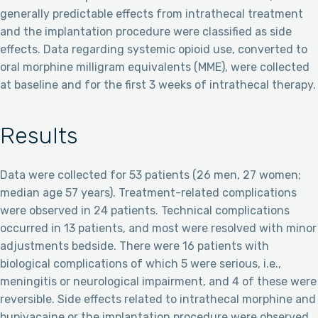
generally predictable effects from intrathecal treatment
and the implantation procedure were classified as side
effects. Data regarding systemic opioid use, converted to
oral morphine milligram equivalents (MME), were collected
at baseline and for the first 3 weeks of intrathecal therapy.
Results
Data were collected for 53 patients (26 men, 27 women;
median age 57 years). Treatment-related complications
were observed in 24 patients. Technical complications
occurred in 13 patients, and most were resolved with minor
adjustments bedside. There were 16 patients with
biological complications of which 5 were serious, i.e.,
meningitis or neurological impairment, and 4 of these were
reversible. Side effects related to intrathecal morphine and
bupivacaine or the implantation procedure were observed