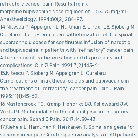
refractory cancer pain. Results from a
morphine:bupivacaine dose regimen of 0.5:4.75 mg/ml.
Anesthesiology. 1994;80(2):284-97.
14.Nitescu P, Appelgren L, Hultman E, Linder LE, Sjoberg M,
Curelaru I. Long-term, open catheterization of the spinal
subarachnoid space for continuous infusion of narcotic
and bupivacaine in patients with “refractory” cancer pain.
A technique of catheterization and its problems and
complications. Clin J Pain. 1991;7(2):143-61.
15.Nitescu P, Sjoberg M, Appelgren L, Curelaru I.
Complications of intrathecal opioids and bupivacaine in
the treatment of “refractory” cancer pain. Clin J Pain.
1995;11(1):45-62.
16.Mastenbroek TC, Kramp-Hendriks BJ, Kallewaard JW,
Vonk JM. Multimodal intrathecal analgesia in refractory
cancer pain. Scand J Pain. 2017;14:39-43.
17.Kiehela L, Hamunen K, Heiskanen T. Spinal analgesia for
severe cancer pain: A retrospective analysis of 60 patients.