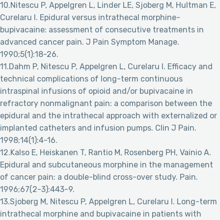
10.Nitescu P, Appelgren L, Linder LE, Sjoberg M, Hultman E,
Curelaru I. Epidural versus intrathecal morphine-
bupivacaine: assessment of consecutive treatments in
advanced cancer pain. J Pain Symptom Manage.
1990;5(1):18-26.
11.Dahm P, Nitescu P, Appelgren L, Curelaru I. Efficacy and
technical complications of long-term continuous
intraspinal infusions of opioid and/or bupivacaine in
refractory nonmalignant pain: a comparison between the
epidural and the intrathecal approach with externalized or
implanted catheters and infusion pumps. Clin J Pain.
1998;14(1):4-16.
12.Kalso E, Heiskanen T, Rantio M, Rosenberg PH, Vainio A.
Epidural and subcutaneous morphine in the management
of cancer pain: a double-blind cross-over study. Pain.
1996;67(2-3):443-9.
13.Sjoberg M, Nitescu P, Appelgren L, Curelaru I. Long-term
intrathecal morphine and bupivacaine in patients with