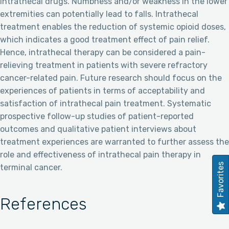
intrathecal drugs. Numbness and/or weakness in the lower
extremities can potentially lead to falls. Intrathecal
treatment enables the reduction of systemic opioid doses,
which indicates a good treatment effect of pain relief.
Hence, intrathecal therapy can be considered a pain-
relieving treatment in patients with severe refractory
cancer-related pain. Future research should focus on the
experiences of patients in terms of acceptability and
satisfaction of intrathecal pain treatment. Systematic
prospective follow-up studies of patient-reported
outcomes and qualitative patient interviews about
treatment experiences are warranted to further assess the
role and effectiveness of intrathecal pain therapy in
Favorites
terminal cancer.
References