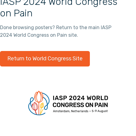
IASP 2024 World Congress
on Pain
Done browsing posters? Return to the main IASP
2024 World Congress on Pain site.
Return to World Congress Site