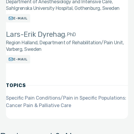
Department of Anesthesiology and Intensive Care,
Sahlgrenska University Hospital, Gothenburg, Sweden
E-MAIL
Lars-Erik Dyrehag
PhD
Region Halland, Department of Rehabilitation/Pain Unit,
Varberg, Sweden
E-MAIL
TOPICS
Specific Pain Conditions/Pain in Specific Populations:
Cancer Pain & Palliative Care