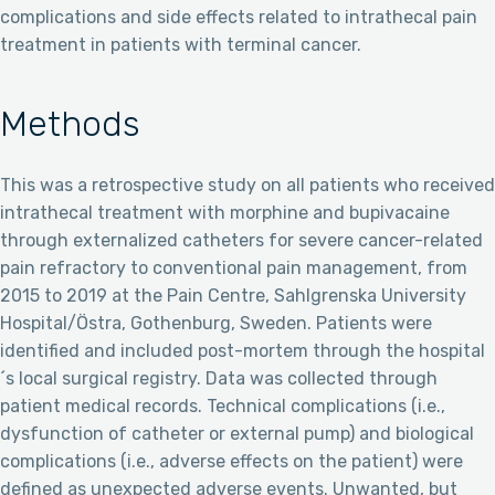
complications and side effects related to intrathecal pain
treatment in patients with terminal cancer.
Methods
This was a retrospective study on all patients who received
intrathecal treatment with morphine and bupivacaine
through externalized catheters for severe cancer-related
pain refractory to conventional pain management, from
2015 to 2019 at the Pain Centre, Sahlgrenska University
Hospital/Östra, Gothenburg, Sweden. Patients were
identified and included post-mortem through the hospital
´s local surgical registry. Data was collected through
patient medical records. Technical complications (i.e.,
dysfunction of catheter or external pump) and biological
complications (i.e., adverse effects on the patient) were
defined as unexpected adverse events. Unwanted, but