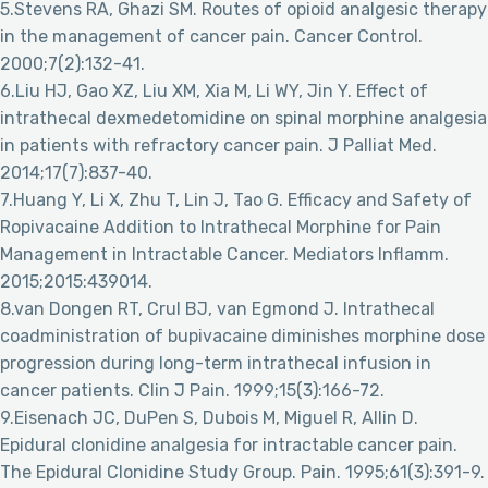
5.Stevens RA, Ghazi SM. Routes of opioid analgesic therapy
in the management of cancer pain. Cancer Control.
2000;7(2):132-41.
6.Liu HJ, Gao XZ, Liu XM, Xia M, Li WY, Jin Y. Effect of
intrathecal dexmedetomidine on spinal morphine analgesia
in patients with refractory cancer pain. J Palliat Med.
2014;17(7):837-40.
7.Huang Y, Li X, Zhu T, Lin J, Tao G. Efficacy and Safety of
Ropivacaine Addition to Intrathecal Morphine for Pain
Management in Intractable Cancer. Mediators Inflamm.
2015;2015:439014.
8.van Dongen RT, Crul BJ, van Egmond J. Intrathecal
coadministration of bupivacaine diminishes morphine dose
progression during long-term intrathecal infusion in
cancer patients. Clin J Pain. 1999;15(3):166-72.
9.Eisenach JC, DuPen S, Dubois M, Miguel R, Allin D.
Epidural clonidine analgesia for intractable cancer pain.
The Epidural Clonidine Study Group. Pain. 1995;61(3):391-9.