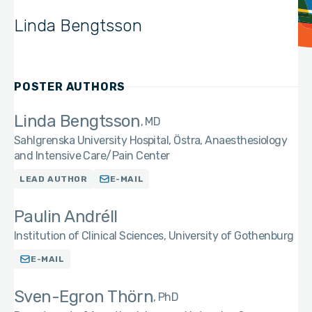
Linda Bengtsson
POSTER AUTHORS
Linda Bengtsson
MD
Sahlgrenska University Hospital, Östra, Anaesthesiology
and Intensive Care/Pain Center
LEAD AUTHOR
E-MAIL
Paulin Andréll
Institution of Clinical Sciences, University of Gothenburg
E-MAIL
Sven-Egron Thörn
PhD