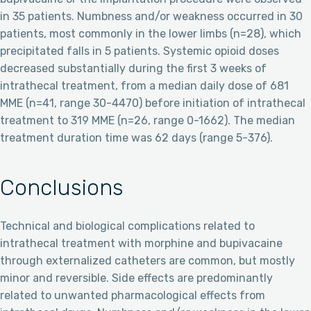
in 35 patients. Numbness and/or weakness occurred in 30
patients, most commonly in the lower limbs (n=28), which
precipitated falls in 5 patients. Systemic opioid doses
decreased substantially during the first 3 weeks of
intrathecal treatment, from a median daily dose of 681
MME (n=41, range 30-4470) before initiation of intrathecal
treatment to 319 MME (n=26, range 0-1662). The median
treatment duration time was 62 days (range 5-376).
Conclusions
Technical and biological complications related to
intrathecal treatment with morphine and bupivacaine
through externalized catheters are common, but mostly
minor and reversible. Side effects are predominantly
related to unwanted pharmacological effects from