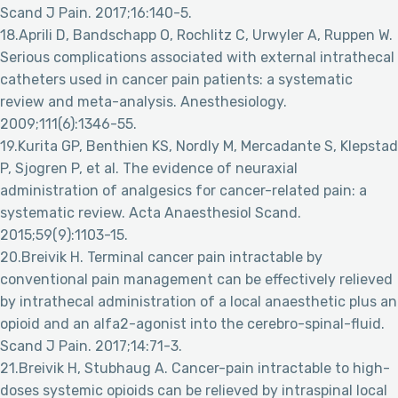
Scand J Pain. 2017;16:140-5.
18.Aprili D, Bandschapp O, Rochlitz C, Urwyler A, Ruppen W.
Serious complications associated with external intrathecal
catheters used in cancer pain patients: a systematic
review and meta-analysis. Anesthesiology.
2009;111(6):1346-55.
19.Kurita GP, Benthien KS, Nordly M, Mercadante S, Klepstad
P, Sjogren P, et al. The evidence of neuraxial
administration of analgesics for cancer-related pain: a
systematic review. Acta Anaesthesiol Scand.
2015;59(9):1103-15.
20.Breivik H. Terminal cancer pain intractable by
conventional pain management can be effectively relieved
by intrathecal administration of a local anaesthetic plus an
opioid and an alfa2-agonist into the cerebro-spinal-fluid.
Scand J Pain. 2017;14:71-3.
21.Breivik H, Stubhaug A. Cancer-pain intractable to high-
doses systemic opioids can be relieved by intraspinal local