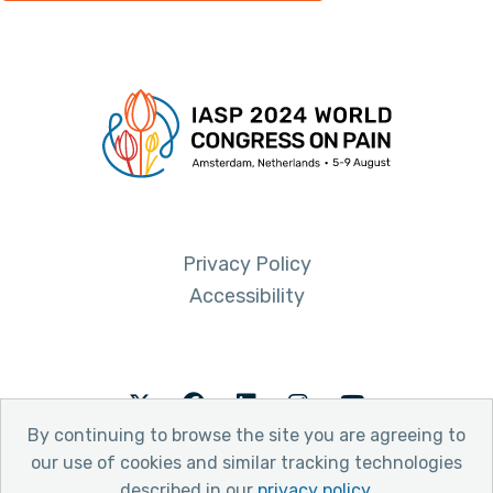
Privacy Policy
Accessibility
Twitter
Facebook
LinkedIn
Instagram
Youtube
By continuing to browse the site you are agreeing to
our use of cookies and similar tracking technologies
described in our
privacy policy
.