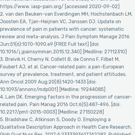
https://www. iasp-pain.org/ [accessed 2020-09-02]
2. van den Beuken-van Everdingen MH, Hochstenbach LM,
Joosten EA, Tjan-Heijnen VC, Janssen DJ. Update on
prevalence of pain in patients with cancer: systematic
review and meta-analysis. J Pain Symptom Manage 2016
Jun;51(6):1070-1090.e9 [FREE Full text] [doi:
10.1016/j.jpainsymman.2015.12.340] [Medline: 27112310]
3. Breivik H, Cherny N, Collett B, de Conno F, Filbet M,
Foubert AJ, et al. Cancer-related pain: a pan-European
survey of prevalence, treatment, and patient attitudes.
Ann Oncol 2009 Aug;20(8):1420-1433 [doi:
10.1093/annonc/mdp001] [Medline: 19244085]
4. Lam DK. Emerging factors in the progression of cancer-
related pain. Pain Manag 2016 Oct;6(5):487-496. [doi:
10.2217/pmt-2015-0003] [Medline: 27150228]
5. Bradshaw C, Atkinson S, Doody O. Employing a
Qualitative Description Approach in Health Care Research.
Glob Qual Nurs Res. 2017;4:2333393617742282. Published