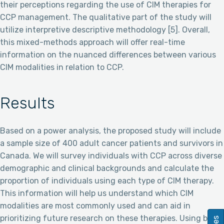
their perceptions regarding the use of CIM therapies for
CCP management. The qualitative part of the study will
utilize interpretive descriptive methodology [5]. Overall,
this mixed-methods approach will offer real-time
information on the nuanced differences between various
CIM modalities in relation to CCP.
Results
Based on a power analysis, the proposed study will include
a sample size of 400 adult cancer patients and survivors in
Canada. We will survey individuals with CCP across diverse
demographic and clinical backgrounds and calculate the
proportion of individuals using each type of CIM therapy.
This information will help us understand which CIM
modalities are most commonly used and can aid in
prioritizing future research on these therapies. Using both