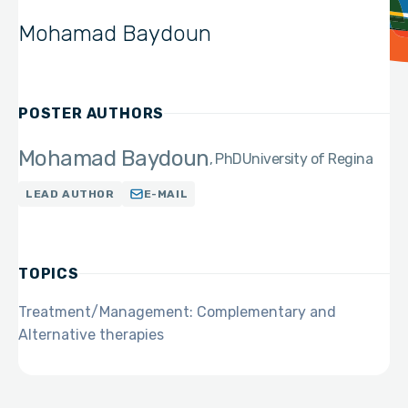
Mohamad Baydoun
POSTER AUTHORS
Mohamad Baydoun
PhD
University of Regina
LEAD AUTHOR
E-MAIL
TOPICS
Treatment/Management: Complementary and
Alternative therapies