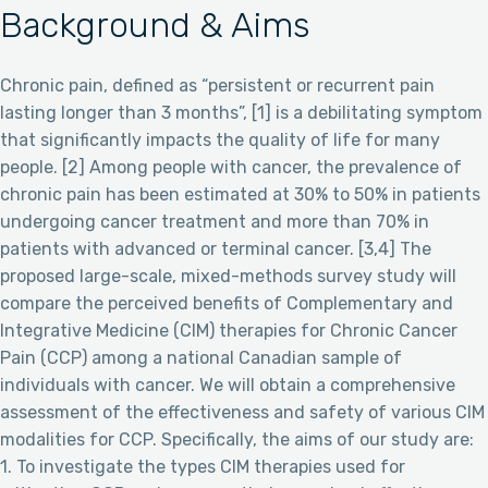
Background & Aims
Chronic pain, defined as “persistent or recurrent pain
lasting longer than 3 months”, [1] is a debilitating symptom
that significantly impacts the quality of life for many
people. [2] Among people with cancer, the prevalence of
chronic pain has been estimated at 30% to 50% in patients
undergoing cancer treatment and more than 70% in
patients with advanced or terminal cancer. [3,4] The
proposed large-scale, mixed-methods survey study will
compare the perceived benefits of Complementary and
Integrative Medicine (CIM) therapies for Chronic Cancer
Pain (CCP) among a national Canadian sample of
individuals with cancer. We will obtain a comprehensive
assessment of the effectiveness and safety of various CIM
modalities for CCP. Specifically, the aims of our study are:
1. To investigate the types CIM therapies used for