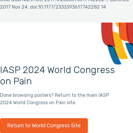
2017 Nov 24. doi:10.1177/2333393617742282 14
IASP 2024 World Congress
on Pain
Done browsing posters? Return to the main IASP
2024 World Congress on Pain site.
Return to World Congress Site