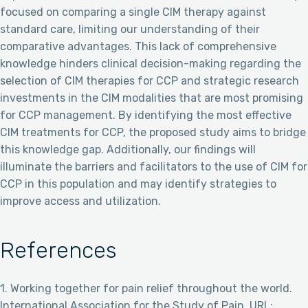
focused on comparing a single CIM therapy against
standard care, limiting our understanding of their
comparative advantages. This lack of comprehensive
knowledge hinders clinical decision-making regarding the
selection of CIM therapies for CCP and strategic research
investments in the CIM modalities that are most promising
for CCP management. By identifying the most effective
CIM treatments for CCP, the proposed study aims to bridge
this knowledge gap. Additionally, our findings will
illuminate the barriers and facilitators to the use of CIM for
CCP in this population and may identify strategies to
improve access and utilization.
References
1. Working together for pain relief throughout the world.
International Association for the Study of Pain. URL: