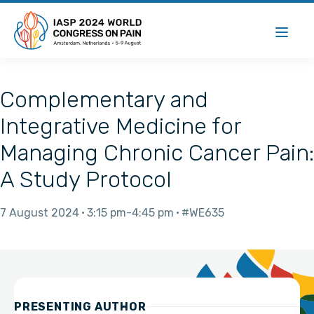
Complementary and
Integrative Medicine for
Managing Chronic Cancer Pain:
A Study Protocol
7 August 2024
3:15 pm
4:45 pm
#WE635
PRESENTING AUTHOR