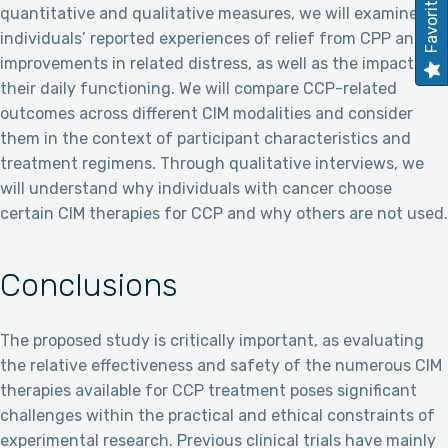
Favorites
quantitative and qualitative measures, we will examine
individuals’ reported experiences of relief from CPP and
improvements in related distress, as well as the impact on
their daily functioning. We will compare CCP-related
outcomes across different CIM modalities and consider
them in the context of participant characteristics and
treatment regimens. Through qualitative interviews, we
will understand why individuals with cancer choose
certain CIM therapies for CCP and why others are not used.
Conclusions
The proposed study is critically important, as evaluating
the relative effectiveness and safety of the numerous CIM
therapies available for CCP treatment poses significant
challenges within the practical and ethical constraints of
experimental research. Previous clinical trials have mainly