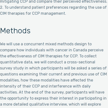
mitigating CCP and compare their perceived effectiveness.
2. To understand patient preferences regarding the use of
CIM therapies for CCP management.
Methods
We will use a concurrent mixed methods design to
compare how individuals with cancer in Canada perceive
the effectiveness of CIM therapies for CCP. To collect
quantitative data, we will conduct a cross-sectional
survey study in which participants will be asked a series of
questions examining their current and previous use of CIM
modalities, how these modalities have affected the
intensity of their CCP and interference with daily
activities. At the end of the survey, participants will have
the opportunity to express their interest in participating in
a more detailed qualitative interview, which will explore