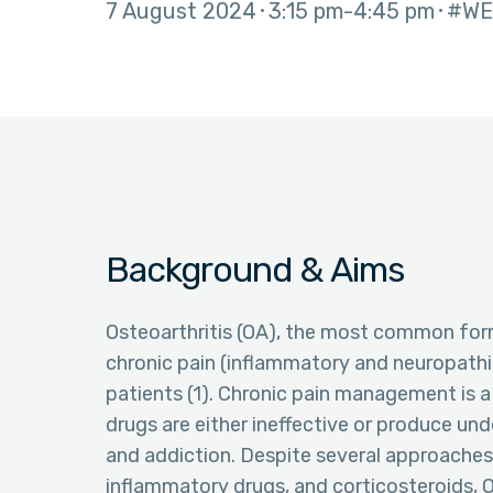
7 August 2024
3:15 pm
4:45 pm
#WE
Background & Aims
Osteoarthritis (OA), the most common form 
chronic pain (inflammatory and neuropathic
patients (1). Chronic pain management is a
drugs are either ineffective or produce unde
and addiction. Despite several approaches,
inflammatory drugs, and corticosteroids, 