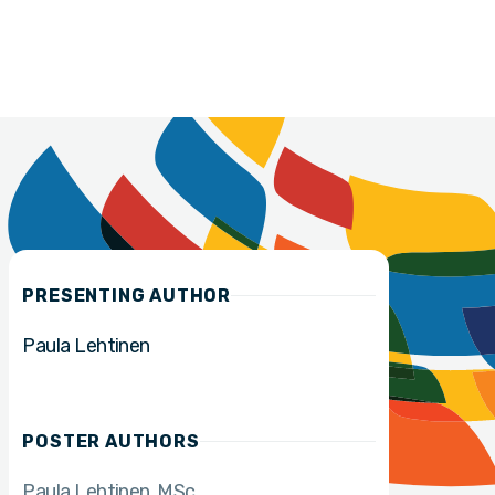
PRESENTING AUTHOR
Paula Lehtinen
POSTER AUTHORS
Paula Lehtinen
MSc