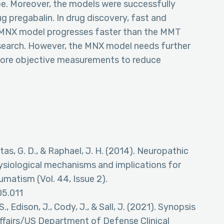
e. Moreover, the models were successfully
ug pregabalin. In drug discovery, fast and
d. MNX model progresses faster than the MMT
esearch. However, the MNX model needs further
more objective measurements to reduce
Kitas, G. D., & Raphael, J. H. (2014). Neuropathic
hysiological mechanisms and implications for
umatism (Vol. 44, Issue 2).
05.011
., Edison, J., Cody, J., & Sall, J. (2021). Synopsis
fairs/US Department of Defense Clinical