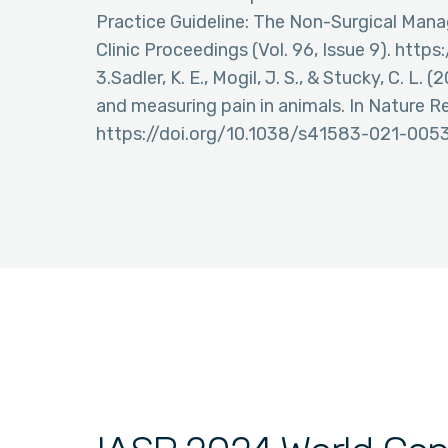
Practice Guideline: The Non-Surgical Mana
Clinic Proceedings (Vol. 96, Issue 9). http
3.Sadler, K. E., Mogil, J. S., & Stucky, C. L
and measuring pain in animals. In Nature Re
https://doi.org/10.1038/s41583-021-005