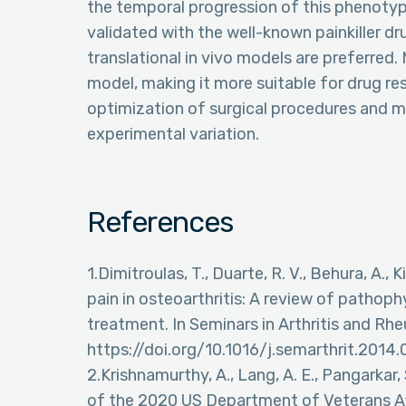
the temporal progression of this phenotyp
validated with the well-known painkiller dr
translational in vivo models are preferre
model, making it more suitable for drug r
optimization of surgical procedures and 
experimental variation.
References
1.Dimitroulas, T., Duarte, R. V., Behura, A., 
pain in osteoarthritis: A review of pathop
treatment. In Seminars in Arthritis and Rhe
https://doi.org/10.1016/j.semarthrit.2014.
2.Krishnamurthy, A., Lang, A. E., Pangarkar, S
of the 2020 US Department of Veterans Af