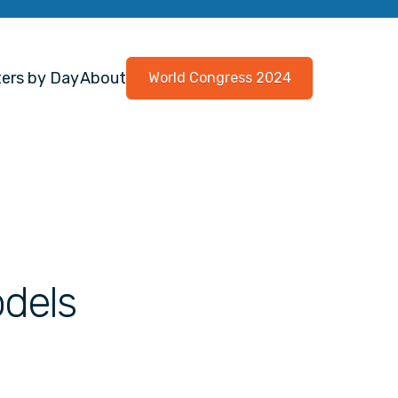
ers by Day
About
World Congress 2024
odels