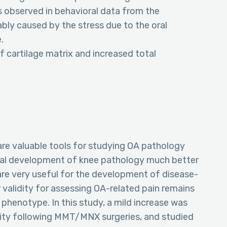
s observed in behavioral data from the
ly caused by the stress due to the oral
.
 cartilage matrix and increased total
re valuable tools for studying OA pathology
ral development of knee pathology much better
re very useful for the development of disease-
 validity for assessing OA-related pain remains
 phenotype. In this study, a mild increase was
ity following MMT/MNX surgeries, and studied