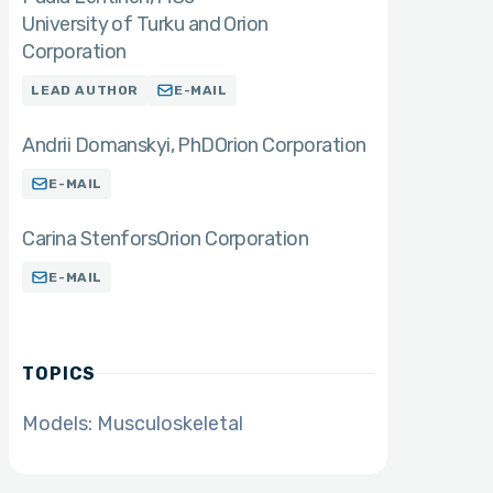
University of Turku and Orion
Corporation
LEAD AUTHOR
E-MAIL
Andrii Domanskyi
PhD
Orion Corporation
E-MAIL
Carina Stenfors
Orion Corporation
E-MAIL
TOPICS
Models: Musculoskeletal