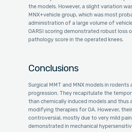
the models. However, a slight variation wa
MNX+vehicle group, which was most probab
administration of a large volume of vehicle
OARSI scoring demonstrated robust loss of
pathology score in the operated knees.
Conclusions
Surgical MMT and MNX models in rodents a
progression. They recapitulate the tempo
than chemically induced models and thus a
modifying therapies for OA. However, their
controversial, mostly due to very mild pain
demonstrated in mechanical hypersensitiv