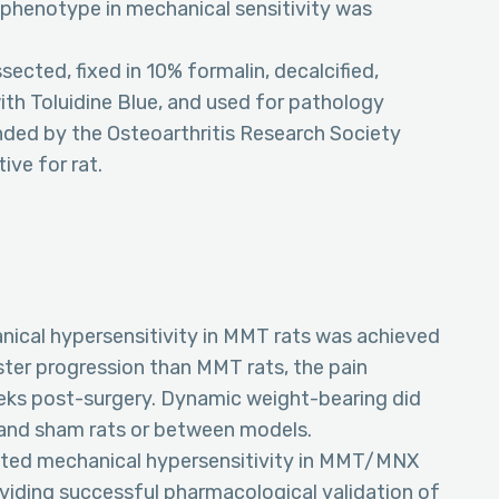
al phenotype in mechanical sensitivity was
sected, fixed in 10% formalin, decalcified,
ith Toluidine Blue, and used for pathology
ded by the Osteoarthritis Research Society
ive for rat.
hanical hypersensitivity in MMT rats was achieved
ster progression than MMT rats, the pain
ks post-surgery. Dynamic weight-bearing did
nd sham rats or between models.
uated mechanical hypersensitivity in MMT/MNX
oviding successful pharmacological validation of