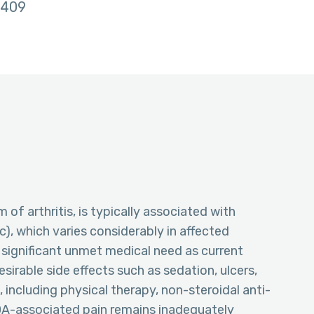
409
of arthritis, is typically associated with
), which varies considerably in affected
 significant unmet medical need as current
sirable side effects such as sedation, ulcers,
 including physical therapy, non-steroidal anti-
OA-associated pain remains inadequately