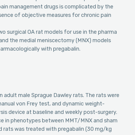
 pain management drugs is complicated by the
absence of objective measures for chronic pain
o surgical OA rat models for use in the pharma
) and the medial meniscectomy (MNX) models
armacologically with pregabalin.
adult male Sprague Dawley rats. The rats were
 manual von Frey test, and dynamic weight-
sis device at baseline and weekly post-surgery.
erence in phenotypes between MMT/MNX and sham
 rats was treated with pregabalin (30 mg/kg