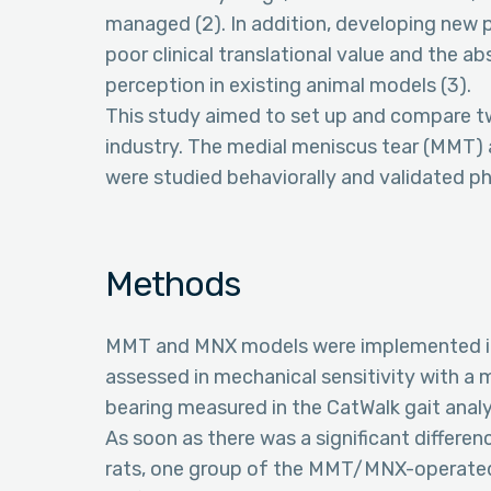
managed (2). In addition, developing new
poor clinical translational value and the 
perception in existing animal models (3).
This study aimed to set up and compare tw
industry. The medial meniscus tear (MMT
were studied behaviorally and validated ph
Methods
MMT and MNX models were implemented in 
assessed in mechanical sensitivity with a
bearing measured in the CatWalk gait analy
As soon as there was a significant diff
rats, one group of the MMT/MNX-operated