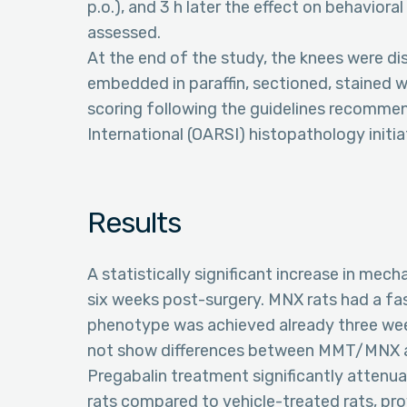
p.o.), and 3 h later the effect on behavior
assessed.
At the end of the study, the knees were dis
embedded in paraffin, sectioned, stained w
scoring following the guidelines recommen
International (OARSI) histopathology initiat
Results
A statistically significant increase in mec
six weeks post-surgery. MNX rats had a fa
phenotype was achieved already three wee
not show differences between MMT/MNX a
Pregabalin treatment significantly atten
rats compared to vehicle-treated rats, pr