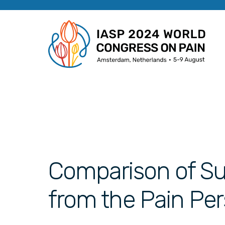
Comparison of Sur
from the Pain Per