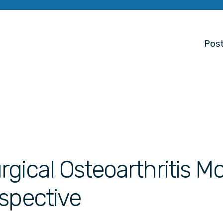
Post
gical Osteoarthritis M
spective