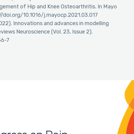
gement of Hip and Knee Osteoarthritis. In Mayo
s://doi.org/10.1016/j.mayocp.2021.03.017
. (2022). Innovations and advances in modelling
views Neuroscience (Vol. 23, Issue 2).
36-7