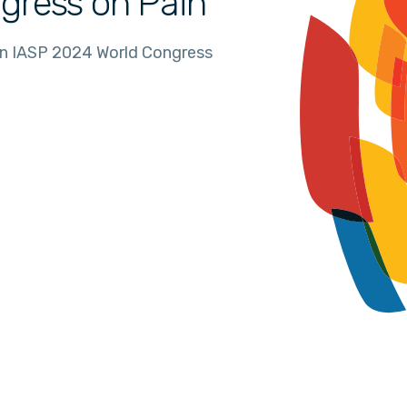
gress on Pain
in IASP 2024 World Congress