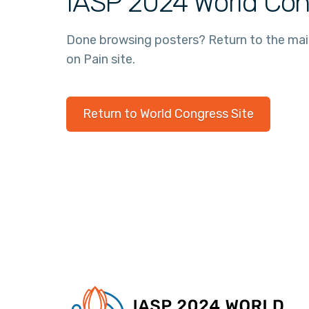
IASP 2024 World Con
Done browsing posters? Return to the ma
on Pain site.
Return to World Congress Site