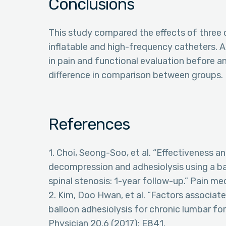
Conclusions
This study compared the effects of three 
inflatable and high-frequency catheters. 
in pain and functional evaluation before a
difference in comparison between groups.
References
1. Choi, Seong-Soo, et al. “Effectiveness a
decompression and adhesiolysis using a bal
spinal stenosis: 1-year follow-up.” Pain me
2. Kim, Doo Hwan, et al. “Factors associat
balloon adhesiolysis for chronic lumbar for
Physician 20.6 (2017): E841.