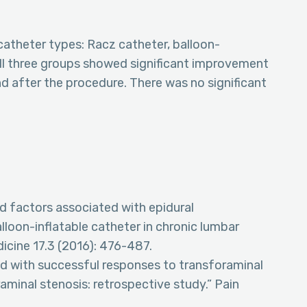
catheter types: Racz catheter, balloon-
All three groups showed significant improvement
nd after the procedure. There was no significant
nd factors associated with epidural
loon-inflatable catheter in chronic lumbar
dicine 17.3 (2016): 476-487.
ed with successful responses to transforaminal
aminal stenosis: retrospective study.” Pain