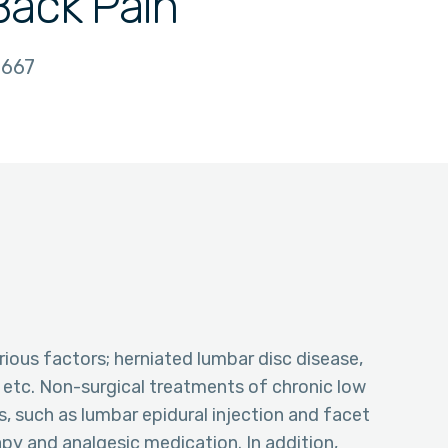
Back Pain
667
ious factors; herniated lumbar disc disease,
, etc. Non-surgical treatments of chronic low
s, such as lumbar epidural injection and facet
apy and analgesic medication. In addition,