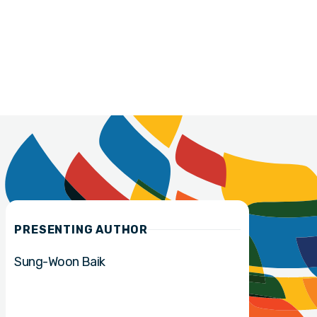
PRESENTING AUTHOR
Sung-Woon Baik