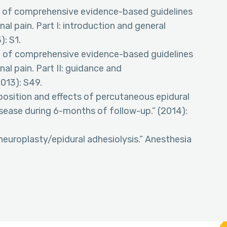
te of comprehensive evidence-based guidelines
nal pain. Part I: introduction and general
): S1.
te of comprehensive evidence-based guidelines
nal pain. Part II: guidance and
013): S49.
 position and effects of percutaneous epidural
isease during 6-months of follow-up.” (2014):
 neuroplasty/epidural adhesiolysis.” Anesthesia