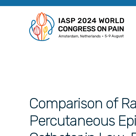
Comparison of R
Percutaneous Epid