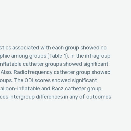
stics associated with each group showed no
aphic among groups (Table 1). In the intragroup
nflatable catheter groups showed significant
 Also, Radiofrequency catheter group showed
oups. The ODI scores showed significant
balloon-inflatable and Racz catheter group.
nces intergroup differences in any of outcomes