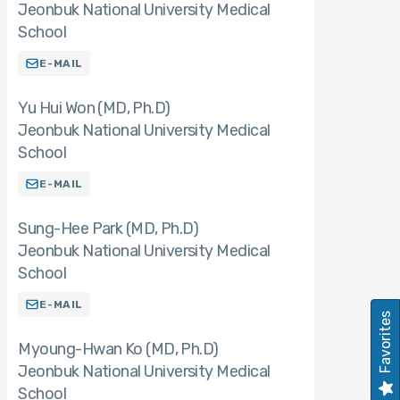
Jeonbuk National University Medical
School
E-MAIL
Yu Hui Won (MD
Ph.D)
Jeonbuk National University Medical
School
E-MAIL
Sung-Hee Park (MD
Ph.D)
Jeonbuk National University Medical
School
E-MAIL
Favorites
Myoung-Hwan Ko (MD
Ph.D)
Jeonbuk National University Medical
School