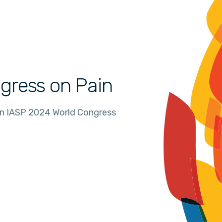
gress on Pain
in IASP 2024 World Congress