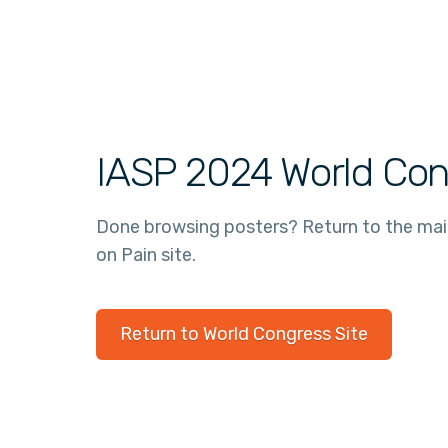
IASP 2024 World Con
Done browsing posters? Return to the ma
on Pain site.
Return to World Congress Site