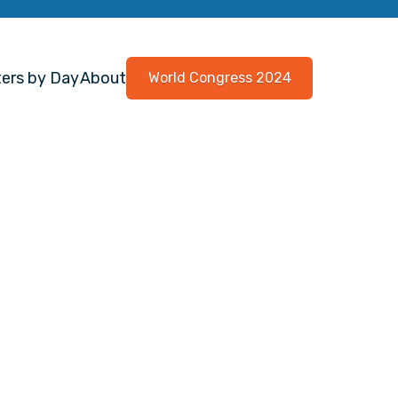
ers by Day
About
World Congress 2024