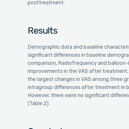
posttreatment.
Results
Demographic data and baseline characteri
significant differences in baseline demogr
comparison, Radiofrequency and balloon-i
improvements in the VAS after treatment.
the largest changes in VAS among three gr
intragroup differences after treatment in 
However, there were no significant differe
(Table 2).