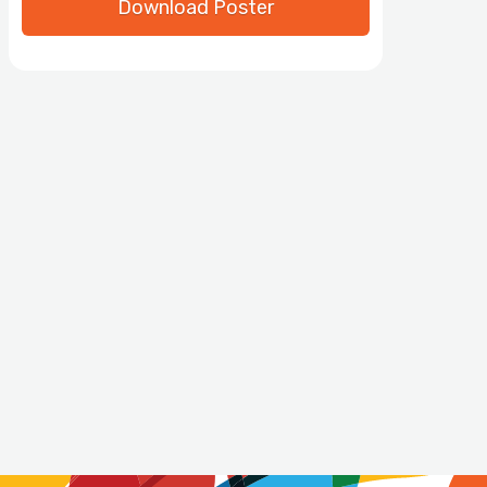
Download Poster