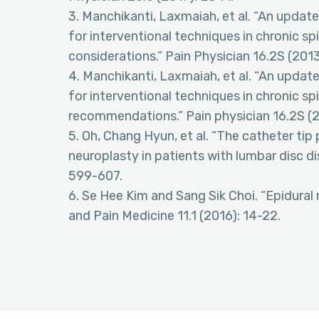
3. Manchikanti, Laxmaiah, et al. “An upda
for interventional techniques in chronic spi
considerations.” Pain Physician 16.2S (2013
4. Manchikanti, Laxmaiah, et al. “An upda
for interventional techniques in chronic spi
recommendations.” Pain physician 16.2S (2
5. Oh, Chang Hyun, et al. “The catheter tip
neuroplasty in patients with lumbar disc d
599-607.
6. Se Hee Kim and Sang Sik Choi. “Epidural
and Pain Medicine 11.1 (2016): 14-22.