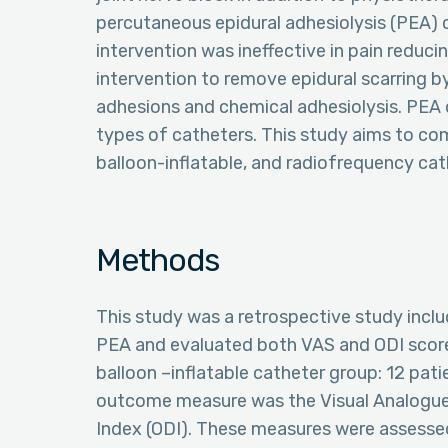
percutaneous epidural adhesiolysis (PEA)
intervention was ineffective in pain reducin
intervention to remove epidural scarring by
adhesions and chemical adhesiolysis. PEA 
types of catheters. This study aims to com
balloon-inflatable, and radiofrequency cat
Methods
This study was a retrospective study incl
PEA and evaluated both VAS and ODI score.
balloon –inflatable catheter group: 12 pati
outcome measure was the Visual Analogue 
Index (ODI). These measures were assessed