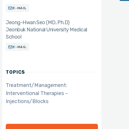
E-MAIL
Jeong-Hwan Seo (MD
Ph.D)
Jeonbuk National University Medical
School
E-MAIL
TOPICS
Treatment/Management:
Interventional Therapies –
Injections/Blocks