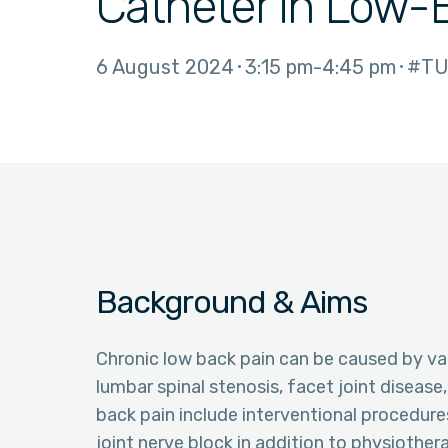
Catheter in Low-
6 August 2024
3:15 pm
4:45 pm
#TU
Background & Aims
Chronic low back pain can be caused by var
lumbar spinal stenosis, facet joint disease
back pain include interventional procedure
joint nerve block in addition to physiother