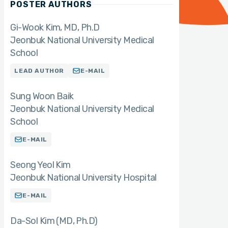
POSTER AUTHORS
Gi-Wook Kim
MD, Ph.D
Jeonbuk National University Medical
School
LEAD AUTHOR
E-MAIL
Sung Woon Baik
Jeonbuk National University Medical
School
E-MAIL
Seong Yeol Kim
Jeonbuk National University Hospital
E-MAIL
Da-Sol Kim (MD
Ph.D)