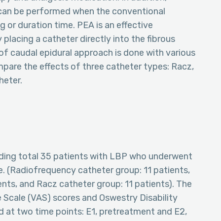
 can be performed when the conventional
g or duration time. PEA is an effective
 placing a catheter directly into the fibrous
of caudal epidural approach is done with various
pare the effects of three catheter types: Racz,
heter.
uding total 35 patients with LBP who underwent
 (Radiofrequency catheter group: 11 patients,
ents, and Racz catheter group: 11 patients). The
Scale (VAS) scores and Oswestry Disability
 at two time points: E1, pretreatment and E2,