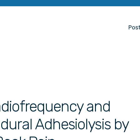
Post
adiofrequency and
ural Adhesiolysis by