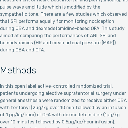
pulse wave amplitude which is modified by the
sympathetic tone. There are a few studies which observed
that SPI performs equally for monitoring nociception
during OBA and dexmedetomidine-based OFA. This study
aimed at comparing the performances of ANI, SPI and
hemodynamics (HR and mean arterial pressure [MAP])
during OBA and OFA.
Methods
In this open label active-controlled randomized trial,
patients undergoing elective supratentorial surgery under
general anesthesia were randomized to receive either OBA
with fentanyl (2µg/kg over 10 min followed by an infusion
of 1 µg/kg/hour) or OFA with dexmedetomidine (1µg/kg
over 10 minutes followed by 0.5µg/kg/hour infusion).