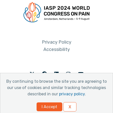
Privacy Policy
Accessibility
Twitter
Facebook
LinkedIn
Instagram
Youtube
By continuing to browse the site you are agreeing to
our use of cookies and similar tracking technologies
described in our
privacy policy
.
© 2026 International Association for the Study of Pain
I Accept
X
Website by Yoko Co