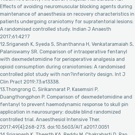
Effects of avoiding neuromuscular blocking agents during
maintenance of anaesthesia on recovery characteristics in
patients undergoing craniotomy for supratentorial lesions:
A randomised controlled study. Indian J Anaesth
2017;61:42?7
12.Sriganesh K, Syeda S, Shanthanna H, Venkataramaiah S,
Palaniswamy SR. Comparison of intraoperative fentanyl
with dexmedetomidine for perioperative analgesia and
opioid consumption during craniotomies: A randomised
controlled pilot study with non?inferiority design. Int J
Clin Pract 2019;73:e13338.
13.Thongrong C, Sirikannarat P, Kasemsiri P,
Duangthongphon P. Comparison of dexmedetomidine and
fentanyl to prevent haemodynamic response to skull pin
application in neurosurgery: double blind randomized
controlled trial. Anaesthesiol Intensive Ther.
2017;49(4):268-273. doi:10.5603/AIT.a2017.0051
14.Sriganesh K, Theerth KA, Reddy M, Chakrabarti D, Rao