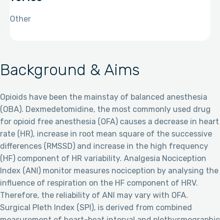
Other
Background & Aims
Opioids have been the mainstay of balanced anesthesia
(OBA). Dexmedetomidine, the most commonly used drug
for opioid free anesthesia (OFA) causes a decrease in heart
rate (HR), increase in root mean square of the successive
differences (RMSSD) and increase in the high frequency
(HF) component of HR variability. Analgesia Nociception
Index (ANI) monitor measures nociception by analysing the
influence of respiration on the HF component of HRV.
Therefore, the reliability of ANI may vary with OFA.
Surgical Pleth Index (SPI), is derived from combined
measurement of heart-beat interval and plethysmographic