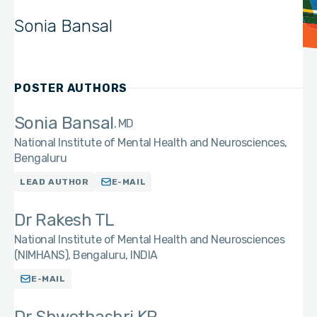
Sonia Bansal
POSTER AUTHORS
Sonia Bansal
MD
National Institute of Mental Health and Neurosciences,
Bengaluru
LEAD AUTHOR
E-MAIL
Dr Rakesh TL
National Institute of Mental Health and Neurosciences
(NIMHANS), Bengaluru, INDIA
E-MAIL