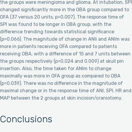
the groups were meningioma and glioma. At intubation, SPI
changed significantly more in the OBA group compared to
OFA (37 versus 20 units, p=0.007). The response time of
SPI was found to be longer in OBA group, with the
difference trending towards statistical significance
(p=0.066). The magnitude of change in ANIi and ANIm was
more in patients receiving OFA compared to patients
receiving OBA, with a difference of 15 and 7 units between
the groups respectively (p=0.024 and 0.009) at skull pin
insertion. Also, the time taken for ANIm to change
maximally was more in OFA group as compared to OBA
(p=0.039). There was no difference in the magnitude of
maximal change or in the response time of ANI, SPI, HR and
MAP between the 2 groups at skin incision/craniotomy.
Conclusions