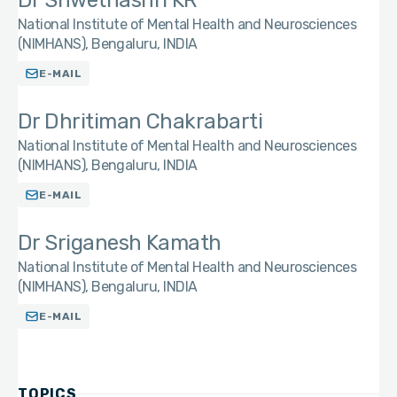
Dr Shwethashri KR
National Institute of Mental Health and Neurosciences
(NIMHANS), Bengaluru, INDIA
E-MAIL
Dr Dhritiman Chakrabarti
National Institute of Mental Health and Neurosciences
(NIMHANS), Bengaluru, INDIA
E-MAIL
Dr Sriganesh Kamath
National Institute of Mental Health and Neurosciences
(NIMHANS), Bengaluru, INDIA
E-MAIL
TOPICS