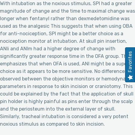
With intubation as the noxious stimulus, SPI had a greater
magnitude of change and the time to maximal change was
longer when fentanyl rather than dexmedetomidine was
used as the analgesic This suggests that when using OBA
for anti-nociception, SPI might be a better choice as a
nociception monitor at intubation. At skull pin insertion,
ANIi and ANIm had a higher degree of change with
Favorites
significantly greater response time in the OFA group. This
emphasizes that when OFA is used, ANI might be a superior
choice as it appears to be more sensitive. No difference was
observed between the objective monitors or hemodynamic
parameters in response to skin incision or craniotomy. This
could be explained by the fact that the application of skull
pin holder is highly painful as pins enter through the scalp
and the periosteum into the external layer of skull.
Similarly, tracheal intubation is considered a very potent
noxious stimulus as compared to skin incision.