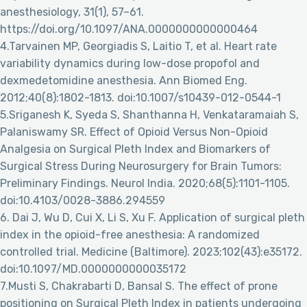
anesthesiology, 31(1), 57–61.
https://doi.org/10.1097/ANA.0000000000000464
4.Tarvainen MP, Georgiadis S, Laitio T, et al. Heart rate
variability dynamics during low-dose propofol and
dexmedetomidine anesthesia. Ann Biomed Eng.
2012;40(8):1802-1813. doi:10.1007/s10439-012-0544-1
5.Sriganesh K, Syeda S, Shanthanna H, Venkataramaiah S,
Palaniswamy SR. Effect of Opioid Versus Non-Opioid
Analgesia on Surgical Pleth Index and Biomarkers of
Surgical Stress During Neurosurgery for Brain Tumors:
Preliminary Findings. Neurol India. 2020;68(5):1101-1105.
doi:10.4103/0028-3886.294559
6. Dai J, Wu D, Cui X, Li S, Xu F. Application of surgical pleth
index in the opioid-free anesthesia: A randomized
controlled trial. Medicine (Baltimore). 2023;102(43):e35172.
doi:10.1097/MD.0000000000035172
7.Musti S, Chakrabarti D, Bansal S. The effect of prone
positioning on Surgical Pleth Index in patients undergoing