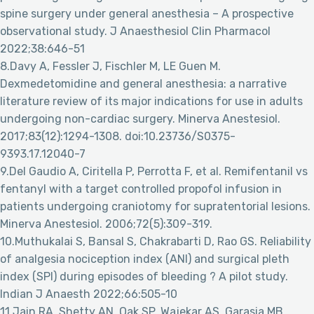
spine surgery under general anesthesia – A prospective
observational study. J Anaesthesiol Clin Pharmacol
2022;38:646-51
8.Davy A, Fessler J, Fischler M, LE Guen M.
Dexmedetomidine and general anesthesia: a narrative
literature review of its major indications for use in adults
undergoing non-cardiac surgery. Minerva Anestesiol.
2017;83(12):1294-1308. doi:10.23736/S0375-
9393.17.12040-7
9.Del Gaudio A, Ciritella P, Perrotta F, et al. Remifentanil vs
fentanyl with a target controlled propofol infusion in
patients undergoing craniotomy for supratentorial lesions.
Minerva Anestesiol. 2006;72(5):309-319.
10.Muthukalai S, Bansal S, Chakrabarti D, Rao GS. Reliability
of analgesia nociception index (ANI) and surgical pleth
index (SPI) during episodes of bleeding ? A pilot study.
Indian J Anaesth 2022;66:505-10
11.Jain RA, Shetty AN, Oak SP, Wajekar AS, Garasia MB.