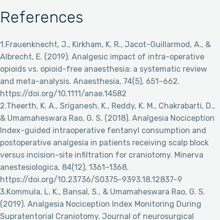
References
1.Frauenknecht, J., Kirkham, K. R., Jacot-Guillarmod, A., &
Albrecht, E. (2019). Analgesic impact of intra-operative
opioids vs. opioid-free anaesthesia: a systematic review
and meta-analysis. Anaesthesia, 74(5), 651–662.
https://doi.org/10.1111/anae.14582
2.Theerth, K. A., Sriganesh, K., Reddy, K. M., Chakrabarti, D.,
& Umamaheswara Rao, G. S. (2018). Analgesia Nociception
Index-guided intraoperative fentanyl consumption and
postoperative analgesia in patients receiving scalp block
versus incision-site infiltration for craniotomy. Minerva
anestesiologica, 84(12), 1361–1368.
https://doi.org/10.23736/S0375-9393.18.12837-9
3.Kommula, L. K., Bansal, S., & Umamaheswara Rao, G. S.
(2019). Analgesia Nociception Index Monitoring During
Supratentorial Craniotomy. Journal of neurosurgical