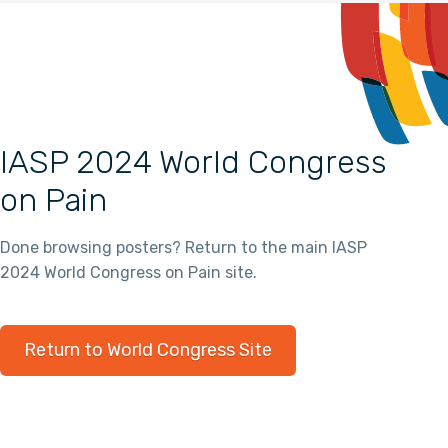
IASP 2024 World Congress
on Pain
Done browsing posters? Return to the main IASP
2024 World Congress on Pain site.
Return to World Congress Site