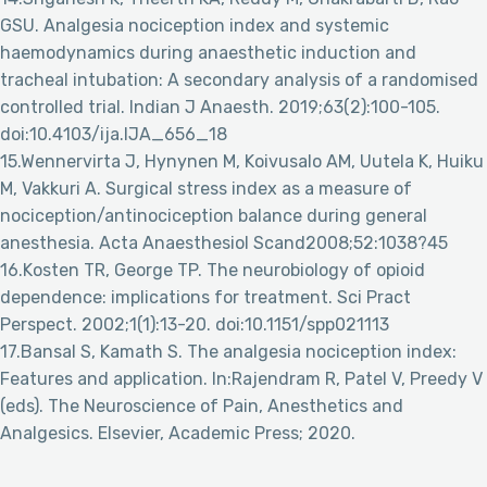
GSU. Analgesia nociception index and systemic
haemodynamics during anaesthetic induction and
tracheal intubation: A secondary analysis of a randomised
controlled trial. Indian J Anaesth. 2019;63(2):100-105.
doi:10.4103/ija.IJA_656_18
15.Wennervirta J, Hynynen M, Koivusalo AM, Uutela K, Huiku
M, Vakkuri A. Surgical stress index as a measure of
nociception/antinociception balance during general
anesthesia. Acta Anaesthesiol Scand2008;52:1038?45
16.Kosten TR, George TP. The neurobiology of opioid
dependence: implications for treatment. Sci Pract
Perspect. 2002;1(1):13-20. doi:10.1151/spp021113
17.Bansal S, Kamath S. The analgesia nociception index:
Features and application. In:Rajendram R, Patel V, Preedy V
(eds). The Neuroscience of Pain, Anesthetics and
Analgesics. Elsevier, Academic Press; 2020.