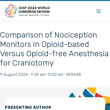
Comparison of Nociception
Monitors in Opioid-based
Versus Opioid-free Anesthesia
for Craniotomy
9 August 2024
9:30 am
11:00 am
#FR448
PRESENTING AUTHOR