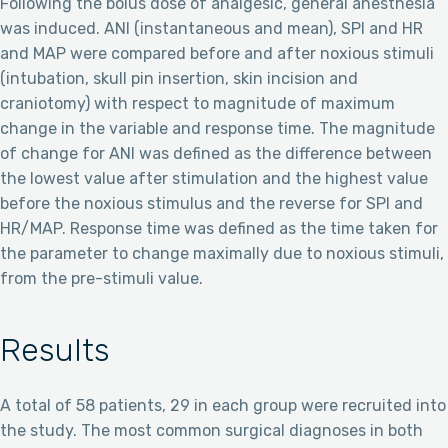
Following the bolus dose of analgesic, general anesthesia
was induced. ANI (instantaneous and mean), SPI and HR
and MAP were compared before and after noxious stimuli
(intubation, skull pin insertion, skin incision and
craniotomy) with respect to magnitude of maximum
change in the variable and response time. The magnitude
of change for ANI was defined as the difference between
the lowest value after stimulation and the highest value
before the noxious stimulus and the reverse for SPI and
HR/MAP. Response time was defined as the time taken for
the parameter to change maximally due to noxious stimuli,
from the pre-stimuli value.
Results
A total of 58 patients, 29 in each group were recruited into
the study. The most common surgical diagnoses in both