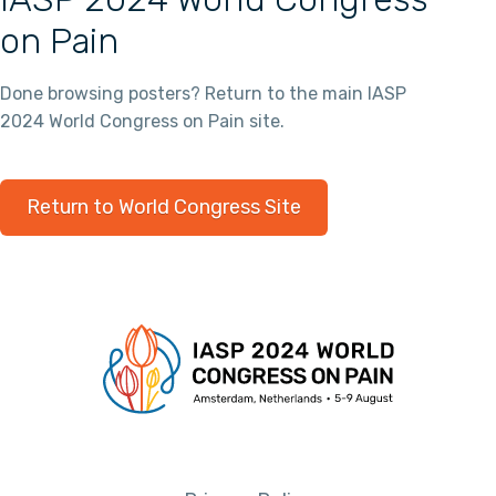
on Pain
Done browsing posters? Return to the main IASP
2024 World Congress on Pain site.
Return to World Congress Site