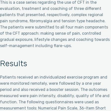
This is a case series regarding the use of CFT in the
evaluation, treatment and coaching of three different
patients that presented, respectively, complex regional
pain syndrome, fibromyalgia and tension type headache.
The patients were submitted to all four main components
of the CFT approach: making sense of pain, controlled
gradual exposure, lifestyle changes and coaching towards
self-management including flare-ups.
Results
Patients received an individualized exercise program and
were monitored remotely, were followed by a one year
period and also received a booster session. The outcomes
measured were pain intensity, disability, quality of life and
function. The following questionnaires were used as
measurement tools: Numerical Pain Scale, 36-Item Short