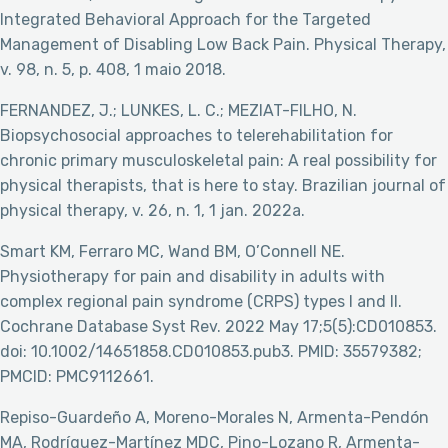
Integrated Behavioral Approach for the Targeted
Management of Disabling Low Back Pain. Physical Therapy,
v. 98, n. 5, p. 408, 1 maio 2018.
FERNANDEZ, J.; LUNKES, L. C.; MEZIAT-FILHO, N.
Biopsychosocial approaches to telerehabilitation for
chronic primary musculoskeletal pain: A real possibility for
physical therapists, that is here to stay. Brazilian journal of
physical therapy, v. 26, n. 1, 1 jan. 2022a.
Smart KM, Ferraro MC, Wand BM, O’Connell NE.
Physiotherapy for pain and disability in adults with
complex regional pain syndrome (CRPS) types I and II.
Cochrane Database Syst Rev. 2022 May 17;5(5):CD010853.
doi: 10.1002/14651858.CD010853.pub3. PMID: 35579382;
PMCID: PMC9112661.
Repiso-Guardeño A, Moreno-Morales N, Armenta-Pendón
MA, Rodríguez-Martínez MDC, Pino-Lozano R, Armenta-