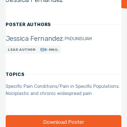
POSTER AUTHORS
Jessica Fernandez
PhD
UNISUAM
LEAD AUTHOR
E-MAIL
TOPICS
Specific Pain Conditions/Pain in Specific Populations:
Nociplastic and chronic widespread pain
Download Poster