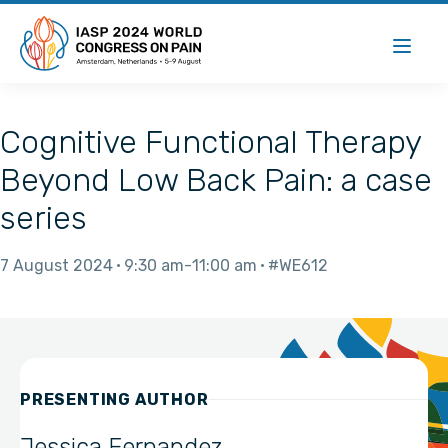
Cognitive Functional Therapy
Beyond Low Back Pain: a case
series
7 August 2024
9:30 am
11:00 am
#WE612
PRESENTING AUTHOR
Jessica Fernandez