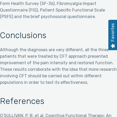
Form Health Survey (SF-36), Fibromyalgia Impact
Questionnaire (FIQ), Patient Specific Functional Scale
(PSFS) and the brief psychosocial questionnaire.
Favorites
Conclusions
Although the diagnoses are very different, all the three
patients that were treated by CFT approach presented
improvement of the pain intensity and restored function.
These results corroborate with the idea that more research
involving CFT should be carried out within different
populations in order to test its effectiveness.
References
O’SULLIVAN, P. B. et al. Cognitive Functional Therapy: An