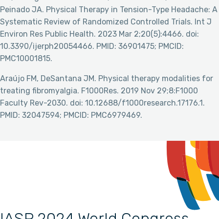
Peinado JA. Physical Therapy in Tension-Type Headache: A
Systematic Review of Randomized Controlled Trials. Int J
Environ Res Public Health. 2023 Mar 2;20(5):4466. doi:
10.3390/ijerph20054466. PMID: 36901475; PMCID:
PMC10001815.
Araújo FM, DeSantana JM. Physical therapy modalities for
treating fibromyalgia. F1000Res. 2019 Nov 29;8:F1000
Faculty Rev-2030. doi: 10.12688/f1000research.17176.1.
PMID: 32047594; PMCID: PMC6979469.
IASP 2024 World Congress