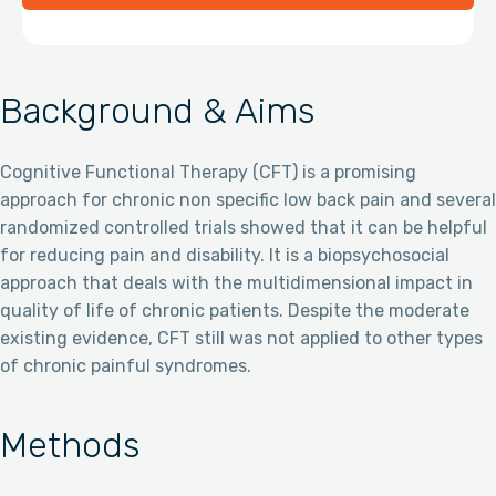
Background & Aims
Cognitive Functional Therapy (CFT) is a promising
approach for chronic non specific low back pain and several
randomized controlled trials showed that it can be helpful
for reducing pain and disability. It is a biopsychosocial
approach that deals with the multidimensional impact in
quality of life of chronic patients. Despite the moderate
existing evidence, CFT still was not applied to other types
of chronic painful syndromes.
Methods