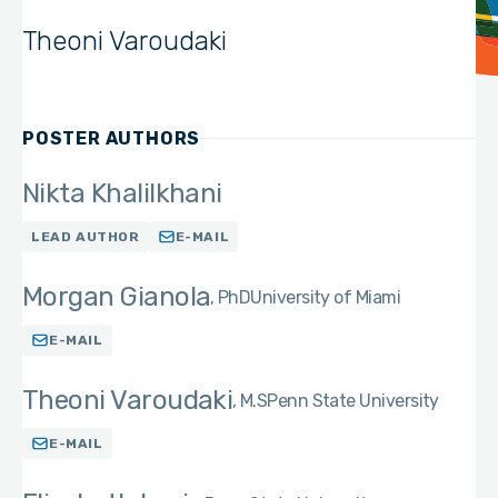
Theoni Varoudaki
POSTER AUTHORS
Nikta Khalilkhani
LEAD AUTHOR
E-MAIL
Morgan Gianola
PhD
University of Miami
E-MAIL
Theoni Varoudaki
M.S
Penn State University
E-MAIL