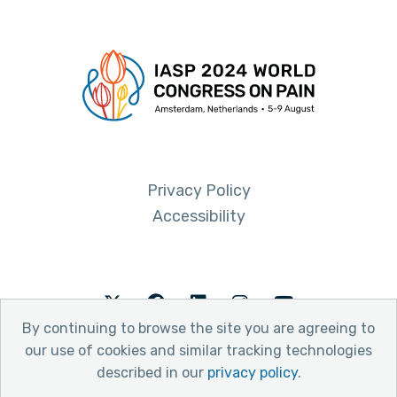
Privacy Policy
Accessibility
Twitter
Facebook
LinkedIn
Instagram
Youtube
By continuing to browse the site you are agreeing to
our use of cookies and similar tracking technologies
described in our
privacy policy
.
© 2026 International Association for the Study of Pain