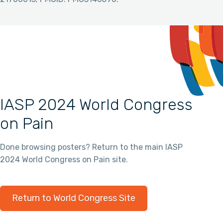
IASP 2024 World Congress
on Pain
Done browsing posters? Return to the main IASP
2024 World Congress on Pain site.
Return to World Congress Site