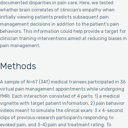
documented disparities in pain care. Here, we tested
whether brain correlates of clinician’s empathy when
initially viewing patients predicts subsequent pain
management decisions in addition to the patient’s pain
behaviors. This information could help provide a target for
clinician training interventions aimed at reducing biases in
pain management.
Methods
A sample of N=67 (34f) medical trainees participated in 36
virtual pain management appointments while undergoing
fMRI. Each interaction consisted of 4 parts: 1) a medical
vignette with target patient information, 2) pain behavior
videos meant to simulate the clinical exam: 3 x 4-second
clips of previous research participants responding to
evoked pain, and 3-4) pain and treatment rating. To