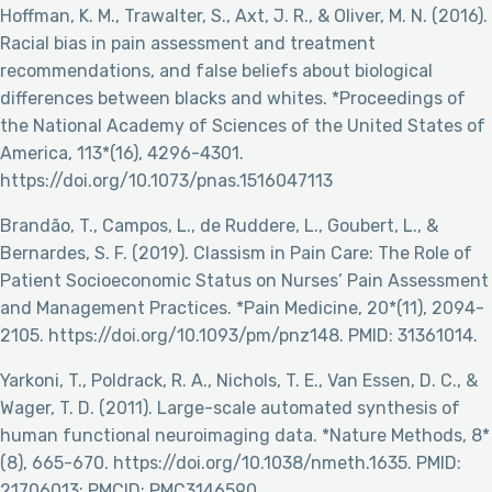
Hoffman, K. M., Trawalter, S., Axt, J. R., & Oliver, M. N. (2016).
Racial bias in pain assessment and treatment
recommendations, and false beliefs about biological
differences between blacks and whites. *Proceedings of
the National Academy of Sciences of the United States of
America, 113*(16), 4296-4301.
https://doi.org/10.1073/pnas.1516047113
Brandão, T., Campos, L., de Ruddere, L., Goubert, L., &
Bernardes, S. F. (2019). Classism in Pain Care: The Role of
Patient Socioeconomic Status on Nurses’ Pain Assessment
and Management Practices. *Pain Medicine, 20*(11), 2094-
2105. https://doi.org/10.1093/pm/pnz148. PMID: 31361014.
Yarkoni, T., Poldrack, R. A., Nichols, T. E., Van Essen, D. C., &
Wager, T. D. (2011). Large-scale automated synthesis of
human functional neuroimaging data. *Nature Methods, 8*
(8), 665-670. https://doi.org/10.1038/nmeth.1635. PMID:
21706013; PMCID: PMC3146590.