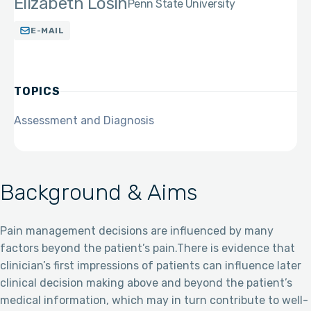
Elizabeth Losin
Penn State University
E-MAIL
TOPICS
Assessment and Diagnosis
Background & Aims
Pain management decisions are influenced by many
factors beyond the patient’s pain.There is evidence that
clinician’s first impressions of patients can influence later
clinical decision making above and beyond the patient’s
medical information, which may in turn contribute to well-