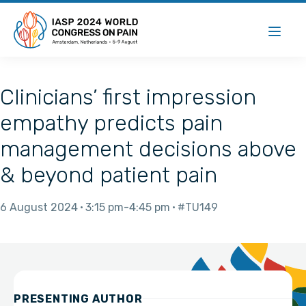
Clinicians’ first impression
empathy predicts pain
management decisions above
& beyond patient pain
6 August 2024
3:15 pm
4:45 pm
#TU149
PRESENTING AUTHOR