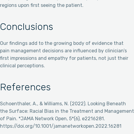
regions upon first seeing the patient.
Conclusions
Our findings add to the growing body of evidence that
pain management decisions are influenced by clinician’s
first impressions and empathy for patients, not just their
clinical perceptions.
References
Schoenthaler, A., & Williams, N. (2022). Looking Beneath
the Surface: Racial Bias in the Treatment and Management
of Pain. *JAMA Network Open, 5*(6), e2216281.
https://doi.org/10.1001/jamanetworkopen.2022.16281