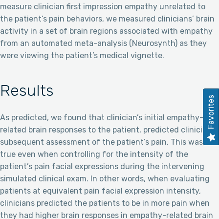
measure clinician first impression empathy unrelated to
the patient’s pain behaviors, we measured clinicians’ brain
activity in a set of brain regions associated with empathy
from an automated meta-analysis (Neurosynth) as they
were viewing the patient’s medical vignette.
Results
Favorites
As predicted, we found that clinician’s initial empathy-
related brain responses to the patient, predicted clinicians’
subsequent assessment of the patient’s pain. This was
true even when controlling for the intensity of the
patient’s pain facial expressions during the intervening
simulated clinical exam. In other words, when evaluating
patients at equivalent pain facial expression intensity,
clinicians predicted the patients to be in more pain when
they had higher brain responses in empathy-related brain