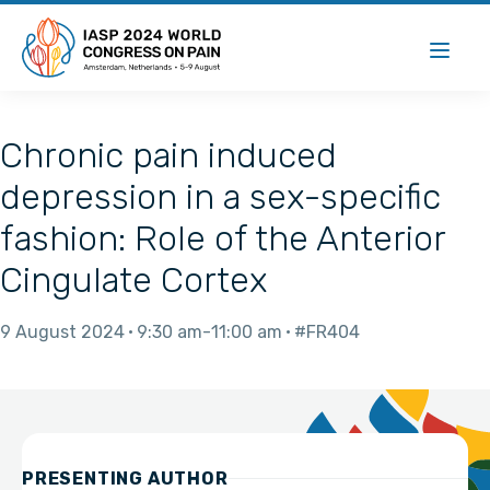
Chronic pain induced
depression in a sex-specific
fashion: Role of the Anterior
Cingulate Cortex
9 August 2024
9:30 am
11:00 am
#FR404
PRESENTING AUTHOR