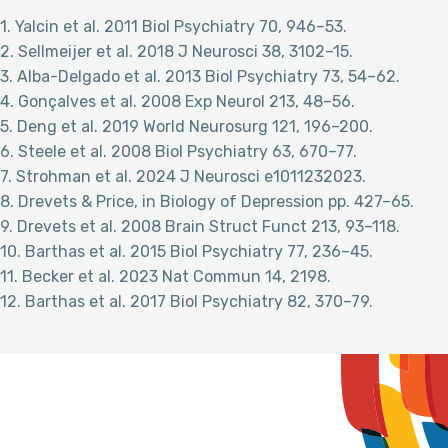
1. Yalcin et al. 2011 Biol Psychiatry 70, 946–53.
2. Sellmeijer et al. 2018 J Neurosci 38, 3102–15.
3. Alba-Delgado et al. 2013 Biol Psychiatry 73, 54–62.
4. Gonçalves et al. 2008 Exp Neurol 213, 48–56.
5. Deng et al. 2019 World Neurosurg 121, 196–200.
6. Steele et al. 2008 Biol Psychiatry 63, 670–77.
7. Strohman et al. 2024 J Neurosci e1011232023.
8. Drevets & Price, in Biology of Depression pp. 427–65.
9. Drevets et al. 2008 Brain Struct Funct 213, 93–118.
10. Barthas et al. 2015 Biol Psychiatry 77, 236–45.
11. Becker et al. 2023 Nat Commun 14, 2198.
12. Barthas et al. 2017 Biol Psychiatry 82, 370–79.