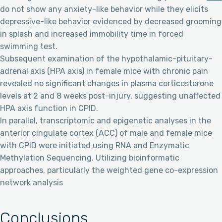
do not show any anxiety-like behavior while they elicits
depressive-like behavior evidenced by decreased grooming
in splash and increased immobility time in forced
swimming test.
Subsequent examination of the hypothalamic-pituitary-
adrenal axis (HPA axis) in female mice with chronic pain
revealed no significant changes in plasma corticosterone
levels at 2 and 8 weeks post-injury, suggesting unaffected
HPA axis function in CPID.
In parallel, transcriptomic and epigenetic analyses in the
anterior cingulate cortex (ACC) of male and female mice
with CPID were initiated using RNA and Enzymatic
Methylation Sequencing. Utilizing bioinformatic
approaches, particularly the weighted gene co-expression
network analysis
Conclusions