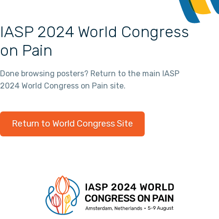
IASP 2024 World Congress
on Pain
Done browsing posters? Return to the main IASP
2024 World Congress on Pain site.
Return to World Congress Site