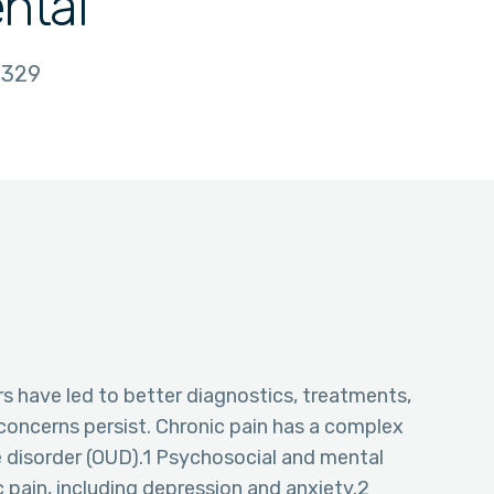
ntal
329
rs have led to better diagnostics, treatments,
oncerns persist. Chronic pain has a complex
se disorder (OUD).1 Psychosocial and mental
 pain, including depression and anxiety.2