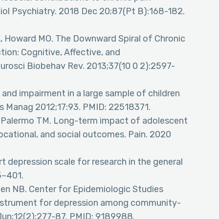
l Psychiatry. 2018 Dec 20;87(Pt B):168-182.
n K, Howard MO. The Downward Spiral of Chronic
tion: Cognitive, Affective, and
osci Biobehav Rev. 2013;37(10 0 2):2597-
 and impairment in a large sample of children
es Manag 2012;17:93. PMID: 22518371.
, Palermo TM. Long-term impact of adolescent
ocational, and social outcomes. Pain. 2020
rt depression scale for research in the general
5–401.
len NB. Center for Epidemiologic Studies
 instrument for depression among community-
 Jun;12(2):277-87. PMID: 9189988.