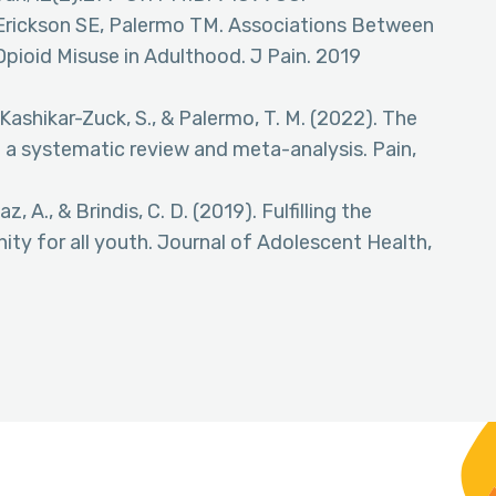
-Erickson SE, Palermo TM. Associations Between
pioid Misuse in Adulthood. J Pain. 2019
., Kashikar-Zuck, S., & Palermo, T. M. (2022). The
: a systematic review and meta-analysis. Pain,
az, A., & Brindis, C. D. (2019). Fulfilling the
ity for all youth. Journal of Adolescent Health,