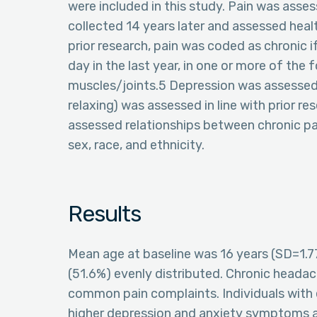
were included in this study. Pain was asses
collected 14 years later and assessed heal
prior research, pain was coded as chronic if
day in the last year, in one or more of the
muscles/joints.5 Depression was assessed 
relaxing) was assessed in line with prior re
assessed relationships between chronic pai
sex, race, and ethnicity.
Results
Mean age at baseline was 16 years (SD=1.7
(51.6%) evenly distributed. Chronic heada
common pain complaints. Individuals with e
higher depression and anxiety symptoms a