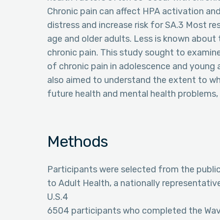
Chronic pain can affect HPA activation and
distress and increase risk for SA.3 Most r
age and older adults. Less is known about t
chronic pain. This study sought to examin
of chronic pain in adolescence and young
also aimed to understand the extent to whic
future health and mental health problems,
Methods
Participants were selected from the publi
to Adult Health, a nationally representati
U.S.4
6504 participants who completed the Wave