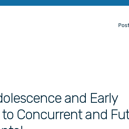
Post
dolescence and Early
 to Concurrent and Fu