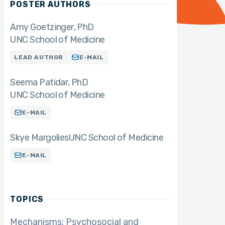
POSTER AUTHORS
Amy Goetzinger
PhD
UNC School of Medicine
LEAD AUTHOR
E-MAIL
Seema Patidar
PhD
UNC School of Medicine
E-MAIL
Skye Margolies
UNC School of Medicine
E-MAIL
TOPICS
Mechanisms: Psychosocial and