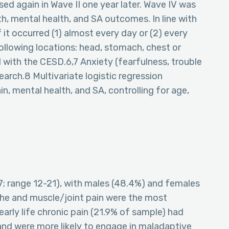
sed again in Wave II one year later. Wave IV was
th, mental health, and SA outcomes. In line with
 it occurred (1) almost every day or (2) every
 following locations: head, stomach, chest or
with the CESD.6,7 Anxiety (fearfulness, trouble
search.8 Multivariate logistic regression
n, mental health, and SA, controlling for age,
7; range 12-21), with males (48.4%) and females
che and muscle/joint pain were the most
arly life chronic pain (21.9% of sample) had
nd were more likely to engage in maladaptive