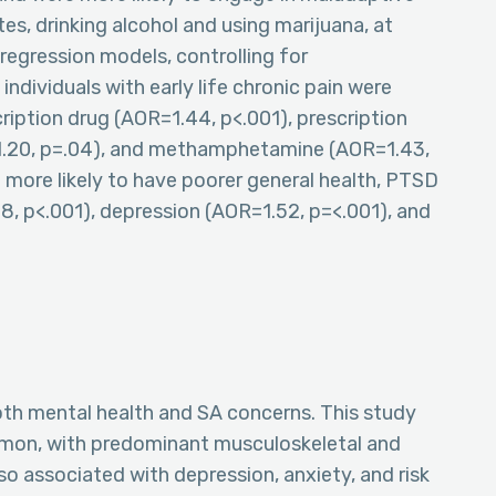
es, drinking alcohol and using marijuana, at
c regression models, controlling for
dividuals with early life chronic pain were
cription drug (AOR=1.44, p<.001), prescription
=1.20, p=.04), and methamphetamine (AOR=1.43,
e more likely to have poorer general health, PTSD
8, p<.001), depression (AOR=1.52, p=<.001), and
both mental health and SA concerns. This study
common, with predominant musculoskeletal and
lso associated with depression, anxiety, and risk