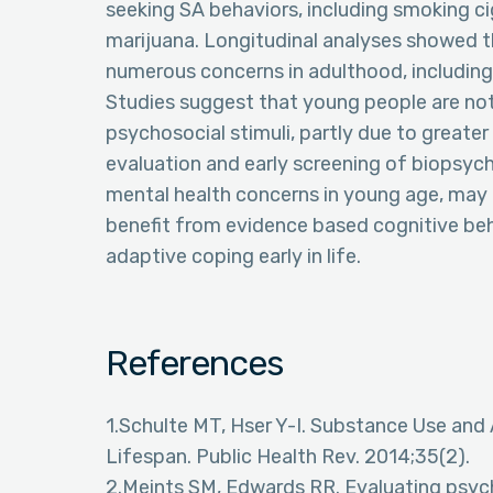
seeking SA behaviors, including smoking ci
marijuana. Longitudinal analyses showed tha
numerous concerns in adulthood, including
Studies suggest that young people are no
psychosocial stimuli, partly due to greater
evaluation and early screening of biopsych
mental health concerns in young age, may 
benefit from evidence based cognitive beh
adaptive coping early in life.
References
1.Schulte MT, Hser Y-I. Substance Use and
Lifespan. Public Health Rev. 2014;35(2).
2.Meints SM, Edwards RR. Evaluating psych