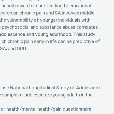
 neural reward circuits leading to emotional
esearch on chronic pain and SA involves middle
he vulnerability of younger individuals with
e psychosocial and substance abuse correlates
 adolescence and young adulthood. This study
h chronic pain early in life can be predictive of
 SA, and OUD.
c use National Longitudinal Study of Adolescent
ve sample of adolescents/young adults in the
 I health/mental health/pain questionnaire