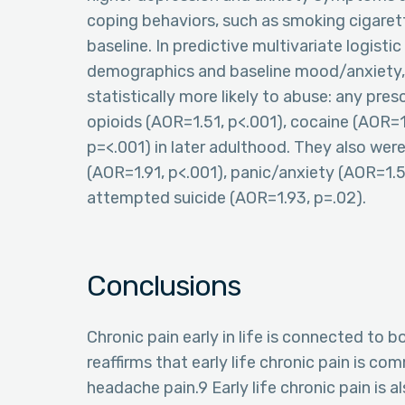
coping behaviors, such as smoking cigarett
baseline. In predictive multivariate logisti
demographics and baseline mood/anxiety, in
statistically more likely to abuse: any pres
opioids (AOR=1.51, p<.001), cocaine (AOR
p=<.001) in later adulthood. They also wer
(AOR=1.91, p<.001), panic/anxiety (AOR=1.5
attempted suicide (AOR=1.93, p=.02).
Conclusions
Chronic pain early in life is connected to 
reaffirms that early life chronic pain is 
headache pain.9 Early life chronic pain is a