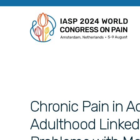
Chronic Pain in A
Adulthood Linked