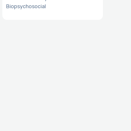
Biopsychosocial