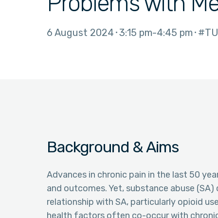
Problems with Me
6 August 2024
3:15 pm
4:45 pm
#TU
Background & Aims
Advances in chronic pain in the last 50 yea
and outcomes. Yet, substance abuse (SA) c
relationship with SA, particularly opioid u
health factors often co-occur with chronic