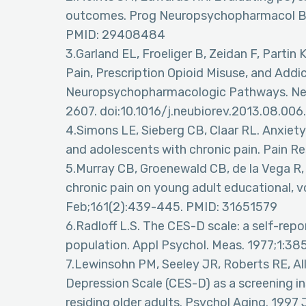
outcomes. Prog Neuropsychopharmacol Bio
PMID: 29408484
3.Garland EL, Froeliger B, Zeidan F, Parti
Pain, Prescription Opioid Misuse, and Addic
Neuropsychopharmacologic Pathways. Neur
2607. doi:10.1016/j.neubiorev.2013.08.006.
4.Simons LE, Sieberg CB, Claar RL. Anxiety
and adolescents with chronic pain. Pain R
5.Murray CB, Groenewald CB, de la Vega R
chronic pain on young adult educational, v
Feb;161(2):439-445. PMID: 31651579
6.Radloff L.S. The CES-D scale: a self-repo
population. Appl Psychol. Meas. 1977;1:38
7.Lewinsohn PM, Seeley JR, Roberts RE, Al
Depression Scale (CES-D) as a screening
residing older adults. Psychol Aging. 1997