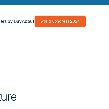
ers by Day
About
World Congress 2024
ture