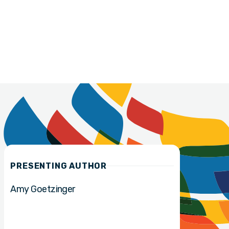
PRESENTING AUTHOR
Amy Goetzinger