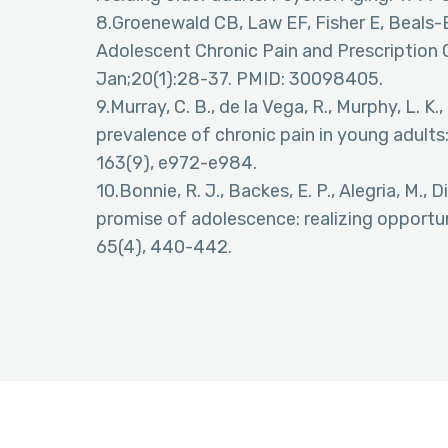
8.Groenewald CB, Law EF, Fisher E, Beals
Adolescent Chronic Pain and Prescription O
Jan;20(1):28-37. PMID: 30098405.
9.Murray, C. B., de la Vega, R., Murphy, L. K
prevalence of chronic pain in young adults
163(9), e972-e984.
10.Bonnie, R. J., Backes, E. P., Alegria, M., Di
promise of adolescence: realizing opportun
65(4), 440-442.