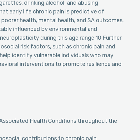
garettes, drinking alcohol, and abusing
t early life chronic pain is predictive of
 poorer health, mental health, and SA outcomes.
tably influenced by environmental and
 neuroplasticity during this age range.10 Further
osocial risk factors, such as chronic pain and
help identify vulnerable individuals who may
avioral interventions to promote resilience and
 Associated Health Conditions throughout the
osocial contributions to chronic pain