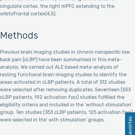
cingulate cortex, the right mPFC extending to the
orbitofrontal cortex(4,5).
Methods
Previous brain imaging studies in chronic nonspecific low
back pain (cLBP) have been summarised in this meta-
analysis. We carried out ALE based meta-analysis of
resting functional brain imaging studies to identify the
areas activated in cLBP patients. A total of 312 studies
were selected after removing duplicates. Seventeen (553
cLBP patients, 192 activation foci) studies fulfilled the
eligibility criteria and included in the ‘without stimulation’
group. Ten studies (353 cLBP patients, 125 activation foci)
Favorites
were selected in the’ with stimulation’ groups.