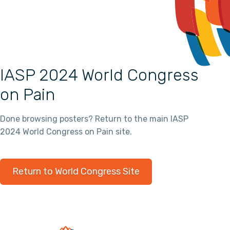
IASP 2024 World Congress
on Pain
Done browsing posters? Return to the main IASP
2024 World Congress on Pain site.
Return to World Congress Site