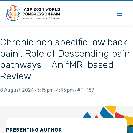
Chronic non specific low back
pain : Role of Descending pain
pathways – An fMRI based
Review
8 August 2024
3:15 pm
4:45 pm
#TH157
PRESENTING AUTHOR