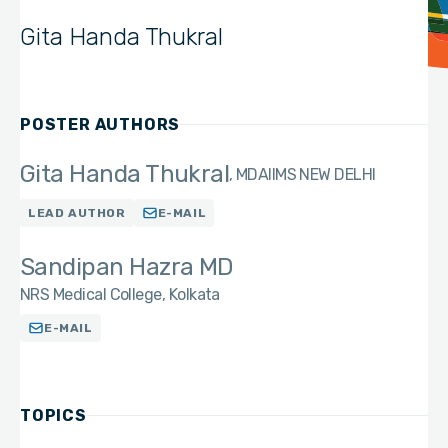
Gita Handa Thukral
POSTER AUTHORS
Gita Handa Thukral
MD
AIIMS NEW DELHI
LEAD AUTHOR
E-MAIL
Sandipan Hazra MD
NRS Medical College, Kolkata
E-MAIL
TOPICS