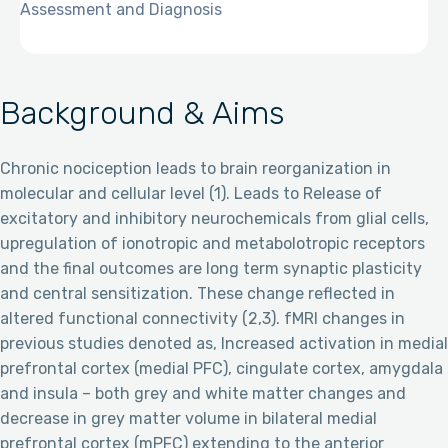
Assessment and Diagnosis
Background & Aims
Chronic nociception leads to brain reorganization in
molecular and cellular level (1). Leads to Release of
excitatory and inhibitory neurochemicals from glial cells,
upregulation of ionotropic and metabolotropic receptors
and the final outcomes are long term synaptic plasticity
and central sensitization. These change reflected in
altered functional connectivity (2,3). fMRI changes in
previous studies denoted as, Increased activation in medial
prefrontal cortex (medial PFC), cingulate cortex, amygdala
and insula – both grey and white matter changes and
decrease in grey matter volume in bilateral medial
prefrontal cortex (mPFC) extending to the anterior