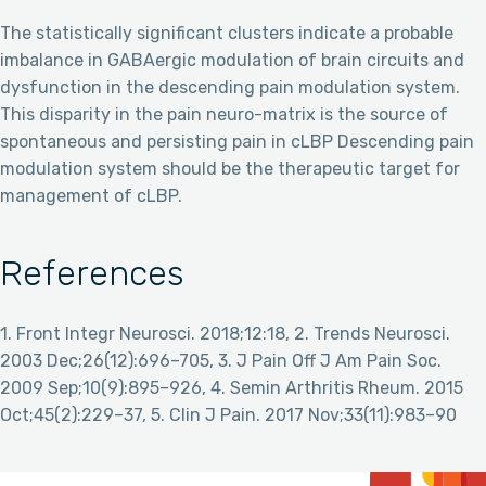
The statistically significant clusters indicate a probable
imbalance in GABAergic modulation of brain circuits and
dysfunction in the descending pain modulation system.
This disparity in the pain neuro-matrix is the source of
spontaneous and persisting pain in cLBP Descending pain
modulation system should be the therapeutic target for
management of cLBP.
References
1. Front Integr Neurosci. 2018;12:18, 2. Trends Neurosci.
2003 Dec;26(12):696–705, 3. J Pain Off J Am Pain Soc.
2009 Sep;10(9):895–926, 4. Semin Arthritis Rheum. 2015
Oct;45(2):229–37, 5. Clin J Pain. 2017 Nov;33(11):983–90