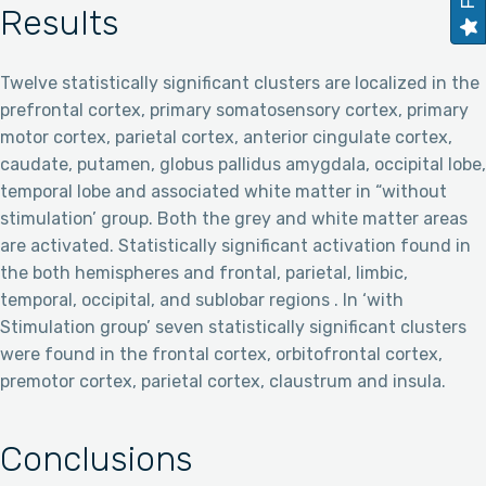
Results
Twelve statistically significant clusters are localized in the
prefrontal cortex, primary somatosensory cortex, primary
motor cortex, parietal cortex, anterior cingulate cortex,
caudate, putamen, globus pallidus amygdala, occipital lobe,
temporal lobe and associated white matter in “without
stimulation’ group. Both the grey and white matter areas
are activated. Statistically significant activation found in
the both hemispheres and frontal, parietal, limbic,
temporal, occipital, and sublobar regions . In ‘with
Stimulation group’ seven statistically significant clusters
were found in the frontal cortex, orbitofrontal cortex,
premotor cortex, parietal cortex, claustrum and insula.
Conclusions