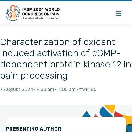
Characterization of oxidant-
induced activation of cGMP-
dependent protein kinase 1? in
pain processing
7 August 2024
9:30 am
11:00 am
#WE160
PRESENTING AUTHOR