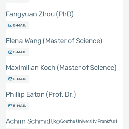
Fangyuan Zhou (PhD)
E-MAIL
Elena Wang (Master of Science)
E-MAIL
Maximilian Koch (Master of Science)
E-MAIL
Phillip Eaton (Prof. Dr.)
E-MAIL
Achim Schmidtko
Goethe University Frankfurt