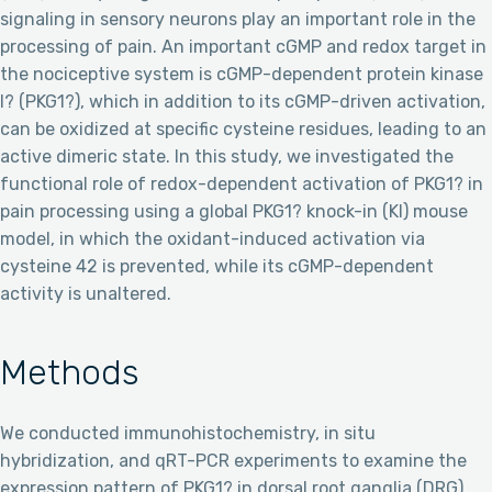
signaling in sensory neurons play an important role in the
processing of pain. An important cGMP and redox target in
the nociceptive system is cGMP-dependent protein kinase
I? (PKG1?), which in addition to its cGMP-driven activation,
can be oxidized at specific cysteine residues, leading to an
active dimeric state. In this study, we investigated the
functional role of redox-dependent activation of PKG1? in
pain processing using a global PKG1? knock-in (KI) mouse
model, in which the oxidant-induced activation via
cysteine 42 is prevented, while its cGMP-dependent
activity is unaltered.
Methods
We conducted immunohistochemistry, in situ
hybridization, and qRT-PCR experiments to examine the
expression pattern of PKG1? in dorsal root ganglia (DRG)