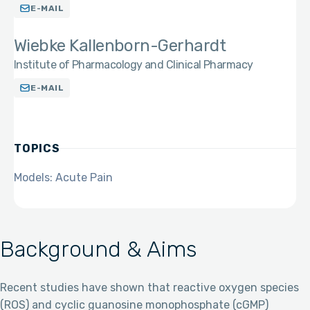
E-MAIL
Wiebke Kallenborn-Gerhardt
Institute of Pharmacology and Clinical Pharmacy
E-MAIL
TOPICS
Models: Acute Pain
Background & Aims
Recent studies have shown that reactive oxygen species
(ROS) and cyclic guanosine monophosphate (cGMP)