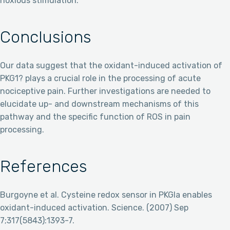
noxious stimulation.
Conclusions
Our data suggest that the oxidant-induced activation of
PKG1? plays a crucial role in the processing of acute
nociceptive pain. Further investigations are needed to
elucidate up- and downstream mechanisms of this
pathway and the specific function of ROS in pain
processing.
References
Burgoyne et al. Cysteine redox sensor in PKGIa enables
oxidant-induced activation. Science. (2007) Sep
7;317(5843):1393-7.