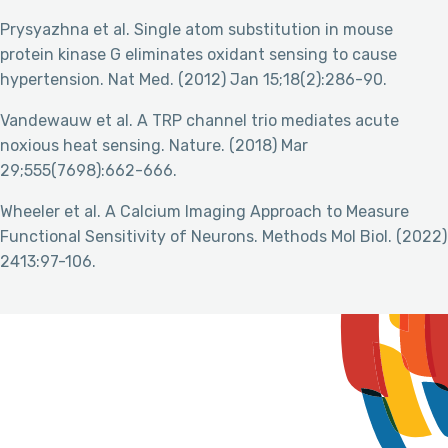
Prysyazhna et al. Single atom substitution in mouse
protein kinase G eliminates oxidant sensing to cause
hypertension. Nat Med. (2012) Jan 15;18(2):286-90.
Vandewauw et al. A TRP channel trio mediates acute
noxious heat sensing. Nature. (2018) Mar
29;555(7698):662-666.
Wheeler et al. A Calcium Imaging Approach to Measure
Functional Sensitivity of Neurons. Methods Mol Biol. (2022)
2413:97-106.