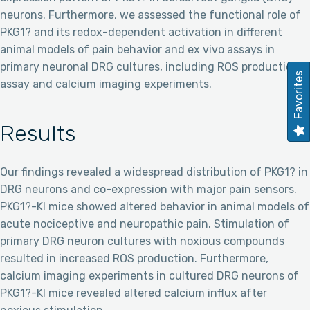
neurons. Furthermore, we assessed the functional role of
PKG1? and its redox-dependent activation in different
animal models of pain behavior and ex vivo assays in
primary neuronal DRG cultures, including ROS production
Favorites
assay and calcium imaging experiments.
Results
Our findings revealed a widespread distribution of PKG1? in
DRG neurons and co-expression with major pain sensors.
PKG1?-KI mice showed altered behavior in animal models of
acute nociceptive and neuropathic pain. Stimulation of
primary DRG neuron cultures with noxious compounds
resulted in increased ROS production. Furthermore,
calcium imaging experiments in cultured DRG neurons of
PKG1?-KI mice revealed altered calcium influx after