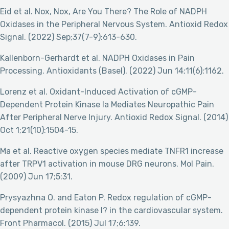
Eid et al. Nox, Nox, Are You There? The Role of NADPH
Oxidases in the Peripheral Nervous System. Antioxid Redox
Signal. (2022) Sep;37(7-9):613-630.
Kallenborn-Gerhardt et al. NADPH Oxidases in Pain
Processing. Antioxidants (Basel). (2022) Jun 14;11(6):1162.
Lorenz et al. Oxidant-Induced Activation of cGMP-
Dependent Protein Kinase Ia Mediates Neuropathic Pain
After Peripheral Nerve Injury. Antioxid Redox Signal. (2014)
Oct 1;21(10):1504-15.
Ma et al. Reactive oxygen species mediate TNFR1 increase
after TRPV1 activation in mouse DRG neurons. Mol Pain.
(2009) Jun 17;5:31.
Prysyazhna O. and Eaton P. Redox regulation of cGMP-
dependent protein kinase I? in the cardiovascular system.
Front Pharmacol. (2015) Jul 17;6:139.