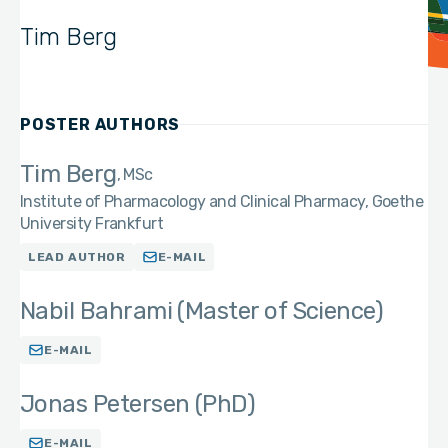
Tim Berg
POSTER AUTHORS
Tim Berg
MSc
Institute of Pharmacology and Clinical Pharmacy, Goethe
University Frankfurt
LEAD AUTHOR
E-MAIL
Nabil Bahrami (Master of Science)
E-MAIL
Jonas Petersen (PhD)
E-MAIL