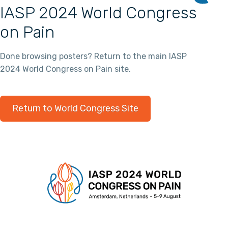
IASP 2024 World Congress
on Pain
Done browsing posters? Return to the main IASP
2024 World Congress on Pain site.
Return to World Congress Site