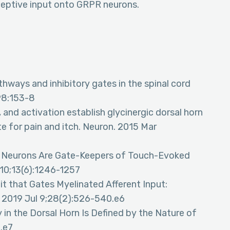
ceptive input onto GRPR neurons.
ways and inhibitory gates in the spinal cord
198:153-8
g, and activation establish glycinergic dorsal horn
e for pain and itch. Neuron. 2015 Mar
min Neurons Are Gate-Keepers of Touch-Evoked
v 10;13(6):1246-1257
uit that Gates Myelinated Afferent Input:
p. 2019 Jul 9;28(2):526-540.e6
ry in the Dorsal Horn Is Defined by the Nature of
0.e7