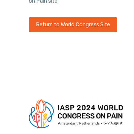
on Pain site.
Return to World Congress Site