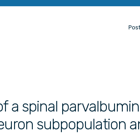
Post
of a spinal parvalbumi
euron subpopulation an