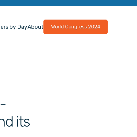
ers by Day
About
World Congress 2024
n-
d its