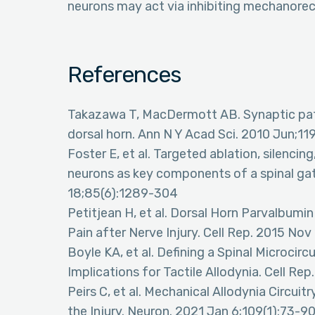
neurons may act via inhibiting mechanore
References
Takazawa T, MacDermott AB. Synaptic path
dorsal horn. Ann N Y Acad Sci. 2010 Jun;1
Foster E, et al. Targeted ablation, silencin
neurons as key components of a spinal gat
18;85(6):1289-304
Petitjean H, et al. Dorsal Horn Parvalbu
Pain after Nerve Injury. Cell Rep. 2015 No
Boyle KA, et al. Defining a Spinal Microcirc
Implications for Tactile Allodynia. Cell Re
Peirs C, et al. Mechanical Allodynia Circuit
the Injury. Neuron. 2021 Jan 6;109(1):73-9