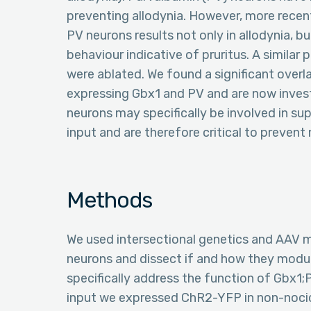
preventing allodynia. However, more recent
PV neurons results not only in allodynia, bu
behaviour indicative of pruritus. A simil
were ablated. We found a significant overl
expressing Gbx1 and PV and are now inves
neurons may specifically be involved in s
input and are therefore critical to preven
Methods
We used intersectional genetics and AAV m
neurons and dissect if and how they modul
specifically address the function of Gbx1;
input we expressed ChR2-YFP in non-nocic