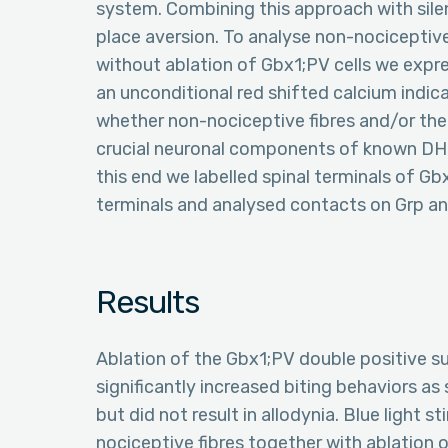
system. Combining this approach with sile
place aversion. To analyse non-nociceptive
without ablation of Gbx1;PV cells we expr
an unconditional red shifted calcium indic
whether non-nociceptive fibres and/or the
crucial neuronal components of known DH 
this end we labelled spinal terminals of 
terminals and analysed contacts on Grp 
Results
Ablation of the Gbx1;PV double positive su
significantly increased biting behaviors as
but did not result in allodynia. Blue light
nociceptive fibres together with ablation