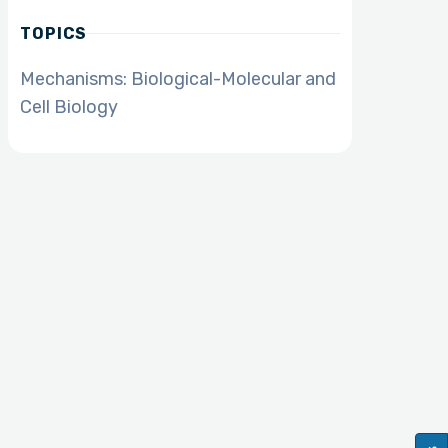
TOPICS
Mechanisms: Biological-Molecular and
Cell Biology