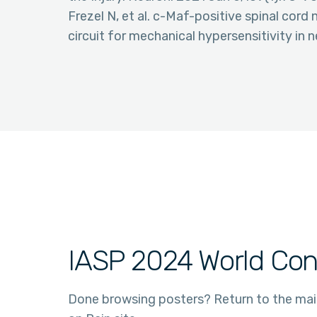
Frezel N, et al. c-Maf-positive spinal cord 
circuit for mechanical hypersensitivity in
IASP 2024 World Con
Done browsing posters? Return to the ma