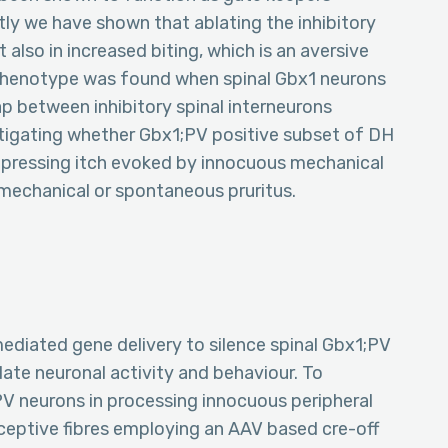
ly we have shown that ablating the inhibitory
t also in increased biting, which is an aversive
ar phenotype was found when spinal Gbx1 neurons
ap between inhibitory spinal interneurons
tigating whether Gbx1;PV positive subset of DH
uppressing itch evoked by innocuous mechanical
t mechanical or spontaneous pruritus.
ediated gene delivery to silence spinal Gbx1;PV
ate neuronal activity and behaviour. To
PV neurons in processing innocuous peripheral
eptive fibres employing an AAV based cre-off