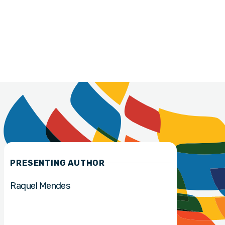
PRESENTING AUTHOR
Raquel Mendes