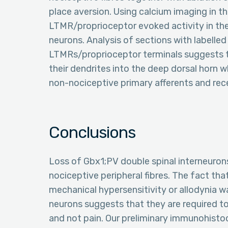
place aversion. Using calcium imaging in t
LTMR/proprioceptor evoked activity in the
neurons. Analysis of sections with labell
LTMRs/proprioceptor terminals suggests t
their dendrites into the deep dorsal horn 
non-nociceptive primary afferents and rece
Conclusions
Loss of Gbx1;PV double spinal interneuron
nociceptive peripheral fibres. The fact that
mechanical hypersensitivity or allodynia w
neurons suggests that they are required t
and not pain. Our preliminary immunohisto