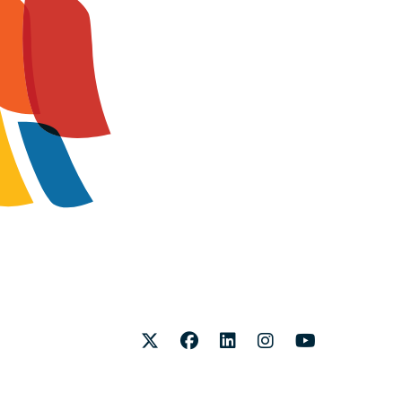
Twitter
Facebook
LinkedIn
Instagram
Youtube