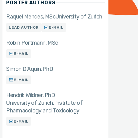
POSTER AUTHORS
Raquel Mendes
MSc
University of Zurich
LEAD AUTHOR
E-MAIL
Robin Portmann
MSc
E-MAIL
Simon D'Aquin
PhD
E-MAIL
Hendrik Wildner
PhD
University of Zurich, Institute of
Pharmacology and Toxicology
E-MAIL