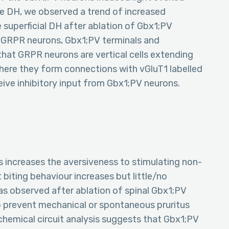
he DH, we observed a trend of increased
 superficial DH after ablation of Gbx1;PV
ed GRPR neurons, Gbx1;PV terminals and
hat GRPR neurons are vertical cells extending
where they form connections with vGluT1 labelled
ive inhibitory input from Gbx1;PV neurons.
s increases the aversiveness to stimulating non-
 biting behaviour increases but little/no
as observed after ablation of spinal Gbx1;PV
o prevent mechanical or spontaneous pruritus
chemical circuit analysis suggests that Gbx1;PV