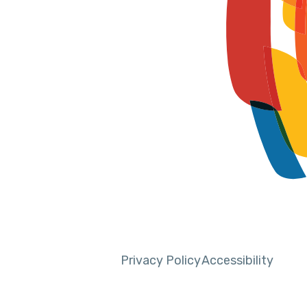
Privacy Policy
Accessibility