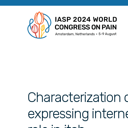
Characterization 
expressing intern