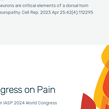
neurons are critical elements of a dorsal horn
 neuropathy. Cell Rep. 2023 Apr 25;42(4):112295
gress on Pain
in IASP 2024 World Congress