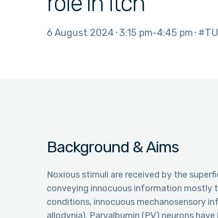
role in itch
6 August 2024
3:15 pm
4:45 pm
#TU
Background & Aims
Noxious stimuli are received by the superfi
conveying innocuous information mostly t
conditions, innocuous mechanosensory info
allodynia). Parvalbumin (PV) neurons have