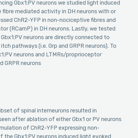
ncing Gbx1;PV neurons we studied light induced
 fibre mediated activity in DH neurons with or
essed ChR2-YFP in non-nociceptive fibres and
ator (RCamP) in DH neurons. Lastly, we tested
 Gbx1;PV neurons are directly connected to
itch pathways (i.e. Grp and GRPR neurons). To
Gbx1;PV neurons and LTMRs/proprioceptor
and GRPR neurons
bset of spinal interneurons resulted in
 seen after ablation of either Gbx1 or PV neurons
 stimulation of ChR2-YFP expressing non-
 of the Gbx1;PV neurons induced light evoked