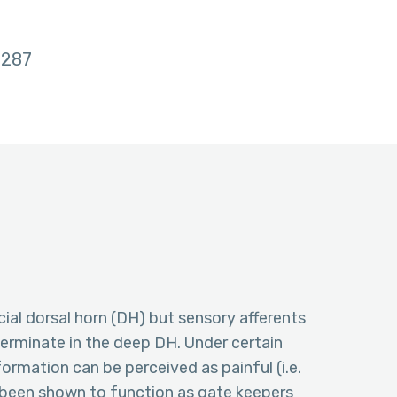
287
cial dorsal horn (DH) but sensory afferents
erminate in the deep DH. Under certain
rmation can be perceived as painful (i.e.
 been shown to function as gate keepers