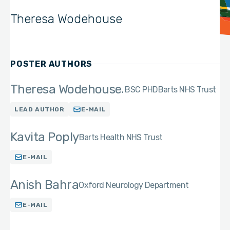
Theresa Wodehouse
POSTER AUTHORS
Theresa Wodehouse
BSC PHD
Barts NHS Trust
LEAD AUTHOR
E-MAIL
Kavita Poply
Barts Health NHS Trust
E-MAIL
Anish Bahra
Oxford Neurology Department
E-MAIL