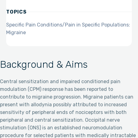
TOPICS
Specific Pain Conditions/Pain in Specific Populations:
Migraine
Background & Aims
Central sensitization and impaired conditioned pain
modulation (CPM) response has been reported to
contribute to migraine progression. Migraine patients can
present with allodynia possibly attributed to increased
sensitivity of peripheral ends of nociceptors with both
peripheral and central sensitization. Occipital nerve
stimulation (ONS) is an established neuromodulation
procedure for selected patients with medically intractable