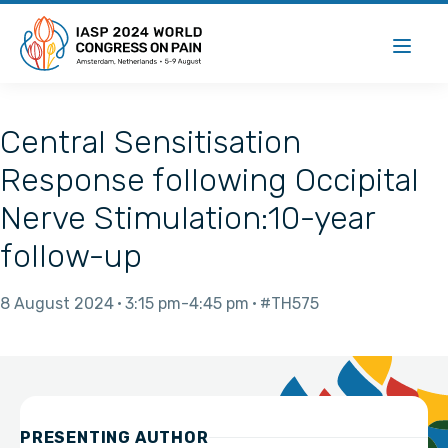
Central Sensitisation
Response following Occipital
Nerve Stimulation:10-year
follow-up
8 August 2024
3:15 pm
4:45 pm
#TH575
PRESENTING AUTHOR