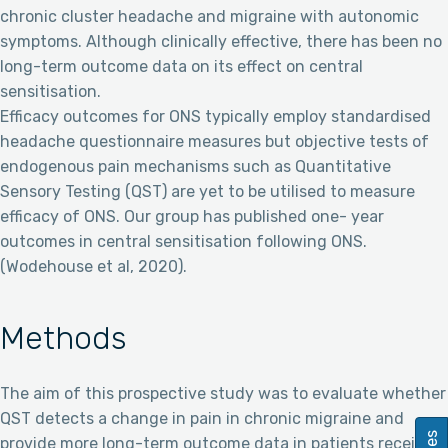
chronic cluster headache and migraine with autonomic
symptoms. Although clinically effective, there has been no
long-term outcome data on its effect on central
sensitisation.
Efficacy outcomes for ONS typically employ standardised
headache questionnaire measures but objective tests of
endogenous pain mechanisms such as Quantitative
Sensory Testing (QST) are yet to be utilised to measure
efficacy of ONS. Our group has published one- year
outcomes in central sensitisation following ONS.
(Wodehouse et al, 2020).
Methods
The aim of this prospective study was to evaluate whether
QST detects a change in pain in chronic migraine and
provide more long-term outcome data in patients receiving