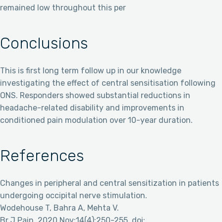
remained low throughout this per
Conclusions
This is first long term follow up in our knowledge
investigating the effect of central sensitisation following
ONS. Responders showed substantial reductions in
headache-related disability and improvements in
conditioned pain modulation over 10-year duration.
References
Changes in peripheral and central sensitization in patients
undergoing occipital nerve stimulation.
Wodehouse T, Bahra A, Mehta V.
Br J Pain. 2020 Nov;14(4):250-255. doi: