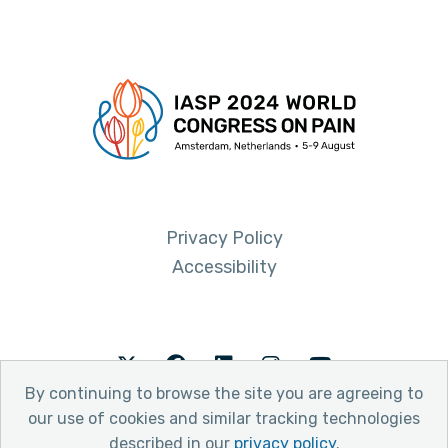
Privacy Policy
Accessibility
Twitter
Facebook
LinkedIn
Instagram
Youtube
By continuing to browse the site you are agreeing to
our use of cookies and similar tracking technologies
described in our
privacy policy
.