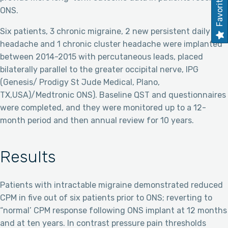
Favorites
ONS.
Six patients, 3 chronic migraine, 2 new persistent daily
headache and 1 chronic cluster headache were implanted
between 2014-2015 with percutaneous leads, placed
bilaterally parallel to the greater occipital nerve, IPG
(Genesis/ Prodigy St Jude Medical, Plano,
TX,USA)/Medtronic ONS). Baseline QST and questionnaires
were completed, and they were monitored up to a 12-
month period and then annual review for 10 years.
Results
Patients with intractable migraine demonstrated reduced
CPM in five out of six patients prior to ONS; reverting to
“normal’ CPM response following ONS implant at 12 months
and at ten years. In contrast pressure pain thresholds