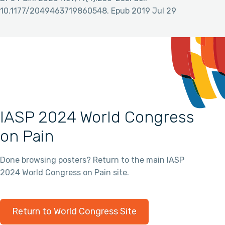
10.1177/2049463719860548. Epub 2019 Jul 29
IASP 2024 World Congress
on Pain
Done browsing posters? Return to the main IASP
2024 World Congress on Pain site.
Return to World Congress Site