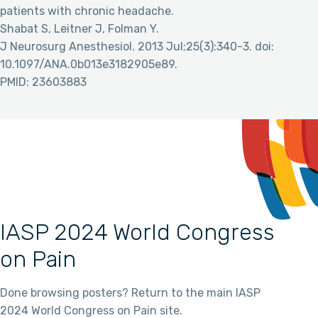
patients with chronic headache.
Shabat S, Leitner J, Folman Y.
J Neurosurg Anesthesiol. 2013 Jul;25(3):340-3. doi:
10.1097/ANA.0b013e3182905e89.
PMID: 23603883
IASP 2024 World Congress
on Pain
Done browsing posters? Return to the main IASP
2024 World Congress on Pain site.