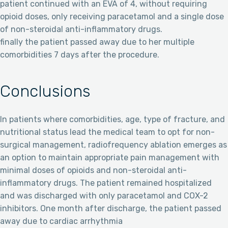
patient continued with an EVA of 4, without requiring
opioid doses, only receiving paracetamol and a single dose
of non-steroidal anti-inflammatory drugs.
finally the patient passed away due to her multiple
comorbidities 7 days after the procedure.
Conclusions
In patients where comorbidities, age, type of fracture, and
nutritional status lead the medical team to opt for non-
surgical management, radiofrequency ablation emerges as
an option to maintain appropriate pain management with
minimal doses of opioids and non-steroidal anti-
inflammatory drugs. The patient remained hospitalized
and was discharged with only paracetamol and COX-2
inhibitors. One month after discharge, the patient passed
away due to cardiac arrhythmia