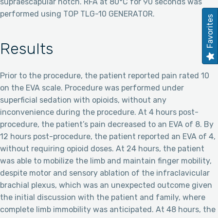
supraescapular notch. RFA at 80°C for 90 seconds was
performed using TOP TLG-10 GENERATOR.
Favorites
Results
Prior to the procedure, the patient reported pain rated 10
on the EVA scale. Procedure was performed under
superficial sedation with opioids, without any
inconvenience during the procedure. At 4 hours post-
procedure, the patient’s pain decreased to an EVA of 8. By
12 hours post-procedure, the patient reported an EVA of 4,
without requiring opioid doses. At 24 hours, the patient
was able to mobilize the limb and maintain finger mobility,
despite motor and sensory ablation of the infraclavicular
brachial plexus, which was an unexpected outcome given
the initial discussion with the patient and family, where
complete limb immobility was anticipated. At 48 hours, the