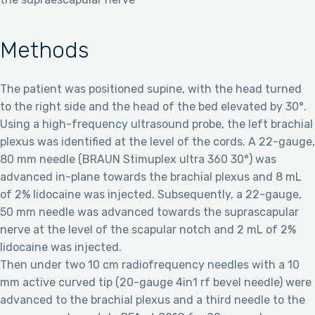
Methods
The patient was positioned supine, with the head turned
to the right side and the head of the bed elevated by 30°.
Using a high-frequency ultrasound probe, the left brachial
plexus was identified at the level of the cords. A 22-gauge,
80 mm needle (BRAUN Stimuplex ultra 360 30°) was
advanced in-plane towards the brachial plexus and 8 mL
of 2% lidocaine was injected. Subsequently, a 22-gauge,
50 mm needle was advanced towards the suprascapular
nerve at the level of the scapular notch and 2 mL of 2%
lidocaine was injected.
Then under two 10 cm radiofrequency needles with a 10
mm active curved tip (20-gauge 4in1 rf bevel needle) were
advanced to the brachial plexus and a third needle to the