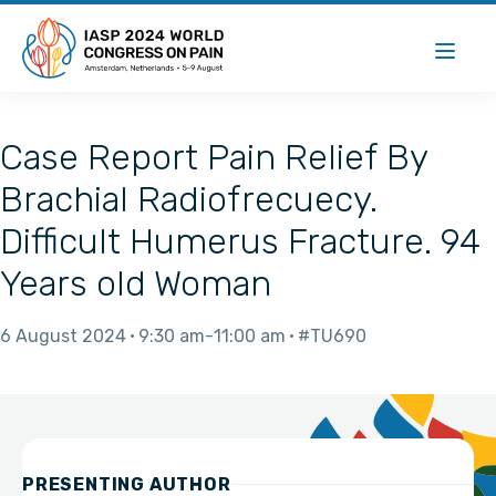
Case Report Pain Relief By
Brachial Radiofrecuecy.
Difficult Humerus Fracture. 94
Years old Woman
6 August 2024
9:30 am
11:00 am
#TU690
PRESENTING AUTHOR