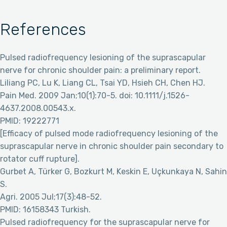
References
Pulsed radiofrequency lesioning of the suprascapular
nerve for chronic shoulder pain: a preliminary report.
Liliang PC, Lu K, Liang CL, Tsai YD, Hsieh CH, Chen HJ.
Pain Med. 2009 Jan;10(1):70-5. doi: 10.1111/j.1526-
4637.2008.00543.x.
PMID: 19222771
[Efficacy of pulsed mode radiofrequency lesioning of the
suprascapular nerve in chronic shoulder pain secondary to
rotator cuff rupture].
Gurbet A, Türker G, Bozkurt M, Keskin E, Uçkunkaya N, Sahin
S.
Agri. 2005 Jul;17(3):48-52.
PMID: 16158343 Turkish.
Pulsed radiofrequency for the suprascapular nerve for