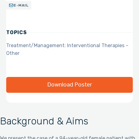
E-MAIL
TOPICS
Treatment/Management: Interventional Therapies –
Other
Download Poster
Background & Aims
We present the case of a 94-year-old female patient with