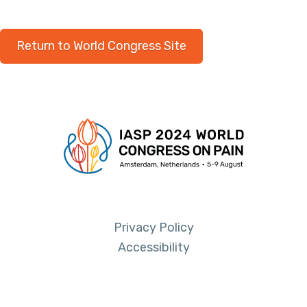
Return to World Congress Site
Privacy Policy
Accessibility