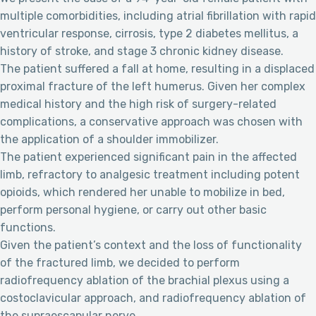
multiple comorbidities, including atrial fibrillation with rapid
ventricular response, cirrosis, type 2 diabetes mellitus, a
history of stroke, and stage 3 chronic kidney disease.
The patient suffered a fall at home, resulting in a displaced
proximal fracture of the left humerus. Given her complex
medical history and the high risk of surgery-related
complications, a conservative approach was chosen with
the application of a shoulder immobilizer.
The patient experienced significant pain in the affected
limb, refractory to analgesic treatment including potent
opioids, which rendered her unable to mobilize in bed,
perform personal hygiene, or carry out other basic
functions.
Given the patient’s context and the loss of functionality
of the fractured limb, we decided to perform
radiofrequency ablation of the brachial plexus using a
costoclavicular approach, and radiofrequency ablation of
the supraescapular nerve