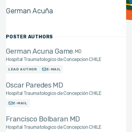
German Acuña
POSTER AUTHORS
German Acuna Game
MD
Hospital Traumatologico de Concepcion CHILE
LEAD AUTHOR
E-MAIL
Oscar Paredes MD
Hospital Traumatologico de Concepción CHILE
E-MAIL
Francisco Bolbaran MD
Hospital Traumatologico de Concepcion CHILE