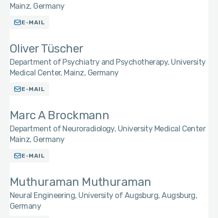
Mainz, Germany
E-MAIL
Oliver Tüscher
Department of Psychiatry and Psychotherapy, University
Medical Center, Mainz, Germany
E-MAIL
Marc A Brockmann
Department of Neuroradiology, University Medical Center
Mainz, Germany
E-MAIL
Muthuraman Muthuraman
Neural Engineering, University of Augsburg, Augsburg,
Germany