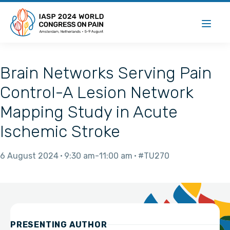
Brain Networks Serving Pain
Control-A Lesion Network
Mapping Study in Acute
Ischemic Stroke
6 August 2024
9:30 am
11:00 am
#TU270
PRESENTING AUTHOR