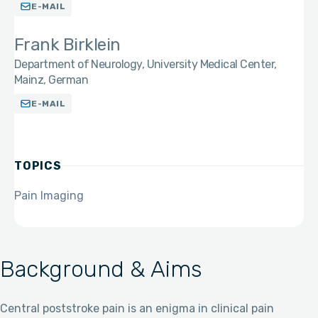
E-MAIL
Frank Birklein
Department of Neurology, University Medical Center,
Mainz, German
E-MAIL
TOPICS
Pain Imaging
Background & Aims
Central poststroke pain is an enigma in clinical pain