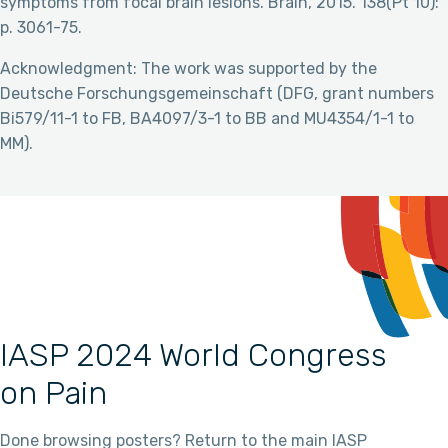
symptoms from focal brain lesions. Brain, 2015. 138(Pt 10):
p. 3061-75.
Acknowledgment: The work was supported by the
Deutsche Forschungsgemeinschaft (DFG, grant numbers
Bi579/11-1 to FB, BA4097/3-1 to BB and MU4354/1-1 to
MM).
IASP 2024 World Congress
on Pain
Done browsing posters? Return to the main IASP