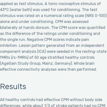
applied as test stimulus. A tonic nociceptive stimulus of
43°C (water bath) was used for conditioning. The test
stimulus was rated on a numerical rating scale (NRS 0-100)
alone and under conditioning. CPM was assessed
bilaterally at hands dorsum. The CPM score was quantified
as the difference of the ratings under conditioning and
the single run. Negative CPM scores indicate pain
inhibition. Lesion pattern generated from an independent
component analysis (ICA) were seeded in the resting-state
fMRIs (rs-fMRIs) of 50 age stratified healthy controls
(AgeGain Study Group, Mainz, Germany). Whole brain
effective connectivity analyses were then performed.
Results
All healthy controls had effective CPM without body side
differences, while about 1/3 of stroke patients had no CPM