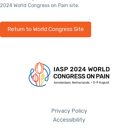
2024 World Congress on Pain site.
Return to World Congress Site
Privacy Policy
Accessibility