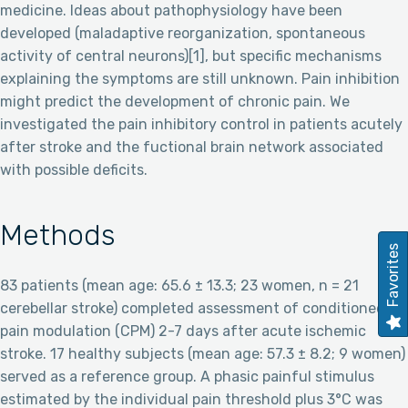
medicine. Ideas about pathophysiology have been
developed (maladaptive reorganization, spontaneous
activity of central neurons)[1], but specific mechanisms
explaining the symptoms are still unknown. Pain inhibition
might predict the development of chronic pain. We
investigated the pain inhibitory control in patients acutely
after stroke and the fuctional brain network associated
with possible deficits.
Methods
Favorites
83 patients (mean age: 65.6 ± 13.3; 23 women, n = 21
cerebellar stroke) completed assessment of conditioned
pain modulation (CPM) 2-7 days after acute ischemic
stroke. 17 healthy subjects (mean age: 57.3 ± 8.2; 9 women)
served as a reference group. A phasic painful stimulus
estimated by the individual pain threshold plus 3°C was