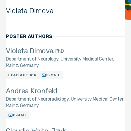
Violeta Dimova
POSTER AUTHORS
Violeta Dimova
PhD
Department of Neurology, University Medical Center,
Mainz, Germany
LEAD AUTHOR
E-MAIL
Andrea Kronfeld
Department of Neuroradiology, University Medical Center
Mainz, Germany
E-MAIL