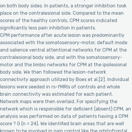
on both body sides. In patients, a stronger inhibition took
place on the contralesional side. Compared to the mean
scores of the healthy controls, CPM scores indicated
significantly less pain inhibition in patients.
CPM performance after acute lesion was predominantly
associated with the somatosensory-motor, default mode
and salience ventral attentional networks for CPM at the
contralesional body side, and with the somatosensory-
motor and the limbic networks for CPM at the ipsilesional
body side. We then followed the lesion-network
connectivity approach utilized by Boes et al.[2]. Individual
lesions were seeded in rs-fMRIs of controls and whole
brain connectivity was estimated for each patient.
Network maps were then overlaid. For specifying the
network which is responsible for deficient (absent) CPM, an
analysis was performed on data of patients having a CPM
score ? 0 (n = 24). We identified brain areas that are well
known to be involved in pain control like the orbitofrontal