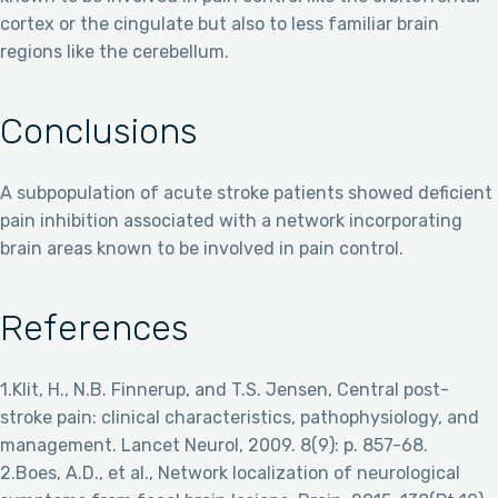
cortex or the cingulate but also to less familiar brain
regions like the cerebellum.
Conclusions
A subpopulation of acute stroke patients showed deficient
pain inhibition associated with a network incorporating
brain areas known to be involved in pain control.
References
1.Klit, H., N.B. Finnerup, and T.S. Jensen, Central post-
stroke pain: clinical characteristics, pathophysiology, and
management. Lancet Neurol, 2009. 8(9): p. 857-68.
2.Boes, A.D., et al., Network localization of neurological