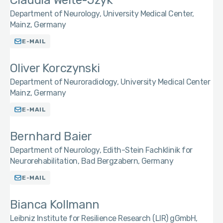
Claudia Welte-Jzyk
Department of Neurology, University Medical Center,
Mainz, Germany
E-MAIL
Oliver Korczynski
Department of Neuroradiology, University Medical Center
Mainz, Germany
E-MAIL
Bernhard Baier
Department of Neurology, Edith-Stein Fachklinik for
Neurorehabilitation, Bad Bergzabern, Germany
E-MAIL
Bianca Kollmann
Leibniz Institute for Resilience Research (LIR) gGmbH,