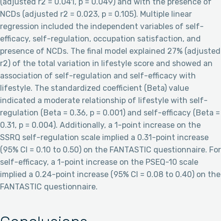
(adjusted r2 = 0.041, p = 0.049) and with the presence of
NCDs (adjusted r2 = 0.023, p = 0.105). Multiple linear
regression included the independent variables of self-
efficacy, self-regulation, occupation satisfaction, and
presence of NCDs. The final model explained 27% (adjusted
r2) of the total variation in lifestyle score and showed an
association of self-regulation and self-efficacy with
lifestyle. The standardized coefficient (Beta) value
indicated a moderate relationship of lifestyle with self-
regulation (Beta = 0.36, p = 0.001) and self-efficacy (Beta =
0.31, p = 0.004). Additionally, a 1-point increase on the
SSRQ self-regulation scale implied a 0.31-point increase
(95% CI = 0.10 to 0.50) on the FANTASTIC questionnaire. For
self-efficacy, a 1-point increase on the PSEQ-10 scale
implied a 0.24-point increase (95% CI = 0.08 to 0.40) on the
FANTASTIC questionnaire.