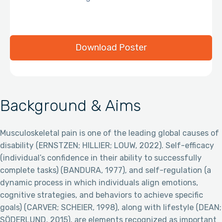
Download Poster
Background & Aims
Musculoskeletal pain is one of the leading global causes of
disability (ERNSTZEN; HILLIER; LOUW, 2022). Self-efficacy
(individual’s confidence in their ability to successfully
complete tasks) (BANDURA, 1977), and self-regulation (a
dynamic process in which individuals align emotions,
cognitive strategies, and behaviors to achieve specific
goals) (CARVER; SCHEIER, 1998), along with lifestyle (DEAN;
SÖDERLUND, 2015), are elements recognized as important