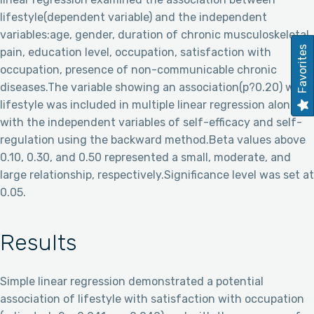
lifestyle(dependent variable) and the independent
variables:age, gender, duration of chronic musculoskeletal
Favorites
pain, education level, occupation, satisfaction with
occupation, presence of non-communicable chronic
diseases.The variable showing an association(p?0.20) with
lifestyle was included in multiple linear regression along
with the independent variables of self-efficacy and self-
regulation using the backward method.Beta values above
0.10, 0.30, and 0.50 represented a small, moderate, and
large relationship, respectively.Significance level was set at
0.05.
Results
Simple linear regression demonstrated a potential
association of lifestyle with satisfaction with occupation