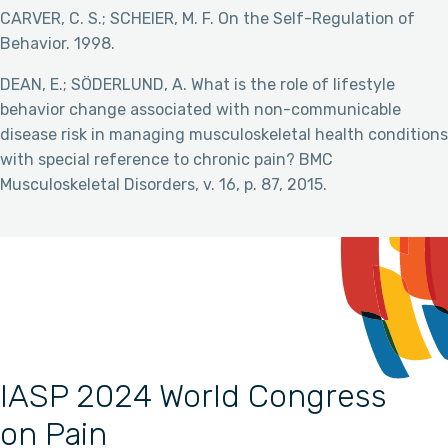
CARVER, C. S.; SCHEIER, M. F. On the Self-Regulation of
Behavior. 1998.
DEAN, E.; SÖDERLUND, A. What is the role of lifestyle
behavior change associated with non-communicable
disease risk in managing musculoskeletal health conditions
with special reference to chronic pain? BMC
Musculoskeletal Disorders, v. 16, p. 87, 2015.
IASP 2024 World Congress
on Pain