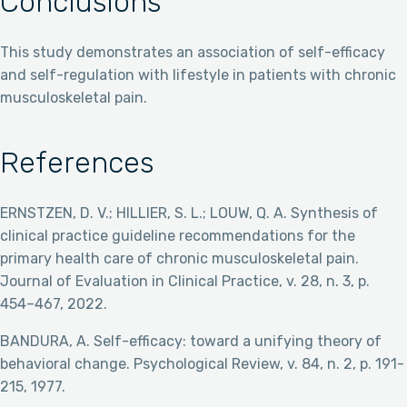
Conclusions
This study demonstrates an association of self-efficacy
and self-regulation with lifestyle in patients with chronic
musculoskeletal pain.
References
ERNSTZEN, D. V.; HILLIER, S. L.; LOUW, Q. A. Synthesis of
clinical practice guideline recommendations for the
primary health care of chronic musculoskeletal pain.
Journal of Evaluation in Clinical Practice, v. 28, n. 3, p.
454–467, 2022.
BANDURA, A. Self-efficacy: toward a unifying theory of
behavioral change. Psychological Review, v. 84, n. 2, p. 191-
215, 1977.