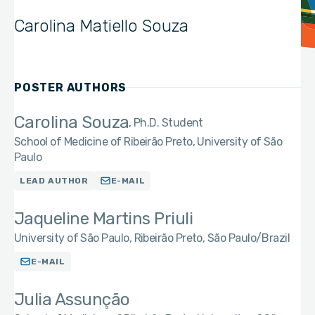
Carolina Matiello Souza
POSTER AUTHORS
Carolina Souza
Ph.D. Student
School of Medicine of Ribeirão Preto, University of São
Paulo
LEAD AUTHOR
E-MAIL
Jaqueline Martins Priuli
University of São Paulo, Ribeirão Preto, São Paulo/Brazil
E-MAIL
Julia Assunção