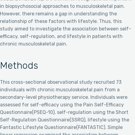
in biopsychosocial approaches to musculoskeletal pain.
However, there remains a gap in understanding the
relationship of these factors with lifestyle. Thus, this
study aimed to investigate the association between self-
efficacy, self-regulation, and lifestyle in patients with
chronic musculoskeletal pain.
Methods
This cross-sectional observational study recruited 73
individuals with chronic musculoskeletal pain from a
secondary-level physiotherapy service. Individuals were
assessed for self-efficacy using the Pain Self-Efficacy
Questionnaire(PSEQ-10), self-regulation using the Short
Self-Regulation Questionnaire(SSRQ), lifestyle using the
Fantastic Lifestyle Questionnaire(FANTASTIC). Simple
linear regression examined the association between