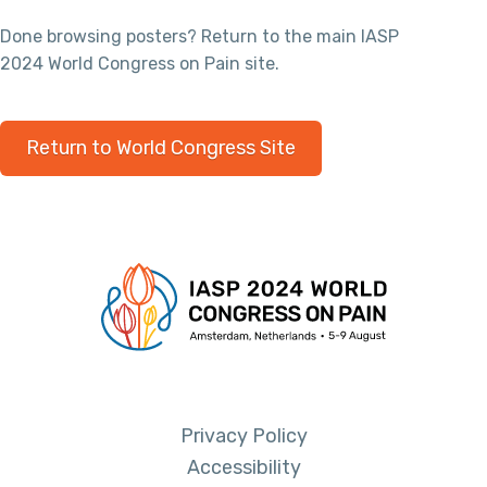
Done browsing posters? Return to the main IASP
2024 World Congress on Pain site.
Return to World Congress Site
Privacy Policy
Accessibility