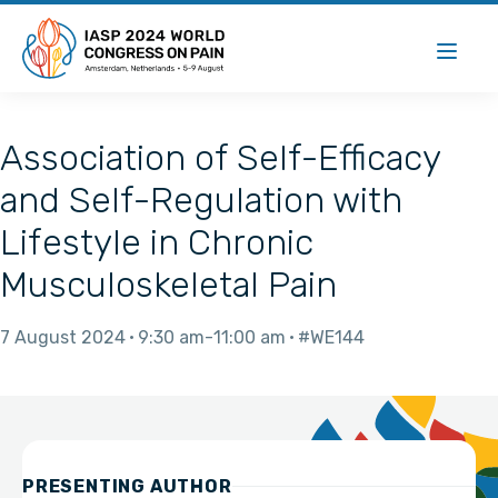
Association of Self-Efficacy
and Self-Regulation with
Lifestyle in Chronic
Musculoskeletal Pain
7 August 2024
9:30 am
11:00 am
#WE144
PRESENTING AUTHOR