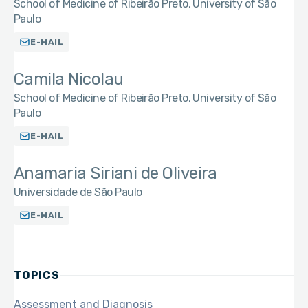
School of Medicine of Ribeirão Preto, University of São
Paulo
E-MAIL
Camila Nicolau
School of Medicine of Ribeirão Preto, University of São
Paulo
E-MAIL
Anamaria Siriani de Oliveira
Universidade de São Paulo
E-MAIL
TOPICS
Assessment and Diagnosis