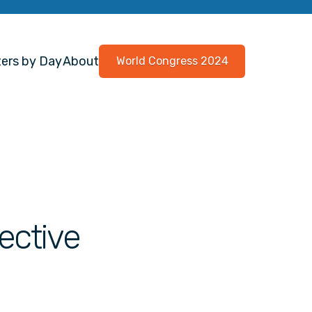
ers by Day
About
World Congress 2024
ective