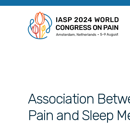
Association Betw
Pain and Sleep M