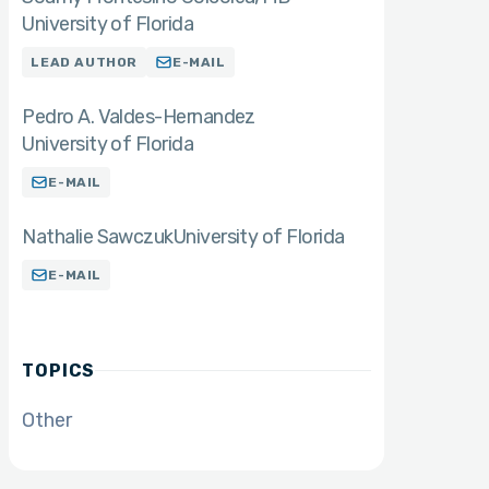
University of Florida
LEAD AUTHOR
E-MAIL
Pedro A. Valdes-Hernandez
University of Florida
E-MAIL
Nathalie Sawczuk
University of Florida
E-MAIL
TOPICS
Other