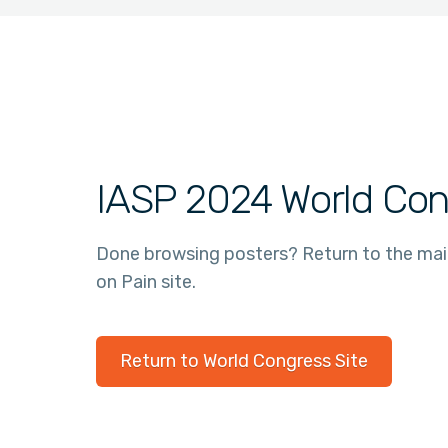
IASP 2024 World Con
Done browsing posters? Return to the ma
on Pain site.
Return to World Congress Site