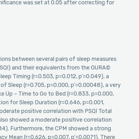
nificance was set at 0.05 after correcting for
ations between several pairs of sleep measures
PSQI) and their equivalents from the OURA©
Sleep Timing (r=0.503, p=0.012, p’=0.049), a
 of Sleep (r=0.705, p=0.000, p’=0.00048), a very
ke Up – Time to Go to Bed (r=0.833, p=0.000,
tion for Sleep Duration (r=0.646, p=0.001,
erate positive correlation with PSQI Total
also showed a moderate positive correlation
084). Furthermore, the CPM showed a strong
ncy Mean (r=0.626, p=0.007, p’=0.0071). There