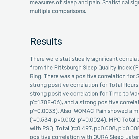
measures of sleep and pain. Statistical sig
multiple comparisons.
Results
There were statistically significant correl
from the Pittsburgh Sleep Quality Index (
Ring. There was a positive correlation for 
strong positive correlation for Total Hours
strong positive correlation for Time to Wa
p’=1.70E-06), and a strong positive correla
p’=0.0033). Also, WOMAC Pain showed a mod
(r=0.534, p=0.002, p’=0.0024). MPQ Total 
with PSQI Total (r=0.497, p=0.008, p’=0.0
positive correlation with OURA Sleep Late