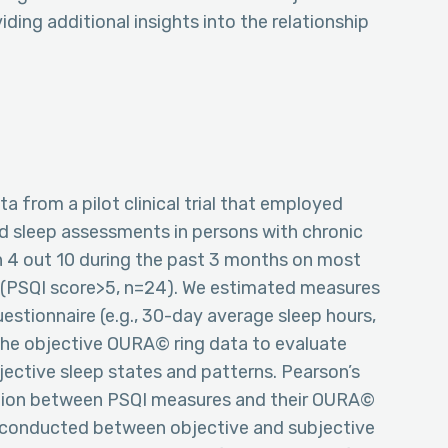
ding additional insights into the relationship
a from a pilot clinical trial that employed
d sleep assessments in persons with chronic
han 4 out 10 during the past 3 months on most
e (PSQI score>5, n=24). We estimated measures
stionnaire (e.g., 30-day average sleep hours,
n the objective OURA© ring data to evaluate
jective sleep states and patterns. Pearson’s
lation between PSQI measures and their OURA©
re conducted between objective and subjective