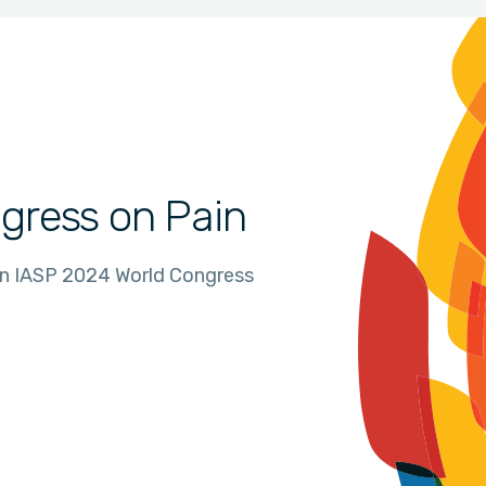
gress on Pain
in IASP 2024 World Congress