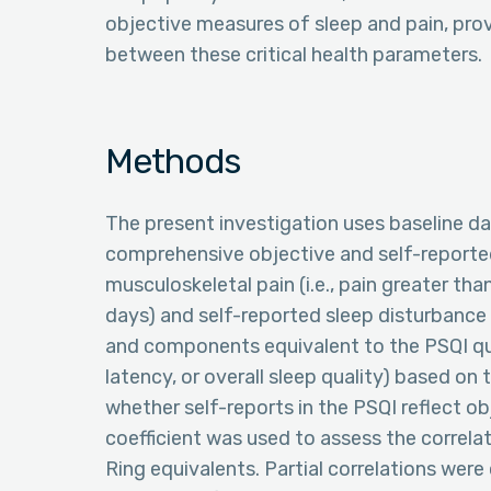
objective measures of sleep and pain, provi
between these critical health parameters.
Methods
The present investigation uses baseline dat
comprehensive objective and self-reporte
musculoskeletal pain (i.e., pain greater t
days) and self-reported sleep disturbanc
and components equivalent to the PSQI que
latency, or overall sleep quality) based o
whether self-reports in the PSQI reflect ob
coefficient was used to assess the corre
Ring equivalents. Partial correlations we