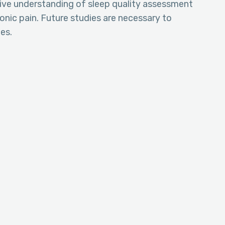
ive understanding of sleep quality assessment
nic pain. Future studies are necessary to
es.