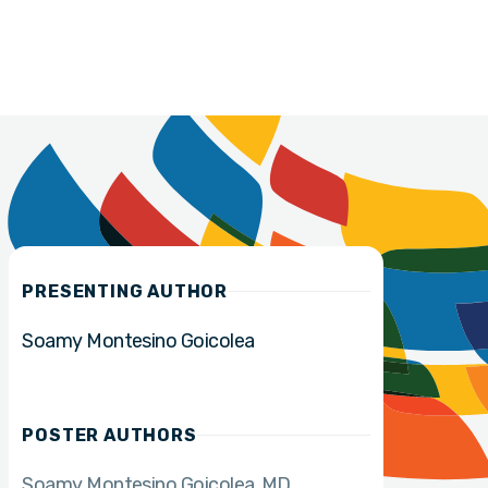
PRESENTING AUTHOR
Soamy Montesino Goicolea
POSTER AUTHORS
Soamy Montesino Goicolea
MD