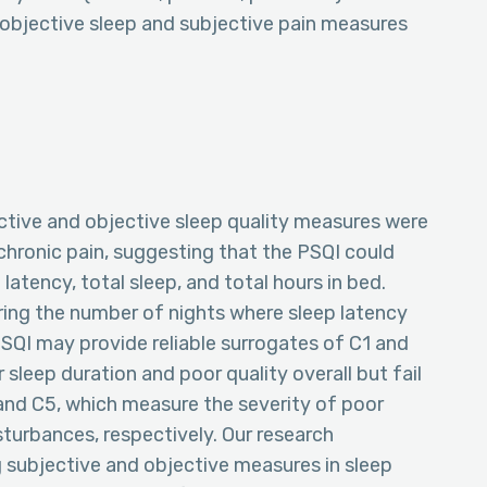
 objective sleep and subjective pain measures
tive and objective sleep quality measures were
chronic pain, suggesting that the PSQI could
latency, total sleep, and total hours in bed.
ring the number of nights where sleep latency
QI may provide reliable surrogates of C1 and
sleep duration and poor quality overall but fail
4 and C5, which measure the severity of poor
isturbances, respectively. Our research
 subjective and objective measures in sleep