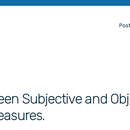
Post
een Subjective and Obj
easures.