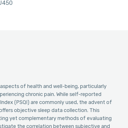
U450
l aspects of health and well-being, particularly
eriencing chronic pain. While self-reported
y Index (PSQI) are commonly used, the advent of
fers objective sleep data collection. This
ting yet complementary methods of evaluating
vestigate the correlation between subjective and