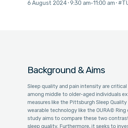
6 August 2024
9:30 am
11:00 am
#T
Background & Aims
Sleep quality and pain intensity are critica
among middle to older-aged individuals exp
measures like the Pittsburgh Sleep Qualit
wearable technology like the OURA© Ring of
study aims to compare these two contras
sleep quality. Furthermore, it seeks to in