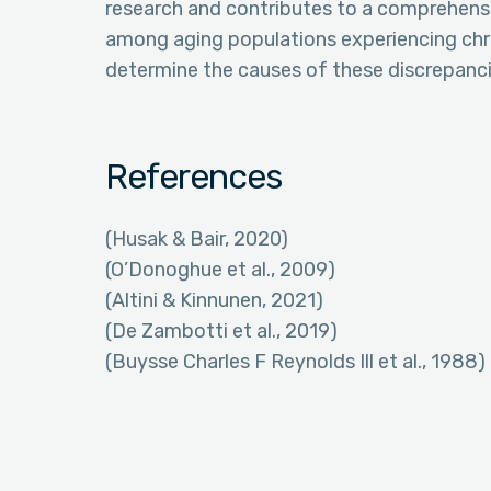
research and contributes to a comprehens
among aging populations experiencing chro
determine the causes of these discrepanci
References
(Husak & Bair, 2020)
(O’Donoghue et al., 2009)
(Altini & Kinnunen, 2021)
(De Zambotti et al., 2019)
(Buysse Charles F Reynolds Ill et al., 1988)