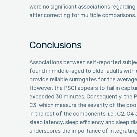
were no significant associations regarding
after correcting for multiple comparisons.
Conclusions
Associations between self-reported subjec
found in middle-aged to older adults with 
provide reliable surrogates for the average 
However, the PSQI appears to fail in captu
exceeded 30 minutes. Consequently, the PS
C3, which measure the severity of the poor 
in the rest of the components, i.e., C2, C
sleep latency, sleep efficiency and sleep d
underscores the importance of integrating