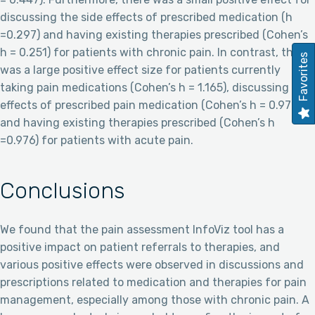
discussing the side effects of prescribed medication (h
=0.297) and having existing therapies prescribed (Cohen’s
h = 0.251) for patients with chronic pain. In contrast, there
Favorites
was a large positive effect size for patients currently
taking pain medications (Cohen’s h = 1.165), discussing side
effects of prescribed pain medication (Cohen’s h = 0.976),
and having existing therapies prescribed (Cohen’s h
=0.976) for patients with acute pain.
Conclusions
We found that the pain assessment InfoViz tool has a
positive impact on patient referrals to therapies, and
various positive effects were observed in discussions and
prescriptions related to medication and therapies for pain
management, especially among those with chronic pain. A