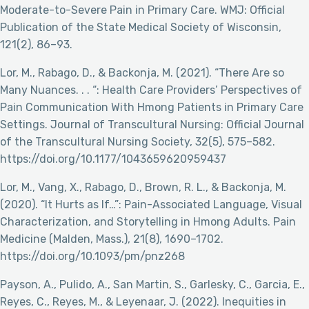
Moderate-to-Severe Pain in Primary Care. WMJ: Official
Publication of the State Medical Society of Wisconsin,
121(2), 86–93.
Lor, M., Rabago, D., & Backonja, M. (2021). “There Are so
Many Nuances. . . “: Health Care Providers’ Perspectives of
Pain Communication With Hmong Patients in Primary Care
Settings. Journal of Transcultural Nursing: Official Journal
of the Transcultural Nursing Society, 32(5), 575–582.
https://doi.org/10.1177/1043659620959437
Lor, M., Vang, X., Rabago, D., Brown, R. L., & Backonja, M.
(2020). “It Hurts as If…”: Pain-Associated Language, Visual
Characterization, and Storytelling in Hmong Adults. Pain
Medicine (Malden, Mass.), 21(8), 1690–1702.
https://doi.org/10.1093/pm/pnz268
Payson, A., Pulido, A., San Martin, S., Garlesky, C., Garcia, E.,
Reyes, C., Reyes, M., & Leyenaar, J. (2022). Inequities in