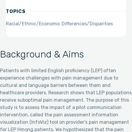
TOPICS
Racial/Ethnic/Economic Differences/Disparities
Background & Aims
Patients with limited English proficiency (LEP) often
experience challenges with pain management due to
cultural and language barriers between them and
healthcare providers. Research shows that LEP populations
receive suboptimal pain management. The purpose of this
study is to assess the impact of a pilot communication
intervention, called the pain assessment information
visualization (InfoViz) tool on provider’s pain management
for LEP Hmong patients. We hypothesized that the pain