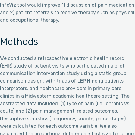
InfoViz tool would improve 1) discussion of pain medication
and 2) patient referrals to receive therapy such as physical
and occupational therapy.
Methods
We conducted a retrospective electronic health record
(EHR) study of patient visits who participated in a pilot
communication intervention study using a static group
comparison design, with triads of LEP Hmong patients,
interpreters, and healthcare providers in primary care
clinics in a Midwestern academic healthcare setting. The
abstracted data included: (1) type of pain (i.e., chronic vs
acute) and (2) pain management-related outcomes.
Descriptive statistics (frequency, counts, percentages)
were calculated for each outcome variable. We also
calculated the proportional difference effect size for group