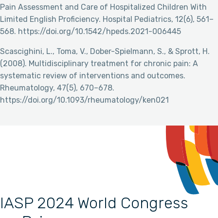
Pain Assessment and Care of Hospitalized Children With
Limited English Proficiency. Hospital Pediatrics, 12(6), 561–
568. https://doi.org/10.1542/hpeds.2021-006445
Scascighini, L., Toma, V., Dober-Spielmann, S., & Sprott, H.
(2008). Multidisciplinary treatment for chronic pain: A
systematic review of interventions and outcomes.
Rheumatology, 47(5), 670–678.
https://doi.org/10.1093/rheumatology/ken021
IASP 2024 World Congress