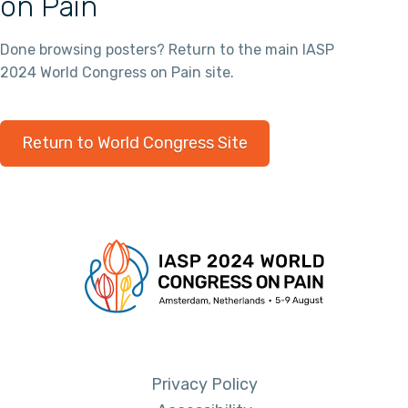
on Pain
Done browsing posters? Return to the main IASP
2024 World Congress on Pain site.
Return to World Congress Site
Privacy Policy