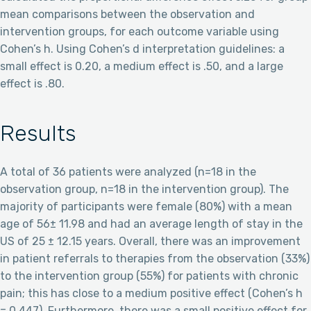
mean comparisons between the observation and
intervention groups, for each outcome variable using
Cohen’s h. Using Cohen’s d interpretation guidelines: a
small effect is 0.20, a medium effect is .50, and a large
effect is .80.
Results
A total of 36 patients were analyzed (n=18 in the
observation group, n=18 in the intervention group). The
majority of participants were female (80%) with a mean
age of 56± 11.98 and had an average length of stay in the
US of 25 ± 12.15 years. Overall, there was an improvement
in patient referrals to therapies from the observation (33%)
to the intervention group (55%) for patients with chronic
pain; this has close to a medium positive effect (Cohen’s h
= 0.447). Furthermore, there was a small positive effect for