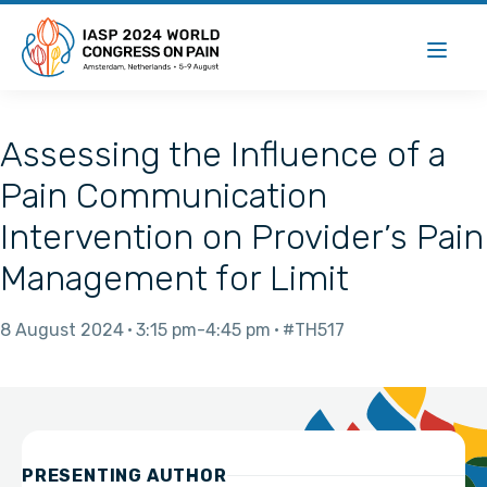
Assessing the Influence of a
Pain Communication
Intervention on Provider’s Pain
Management for Limit
8 August 2024
3:15 pm
4:45 pm
#TH517
PRESENTING AUTHOR