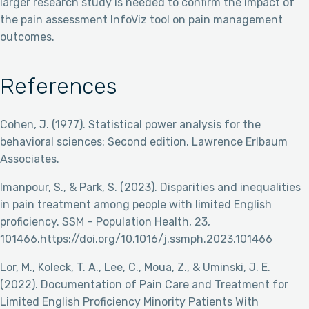
larger research study is needed to confirm the impact of
the pain assessment InfoViz tool on pain management
outcomes.
References
Cohen, J. (1977). Statistical power analysis for the
behavioral sciences: Second edition. Lawrence Erlbaum
Associates.
Imanpour, S., & Park, S. (2023). Disparities and inequalities
in pain treatment among people with limited English
proficiency. SSM – Population Health, 23,
101466.https://doi.org/10.1016/j.ssmph.2023.101466
Lor, M., Koleck, T. A., Lee, C., Moua, Z., & Uminski, J. E.
(2022). Documentation of Pain Care and Treatment for
Limited English Proficiency Minority Patients With