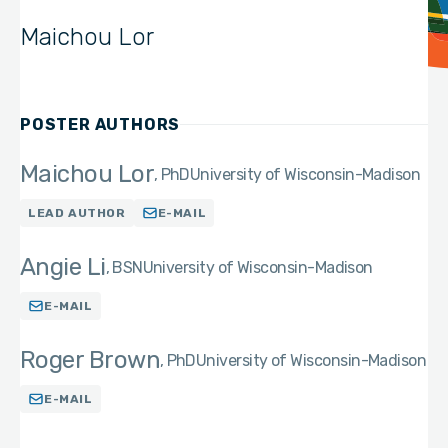
Maichou Lor
POSTER AUTHORS
Maichou Lor
PhD
University of Wisconsin-Madison
LEAD AUTHOR
E-MAIL
Angie Li
BSN
University of Wisconsin-Madison
E-MAIL
Roger Brown
PhD
University of Wisconsin-Madison
E-MAIL