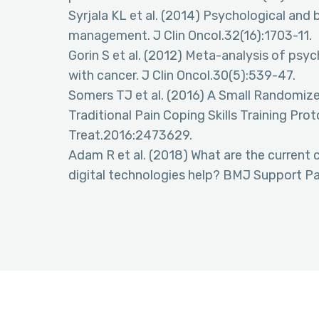
Syrjala KL et al. (2014) Psychological and
management. J Clin Oncol.32(16):1703-11.
Gorin S et al. (2012) Meta-analysis of psyc
with cancer. J Clin Oncol.30(5):539-47.
Somers TJ et al. (2016) A Small Randomize
Traditional Pain Coping Skills Training Pro
Treat.2016:2473629.
Adam R et al. (2018) What are the current
digital technologies help? BMJ Support Pal