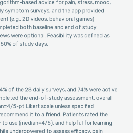
algorithm-based advice for pain, stress, mood,
ly symptom surveys, and the app provided
nt (e.g., 2D videos, behavioral games).
mpleted both baseline and end of study
iews were optional. Feasibility was defined as
>50% of study days.
4% of the 28 daily surveys, and 74% were active
pleted the end-of-study assessment, overall
n=4/5-pt Likert scale unless specified
recommend it to a friend. Patients rated the
to use (median=4/5), and helpful for learning
hile underpowered to assess efficacy, pain