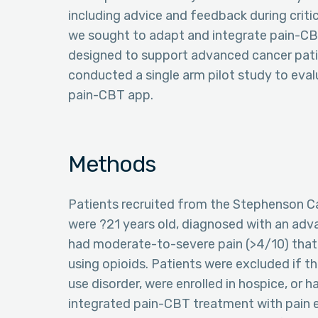
including advice and feedback during crit
we sought to adapt and integrate pain-CBT
designed to support advanced cancer pati
conducted a single arm pilot study to evalu
pain-CBT app.
Methods
Patients recruited from the Stephenson C
were ?21 years old, diagnosed with an adv
had moderate-to-severe pain (>4/10) that
using opioids. Patients were excluded if t
use disorder, were enrolled in hospice, or 
integrated pain-CBT treatment with pain e