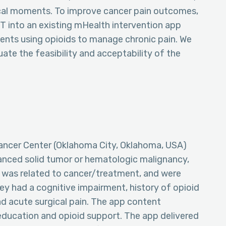
ical moments. To improve cancer pain outcomes,
 into an existing mHealth intervention app
ents using opioids to manage chronic pain. We
ate the feasibility and acceptability of the
ancer Center (Oklahoma City, Oklahoma, USA)
anced solid tumor or hematologic malignancy,
 was related to cancer/treatment, and were
hey had a cognitive impairment, history of opioid
had acute surgical pain. The app content
ducation and opioid support. The app delivered