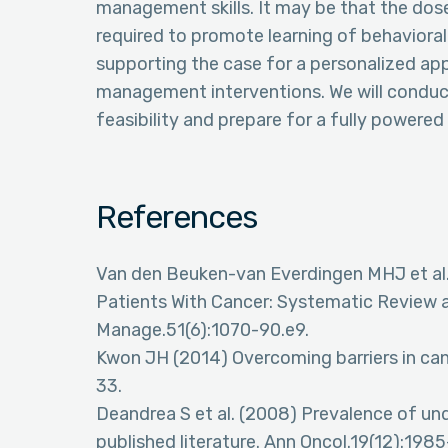
management skills. It may be that the dos
required to promote learning of behavioral 
supporting the case for a personalized a
management interventions. We will conduct
feasibility and prepare for a fully powered e
References
Van den Beuken-van Everdingen MHJ et al.
Patients With Cancer: Systematic Review
Manage.51(6):1070-90.e9.
Kwon JH (2014) Overcoming barriers in can
33.
Deandrea S et al. (2008) Prevalence of und
published literature. Ann Oncol.19(12):1985