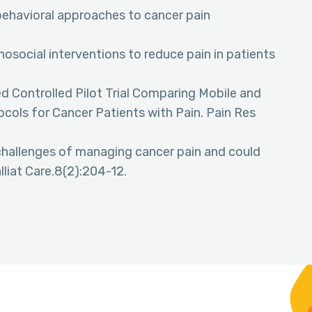
 behavioral approaches to cancer pain
hosocial interventions to reduce pain in patients
d Controlled Pilot Trial Comparing Mobile and
tocols for Cancer Patients with Pain. Pain Res
 challenges of managing cancer pain and could
liat Care.8(2):204-12.