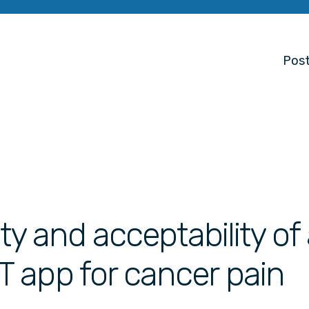
Post
ity and acceptability of
 app for cancer pain