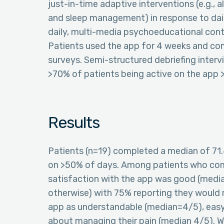
just-in-time adaptive interventions (e.g., 
and sleep management) in response to dai
daily, multi-media psychoeducational conte
Patients used the app for 4 weeks and co
surveys. Semi-structured debriefing interv
>70% of patients being active on the app 
Results
Patients (n=19) completed a median of 71.
on >50% of days. Among patients who com
satisfaction with the app was good (media
otherwise) with 75% reporting they would 
app as understandable (median=4/5), easy 
about managing their pain (median 4/5). W