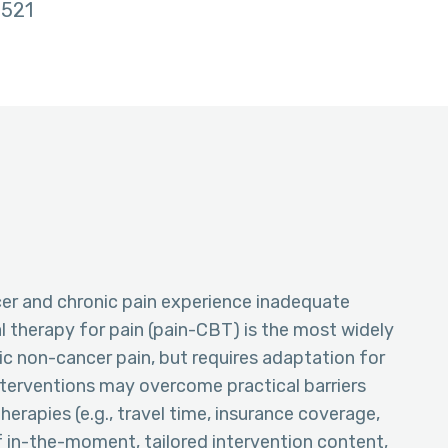
521
er and chronic pain experience inadequate
al therapy for pain (pain-CBT) is the most widely
ic non-cancer pain, but requires adaptation for
terventions may overcome practical barriers
therapies (e.g., travel time, insurance coverage,
of in-the-moment, tailored intervention content,