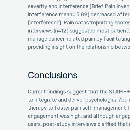
severity and interference (Brief Pain Inve
interference mean= 5.89) decreased after
(interference). Pain catastrophizing scores
interviews (n=12) suggested most patients f
manage cancer-related pain by facilitatin
providing insight on the relationship bet
Conclusions
Current findings suggest that the STAMP
to integrate and deliver psychological/beh
therapy to foster pain self-management f
engagement was high, and although engage
users, post-study interviews clarified that