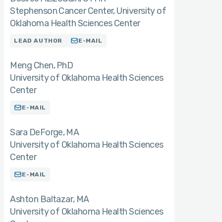
Stephenson Cancer Center, University of
Oklahoma Health Sciences Center
LEAD AUTHOR
E-MAIL
Meng Chen
PhD
University of Oklahoma Health Sciences
Center
E-MAIL
Sara DeForge
MA
University of Oklahoma Health Sciences
Center
E-MAIL
Ashton Baltazar
MA
University of Oklahoma Health Sciences