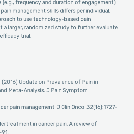
e (e.g., frequency and duration of engagement)
pain management skills differs per individual,
pproach to use technology-based pain
 a larger, randomized study to further evaluate
fficacy trial.
 (2016) Update on Prevalence of Pain in
 and Meta-Analysis. J Pain Symptom
cer pain management. J Clin Oncol.32(16):1727-
ertreatment in cancer pain. A review of
-91.