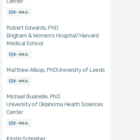
Center
E-MAIL
Robert Edwards
PhD
Brigham & Women's Hospital/Harvard
Medical School
E-MAIL
Matthew Allsop
PhD
University of Leeds
E-MAIL
Michael Businelle
PhD
University of Oklahoma Health Sciences
Center
E-MAIL
Kristin Schreiber