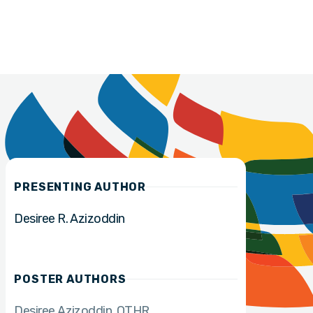
PRESENTING AUTHOR
Desiree R. Azizoddin
POSTER AUTHORS
Desiree Azizoddin
OTHR