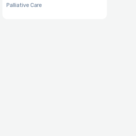
Palliative Care