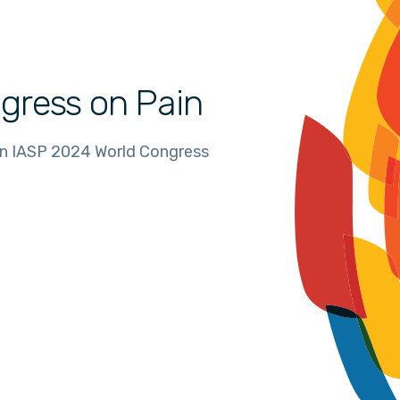
gress on Pain
in IASP 2024 World Congress