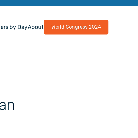
ers by Day
About
World Congress 2024
 an