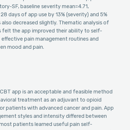
ntory-SF, baseline severity mean=4.71,
 28 days of app use by 13% (severity) and 5%
 also decreased slightly. Thematic analysis of
elt the app improved their ability to self-
g effective pain management routines and
ween mood and pain.
+CBT app is an acceptable and feasible method
avioral treatment as an adjuvant to opioid
or patients with advanced cancer and pain. App
ment styles and intensity differed between
 most patients learned useful pain self-