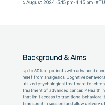
6 August 2024
3:15 pm
4:45 pm
#TU
Background & Aims
Up to 60% of patients with advanced canc
relief from analgesics. Cognitive behavior
utilized psychological treatment for chron
treatment of advanced cancer. MHealth in
that limit access to traditional behavioral 
time spent in session) and allow delivery 