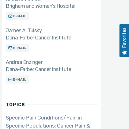
Brigham and Women's Hospital
E-MAIL
James A. Tulsky
Favorites
Dana-Farber Cancer Institute
E-MAIL
Andrea Enzinger
Dana-Farber Cancer Institute
E-MAIL
TOPICS
Specific Pain Conditions/Pain in
Specific Populations: Cancer Pain &