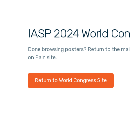
IASP 2024 World Con
Done browsing posters? Return to the ma
on Pain site.
Return to World Congress Site