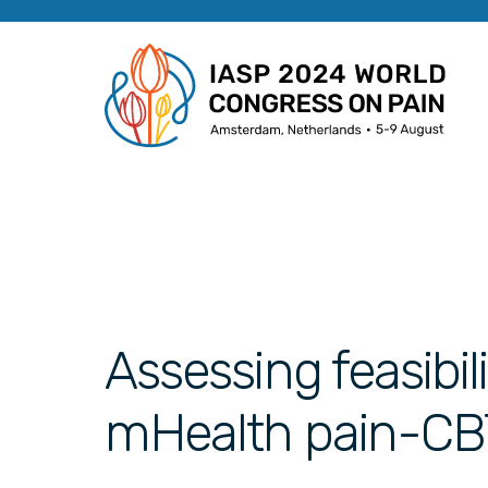
Assessing feasibil
mHealth pain-CBT