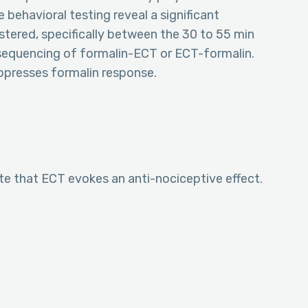
e behavioral testing reveal a significant
stered, specifically between the 30 to 55 min
e sequencing of formalin-ECT or ECT-formalin.
uppresses formalin response.
e that ECT evokes an anti-nociceptive effect.