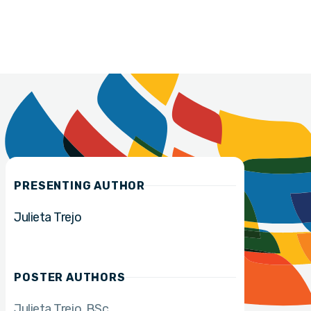
PRESENTING AUTHOR
Julieta Trejo
POSTER AUTHORS
Julieta Trejo
BSc