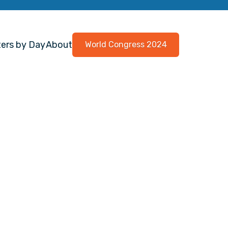
ers by Day
About
World Congress 2024