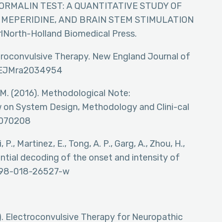
THE FORMALIN TEST: A QUANTITATIVE STUDY OF
 MEPERIDINE, AND BRAIN STEM STIMULATION
rrlNorth-Holland Biomedical Press.
lectroconvulsive Therapy. New England Journal of
/NEJMra2034954
, M. (2016). Methodological Note:
on System Design, Methodology and Clini-cal
03070208
, P., Martinez, E., Tong, A. P., Garg, A., Zhou, H.,
tential decoding of the onset and intensity of
1598-018-26527-w
4). Electroconvulsive Therapy for Neuropathic