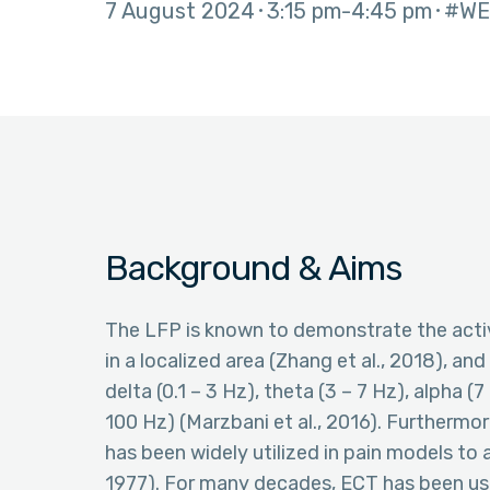
7 August 2024
3:15 pm
4:45 pm
#WE
Background & Aims
The LFP is known to demonstrate the activ
in a localized area (Zhang et al., 2018), a
delta (0.1 – 3 Hz), theta (3 – 7 Hz), alpha 
100 Hz) (Marzbani et al., 2016). Furthermor
has been widely utilized in pain models to
1977). For many decades, ECT has been use