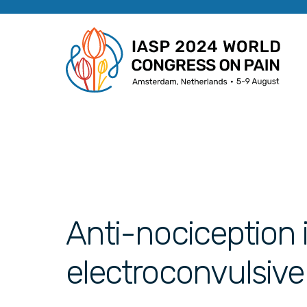
Anti-nociception
electroconvulsive