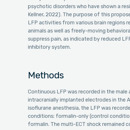
psychotic disorders who have shown a res
Kellner, 2022). The purpose of this propos
LFP activities from various brain regions 
animals as well as freely-moving behavioral
suppress pain, as indicated by reduced LF
inhibitory system.
Methods
Continuous LFP was recorded in the male 
intracranially implanted electrodes in the
isoflurane anesthesia, the LFP was record
conditions: formalin-only (control conditi
formalin. The multi-ECT shock remained c