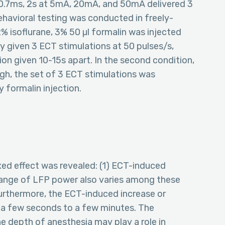
 0.7ms, 2s at 5mA, 20mA, and 50mA delivered 3
behavioral testing was conducted in freely-
2% isoflurane, 3% 50 µl formalin was injected
y given 3 ECT stimulations at 50 pulses/s,
on given 10-15s apart. In the second condition,
h, the set of 3 ECT stimulations was
 formalin injection.
xed effect was revealed: (1) ECT-induced
change of LFP power also varies among these
Furthermore, the ECT-induced increase or
 a few seconds to a few minutes. The
he depth of anesthesia may play a role in