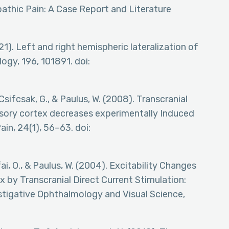
athic Pain: A Case Report and Literature
2021). Left and right hemispheric lateralization of
ogy, 196, 101891. doi:
, Csifcsak, G., & Paulus, W. (2008). Transcranial
nsory cortex decreases experimentally Induced
ain, 24(1), 56–63. doi:
tfai, O., & Paulus, W. (2004). Excitability Changes
 by Transcranial Direct Current Stimulation:
estigative Ophthalmology and Visual Science,