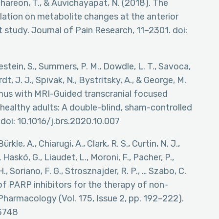
chareon, T., & Auvichayapat, N. (2018). The
ulation on metabolite changes at the anterior
t study. Journal of Pain Research, 11–2301. doi:
estein, S., Summers, P. M., Dowdle, L. T., Savoca,
ardt, J. J., Spivak, N., Bystritsky, A., & George, M.
amus with MRI-Guided transcranial focused
n healthy adults: A double-blind, sham-controlled
 doi: 10.1016/j.brs.2020.10.007
rkle, A., Chiarugi, A., Clark, R. S., Curtin, N. J.,
Haskó, G., Liaudet, L., Moroni, F., Pacher, P.,
, Soriano, F. G., Strosznajder, R. P., … Szabo, C.
of PARP inhibitors for the therapy of non-
 Pharmacology (Vol. 175, Issue 2, pp. 192–222).
13748