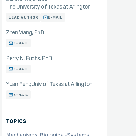
The University of Texas at Arlington
LEAD AUTHOR
E-MAIL
Zhen Wang
PhD
E-MAIL
Perry N. Fuchs
PhD
E-MAIL
Yuan Peng
Univ of Texas at Arlington
E-MAIL
TOPICS
Mechanisms: Biological-Systems