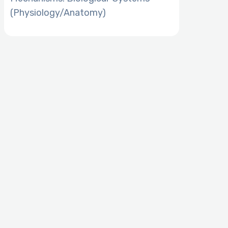
(Physiology/Anatomy)