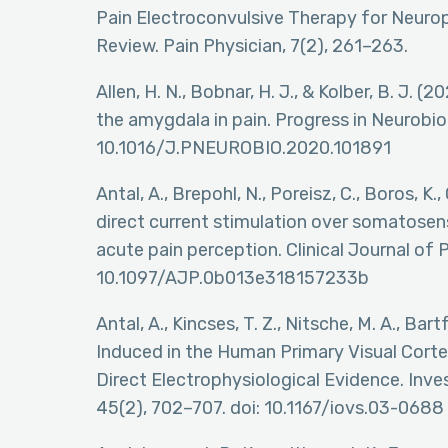
Pain Electroconvulsive Therapy for Neurop
Review. Pain Physician, 7(2), 261–263.
Allen, H. N., Bobnar, H. J., & Kolber, B. J. (
the amygdala in pain. Progress in Neurobiol
10.1016/J.PNEUROBIO.2020.101891
Antal, A., Brepohl, N., Poreisz, C., Boros, K.
direct current stimulation over somatose
acute pain perception. Clinical Journal of P
10.1097/AJP.0b013e318157233b
Antal, A., Kincses, T. Z., Nitsche, M. A., Bar
Induced in the Human Primary Visual Cortex
Direct Electrophysiological Evidence. Inv
45(2), 702–707. doi: 10.1167/iovs.03-0688