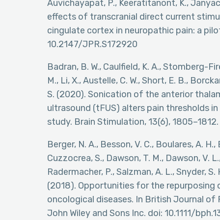
Auvichayapat, P., Keeratitanont, K., Janya
effects of transcranial direct current stim
cingulate cortex in neuropathic pain: a pilo
10.2147/JPR.S172920
Badran, B. W., Caulfield, K. A., Stomberg-Fir
M., Li, X., Austelle, C. W., Short, E. B., Borck
S. (2020). Sonication of the anterior thal
ultrasound (tFUS) alters pain thresholds i
study. Brain Stimulation, 13(6), 1805–1812.
Berger, N. A., Besson, V. C., Boulares, A. H., Bü
Cuzzocrea, S., Dawson, T. M., Dawson, V. L., 
Radermacher, P., Salzman, A. L., Snyder, S. H.
(2018). Opportunities for the repurposing 
oncological diseases. In British Journal of
John Wiley and Sons Inc. doi: 10.1111/bph.