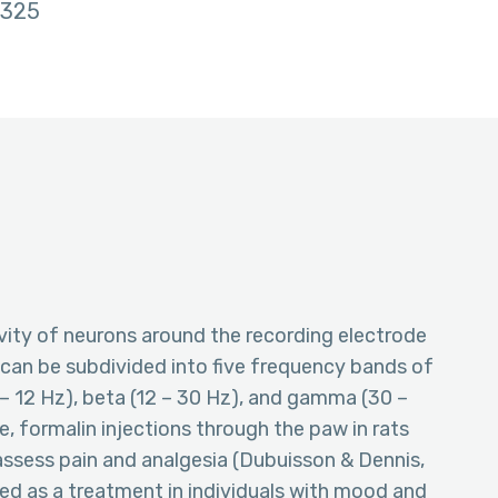
325
ity of neurons around the recording electrode
nd can be subdivided into five frequency bands of
(7 – 12 Hz), beta (12 – 30 Hz), and gamma (30 –
e, formalin injections through the paw in rats
 assess pain and analgesia (Dubuisson & Dennis,
d as a treatment in individuals with mood and