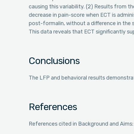
causing this variability. (2) Results from th
decrease in pain-score when ECT is admini
post-formalin, without a difference in th
This data reveals that ECT significantly s
Conclusions
The LFP and behavioral results demonstrat
References
References cited in Background and Aims: