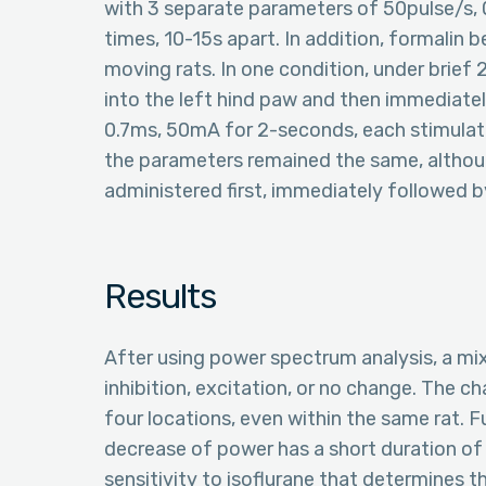
with 3 separate parameters of 50pulse/s,
times, 10-15s apart. In addition, formalin 
moving rats. In one condition, under brief 
into the left hind paw and then immediatel
0.7ms, 50mA for 2-seconds, each stimulati
the parameters remained the same, althoug
administered first, immediately followed by
Results
After using power spectrum analysis, a mi
inhibition, excitation, or no change. The 
four locations, even within the same rat. 
decrease of power has a short duration of
sensitivity to isoflurane that determines t