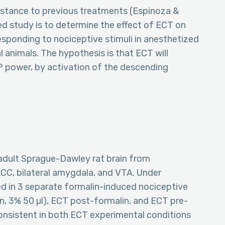
istance to previous treatments (Espinoza &
ed study is to determine the effect of ECT on
responding to nociceptive stimuli in anesthetized
 animals. The hypothesis is that ECT will
P power, by activation of the descending
adult Sprague-Dawley rat brain from
 ACC, bilateral amygdala, and VTA. Under
ed in 3 separate formalin-induced nociceptive
on, 3% 50 µl), ECT post-formalin, and ECT pre-
onsistent in both ECT experimental conditions