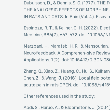
Dubuisson, D., & Dennis, S. G. (1977). 
THE ANALGESIC EFFECTS OF MORPHINE,
IN RATS AND CATS. In Pain (Vol. 4). Elsevi
Espinoza, R. T., & Kellner, C. H. (2022). E
Medicine, 386(7), 667–672. doi: 10.1056
Marzbani, H., Marateb, H. R., & Mansourian
Neurofeedback: A Comprehen-sive Review 
Applications. 7(2). doi: 10.15412/J.BCN.
Zhang, Q., Xiao, Z., Huang, C., Hu, S., Kulkarni
Chen, Z., & Wang, J. (2018). Local field po
acute pain in rats OPEN. doi: 10.1038/s4
Other references used in the study:
Abdi, S., Haruo, A., & Bloomstone, J. (200