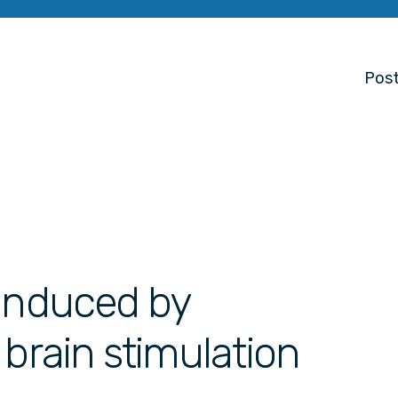
Post
 induced by
 brain stimulation