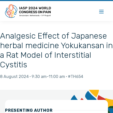
Analgesic Effect of Japanese
herbal medicine Yokukansan in
a Rat Model of Interstitial
Cystitis
8 August 2024
9:30 am
11:00 am
#TH654
PRESENTING AUTHOR