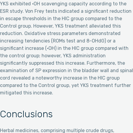
YKS exhibited ·OH scavenging capacity according to the
ESR study. Von Frey tests indicated a significant reduction
in escape thresholds in the HIC group compared to the
Control group. However, YKS treatment alleviated this
reduction. Oxidative stress parameters demonstrated
increasing tendencies (ROMs test and 8-OHdG) or a
significant increase (·OH) in the HIC group compared with
the control group; however, YKS administration
significantly suppressed this increase. Furthermore, the
examination of SP expression in the bladder wall and spinal
cord revealed a noteworthy increase in the HIC group
compared to the Control group, yet YKS treatment further
mitigated this increase.
Conclusions
Herbal medicines, comprising multiple crude drugs,