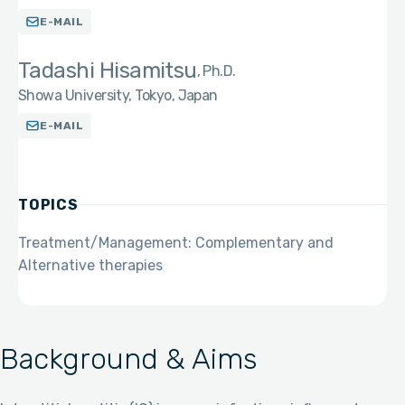
E-MAIL
Tadashi Hisamitsu
Ph.D.
Showa University, Tokyo, Japan
E-MAIL
TOPICS
Treatment/Management: Complementary and
Alternative therapies
Background & Aims