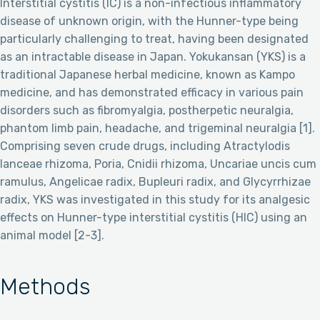
Interstitial cystitis (IC) is a non-infectious inflammatory
disease of unknown origin, with the Hunner-type being
particularly challenging to treat, having been designated
as an intractable disease in Japan. Yokukansan (YKS) is a
traditional Japanese herbal medicine, known as Kampo
medicine, and has demonstrated efficacy in various pain
disorders such as fibromyalgia, postherpetic neuralgia,
phantom limb pain, headache, and trigeminal neuralgia [1].
Comprising seven crude drugs, including Atractylodis
lanceae rhizoma, Poria, Cnidii rhizoma, Uncariae uncis cum
ramulus, Angelicae radix, Bupleuri radix, and Glycyrrhizae
radix, YKS was investigated in this study for its analgesic
effects on Hunner-type interstitial cystitis (HIC) using an
animal model [2-3].
Methods