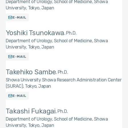
Department of Urology, School of Medicine, Showa
University, Tokyo, Japan
E-MAIL
Yoshiki Tsunokawa
Ph.D.
Department of Urology, School of Medicine, Showa
University, Tokyo, Japan
E-MAIL
Takehiko Sambe
Ph.D.
Showa University Showa Research Administration Center
(SURAC), Tokyo, Japan
E-MAIL
Takashi Fukagai
Ph.D.
Department of Urology, School of Medicine, Showa
University, Tokyo, Japan