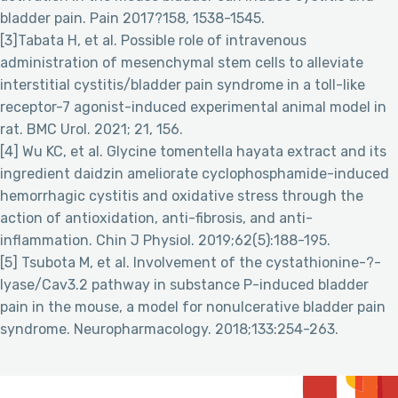
bladder pain. Pain 2017?158, 1538-1545.
[3]Tabata H, et al. Possible role of intravenous
administration of mesenchymal stem cells to alleviate
interstitial cystitis/bladder pain syndrome in a toll-like
receptor-7 agonist-induced experimental animal model in
rat. BMC Urol. 2021; 21, 156.
[4] Wu KC, et al. Glycine tomentella hayata extract and its
ingredient daidzin ameliorate cyclophosphamide-induced
hemorrhagic cystitis and oxidative stress through the
action of antioxidation, anti-fibrosis, and anti-
inflammation. Chin J Physiol. 2019;62(5):188-195.
[5] Tsubota M, et al. Involvement of the cystathionine-?-
lyase/Cav3.2 pathway in substance P-induced bladder
pain in the mouse, a model for nonulcerative bladder pain
syndrome. Neuropharmacology. 2018;133:254-263.