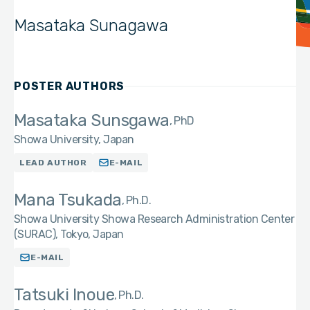
Masataka Sunagawa
POSTER AUTHORS
Masataka Sunsgawa
PhD
Showa University, Japan
LEAD AUTHOR
E-MAIL
Mana Tsukada
Ph.D.
Showa University Showa Research Administration Center
(SURAC), Tokyo, Japan
E-MAIL
Tatsuki Inoue
Ph.D.