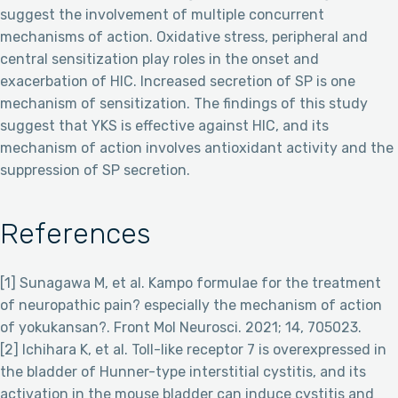
suggest the involvement of multiple concurrent
mechanisms of action. Oxidative stress, peripheral and
central sensitization play roles in the onset and
exacerbation of HIC. Increased secretion of SP is one
mechanism of sensitization. The findings of this study
suggest that YKS is effective against HIC, and its
mechanism of action involves antioxidant activity and the
suppression of SP secretion.
References
[1] Sunagawa M, et al. Kampo formulae for the treatment
of neuropathic pain? especially the mechanism of action
of yokukansan?. Front Mol Neurosci. 2021; 14, 705023.
[2] Ichihara K, et al. Toll-like receptor 7 is overexpressed in
the bladder of Hunner-type interstitial cystitis, and its
activation in the mouse bladder can induce cystitis and