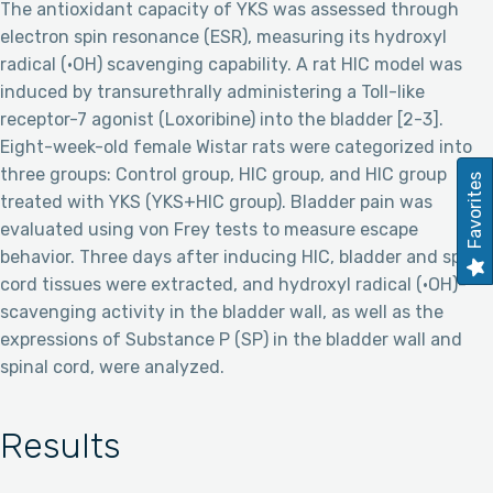
The antioxidant capacity of YKS was assessed through
electron spin resonance (ESR), measuring its hydroxyl
radical (·OH) scavenging capability. A rat HIC model was
induced by transurethrally administering a Toll-like
receptor-7 agonist (Loxoribine) into the bladder [2-3].
Eight-week-old female Wistar rats were categorized into
three groups: Control group, HIC group, and HIC group
Favorites
treated with YKS (YKS+HIC group). Bladder pain was
evaluated using von Frey tests to measure escape
behavior. Three days after inducing HIC, bladder and spinal
cord tissues were extracted, and hydroxyl radical (·OH)-
scavenging activity in the bladder wall, as well as the
expressions of Substance P (SP) in the bladder wall and
spinal cord, were analyzed.
Results