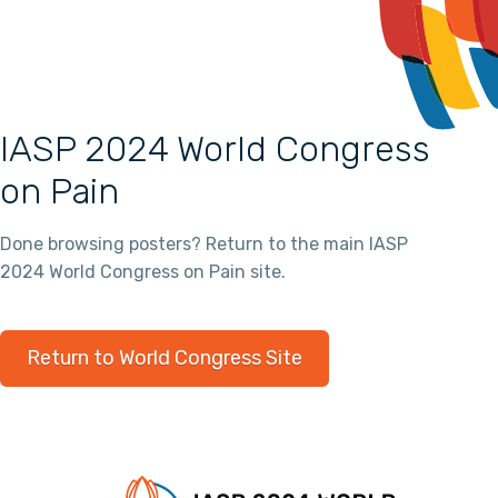
IASP 2024 World Congress
on Pain
Done browsing posters? Return to the main IASP
2024 World Congress on Pain site.
Return to World Congress Site