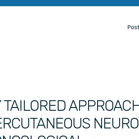
Post
Y TAILORED APPROAC
PERCUTANEOUS NEURO