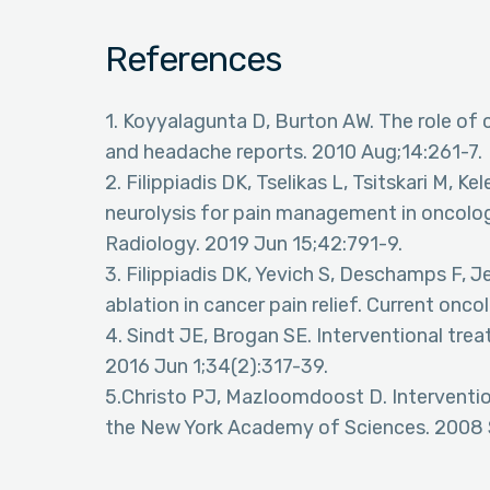
References
1. Koyyalagunta D, Burton AW. The role of c
and headache reports. 2010 Aug;14:261-7.
2. Filippiadis DK, Tselikas L, Tsitskari M, 
neurolysis for pain management in oncologi
Radiology. 2019 Jun 15;42:791-9.
3. Filippiadis DK, Yevich S, Deschamps F, J
ablation in cancer pain relief. Current onco
4. Sindt JE, Brogan SE. Interventional trea
2016 Jun 1;34(2):317-39.
5.Christo PJ, Mazloomdoost D. Interventio
the New York Academy of Sciences. 2008 