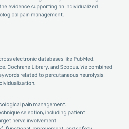
the evidence supporting an individualized
cological pain management.
ross electronic databases like PubMed,
e, Cochrane Library, and Scopus. We combined
eywords related to percutaneous neurolysis,
ividualization.
ncological pain management.
echnique selection, including patient
target nerve involvement.
ef, functional improvement, and safety.