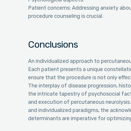
Patient concerns: Addressing anxiety abou
procedure counseling is crucial.
Conclusions
An individualized approach to percutaneous n
Each patient presents a unique constellat
ensure that the procedure is not only effec
The interplay of disease progression, hist
the intricate tapestry of psychosocial fact
and execution of percutaneous neurolysis.
and individualized paradigms, the acknow
determinants are imperative for optimizing