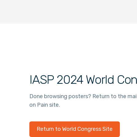
IASP 2024 World Con
Done browsing posters? Return to the ma
on Pain site.
Return to World Congress Site