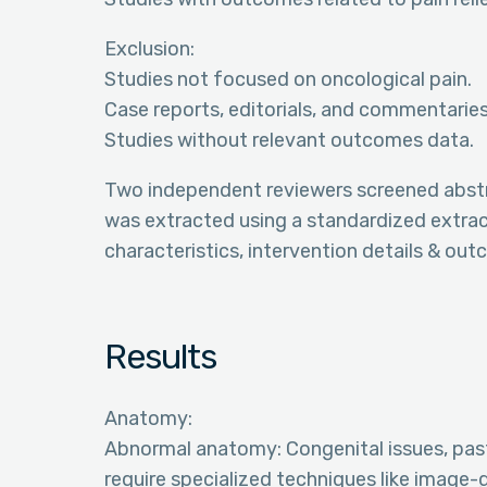
Exclusion:
Studies not focused on oncological pain.
Case reports, editorials, and commentaries
Studies without relevant outcomes data.
Two independent reviewers screened abstract
was extracted using a standardized extract
characteristics, intervention details & ou
Results
Anatomy:
Abnormal anatomy: Congenital issues, pas
require specialized techniques like image-