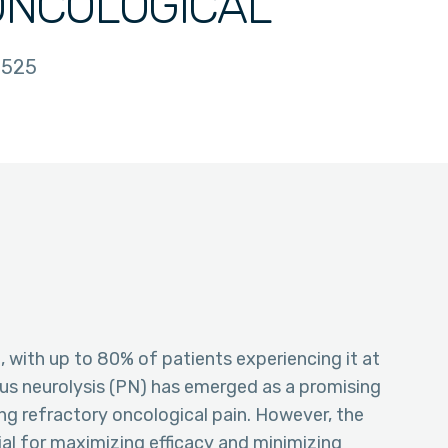
ONCOLOGICAL
525
, with up to 80% of patients experiencing it at
ous neurolysis (PN) has emerged as a promising
ng refractory oncological pain. However, the
ial for maximizing efficacy and minimizing