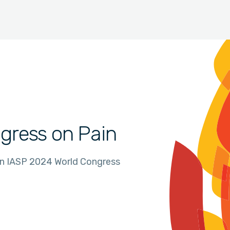
gress on Pain
in IASP 2024 World Congress