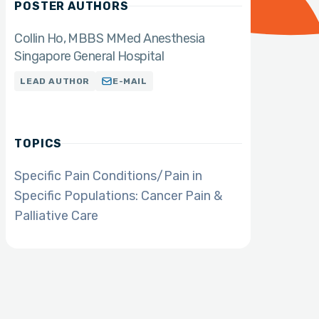
POSTER AUTHORS
Collin Ho, MBBS MMed Anesthesia
Singapore General Hospital
LEAD AUTHOR
E-MAIL
TOPICS
Specific Pain Conditions/Pain in
Specific Populations: Cancer Pain &
Palliative Care