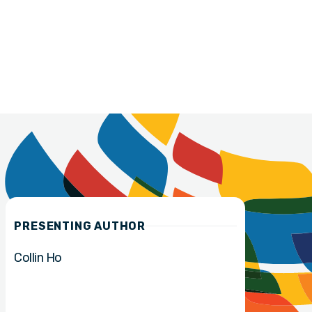
PRESENTING AUTHOR
Collin Ho