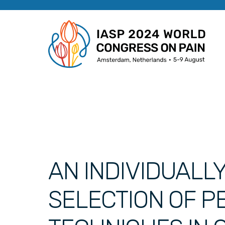
AN INDIVIDUALL
SELECTION OF 