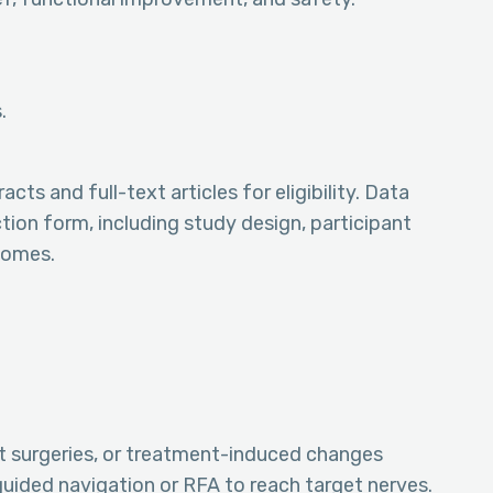
.
s and full-text articles for eligibility. Data
ion form, including study design, participant
tcomes.
t surgeries, or treatment-induced changes
guided navigation or RFA to reach target nerves.