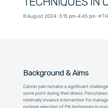
TECHNIQUES IN 
8 August 2024
3:15 pm
4:45 pm
#TH
Background & Aims
Cancer pain remains a significant challenge
some point during their illness. Percutane
minimally invasive intervention for managi
optimal selection of PN techniques is cruc