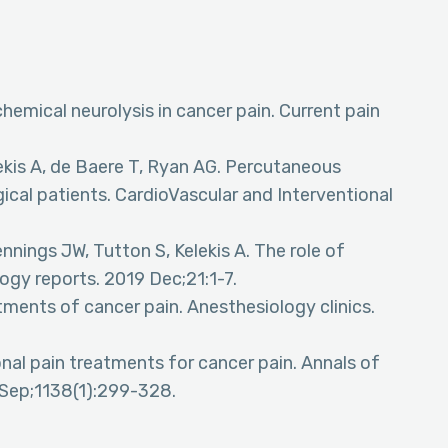
hemical neurolysis in cancer pain. Current pain
Kelekis A, de Baere T, Ryan AG. Percutaneous
cal patients. CardioVascular and Interventional
ennings JW, Tutton S, Kelekis A. The role of
logy reports. 2019 Dec;21:1-7.
tments of cancer pain. Anesthesiology clinics.
nal pain treatments for cancer pain. Annals of
Sep;1138(1):299-328.