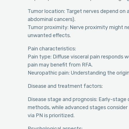
Tumor location: Target nerves depend on af
abdominal cancers).
Tumor proximity: Nerve proximity might ne
unwanted effects.
Pain characteristics:
Pain type: Diffuse visceral pain responds w
pain may benefit from RFA.
Neuropathic pain: Understanding the origin a
Disease and treatment factors:
Disease stage and prognosis: Early-stage
methods, while advanced stages consider 
via PN is prioritized.
Psychological aspects: