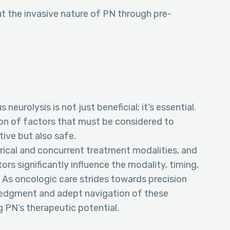
t the invasive nature of PN through pre-
eurolysis is not just beneficial; it’s essential.
ion of factors that must be considered to
tive but also safe.
orical and concurrent treatment modalities, and
ors significantly influence the modality, timing,
 As oncologic care strides towards precision
ledgment and adept navigation of these
 PN’s therapeutic potential.