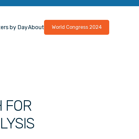
ers by Day
About
World Congress 2024
H FOR
LYSIS