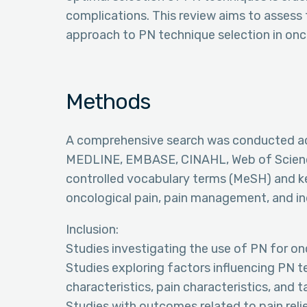
complications. This review aims to assess 
approach to PN technique selection in on
Methods
A comprehensive search was conducted ac
MEDLINE, EMBASE, CINAHL, Web of Scienc
controlled vocabulary terms (MeSH) and k
oncological pain, pain management, and ind
Inclusion:
Studies investigating the use of PN for o
Studies exploring factors influencing PN t
characteristics, pain characteristics, and 
Studies with outcomes related to pain reli