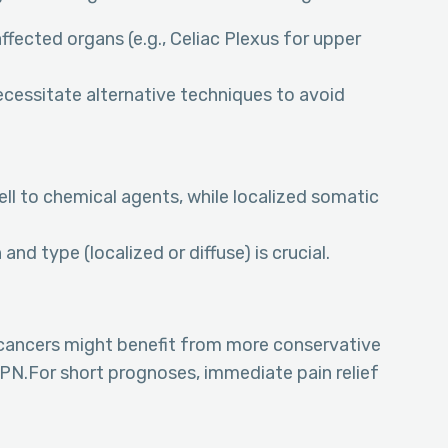
fected organs (e.g., Celiac Plexus for upper
cessitate alternative techniques to avoid
ell to chemical agents, while localized somatic
nd type (localized or diffuse) is crucial.
 cancers might benefit from more conservative
PN.For short prognoses, immediate pain relief