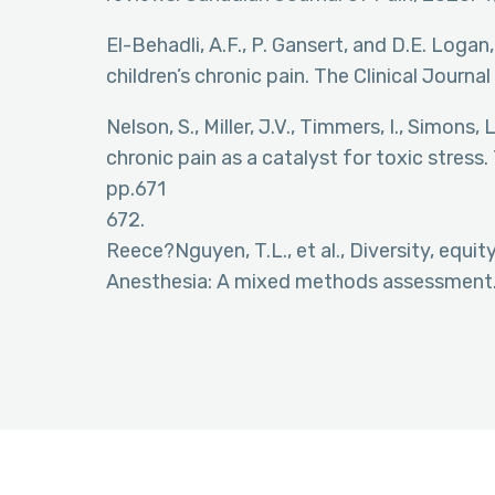
El-Behadli, A.F., P. Gansert, and D.E. Logan
children’s chronic pain. The Clinical Journal
Nelson, S., Miller, J.V., Timmers, I., Simons,
chronic pain as a catalyst for toxic stress
pp.671
672.
Reece?Nguyen, T.L., et al., Diversity, equit
Anesthesia: A mixed methods assessment. 