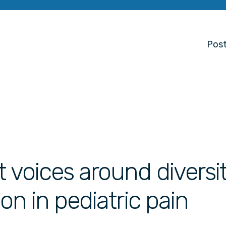
Post
 voices around diversit
ion in pediatric pain