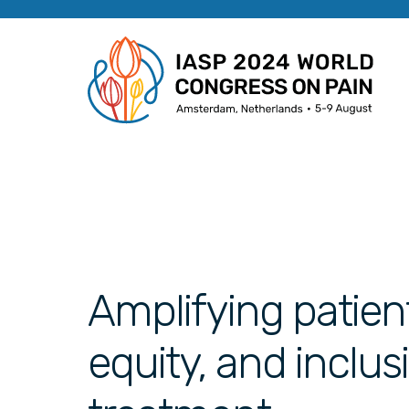
Amplifying patient
equity, and inclus