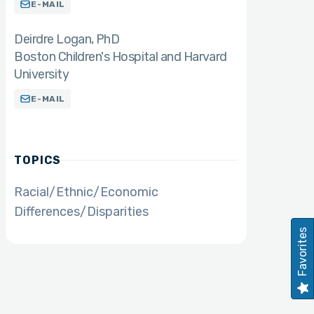
E-MAIL
Deirdre Logan
PhD
Boston Children's Hospital and Harvard
University
E-MAIL
TOPICS
Racial/Ethnic/Economic
Differences/Disparities
Favorites