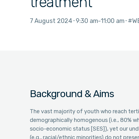
treatment
7 August 2024
9:30 am
11:00 am
#W
Background & Aims
The vast majority of youth who reach tertia
demographically homogenous (i.e., 80% wh
socio-economic status [SES]), yet our un
(e.g., racial/ethnic minorities) do not prese