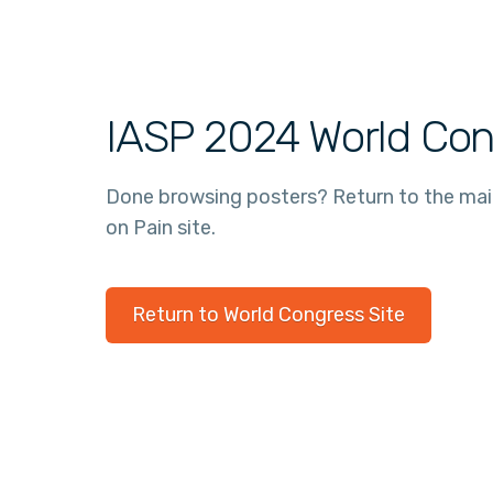
IASP 2024 World Con
Done browsing posters? Return to the ma
on Pain site.
Return to World Congress Site