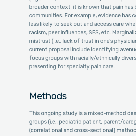
broader context, it is known that pain has 
communities. For example, evidence has c
less likely to seek out and access care whe
racism, peer influences, SES, etc. Marginal
mistrust (i.e., lack of trust in one’s physic
current proposal include identifying avenu
focus groups with racially/ethnically diver
presenting for specialty pain care.
Methods
This ongoing study is a mixed-method des
groups (i.e., pediatric patient, parent/care
(correlational and cross-sectional) method