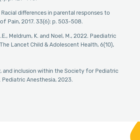
, Racial differences in parental responses to
 of Pain, 2017. 33(6): p. 503-508.
 L.E., Meldrum, K. and Noel, M., 2022. Paediatric
. The Lancet Child & Adolescent Health, 6(10),
y, and inclusion within the Society for Pediatric
Pediatric Anesthesia, 2023.