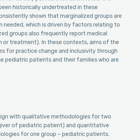
been historically undertreated in these
onsistently shown that marginalized groups are
n needed, which is driven by factors relating to
ized groups also frequently report medical
ian or treatment). In these contexts, aims of the
es for practice change and inclusivity through
se pediatric patients and their families who are
ign with qualitative methodologies for two
giver of pediatric patient) and quantitative
ologies for one group – pediatric patients.