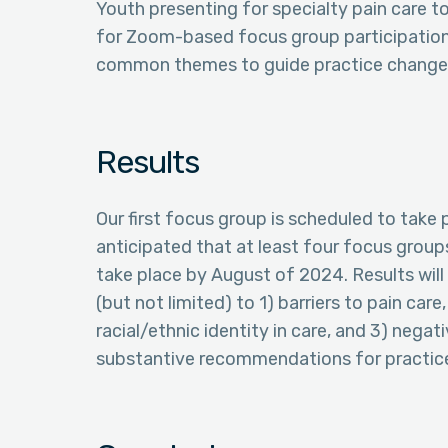
Youth presenting for specialty pain care t
for Zoom-based focus group participation 
common themes to guide practice change
Results
Our first focus group is scheduled to take 
anticipated that at least four focus group
take place by August of 2024. Results wi
(but not limited) to 1) barriers to pain car
racial/ethnic identity in care, and 3) nega
substantive recommendations for practice 