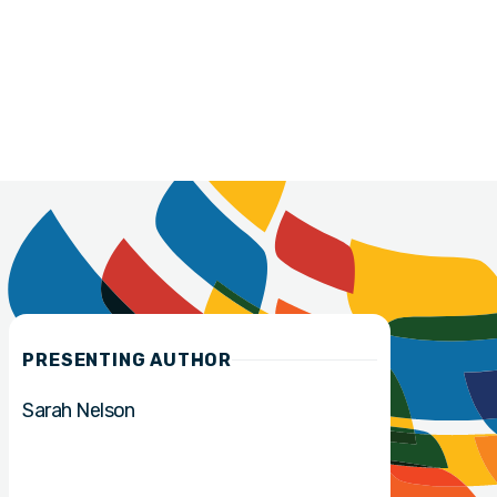
PRESENTING AUTHOR
Sarah Nelson