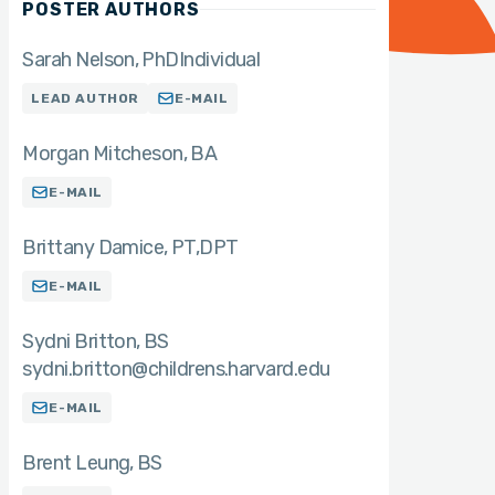
POSTER AUTHORS
Sarah Nelson
PhD
Individual
LEAD AUTHOR
E-MAIL
Morgan Mitcheson
BA
E-MAIL
Brittany Damice
PT,DPT
E-MAIL
Sydni Britton
BS
sydni.britton@childrens.harvard.edu
E-MAIL
Brent Leung
BS