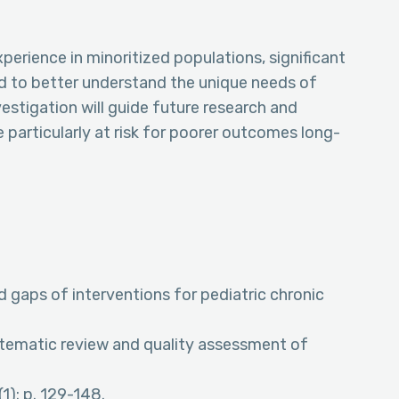
perience in minoritized populations, significant
d to better understand the unique needs of
nvestigation will guide future research and
 particularly at risk for poorer outcomes long-
nd gaps of interventions for pediatric chronic
ystematic review and quality assessment of
1): p. 129-148.