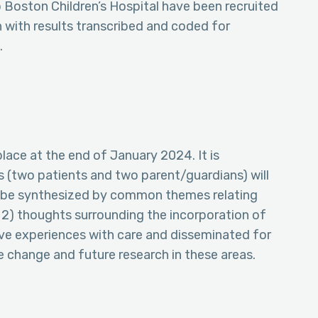
o Boston Children’s Hospital have been recruited
with results transcribed and coded for
.
place at the end of January 2024. It is
s (two patients and two parent/guardians) will
ll be synthesized by common themes relating
e, 2) thoughts surrounding the incorporation of
tive experiences with care and disseminated for
change and future research in these areas.