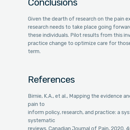
Conclusions
Given the dearth of research on the pain ex
research needs to take place going forwar
these individuals. Pilot results from this i
practice change to optimize care for those
term.
References
Birnie, K.A., et al., Mapping the evidence a
pain to
inform policy, research, and practice: a s
systematic
reviews. Canadian Journal of Pain, 2020. 4(