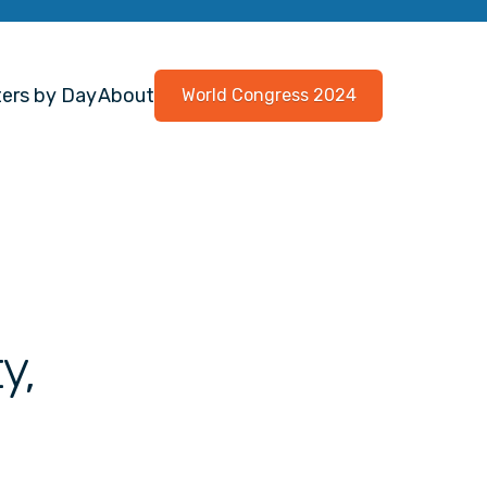
ers by Day
About
World Congress 2024
y,