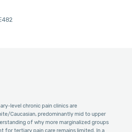
E482
ry-level chronic pain clinics are
ite/Caucasian, predominantly mid to upper
derstanding of why more marginalized groups
nt for tertiary pain care remains limited. In a