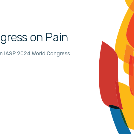
gress on Pain
in IASP 2024 World Congress