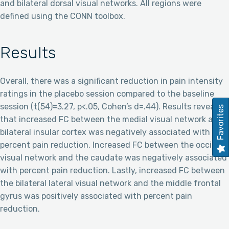
and bilateral dorsal visual networks. All regions were
defined using the CONN toolbox.
Results
Overall, there was a significant reduction in pain intensity
ratings in the placebo session compared to the baseline
session (t(54)=3.27, p<.05, Cohen’s d=.44). Results revealed
Favorites
that increased FC between the medial visual network and
bilateral insular cortex was negatively associated with
percent pain reduction. Increased FC between the occipital
visual network and the caudate was negatively associated
with percent pain reduction. Lastly, increased FC between
the bilateral lateral visual network and the middle frontal
gyrus was positively associated with percent pain
reduction.