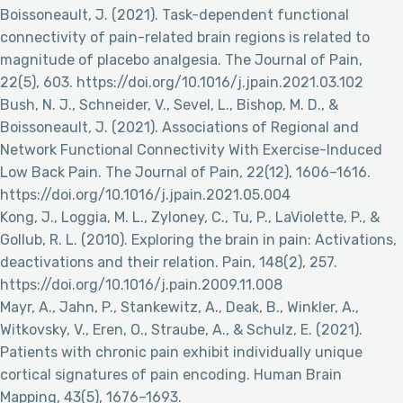
Boissoneault, J. (2021). Task-dependent functional
connectivity of pain-related brain regions is related to
magnitude of placebo analgesia. The Journal of Pain,
22(5), 603. https://doi.org/10.1016/j.jpain.2021.03.102
Bush, N. J., Schneider, V., Sevel, L., Bishop, M. D., &
Boissoneault, J. (2021). Associations of Regional and
Network Functional Connectivity With Exercise-Induced
Low Back Pain. The Journal of Pain, 22(12), 1606–1616.
https://doi.org/10.1016/j.jpain.2021.05.004
Kong, J., Loggia, M. L., Zyloney, C., Tu, P., LaViolette, P., &
Gollub, R. L. (2010). Exploring the brain in pain: Activations,
deactivations and their relation. Pain, 148(2), 257.
https://doi.org/10.1016/j.pain.2009.11.008
Mayr, A., Jahn, P., Stankewitz, A., Deak, B., Winkler, A.,
Witkovsky, V., Eren, O., Straube, A., & Schulz, E. (2021).
Patients with chronic pain exhibit individually unique
cortical signatures of pain encoding. Human Brain
Mapping, 43(5), 1676–1693.