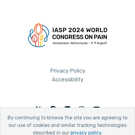
Privacy Policy
Accessibility
Twitter
Facebook
LinkedIn
Instagram
Youtube
By continuing to browse the site you are agreeing to
our use of cookies and similar tracking technologies
described in our
privacy policy
.