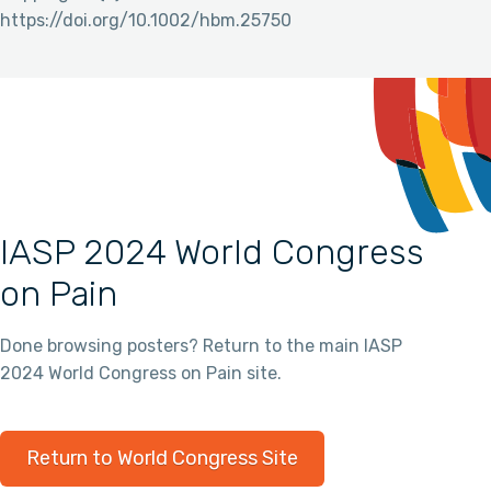
https://doi.org/10.1002/hbm.25750
IASP 2024 World Congress
on Pain
Done browsing posters? Return to the main IASP
2024 World Congress on Pain site.
Return to World Congress Site