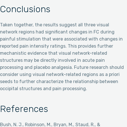
Conclusions
Taken together, the results suggest all three visual
network regions had significant changes in FC during
painful stimulation that were associated with changes in
reported pain intensity ratings. This provides further
mechanistic evidence that visual network-related
structures may be directly involved in acute pain
processing and placebo analgesia. Future research should
consider using visual network-related regions as a priori
seeds to further characterize the relationship between
occipital structures and pain processing.
References
Bush, N. J., Robinson, M., Bryan, M., Staud, R., &