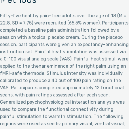
Fifty-five healthy pain-free adults over the age of 18 (M =
22.8, SD = 7.75) were recruited (65.5% women). Participants
completed a baseline pain administration followed by a
session with a topical placebo cream. During the placebo
session, participants were given an expectancy-enhancing
instruction set. Painful heat stimulation was assessed via
a 0-100 visual analog scale (VAS). Painful heat stimuli were
applied to the thenar eminence of the right palm using an
fMRI-safe thermode. Stimulus intensity was individually
calibrated to produce a 40 out of 100 pain rating on the
VAS. Participants completed approximately 12 functional
scans, with pain ratings assessed after each scan.
Generalized psychophysiological interaction analysis was
used to compare the functional connectivity during
painful stimulation to warmth stimulation. The following
regions were used as seeds: primary visual, ventral visual,