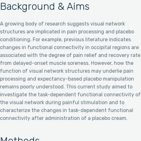
Background & Aims
A growing body of research suggests visual network
structures are implicated in pain processing and placebo
conditioning. For example, previous literature indicates
changes in functional connectivity in occipital regions are
associated with the degree of pain relief and recovery rate
from delayed-onset muscle soreness. However, how the
function of visual network structures may underlie pain
processing and expectancy-based placebo manipulation
remains poorly understood. This current study aimed to
investigate the task-dependent functional connectivity of
the visual network during painful stimulation and to
characterize the changes in task-dependent functional
connectivity after administration of a placebo cream.
Methods