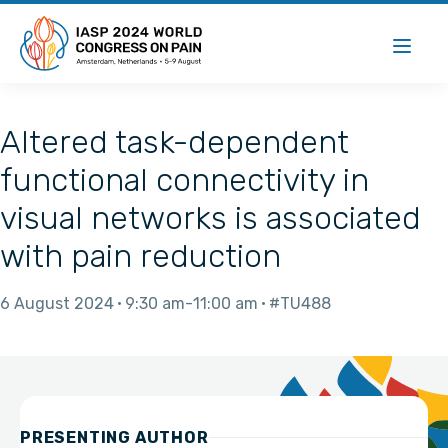
Altered task-dependent
functional connectivity in
visual networks is associated
with pain reduction
6 August 2024
9:30 am
11:00 am
#TU488
PRESENTING AUTHOR