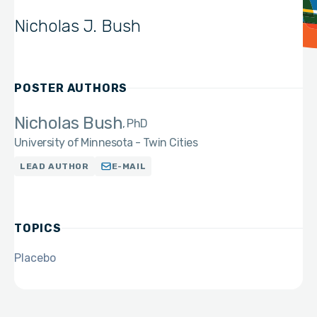
Nicholas J. Bush
POSTER AUTHORS
Nicholas Bush
PhD
University of Minnesota - Twin Cities
LEAD AUTHOR
E-MAIL
TOPICS
Placebo