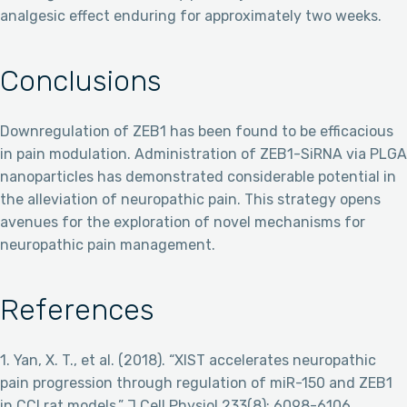
analgesic effect enduring for approximately two weeks.
Conclusions
Downregulation of ZEB1 has been found to be efficacious
in pain modulation. Administration of ZEB1-SiRNA via PLGA
nanoparticles has demonstrated considerable potential in
the alleviation of neuropathic pain. This strategy opens
avenues for the exploration of novel mechanisms for
neuropathic pain management.
References
1. Yan, X. T., et al. (2018). “XIST accelerates neuropathic
pain progression through regulation of miR-150 and ZEB1
in CCI rat models.” J Cell Physiol 233(8): 6098-6106.