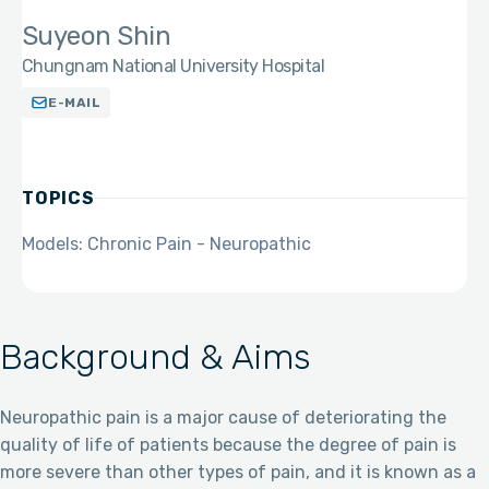
Suyeon Shin
Chungnam National University Hospital
E-MAIL
TOPICS
Models: Chronic Pain - Neuropathic
Background & Aims
Neuropathic pain is a major cause of deteriorating the
quality of life of patients because the degree of pain is
more severe than other types of pain, and it is known as a