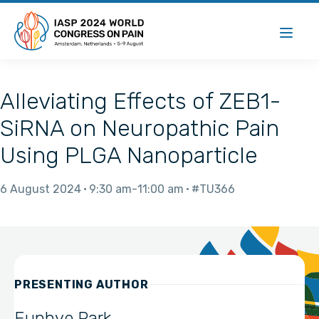
Alleviating Effects of ZEB1-
SiRNA on Neuropathic Pain
Using PLGA Nanoparticle
6 August 2024
9:30 am
11:00 am
#TU366
PRESENTING AUTHOR
Eunhye Park