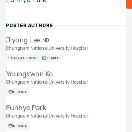
POSTER AUTHORS
Jiyong Lee
MD
Chungnam National University Hospital
LEAD AUTHOR
E-MAIL
Youngkwon Ko
Chungnam National University Hospital
E-MAIL
Eunhye Park
Chungnam National University Hospital
E-MAIL