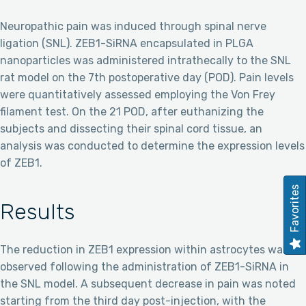
Neuropathic pain was induced through spinal nerve
ligation (SNL). ZEB1-SiRNA encapsulated in PLGA
nanoparticles was administered intrathecally to the SNL
rat model on the 7th postoperative day (POD). Pain levels
were quantitatively assessed employing the Von Frey
filament test. On the 21 POD, after euthanizing the
subjects and dissecting their spinal cord tissue, an
analysis was conducted to determine the expression levels
of ZEB1.
Favorites
Results
The reduction in ZEB1 expression within astrocytes was
observed following the administration of ZEB1-SiRNA in
the SNL model. A subsequent decrease in pain was noted
starting from the third day post-injection, with the