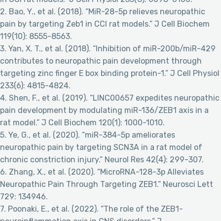
2. Bao, Y., et al. (2018). “MiR-28-5p relieves neuropathic
pain by targeting Zeb1 in CCI rat models.” J Cell Biochem
119(10): 8555-8563.
3. Yan, X. T., et al. (2018). “Inhibition of miR-200b/miR-429
contributes to neuropathic pain development through
targeting zinc finger E box binding protein-1.” J Cell Physiol
233(6): 4815-4824.
4. Shen, F., et al. (2019). “LINC00657 expedites neuropathic
pain development by modulating miR-136/ZEB1 axis in a
rat model.” J Cell Biochem 120(1): 1000-1010.
5. Ye, G., et al. (2020). “miR-384-5p ameliorates
neuropathic pain by targeting SCN3A in a rat model of
chronic constriction injury.” Neurol Res 42(4): 299-307.
6. Zhang, X., et al. (2020). “MicroRNA-128-3p Alleviates
Neuropathic Pain Through Targeting ZEB1.” Neurosci Lett
729: 134946.
7. Poonaki, E., et al. (2022). “The role of the ZEB1-