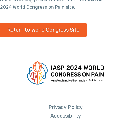
2024 World Congress on Pain site.
Return to World Congress Site
Privacy Policy
Accessibility