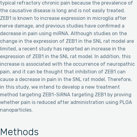
typical refractory chronic pain because the prevalence of
the causative disease is long and is not easily treated.
ZEB1 is known to increase expression in microglia after
nerve damage, and previous studies have confirmed a
decrease in pain using miRNA. Although studies on the
change in the expression of ZEB1 in the SNL rat model are
limited, a recent study has reported an increase in the
expression of ZEB1 in the SNL rat model. In addition, this
increase is associated with the occurrence of neuropathic
pain, and it can be thought that inhibition of ZEB1 can
cause a decrease in pain in the SNL rat model. Therefore,
in this study, we intend to develop a new treatment
method targeting ZEB1-SiRNA targeting ZEB1 by proving
whether pain is reduced after administration using PLGA
nanoparticles.
Methods