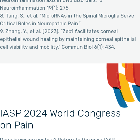
neuroinflammation axis in CNS disorders.” J
Neuroinflammation 19(1): 275.
8. Tang, S., et al. “MicroRNAs in the Spinal Microglia Serve
Critical Roles in Neuropathic Pain.”
9. Zhang, Y., et al. (2023). “Zeb1 facilitates corneal
epithelial wound healing by maintaining corneal epithelial
cell viability and mobility.” Commun Biol 6(1): 434.
IASP 2024 World Congress
on Pain
Done browsing posters? Return to the main IASP