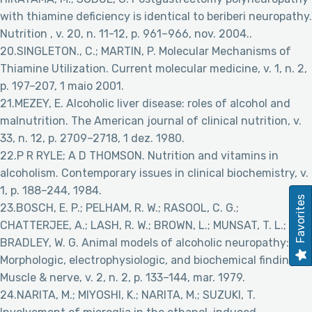
with thiamine deficiency is identical to beriberi neuropathy.
Nutrition , v. 20, n. 11-12, p. 961–966, nov. 2004..
20.SINGLETON., C.; MARTIN, P. Molecular Mechanisms of
Thiamine Utilization. Current molecular medicine, v. 1, n. 2,
p. 197–207, 1 maio 2001.
21.MEZEY, E. Alcoholic liver disease: roles of alcohol and
malnutrition. The American journal of clinical nutrition, v.
33, n. 12, p. 2709–2718, 1 dez. 1980.
22.P R RYLE; A D THOMSON. Nutrition and vitamins in
alcoholism. Contemporary issues in clinical biochemistry, v.
1, p. 188–244, 1984.
Favorites
23.BOSCH, E. P.; PELHAM, R. W.; RASOOL, C. G.;
CHATTERJEE, A.; LASH, R. W.; BROWN, L.; MUNSAT, T. L.;
BRADLEY, W. G. Animal models of alcoholic neuropathy:
Morphologic, electrophysiologic, and biochemical findings.
Muscle & nerve, v. 2, n. 2, p. 133–144, mar. 1979.
24.NARITA, M.; MIYOSHI, K.; NARITA, M.; SUZUKI, T.