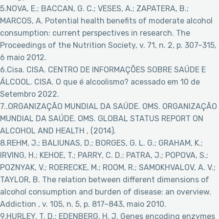
5.NOVA, E.; BACCAN, G. C.; VESES, A.; ZAPATERA, B.;
MARCOS, A. Potential health benefits of moderate alcohol
consumption: current perspectives in research. The
Proceedings of the Nutrition Society, v. 71, n. 2, p. 307–315,
6 maio 2012.
6.Cisa. CISA. CENTRO DE INFORMAÇÕES SOBRE SAÚDE E
ÁLCOOL. CISA. O que é alcoolismo?
acessado em 10 de
Setembro 2022.
7..ORGANIZAÇÃO MUNDIAL DA SAÚDE. OMS. ORGANIZAÇÃO
MUNDIAL DA SAÚDE. OMS. GLOBAL STATUS REPORT ON
ALCOHOL AND HEALTH , (2014).
8.REHM, J.; BALIUNAS, D.; BORGES, G. L. G.; GRAHAM, K.;
IRVING, H.; KEHOE, T.; PARRY, C. D.; PATRA, J.; POPOVA, S.;
POZNYAK, V.; ROERECKE, M.; ROOM, R.; SAMOKHVALOV, A. V.;
TAYLOR, B. The relation between different dimensions of
alcohol consumption and burden of disease: an overview.
Addiction , v. 105, n. 5, p. 817–843, maio 2010.
9.HURLEY, T. D.; EDENBERG, H. J. Genes encoding enzymes