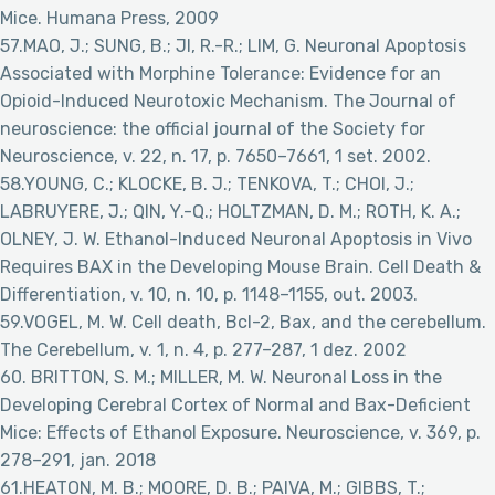
Mice. Humana Press, 2009
57.MAO, J.; SUNG, B.; JI, R.-R.; LIM, G. Neuronal Apoptosis
Associated with Morphine Tolerance: Evidence for an
Opioid-Induced Neurotoxic Mechanism. The Journal of
neuroscience: the official journal of the Society for
Neuroscience, v. 22, n. 17, p. 7650–7661, 1 set. 2002.
58.YOUNG, C.; KLOCKE, B. J.; TENKOVA, T.; CHOI, J.;
LABRUYERE, J.; QIN, Y.-Q.; HOLTZMAN, D. M.; ROTH, K. A.;
OLNEY, J. W. Ethanol-Induced Neuronal Apoptosis in Vivo
Requires BAX in the Developing Mouse Brain. Cell Death &
Differentiation, v. 10, n. 10, p. 1148–1155, out. 2003.
59.VOGEL, M. W. Cell death, Bcl-2, Bax, and the cerebellum.
The Cerebellum, v. 1, n. 4, p. 277–287, 1 dez. 2002
60. BRITTON, S. M.; MILLER, M. W. Neuronal Loss in the
Developing Cerebral Cortex of Normal and Bax-Deficient
Mice: Effects of Ethanol Exposure. Neuroscience, v. 369, p.
278–291, jan. 2018
61.HEATON, M. B.; MOORE, D. B.; PAIVA, M.; GIBBS, T.;