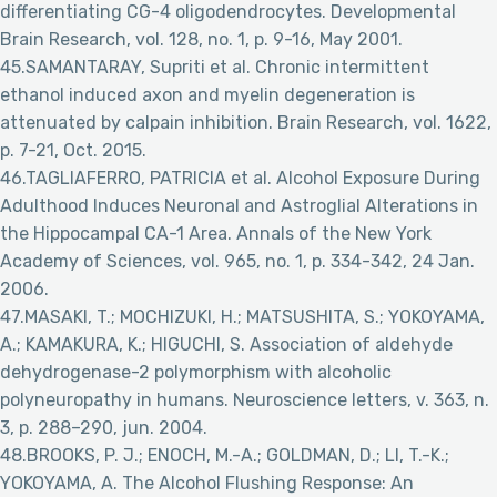
differentiating CG-4 oligodendrocytes. Developmental
Brain Research, vol. 128, no. 1, p. 9-16, May 2001.
45.SAMANTARAY, Supriti et al. Chronic intermittent
ethanol induced axon and myelin degeneration is
attenuated by calpain inhibition. Brain Research, vol. 1622,
p. 7-21, Oct. 2015.
46.TAGLIAFERRO, PATRICIA et al. Alcohol Exposure During
Adulthood Induces Neuronal and Astroglial Alterations in
the Hippocampal CA-1 Area. Annals of the New York
Academy of Sciences, vol. 965, no. 1, p. 334-342, 24 Jan.
2006.
47.MASAKI, T.; MOCHIZUKI, H.; MATSUSHITA, S.; YOKOYAMA,
A.; KAMAKURA, K.; HIGUCHI, S. Association of aldehyde
dehydrogenase-2 polymorphism with alcoholic
polyneuropathy in humans. Neuroscience letters, v. 363, n.
3, p. 288–290, jun. 2004.
48.BROOKS, P. J.; ENOCH, M.-A.; GOLDMAN, D.; LI, T.-K.;
YOKOYAMA, A. The Alcohol Flushing Response: An