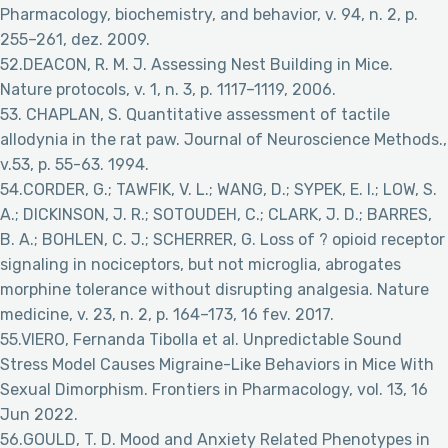
Pharmacology, biochemistry, and behavior, v. 94, n. 2, p.
255–261, dez. 2009.
52.DEACON, R. M. J. Assessing Nest Building in Mice.
Nature protocols, v. 1, n. 3, p. 1117–1119, 2006.
53. CHAPLAN, S. Quantitative assessment of tactile
allodynia in the rat paw. Journal of Neuroscience Methods.,
v.53, p. 55-63. 1994.
54.CORDER, G.; TAWFIK, V. L.; WANG, D.; SYPEK, E. I.; LOW, S.
A.; DICKINSON, J. R.; SOTOUDEH, C.; CLARK, J. D.; BARRES,
B. A.; BOHLEN, C. J.; SCHERRER, G. Loss of ? opioid receptor
signaling in nociceptors, but not microglia, abrogates
morphine tolerance without disrupting analgesia. Nature
medicine, v. 23, n. 2, p. 164–173, 16 fev. 2017.
55.VIERO, Fernanda Tibolla et al. Unpredictable Sound
Stress Model Causes Migraine-Like Behaviors in Mice With
Sexual Dimorphism. Frontiers in Pharmacology, vol. 13, 16
Jun 2022.
56.GOULD, T. D. Mood and Anxiety Related Phenotypes in