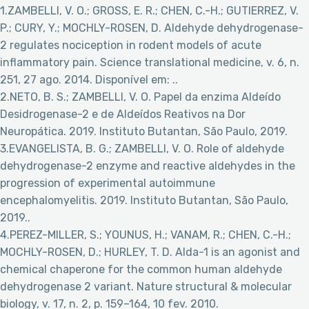
1.ZAMBELLI, V. O.; GROSS, E. R.; CHEN, C.-H.; GUTIERREZ, V.
P.; CURY, Y.; MOCHLY-ROSEN, D. Aldehyde dehydrogenase-
2 regulates nociception in rodent models of acute
inflammatory pain. Science translational medicine, v. 6, n.
251, 27 ago. 2014. Disponível em:
..
2.NETO, B. S.; ZAMBELLI, V. O. Papel da enzima Aldeído
Desidrogenase-2 e de Aldeídos Reativos na Dor
Neuropática. 2019. Instituto Butantan, São Paulo, 2019.
3.EVANGELISTA, B. G.; ZAMBELLI, V. O. Role of aldehyde
dehydrogenase-2 enzyme and reactive aldehydes in the
progression of experimental autoimmune
encephalomyelitis. 2019. Instituto Butantan, São Paulo,
2019..
4.PEREZ-MILLER, S.; YOUNUS, H.; VANAM, R.; CHEN, C.-H.;
MOCHLY-ROSEN, D.; HURLEY, T. D. Alda-1 is an agonist and
chemical chaperone for the common human aldehyde
dehydrogenase 2 variant. Nature structural & molecular
biology, v. 17, n. 2, p. 159–164, 10 fev. 2010.