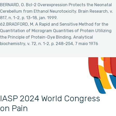
BERNARD, O. Bcl-2 Overexpression Protects the Neonatal
Cerebellum from Ethanol Neurotoxicity. Brain Research, v.
817, n. 1–2, p. 13–18, jan. 1999.
62.BRADFORD, M. A Rapid and Sensitive Method for the
Quantitation of Microgram Quantities of Protein Utilizing
the Principle of Protein-Dye Binding. Analytical
biochemistry, v. 72, n. 1-2, p. 248–254, 7 maio 1976
IASP 2024 World Congress
on Pain