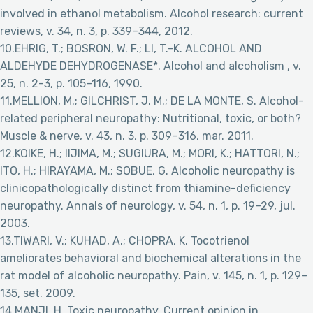
involved in ethanol metabolism. Alcohol research: current
reviews, v. 34, n. 3, p. 339–344, 2012.
10.EHRIG, T.; BOSRON, W. F.; LI, T.-K. ALCOHOL AND
ALDEHYDE DEHYDROGENASE*. Alcohol and alcoholism , v.
25, n. 2-3, p. 105–116, 1990.
11.MELLION, M.; GILCHRIST, J. M.; DE LA MONTE, S. Alcohol-
related peripheral neuropathy: Nutritional, toxic, or both?
Muscle & nerve, v. 43, n. 3, p. 309–316, mar. 2011.
12.KOIKE, H.; IIJIMA, M.; SUGIURA, M.; MORI, K.; HATTORI, N.;
ITO, H.; HIRAYAMA, M.; SOBUE, G. Alcoholic neuropathy is
clinicopathologically distinct from thiamine-deficiency
neuropathy. Annals of neurology, v. 54, n. 1, p. 19–29, jul.
2003.
13.TIWARI, V.; KUHAD, A.; CHOPRA, K. Tocotrienol
ameliorates behavioral and biochemical alterations in the
rat model of alcoholic neuropathy. Pain, v. 145, n. 1, p. 129–
135, set. 2009.
14.MANJI, H. Toxic neuropathy. Current opinion in