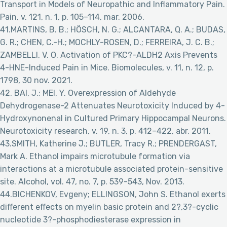
Transport in Models of Neuropathic and Inflammatory Pain.
Pain, v. 121, n. 1, p. 105–114, mar. 2006.
41.MARTINS, B. B.; HÖSCH, N. G.; ALCANTARA, Q. A.; BUDAS,
G. R.; CHEN, C.-H.; MOCHLY-ROSEN, D.; FERREIRA, J. C. B.;
ZAMBELLI, V. O. Activation of PKC?-ALDH2 Axis Prevents
4-HNE-Induced Pain in Mice. Biomolecules, v. 11, n. 12, p.
1798, 30 nov. 2021.
42. BAI, J.; MEI, Y. Overexpression of Aldehyde
Dehydrogenase-2 Attenuates Neurotoxicity Induced by 4-
Hydroxynonenal in Cultured Primary Hippocampal Neurons.
Neurotoxicity research, v. 19, n. 3, p. 412–422, abr. 2011.
43.SMITH, Katherine J.; BUTLER, Tracy R.; PRENDERGAST,
Mark A. Ethanol impairs microtubule formation via
interactions at a microtubule associated protein-sensitive
site. Alcohol, vol. 47, no. 7, p. 539-543, Nov. 2013.
44.BICHENKOV, Evgeny; ELLINGSON, John S. Ethanol exerts
different effects on myelin basic protein and 2?,3?-cyclic
nucleotide 3?-phosphodiesterase expression in