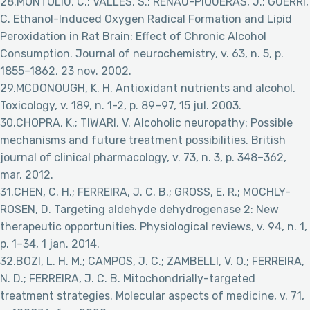
28.MONTOLIU, C.; VALLÉS, S.; RENAU-PIQUERAS, J.; GUERRI,
C. Ethanol-Induced Oxygen Radical Formation and Lipid
Peroxidation in Rat Brain: Effect of Chronic Alcohol
Consumption. Journal of neurochemistry, v. 63, n. 5, p.
1855–1862, 23 nov. 2002.
29.MCDONOUGH, K. H. Antioxidant nutrients and alcohol.
Toxicology, v. 189, n. 1-2, p. 89–97, 15 jul. 2003.
30.CHOPRA, K.; TIWARI, V. Alcoholic neuropathy: Possible
mechanisms and future treatment possibilities. British
journal of clinical pharmacology, v. 73, n. 3, p. 348–362,
mar. 2012.
31.CHEN, C. H.; FERREIRA, J. C. B.; GROSS, E. R.; MOCHLY-
ROSEN, D. Targeting aldehyde dehydrogenase 2: New
therapeutic opportunities. Physiological reviews, v. 94, n. 1,
p. 1–34, 1 jan. 2014.
32.BOZI, L. H. M.; CAMPOS, J. C.; ZAMBELLI, V. O.; FERREIRA,
N. D.; FERREIRA, J. C. B. Mitochondrially-targeted
treatment strategies. Molecular aspects of medicine, v. 71,