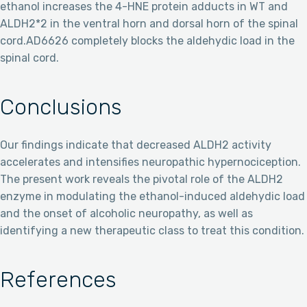
ethanol increases the 4-HNE protein adducts in WT and
ALDH2*2 in the ventral horn and dorsal horn of the spinal
cord.AD6626 completely blocks the aldehydic load in the
spinal cord.
Conclusions
Our findings indicate that decreased ALDH2 activity
accelerates and intensifies neuropathic hypernociception.
The present work reveals the pivotal role of the ALDH2
enzyme in modulating the ethanol-induced aldehydic load
and the onset of alcoholic neuropathy, as well as
identifying a new therapeutic class to treat this condition.
References