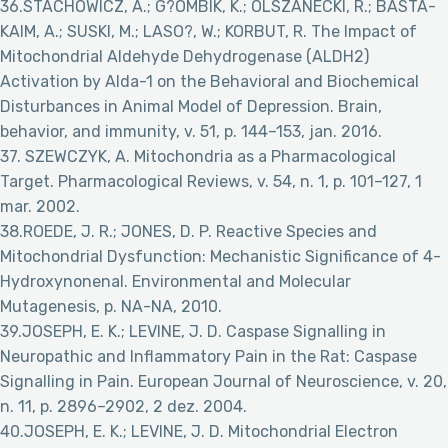
36.STACHOWICZ, A.; G?OMBIK, K.; OLSZANECKI, R.; BASTA-
KAIM, A.; SUSKI, M.; LASO?, W.; KORBUT, R. The Impact of
Mitochondrial Aldehyde Dehydrogenase (ALDH2)
Activation by Alda-1 on the Behavioral and Biochemical
Disturbances in Animal Model of Depression. Brain,
behavior, and immunity, v. 51, p. 144–153, jan. 2016.
37. SZEWCZYK, A. Mitochondria as a Pharmacological
Target. Pharmacological Reviews, v. 54, n. 1, p. 101–127, 1
mar. 2002.
38.ROEDE, J. R.; JONES, D. P. Reactive Species and
Mitochondrial Dysfunction: Mechanistic Significance of 4-
Hydroxynonenal. Environmental and Molecular
Mutagenesis, p. NA-NA, 2010.
39.JOSEPH, E. K.; LEVINE, J. D. Caspase Signalling in
Neuropathic and Inflammatory Pain in the Rat: Caspase
Signalling in Pain. European Journal of Neuroscience, v. 20,
n. 11, p. 2896–2902, 2 dez. 2004.
40.JOSEPH, E. K.; LEVINE, J. D. Mitochondrial Electron