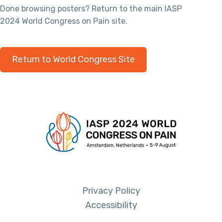
Done browsing posters? Return to the main IASP
2024 World Congress on Pain site.
Return to World Congress Site
Privacy Policy
Accessibility