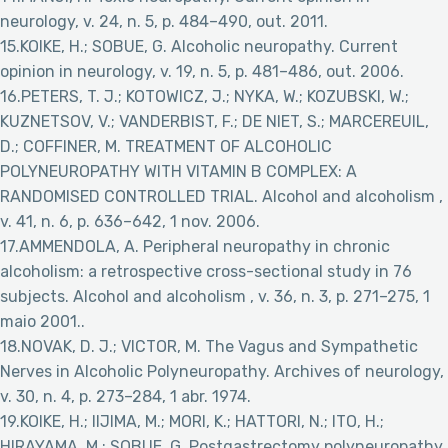
neurology, v. 24, n. 5, p. 484–490, out. 2011.
15.KOIKE, H.; SOBUE, G. Alcoholic neuropathy. Current
opinion in neurology, v. 19, n. 5, p. 481–486, out. 2006.
16.PETERS, T. J.; KOTOWICZ, J.; NYKA, W.; KOZUBSKI, W.;
KUZNETSOV, V.; VANDERBIST, F.; DE NIET, S.; MARCEREUIL,
D.; COFFINER, M. TREATMENT OF ALCOHOLIC
POLYNEUROPATHY WITH VITAMIN B COMPLEX: A
RANDOMISED CONTROLLED TRIAL. Alcohol and alcoholism ,
v. 41, n. 6, p. 636–642, 1 nov. 2006.
17.AMMENDOLA, A. Peripheral neuropathy in chronic
alcoholism: a retrospective cross-sectional study in 76
subjects. Alcohol and alcoholism , v. 36, n. 3, p. 271–275, 1
maio 2001..
18.NOVAK, D. J.; VICTOR, M. The Vagus and Sympathetic
Nerves in Alcoholic Polyneuropathy. Archives of neurology,
v. 30, n. 4, p. 273–284, 1 abr. 1974.
19.KOIKE, H.; IIJIMA, M.; MORI, K.; HATTORI, N.; ITO, H.;
HIRAYAMA, M.; SOBUE, G. Postgastrectomy polyneuropathy