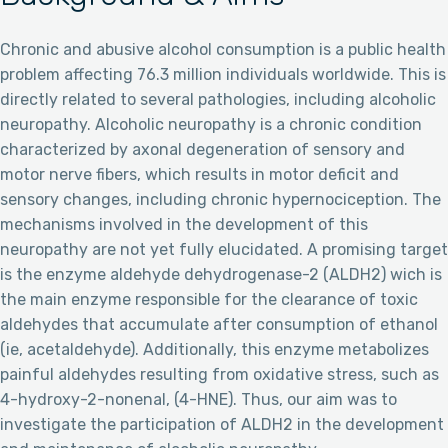
Chronic and abusive alcohol consumption is a public health
problem affecting 76.3 million individuals worldwide. This is
directly related to several pathologies, including alcoholic
neuropathy. Alcoholic neuropathy is a chronic condition
characterized by axonal degeneration of sensory and
motor nerve fibers, which results in motor deficit and
sensory changes, including chronic hypernociception. The
mechanisms involved in the development of this
neuropathy are not yet fully elucidated. A promising target
is the enzyme aldehyde dehydrogenase-2 (ALDH2) wich is
the main enzyme responsible for the clearance of toxic
aldehydes that accumulate after consumption of ethanol
(ie, acetaldehyde). Additionally, this enzyme metabolizes
painful aldehydes resulting from oxidative stress, such as
4-hydroxy-2-nonenal, (4-HNE). Thus, our aim was to
investigate the participation of ALDH2 in the development