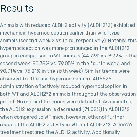
Results
Animals with reduced ALDH2 activity (ALDH2*2) exhibited
mechanical hypernociception earlier than wild-type
animals (second week 2 vs third, respectively). Notably, this
hypernociception was more pronounced in the ALDH2*2
group in comparison to WT animals (44.73% vs. 8.72% in the
second week; 90.39% vs. 79.05% in the fourth week; and
90.71% vs. 75.21% in the sixth week). Similar trends were
observed for thermal hypernociception. AD6626
administration effectively reduced hypernociception in
both WT and ALDH2*2 animals throughout the observation
period. No motor differences were detected. As expected,
the ALDH2 expression is decreased (71.02%) in ALDH2*2
when compared to WT mice, however, ethanol further
reduced the ALDH2 activity in WT and ALDH2*2. AD6626
treatment restored the ALDH2 activity. Additionally,