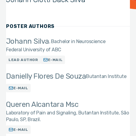
POSTER AUTHORS
Johann Silva
Bachelor in Neuroscience
Federal University of ABC
LEAD AUTHOR
E-MAIL
Danielly Flores De Souza
Butantan Institute
E-MAIL
Queren Alcantara Msc
Laboratory of Pain and Signaling, Butantan Institute, São
Paulo, SP, Brazil.
E-MAIL