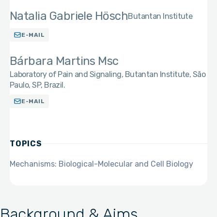
Natalia Gabriele Hösch
Butantan Institute
E-MAIL
Bárbara Martins Msc
Laboratory of Pain and Signaling, Butantan Institute, São
Paulo, SP, Brazil.
E-MAIL
TOPICS
Mechanisms: Biological-Molecular and Cell Biology
Background & Aims