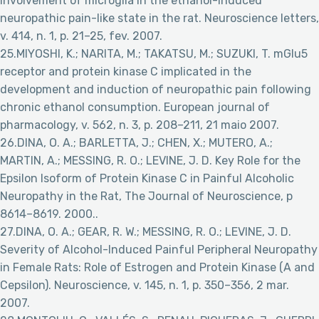
Involvement of microglia in the ethanol-induced
neuropathic pain-like state in the rat. Neuroscience letters,
v. 414, n. 1, p. 21–25, fev. 2007.
25.MIYOSHI, K.; NARITA, M.; TAKATSU, M.; SUZUKI, T. mGlu5
receptor and protein kinase C implicated in the
development and induction of neuropathic pain following
chronic ethanol consumption. European journal of
pharmacology, v. 562, n. 3, p. 208–211, 21 maio 2007.
26.DINA, O. A.; BARLETTA, J.; CHEN, X.; MUTERO, A.;
MARTIN, A.; MESSING, R. O.; LEVINE, J. D. Key Role for the
Epsilon Isoform of Protein Kinase C in Painful Alcoholic
Neuropathy in the Rat, The Journal of Neuroscience, p
8614–8619. 2000..
27.DINA, O. A.; GEAR, R. W.; MESSING, R. O.; LEVINE, J. D.
Severity of Alcohol-Induced Painful Peripheral Neuropathy
in Female Rats: Role of Estrogen and Protein Kinase (A and
Cepsilon). Neuroscience, v. 145, n. 1, p. 350–356, 2 mar.
2007.