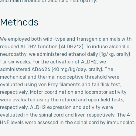
and maintenance of alcoholic neuropathy.
Methods
We employed both wild-type and transgenic animals with
reduced ALDH2 function (ALDH2*2). To induce alcoholic
neuropathy, we administered ethanol daily (1g/kg, orally)
for six weeks. For the activation of ALDH2, we
administered AD6626 (40 mg/kg/day, orally). The
mechanical and thermal nociceptive threshold were
evaluated using von Frey filaments and tail flick test,
respectively. Motor coordination and locomotor activity
were evaluated using the rotarod and open field tests,
respectively. ALDH2 expression and activity were
evaluated in the spinal cord and liver, respectively. The 4-
HNE levels were assessed in the spinal cord by immunoblot.