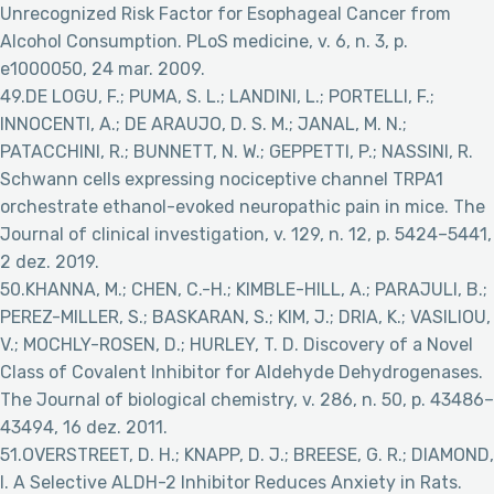
Unrecognized Risk Factor for Esophageal Cancer from
Alcohol Consumption. PLoS medicine, v. 6, n. 3, p.
e1000050, 24 mar. 2009.
49.DE LOGU, F.; PUMA, S. L.; LANDINI, L.; PORTELLI, F.;
INNOCENTI, A.; DE ARAUJO, D. S. M.; JANAL, M. N.;
PATACCHINI, R.; BUNNETT, N. W.; GEPPETTI, P.; NASSINI, R.
Schwann cells expressing nociceptive channel TRPA1
orchestrate ethanol-evoked neuropathic pain in mice. The
Journal of clinical investigation, v. 129, n. 12, p. 5424–5441,
2 dez. 2019.
50.KHANNA, M.; CHEN, C.-H.; KIMBLE-HILL, A.; PARAJULI, B.;
PEREZ-MILLER, S.; BASKARAN, S.; KIM, J.; DRIA, K.; VASILIOU,
V.; MOCHLY-ROSEN, D.; HURLEY, T. D. Discovery of a Novel
Class of Covalent Inhibitor for Aldehyde Dehydrogenases.
The Journal of biological chemistry, v. 286, n. 50, p. 43486–
43494, 16 dez. 2011.
51.OVERSTREET, D. H.; KNAPP, D. J.; BREESE, G. R.; DIAMOND,
I. A Selective ALDH-2 Inhibitor Reduces Anxiety in Rats.