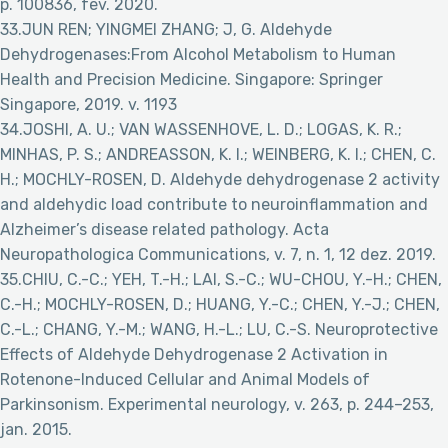
p. 100836, fev. 2020.
33.JUN REN; YINGMEI ZHANG; J, G. Aldehyde
Dehydrogenases:From Alcohol Metabolism to Human
Health and Precision Medicine. Singapore: Springer
Singapore, 2019. v. 1193
34.JOSHI, A. U.; VAN WASSENHOVE, L. D.; LOGAS, K. R.;
MINHAS, P. S.; ANDREASSON, K. I.; WEINBERG, K. I.; CHEN, C.
H.; MOCHLY-ROSEN, D. Aldehyde dehydrogenase 2 activity
and aldehydic load contribute to neuroinflammation and
Alzheimer’s disease related pathology. Acta
Neuropathologica Communications, v. 7, n. 1, 12 dez. 2019.
35.CHIU, C.-C.; YEH, T.-H.; LAI, S.-C.; WU-CHOU, Y.-H.; CHEN,
C.-H.; MOCHLY-ROSEN, D.; HUANG, Y.-C.; CHEN, Y.-J.; CHEN,
C.-L.; CHANG, Y.-M.; WANG, H.-L.; LU, C.-S. Neuroprotective
Effects of Aldehyde Dehydrogenase 2 Activation in
Rotenone-Induced Cellular and Animal Models of
Parkinsonism. Experimental neurology, v. 263, p. 244–253,
jan. 2015.