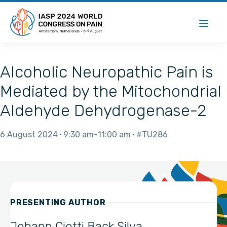
Alcoholic Neuropathic Pain is
Mediated by the Mitochondrial
Aldehyde Dehydrogenase-2
6 August 2024
9:30 am
11:00 am
#TU286
PRESENTING AUTHOR
Johann Ciotti Back Silva