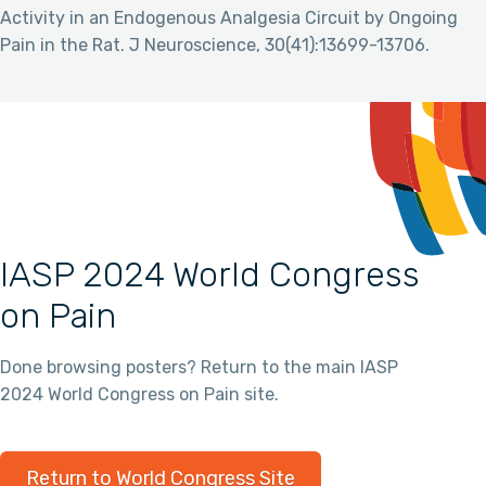
Activity in an Endogenous Analgesia Circuit by Ongoing
Pain in the Rat. J Neuroscience, 30(41):13699-13706.
IASP 2024 World Congress
on Pain
Done browsing posters? Return to the main IASP
2024 World Congress on Pain site.
Return to World Congress Site