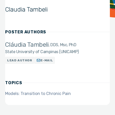
Claudia Tambeli
POSTER AUTHORS
Cláudia Tambeli
DDS, Msc, PhD
State University of Campinas (UNICAMP)
LEAD AUTHOR
E-MAIL
TOPICS
Models: Transition to Chronic Pain