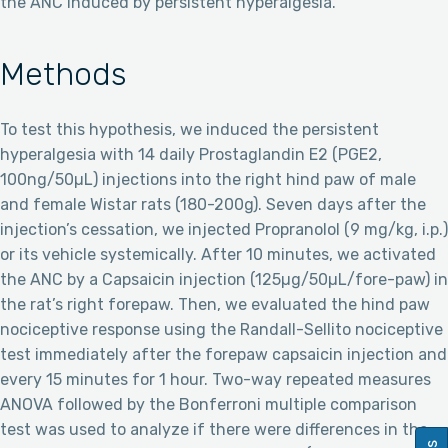
the ANC induced by persistent hyperalgesia.
Methods
To test this hypothesis, we induced the persistent
hyperalgesia with 14 daily Prostaglandin E2 (PGE2,
100ng/50µL) injections into the right hind paw of male
and female Wistar rats (180-200g). Seven days after the
injection’s cessation, we injected Propranolol (9 mg/kg, i.p.)
or its vehicle systemically. After 10 minutes, we activated
the ANC by a Capsaicin injection (125µg/50µL/fore-paw) in
the rat’s right forepaw. Then, we evaluated the hind paw
nociceptive response using the Randall-Sellito nociceptive
test immediately after the forepaw capsaicin injection and
every 15 minutes for 1 hour. Two-way repeated measures
ANOVA followed by the Bonferroni multiple comparison
test was used to analyze if there were differences in the