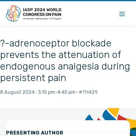
?-adrenoceptor blockade
prevents the attenuation of
endogenous analgesia during
persistent pain
8 August 2024
3:15 pm
4:45 pm
#TH429
PRESENTING AUTHOR