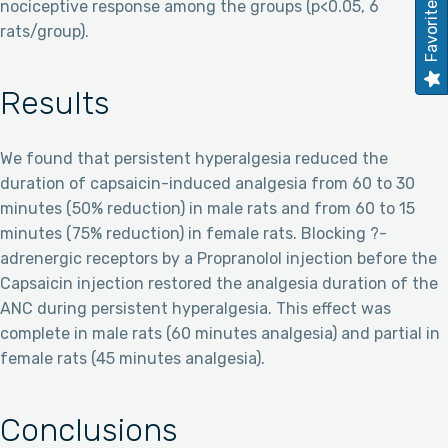
Favorites
nociceptive response among the groups (p<0.05, 6
rats/group).
Results
We found that persistent hyperalgesia reduced the
duration of capsaicin-induced analgesia from 60 to 30
minutes (50% reduction) in male rats and from 60 to 15
minutes (75% reduction) in female rats. Blocking ?-
adrenergic receptors by a Propranolol injection before the
Capsaicin injection restored the analgesia duration of the
ANC during persistent hyperalgesia. This effect was
complete in male rats (60 minutes analgesia) and partial in
female rats (45 minutes analgesia).
Conclusions