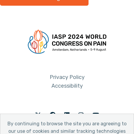
Privacy Policy
Accessibility
Twitter
Facebook
LinkedIn
Instagram
Youtube
By continuing to browse the site you are agreeing to
our use of cookies and similar tracking technologies