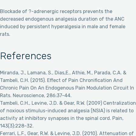
Blockade of ?-adrenergic receptors prevents the
decreased endogenous analgesia duration of the ANC
induced by persistent hyperalgesia in male and female
rats.
References
Miranda, J., Lamana, S., Dias,E., Athie, M., Parada, C.A. &
Tambeli, C.H. (2015). Effect of Pain Chronification And
Chronic Pain On An Endogenous Pain Modulation Circuit In
Rats. Neuroscience, 286:37-44.
Tambeli, C.H., Levine, J.D. & Gear, R.W. (2009) Centralization
of noxious stimulus-induced analgesia (NSIA) is related to
activity at inhibitory synapses in the spinal cord. Pain,
143(3):228-32.
Ferrari, L.F., Gear, R.W. & Levine, J.D. (2010). Attenuation of