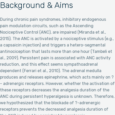
Background & Aims
During chronic pain syndromes, inhibitory endogenous
pain modulation circuits, such as the Ascending
Nociceptive Control (ANC), are impaired (Miranda et al.,
2015). The ANC is activated by a nociceptive stimulus (e.g.,
a capsaicin injection) and triggers a hetero-segmental
antinociception that lasts more than one hour (Tambeli et
al., 2009). Persistent pain is associated with ANC activity
reduction, and this effect seems sympathoadrenal
dependent (Ferrari et al., 2010). The adrenal medulla
produces and releases epinephrine, which acts mainly on ?
- adrenergic receptors. However, whether the activation of
these receptors decreases the analgesia duration of the
ANC during persistent hyperalgesia is unknown. Therefore,
we hypothesized that the blockade of ?-adrenergic
receptors prevents the decreased analgesia duration of