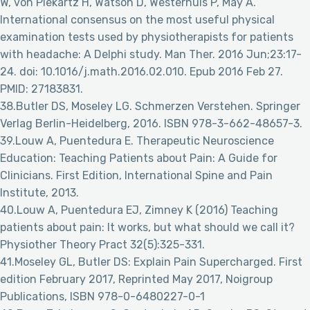
W, von Piekartz H, Watson D, Westerhuis P, May A.
International consensus on the most useful physical
examination tests used by physiotherapists for patients
with headache: A Delphi study. Man Ther. 2016 Jun;23:17-
24. doi: 10.1016/j.math.2016.02.010. Epub 2016 Feb 27.
PMID: 27183831.
38.Butler DS, Moseley LG. Schmerzen Verstehen. Springer
Verlag Berlin-Heidelberg, 2016. ISBN 978-3-662-48657-3.
39.Louw A, Puentedura E. Therapeutic Neuroscience
Education: Teaching Patients about Pain: A Guide for
Clinicians. First Edition, International Spine and Pain
Institute, 2013.
40.Louw A, Puentedura EJ, Zimney K (2016) Teaching
patients about pain: It works, but what should we call it?
Physiother Theory Pract 32(5):325-331.
41.Moseley GL, Butler DS: Explain Pain Supercharged. First
edition February 2017, Reprinted May 2017, Noigroup
Publications, ISBN 978-0-6480227-0-1