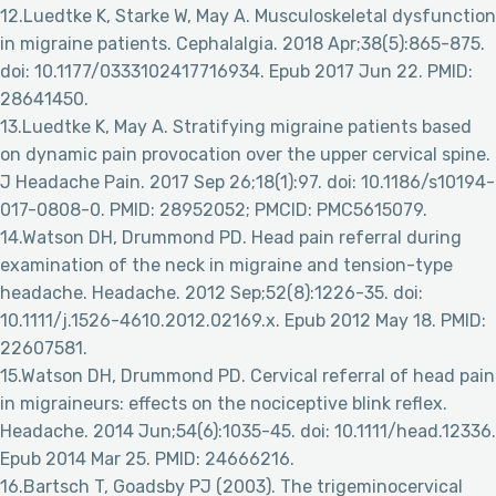
12.Luedtke K, Starke W, May A. Musculoskeletal dysfunction
in migraine patients. Cephalalgia. 2018 Apr;38(5):865-875.
doi: 10.1177/0333102417716934. Epub 2017 Jun 22. PMID:
28641450.
13.Luedtke K, May A. Stratifying migraine patients based
on dynamic pain provocation over the upper cervical spine.
J Headache Pain. 2017 Sep 26;18(1):97. doi: 10.1186/s10194-
017-0808-0. PMID: 28952052; PMCID: PMC5615079.
14.Watson DH, Drummond PD. Head pain referral during
examination of the neck in migraine and tension-type
headache. Headache. 2012 Sep;52(8):1226-35. doi:
10.1111/j.1526-4610.2012.02169.x. Epub 2012 May 18. PMID:
22607581.
15.Watson DH, Drummond PD. Cervical referral of head pain
in migraineurs: effects on the nociceptive blink reflex.
Headache. 2014 Jun;54(6):1035-45. doi: 10.1111/head.12336.
Epub 2014 Mar 25. PMID: 24666216.
16.Bartsch T, Goadsby PJ (2003). The trigeminocervical