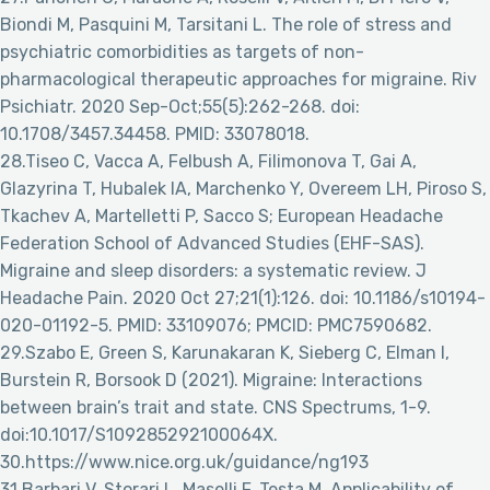
Biondi M, Pasquini M, Tarsitani L. The role of stress and
psychiatric comorbidities as targets of non-
pharmacological therapeutic approaches for migraine. Riv
Psichiatr. 2020 Sep-Oct;55(5):262-268. doi:
10.1708/3457.34458. PMID: 33078018.
28.Tiseo C, Vacca A, Felbush A, Filimonova T, Gai A,
Glazyrina T, Hubalek IA, Marchenko Y, Overeem LH, Piroso S,
Tkachev A, Martelletti P, Sacco S; European Headache
Federation School of Advanced Studies (EHF-SAS).
Migraine and sleep disorders: a systematic review. J
Headache Pain. 2020 Oct 27;21(1):126. doi: 10.1186/s10194-
020-01192-5. PMID: 33109076; PMCID: PMC7590682.
29.Szabo E, Green S, Karunakaran K, Sieberg C, Elman I,
Burstein R, Borsook D (2021). Migraine: Interactions
between brain’s trait and state. CNS Spectrums, 1-9.
doi:10.1017/S109285292100064X.
30.https://www.nice.org.uk/guidance/ng193
31.Barbari V, Storari L, Maselli F, Testa M. Applicability of