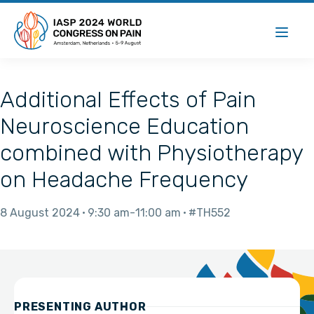
Additional Effects of Pain
Neuroscience Education
combined with Physiotherapy
on Headache Frequency
8 August 2024
9:30 am
11:00 am
#TH552
PRESENTING AUTHOR