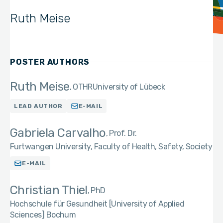
Ruth Meise
POSTER AUTHORS
Ruth Meise
OTHR
University of Lübeck
LEAD AUTHOR
E-MAIL
Gabriela Carvalho
Prof. Dr.
Furtwangen University, Faculty of Health, Safety, Society
E-MAIL
Christian Thiel
PhD
Hochschule für Gesundheit [University of Applied
Sciences] Bochum