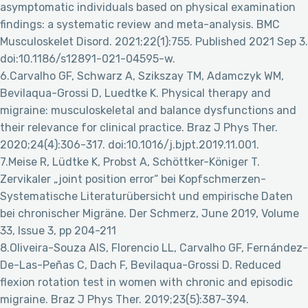
asymptomatic individuals based on physical examination
findings: a systematic review and meta-analysis. BMC
Musculoskelet Disord. 2021;22(1):755. Published 2021 Sep 3.
doi:10.1186/s12891-021-04595-w.
6.Carvalho GF, Schwarz A, Szikszay TM, Adamczyk WM,
Bevilaqua-Grossi D, Luedtke K. Physical therapy and
migraine: musculoskeletal and balance dysfunctions and
their relevance for clinical practice. Braz J Phys Ther.
2020;24(4):306-317. doi:10.1016/j.bjpt.2019.11.001.
7.Meise R, Lüdtke K, Probst A, Schöttker-Königer T.
Zervikaler „joint position error“ bei Kopfschmerzen-
Systematische Literaturübersicht und empirische Daten
bei chronischer Migräne. Der Schmerz, June 2019, Volume
33, Issue 3, pp 204-211
8.Oliveira-Souza AIS, Florencio LL, Carvalho GF, Fernández-
De-Las-Peñas C, Dach F, Bevilaqua-Grossi D. Reduced
flexion rotation test in women with chronic and episodic
migraine. Braz J Phys Ther. 2019;23(5):387-394.