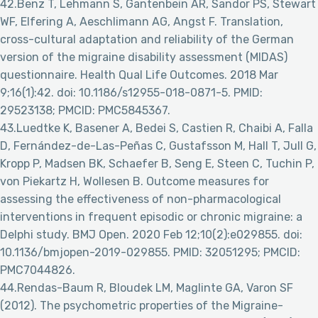
42.Benz T, Lehmann S, Gantenbein AR, Sandor PS, Stewart
WF, Elfering A, Aeschlimann AG, Angst F. Translation,
cross-cultural adaptation and reliability of the German
version of the migraine disability assessment (MIDAS)
questionnaire. Health Qual Life Outcomes. 2018 Mar
9;16(1):42. doi: 10.1186/s12955-018-0871-5. PMID:
29523138; PMCID: PMC5845367.
43.Luedtke K, Basener A, Bedei S, Castien R, Chaibi A, Falla
D, Fernández-de-Las-Peñas C, Gustafsson M, Hall T, Jull G,
Kropp P, Madsen BK, Schaefer B, Seng E, Steen C, Tuchin P,
von Piekartz H, Wollesen B. Outcome measures for
assessing the effectiveness of non-pharmacological
interventions in frequent episodic or chronic migraine: a
Delphi study. BMJ Open. 2020 Feb 12;10(2):e029855. doi:
10.1136/bmjopen-2019-029855. PMID: 32051295; PMCID:
PMC7044826.
44.Rendas-Baum R, Bloudek LM, Maglinte GA, Varon SF
(2012). The psychometric properties of the Migraine-