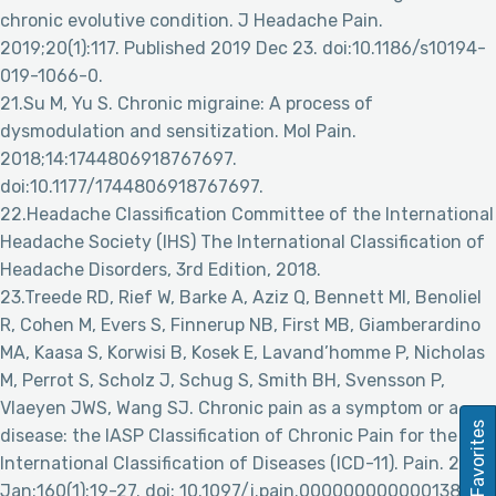
chronic evolutive condition. J Headache Pain.
2019;20(1):117. Published 2019 Dec 23. doi:10.1186/s10194-
019-1066-0.
21.Su M, Yu S. Chronic migraine: A process of
dysmodulation and sensitization. Mol Pain.
2018;14:1744806918767697.
doi:10.1177/1744806918767697.
22.Headache Classification Committee of the International
Headache Society (IHS) The International Classification of
Headache Disorders, 3rd Edition, 2018.
23.Treede RD, Rief W, Barke A, Aziz Q, Bennett MI, Benoliel
R, Cohen M, Evers S, Finnerup NB, First MB, Giamberardino
MA, Kaasa S, Korwisi B, Kosek E, Lavand’homme P, Nicholas
M, Perrot S, Scholz J, Schug S, Smith BH, Svensson P,
Vlaeyen JWS, Wang SJ. Chronic pain as a symptom or a
Favorites
disease: the IASP Classification of Chronic Pain for the
International Classification of Diseases (ICD-11). Pain. 2019
Jan;160(1):19-27. doi: 10.1097/j.pain.0000000000001384.