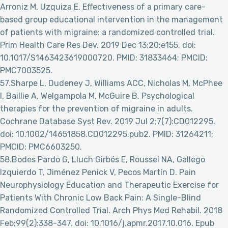
Arroniz M, Uzquiza E. Effectiveness of a primary care-
based group educational intervention in the management
of patients with migraine: a randomized controlled trial.
Prim Health Care Res Dev. 2019 Dec 13;20:e155. doi:
10.1017/S1463423619000720. PMID: 31833464; PMCID:
PMC7003525.
57.Sharpe L, Dudeney J, Williams ACC, Nicholas M, McPhee
I, Baillie A, Welgampola M, McGuire B. Psychological
therapies for the prevention of migraine in adults.
Cochrane Database Syst Rev. 2019 Jul 2;7(7):CD012295.
doi: 10.1002/14651858.CD012295.pub2. PMID: 31264211;
PMCID: PMC6603250.
58.Bodes Pardo G, Lluch Girbés E, Roussel NA, Gallego
Izquierdo T, Jiménez Penick V, Pecos Martín D. Pain
Neurophysiology Education and Therapeutic Exercise for
Patients With Chronic Low Back Pain: A Single-Blind
Randomized Controlled Trial. Arch Phys Med Rehabil. 2018
Feb;99(2):338-347. doi: 10.1016/j.apmr.2017.10.016. Epub