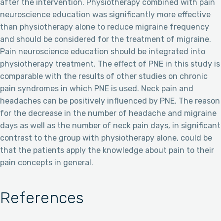
after the intervention. Physiotherapy combined with pain
neuroscience education was significantly more effective
than physiotherapy alone to reduce migraine frequency
and should be considered for the treatment of migraine.
Pain neuroscience education should be integrated into
physiotherapy treatment. The effect of PNE in this study is
comparable with the results of other studies on chronic
pain syndromes in which PNE is used. Neck pain and
headaches can be positively influenced by PNE. The reason
for the decrease in the number of headache and migraine
days as well as the number of neck pain days, in significant
contrast to the group with physiotherapy alone, could be
that the patients apply the knowledge about pain to their
pain concepts in general.
References