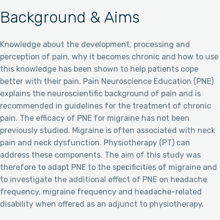
Background & Aims
Knowledge about the development, processing and
perception of pain, why it becomes chronic and how to use
this knowledge has been shown to help patients cope
better with their pain. Pain Neuroscience Education (PNE)
explains the neuroscientific background of pain and is
recommended in guidelines for the treatment of chronic
pain. The efficacy of PNE for migraine has not been
previously studied. Migraine is often associated with neck
pain and neck dysfunction. Physiotherapy (PT) can
address these components. The aim of this study was
therefore to adapt PNE to the specificities of migraine and
to investigate the additional effect of PNE on headache
frequency, migraine frequency and headache-related
disability when offered as an adjunct to physiotherapy.