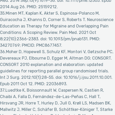
Med. 2014 Sep;15(9):1619-36. doi: 10.1111/pme.12505. Epub
2014 Aug 26. PMID: 25159212.
35.Minen MT, Kaplan K, Akter S, Espinosa-Polanco M,
Guiracocha J, Khanns D, Corner S, Roberts T. Neuroscience
Education as Therapy for Migraine and Overlapping Pain
Conditions: A Scoping Review. Pain Med. 2021 Oct
8;22(10):2366-2383. doi: 10.1093/pm/pnab131. PMID:
34270769; PMCID: PMC8677457.
36.Moher D, Hopewell S, Schulz KF, Montori V, Gøtzsche PC,
Devereaux PJ, Elbourne D, Egger M, Altman DG; CONSORT.
CONSORT 2010 explanation and elaboration: updated
guidelines for reporting parallel group randomised trials.
Int J Surg. 2012;10(1):28-55. doi: 10.1016/j.ijsu.2011.10.001.
Epub 2011 Oct 12. PMID: 22036893.
37.Luedtke K, Boissonnault W, Caspersen N, Castien R,
Chaibi A, Falla D, Fernández-de-Las-Peñas C, Hall T,
Hirsvang JR, Horre T, Hurley D, Jull G, Krøll LS, Madsen BK,
Mallwitz J, Miller C, Schäfer B, Schöttker-Königer T, Starke