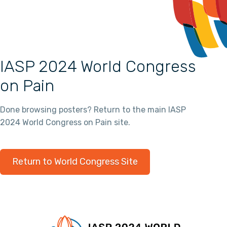
IASP 2024 World Congress
on Pain
Done browsing posters? Return to the main IASP
2024 World Congress on Pain site.
Return to World Congress Site