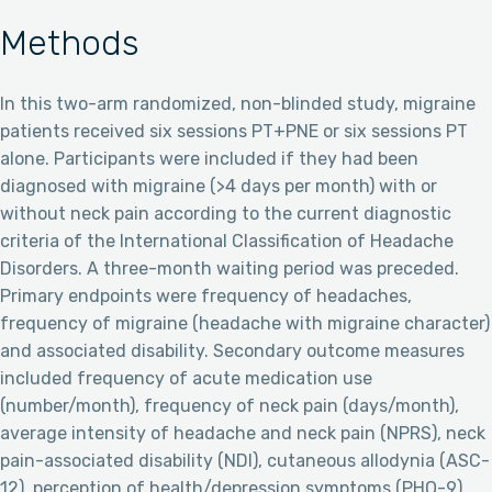
Methods
In this two-arm randomized, non-blinded study, migraine
patients received six sessions PT+PNE or six sessions PT
alone. Participants were included if they had been
diagnosed with migraine (>4 days per month) with or
without neck pain according to the current diagnostic
criteria of the International Classification of Headache
Disorders. A three-month waiting period was preceded.
Primary endpoints were frequency of headaches,
frequency of migraine (headache with migraine character)
and associated disability. Secondary outcome measures
included frequency of acute medication use
(number/month), frequency of neck pain (days/month),
average intensity of headache and neck pain (NPRS), neck
pain-associated disability (NDI), cutaneous allodynia (ASC-
12), perception of health/depression symptoms (PHQ-9),