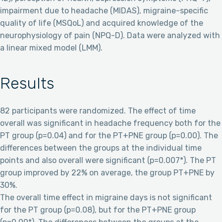
impairment due to headache (MIDAS), migraine-specific
quality of life (MSQoL) and acquired knowledge of the
neurophysiology of pain (NPQ-D). Data were analyzed with
a linear mixed model (LMM).
Results
82 participants were randomized. The effect of time
overall was significant in headache frequency both for the
PT group (p=0.04) and for the PT+PNE group (p=0.00). The
differences between the groups at the individual time
points and also overall were significant (p=0.007*). The PT
group improved by 22% on average, the group PT+PNE by
30%.
The overall time effect in migraine days is not significant
for the PT group (p=0.08), but for the PT+PNE group