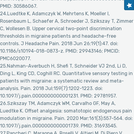
PMID: 30586067.
24.Luedtke K, Adamczyk W, Mehrtens K, Moeller I,
Rosenbaum L, Schaefer A, Schroeder J, Szikszay T, Zimmer
C, Wollesen B. Upper cervical two-point discrimination
thresholds in migraine patients and headache-free
controls. J Headache Pain. 2018 Jun 26;19(1):47. doi:
10.1186/s10194-018-0873-z. PMID: 29943146; PMCID:
PMC6020077.
25.Nahman-Averbuch H, Shefi T, Schneider VJ 2nd, Li D,
Ding L, King CD, Coghill RC. Quantitative sensory testing in
patients with migraine: a systematic review and meta-
analysis. Pain. 2018 Jul;159(7):1202-1223. doi:
10.1097/j.pain.0000000000001231. PMID: 29781957.
26.Szikszay TM, Adamczyk WM, Carvalho GF, May A,
Luedtke K. Offset analgesia: somatotopic endogenous pain
modulation in migraine. Pain. 2020 Mar;161(3):557-564. doi:
10.1097/j.pain.0000000000001739. PMID: 31693545.
27.Pancheri C, Maraone A, Roselli V, Altieri M, Di Piero V,