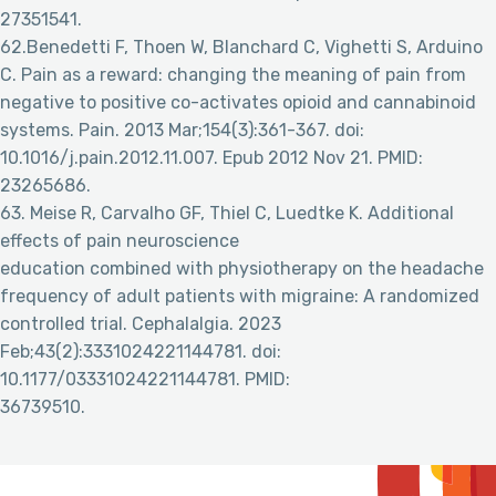
27351541.
62.Benedetti F, Thoen W, Blanchard C, Vighetti S, Arduino
C. Pain as a reward: changing the meaning of pain from
negative to positive co-activates opioid and cannabinoid
systems. Pain. 2013 Mar;154(3):361-367. doi:
10.1016/j.pain.2012.11.007. Epub 2012 Nov 21. PMID:
23265686.
63. Meise R, Carvalho GF, Thiel C, Luedtke K. Additional
effects of pain neuroscience
education combined with physiotherapy on the headache
frequency of adult patients with migraine: A randomized
controlled trial. Cephalalgia. 2023
Feb;43(2):3331024221144781. doi:
10.1177/03331024221144781. PMID:
36739510.