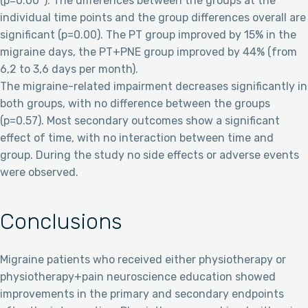
(p=0.00*). The differences between the groups at the
individual time points and the group differences overall are
significant (p=0.00). The PT group improved by 15% in the
migraine days, the PT+PNE group improved by 44% (from
6,2 to 3,6 days per month).
The migraine-related impairment decreases significantly in
both groups, with no difference between the groups
(p=0.57). Most secondary outcomes show a significant
effect of time, with no interaction between time and
group. During the study no side effects or adverse events
were observed.
Conclusions
Migraine patients who received either physiotherapy or
physiotherapy+pain neuroscience education showed
improvements in the primary and secondary endpoints