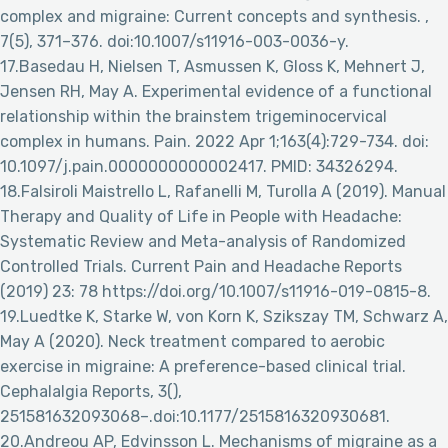
complex and migraine: Current concepts and synthesis. ,
7(5), 371–376. doi:10.1007/s11916-003-0036-y.
17.Basedau H, Nielsen T, Asmussen K, Gloss K, Mehnert J,
Jensen RH, May A. Experimental evidence of a functional
relationship within the brainstem trigeminocervical
complex in humans. Pain. 2022 Apr 1;163(4):729-734. doi:
10.1097/j.pain.0000000000002417. PMID: 34326294.
18.Falsiroli Maistrello L, Rafanelli M, Turolla A (2019). Manual
Therapy and Quality of Life in People with Headache:
Systematic Review and Meta-analysis of Randomized
Controlled Trials. Current Pain and Headache Reports
(2019) 23: 78 https://doi.org/10.1007/s11916-019-0815-8.
19.Luedtke K, Starke W, von Korn K, Szikszay TM, Schwarz A,
May A (2020). Neck treatment compared to aerobic
exercise in migraine: A preference-based clinical trial.
Cephalalgia Reports, 3(),
251581632093068–.doi:10.1177/2515816320930681.
20.Andreou AP, Edvinsson L. Mechanisms of migraine as a