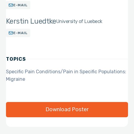
E-MAIL
Kerstin Luedtke
University of Luebeck
E-MAIL
TOPICS
Specific Pain Conditions/Pain in Specific Populations:
Migraine
Download Poster