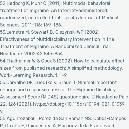
52.Hedborg K, Muhr C (2011). Multimodal behavioral
treatment of migraine: An Internet-administered,
randomized, controlled trial. Upsala Journal of Medical
Sciences. 2011; 116: 169–186.
53.Lemstra M, Stewart B, Olszynski WP (2002).
Effectiveness of Multidisciplinary Intervention in the
Treatment of Migraine: A Randomized Clinical Trial.
Headache. 2002;42:845-854.
54.Thalheimer W & Cook S (2002). How to calculate effect
sizes from published research: A simplified methodology.
Work-Learning Research, 1, 1-9.
55.Carvalho GF, Luedtke K, Braun T. Minimal important
change and responsiveness of the Migraine Disability
Assessment Score (MIDAS) questionnaire. J Headache Pain
22, 126 (2021). https://doi.org/10.1186/s10194-021-01339-
y.
56.Aguirrezabal I, Pérez de San Román MS, Cobos-Campos
R, Orruño E, Goicoechea A, Martínez de la Eranueva R,