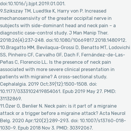
doi:10.1016/j.bjpt.2019.01.001.
9.Szikszay TM, Luedtke K, Harry von P. Increased
mechanosensivity of the greater occipital nerve in
subjects with side-dominant head and neck pain – a
diagnostic case-control study. J Man Manip Ther.
2018;26(4):237-248. doi:10.1080/10669817.2018.1480912.
10.Bragatto MM, Bevilaqua-Grossi D, Benatto MT, Lodovichi
SS, Pinheiro CF, Carvalho GF, Dach F, Fernández-de-Las-
Peñas C, Florencio LL. Is the presence of neck pain
associated with more severe clinical presentation in
patients with migraine? A cross-sectional study.
Cephalalgia. 2019 Oct;39(12):1500-1508. doi:
10.1177/0333102419854061. Epub 2019 May 27. PMID:
31132869.
11.Özer G, Benlier N. Neck pain: is it part of a migraine
attack or a trigger before a migraine attack? Acta Neurol
Belg. 2020 Apr;120(2):289-293. doi: 10.1007/s13760-018-
1030-9. Epub 2018 Nov 3. PMID: 30392067.