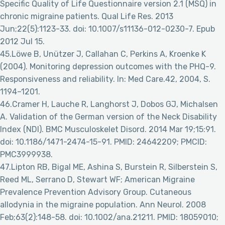
Specific Quality of Life Questionnaire version 2.1 (MSQ) in
chronic migraine patients. Qual Life Res. 2013
Jun;22(5):1123-33. doi: 10.1007/s11136-012-0230-7. Epub
2012 Jul 15.
45.Löwe B, Unützer J, Callahan C, Perkins A, Kroenke K
(2004). Monitoring depression outcomes with the PHQ-9.
Responsiveness and reliability. In: Med Care.42, 2004, S.
1194–1201.
46.Cramer H, Lauche R, Langhorst J, Dobos GJ, Michalsen
A. Validation of the German version of the Neck Disability
Index (NDI). BMC Musculoskelet Disord. 2014 Mar 19;15:91.
doi: 10.1186/1471-2474-15-91. PMID: 24642209; PMCID:
PMC3999938.
47.Lipton RB, Bigal ME, Ashina S, Burstein R, Silberstein S,
Reed ML, Serrano D, Stewart WF; American Migraine
Prevalence Prevention Advisory Group. Cutaneous
allodynia in the migraine population. Ann Neurol. 2008
Feb;63(2):148-58. doi: 10.1002/ana.21211. PMID: 18059010;