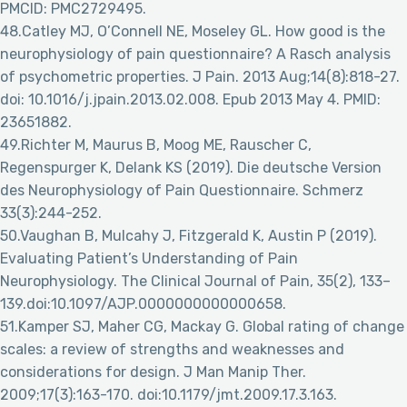
PMCID: PMC2729495.
48.Catley MJ, O’Connell NE, Moseley GL. How good is the
neurophysiology of pain questionnaire? A Rasch analysis
of psychometric properties. J Pain. 2013 Aug;14(8):818-27.
doi: 10.1016/j.jpain.2013.02.008. Epub 2013 May 4. PMID:
23651882.
49.Richter M, Maurus B, Moog ME, Rauscher C,
Regenspurger K, Delank KS (2019). Die deutsche Version
des Neurophysiology of Pain Questionnaire. Schmerz
33(3):244-252.
50.Vaughan B, Mulcahy J, Fitzgerald K, Austin P (2019).
Evaluating Patient’s Understanding of Pain
Neurophysiology. The Clinical Journal of Pain, 35(2), 133–
139.doi:10.1097/AJP.0000000000000658.
51.Kamper SJ, Maher CG, Mackay G. Global rating of change
scales: a review of strengths and weaknesses and
considerations for design. J Man Manip Ther.
2009;17(3):163-170. doi:10.1179/jmt.2009.17.3.163.