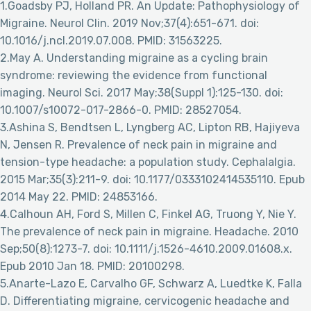
1.Goadsby PJ, Holland PR. An Update: Pathophysiology of
Migraine. Neurol Clin. 2019 Nov;37(4):651-671. doi:
10.1016/j.ncl.2019.07.008. PMID: 31563225.
2.May A. Understanding migraine as a cycling brain
syndrome: reviewing the evidence from functional
imaging. Neurol Sci. 2017 May;38(Suppl 1):125-130. doi:
10.1007/s10072-017-2866-0. PMID: 28527054.
3.Ashina S, Bendtsen L, Lyngberg AC, Lipton RB, Hajiyeva
N, Jensen R. Prevalence of neck pain in migraine and
tension-type headache: a population study. Cephalalgia.
2015 Mar;35(3):211-9. doi: 10.1177/0333102414535110. Epub
2014 May 22. PMID: 24853166.
4.Calhoun AH, Ford S, Millen C, Finkel AG, Truong Y, Nie Y.
The prevalence of neck pain in migraine. Headache. 2010
Sep;50(8):1273-7. doi: 10.1111/j.1526-4610.2009.01608.x.
Epub 2010 Jan 18. PMID: 20100298.
5.Anarte-Lazo E, Carvalho GF, Schwarz A, Luedtke K, Falla
D. Differentiating migraine, cervicogenic headache and