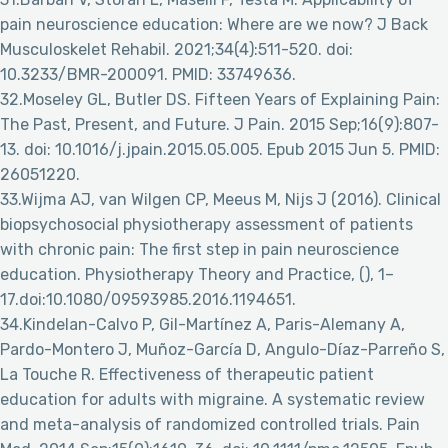
pain neuroscience education: Where are we now? J Back
Musculoskelet Rehabil. 2021;34(4):511-520. doi:
10.3233/BMR-200091. PMID: 33749636.
32.Moseley GL, Butler DS. Fifteen Years of Explaining Pain:
The Past, Present, and Future. J Pain. 2015 Sep;16(9):807-
13. doi: 10.1016/j.jpain.2015.05.005. Epub 2015 Jun 5. PMID:
26051220.
33.Wijma AJ, van Wilgen CP, Meeus M, Nijs J (2016). Clinical
biopsychosocial physiotherapy assessment of patients
with chronic pain: The first step in pain neuroscience
education. Physiotherapy Theory and Practice, (), 1–
17.doi:10.1080/09593985.2016.1194651.
34.Kindelan-Calvo P, Gil-Martínez A, Paris-Alemany A,
Pardo-Montero J, Muñoz-García D, Angulo-Díaz-Parreño S,
La Touche R. Effectiveness of therapeutic patient
education for adults with migraine. A systematic review
and meta-analysis of randomized controlled trials. Pain