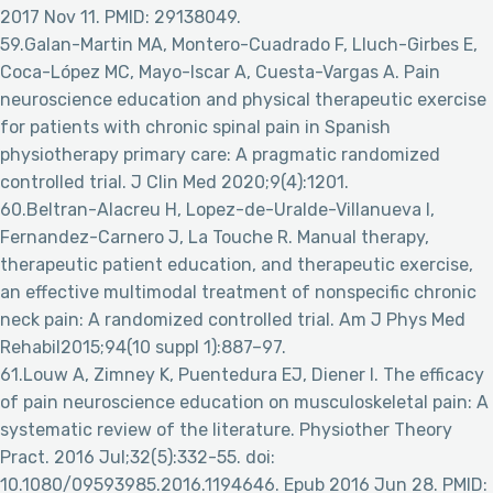
2017 Nov 11. PMID: 29138049.
59.Galan-Martin MA, Montero-Cuadrado F, Lluch-Girbes E,
Coca-López MC, Mayo-Iscar A, Cuesta-Vargas A. Pain
neuroscience education and physical therapeutic exercise
for patients with chronic spinal pain in Spanish
physiotherapy primary care: A pragmatic randomized
controlled trial. J Clin Med 2020;9(4):1201.
60.Beltran-Alacreu H, Lopez-de-Uralde-Villanueva I,
Fernandez-Carnero J, La Touche R. Manual therapy,
therapeutic patient education, and therapeutic exercise,
an effective multimodal treatment of nonspecific chronic
neck pain: A randomized controlled trial. Am J Phys Med
Rehabil2015;94(10 suppl 1):887–97.
61.Louw A, Zimney K, Puentedura EJ, Diener I. The efficacy
of pain neuroscience education on musculoskeletal pain: A
systematic review of the literature. Physiother Theory
Pract. 2016 Jul;32(5):332-55. doi:
10.1080/09593985.2016.1194646. Epub 2016 Jun 28. PMID: