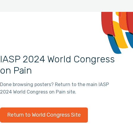
IASP 2024 World Congress
on Pain
Done browsing posters? Return to the main IASP
2024 World Congress on Pain site.
Return to World Congress Site