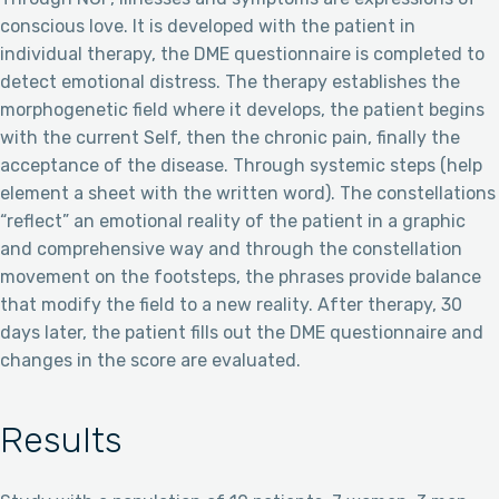
conscious love. It is developed with the patient in
individual therapy, the DME questionnaire is completed to
detect emotional distress. The therapy establishes the
morphogenetic field where it develops, the patient begins
with the current Self, then the chronic pain, finally the
acceptance of the disease. Through systemic steps (help
element a sheet with the written word). The constellations
“reflect” an emotional reality of the patient in a graphic
and comprehensive way and through the constellation
movement on the footsteps, the phrases provide balance
that modify the field to a new reality. After therapy, 30
days later, the patient fills out the DME questionnaire and
changes in the score are evaluated.
Results