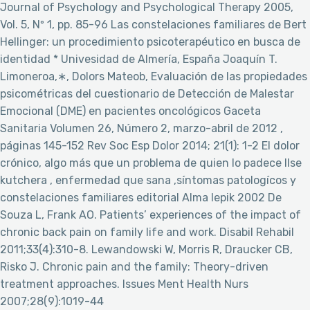
Journal of Psychology and Psychological Therapy 2005,
Vol. 5, Nº 1, pp. 85-96 Las constelaciones familiares de Bert
Hellinger: un procedimiento psicoterapéutico en busca de
identidad * Univesidad de Almería, España Joaquín T.
Limoneroa,∗, Dolors Mateob, Evaluación de las propiedades
psicométricas del cuestionario de Detección de Malestar
Emocional (DME) en pacientes oncológicos Gaceta
Sanitaria Volumen 26, Número 2, marzo-abril de 2012 ,
páginas 145-152 Rev Soc Esp Dolor 2014; 21(1): 1-2 El dolor
crónico, algo más que un problema de quien lo padece Ilse
kutchera , enfermedad que sana ,síntomas patologícos y
constelaciones familiares editorial Alma lepik 2002 De
Souza L, Frank AO. Patients’ experiences of the impact of
chronic back pain on family life and work. Disabil Rehabil
2011;33(4):310-8. Lewandowski W, Morris R, Draucker CB,
Risko J. Chronic pain and the family: Theory-driven
treatment approaches. Issues Ment Health Nurs
2007;28(9):1019-44