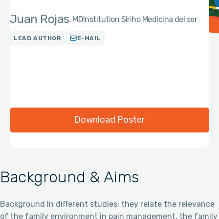
Juan Rojas
MD
Institution Siriho Medicina del ser
LEAD AUTHOR
E-MAIL
Download Poster
Background & Aims
Background In different studies: they relate the relevance
of the family environment in pain management, the family