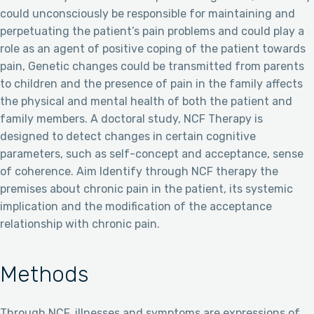
could unconsciously be responsible for maintaining and
perpetuating the patient’s pain problems and could play a
role as an agent of positive coping of the patient towards
pain, Genetic changes could be transmitted from parents
to children and the presence of pain in the family affects
the physical and mental health of both the patient and
family members. A doctoral study, NCF Therapy is
designed to detect changes in certain cognitive
parameters, such as self-concept and acceptance, sense
of coherence. Aim Identify through NCF therapy the
premises about chronic pain in the patient, its systemic
implication and the modification of the acceptance
relationship with chronic pain.
Methods
Through NCF, illnesses and symptoms are expressions of