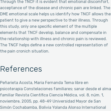
Through the TNCF it is evident that emotional discomfort,
acceptance of the disease and chronic pain are linked. The
DME emotional scale helps us identify how TNCF allows the
patient to give a new perspective to their illness. Through
this study, only one specific element of the multiple
elements that TNCF develop, balance and compensate in
the relationship with illness and chronic pain is reviewed.
The TNCF helps define a new controlled representation of
the pain cronich situation.
References
Peñarieta Acosta, Maria Fernanda Tema libre en
psicoterapia Constelaciones familiares; sanar desde el alma
familiar Revista Científica Ciencia Médica, vol. 8, núm. 1,
noviembre, 2005, pp. 48-49 Universidad Mayor de San
Simón Cochabamba, Bolivia Yolanda Alonso International