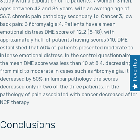
Study with a population of 10 patients, 7 women, 3 men,
ages between 42 and 86 years, with an average age of
56.7, chronic pain pathology secondary to: Cancer 3, low
back pain: 3 fibromyalgia:4. Patients have a mean
emotional distress DME score of 12.2 (8-18), with
approximately half of patients having scores >10. DME
established that 60% of patients presented moderate to
intense emotional distress. In the control questionnaire,
Favorites
the mean DME score was less than 10 at 8.4, decreasing
from mild to moderate in cases such as fibromyalgia, it
decreased by 50%, in lumbar pathology the scores
decreased only in two of the three patients. in the
pathology of pain associated with cancer decreased after
NCF therapy
Conclusions