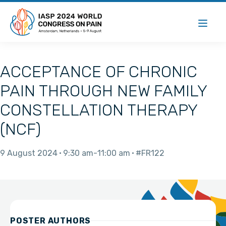
ACCEPTANCE OF CHRONIC
PAIN THROUGH NEW FAMILY
CONSTELLATION THERAPY
(NCF)
9 August 2024
9:30 am
11:00 am
#FR122
POSTER AUTHORS