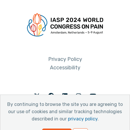
Privacy Policy
Accessibility
Twitter
Facebook
LinkedIn
Instagram
Youtube
By continuing to browse the site you are agreeing to
our use of cookies and similar tracking technologies
described in our
privacy policy
.
© 2026 International Association for the Study of Pain