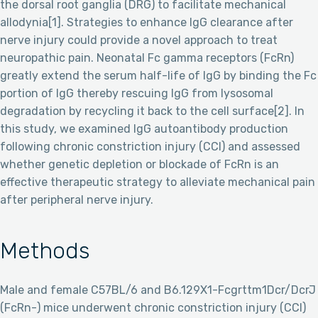
the dorsal root ganglia (DRG) to facilitate mechanical
allodynia[1]. Strategies to enhance IgG clearance after
nerve injury could provide a novel approach to treat
neuropathic pain. Neonatal Fc gamma receptors (FcRn)
greatly extend the serum half-life of IgG by binding the Fc
portion of IgG thereby rescuing IgG from lysosomal
degradation by recycling it back to the cell surface[2]. In
this study, we examined IgG autoantibody production
following chronic constriction injury (CCI) and assessed
whether genetic depletion or blockade of FcRn is an
effective therapeutic strategy to alleviate mechanical pain
after peripheral nerve injury.
Methods
Male and female C57BL/6 and B6.129X1-Fcgrttm1Dcr/DcrJ
(FcRn-) mice underwent chronic constriction injury (CCI)