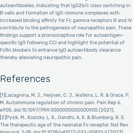
autoantibodies, indicating that IgG2b/c class switching in
B cells and formation of IgG-immune complexes with
increased binding affinity for Fc gamma receptors III and IV
contribute to the pathogenesis of neuropathic pain. These
findings support a pronociceptive role for autoantigen-
specific IgG following CCI and highlight the potential of
FcRn blockers to enhance IgG autoantibody clearance
thereby alleviating neuropathic pain.
References
[1]Lacagnina, M. J., Heijnen, C. J., Watkins, L. R. & Grace, P.
M. Autoimmune regulation of chronic pain. Pain Rep 6,
e905, doi:10.1097/PR9.0000000000000905 (2021).
[2]Pyzik, M., Kozicky, L. K., Gandhi, A. K. & Blumberg, R. S.
The therapeutic age of the neonatal Fc receptor. Nat Rev
Immunol, 1-18, doi:10.1038/s41577-022-00821-1 (2023).