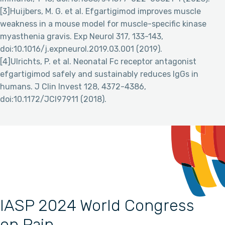
[3]Huijbers, M. G. et al. Efgartigimod improves muscle
weakness in a mouse model for muscle-specific kinase
myasthenia gravis. Exp Neurol 317, 133-143,
doi:10.1016/j.expneurol.2019.03.001 (2019).
[4]Ulrichts, P. et al. Neonatal Fc receptor antagonist
efgartigimod safely and sustainably reduces IgGs in
humans. J Clin Invest 128, 4372-4386,
doi:10.1172/JCI97911 (2018).
IASP 2024 World Congress
on Pain