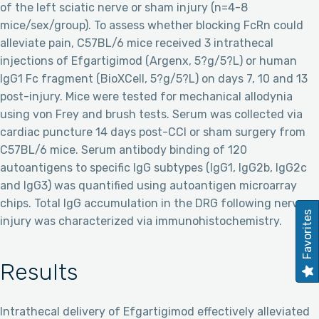
of the left sciatic nerve or sham injury (n=4-8
mice/sex/group). To assess whether blocking FcRn could
alleviate pain, C57BL/6 mice received 3 intrathecal
injections of Efgartigimod (Argenx, 5?g/5?L) or human
IgG1 Fc fragment (BioXCell, 5?g/5?L) on days 7, 10 and 13
post-injury. Mice were tested for mechanical allodynia
using von Frey and brush tests. Serum was collected via
cardiac puncture 14 days post-CCI or sham surgery from
C57BL/6 mice. Serum antibody binding of 120
autoantigens to specific IgG subtypes (IgG1, IgG2b, IgG2c
and IgG3) was quantified using autoantigen microarray
chips. Total IgG accumulation in the DRG following nerve
Favorites
injury was characterized via immunohistochemistry.
Results
Intrathecal delivery of Efgartigimod effectively alleviated