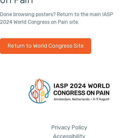
Done browsing posters? Return to the main IASP
2024 World Congress on Pain site.
Return to World Congress Site
Privacy Policy
Accessibility