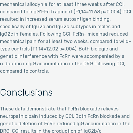
mechanical allodynia for at least three weeks after CCI,
compared to hIgG1-Fc fragment (F1,14=11.68 p=0.004). CCI
resulted in increased serum autoantigen binding,
specifically of IgG2b and IgG2c subtypes in males and
IgG2c in females. Following CCI, FcRn- mice had reduced
mechanical pain for at least two weeks, compared to wild-
type controls (F1,14=12.02 p=.004). Both biologic and
genetic interference with FcRn were accompanied by a
reduction in IgG accumulation in the DRG following CCI,
compared to controls.
Conclusions
These data demonstrate that FcRn blockade relieves
neuropathic pain induced by CCI. Both FcRn blockade and
genetic deletion of FcRn reduced IgG accumulation in the
DRG. CCI results in the production of IgG2b/c