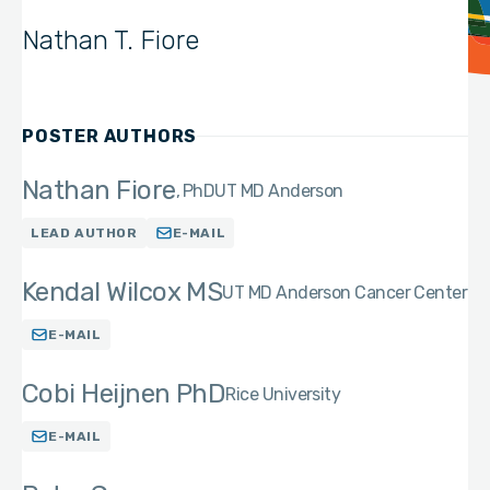
Nathan T. Fiore
POSTER AUTHORS
Nathan Fiore
PhD
UT MD Anderson
LEAD AUTHOR
E-MAIL
Kendal Wilcox MS
UT MD Anderson Cancer Center
E-MAIL
Cobi Heijnen PhD
Rice University
E-MAIL