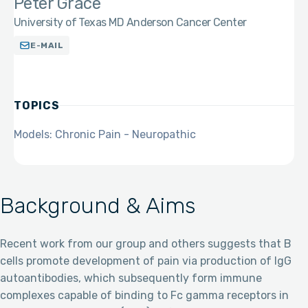
Peter Grace
University of Texas MD Anderson Cancer Center
E-MAIL
TOPICS
Models: Chronic Pain - Neuropathic
Background & Aims
Recent work from our group and others suggests that B
cells promote development of pain via production of IgG
autoantibodies, which subsequently form immune
complexes capable of binding to Fc gamma receptors in