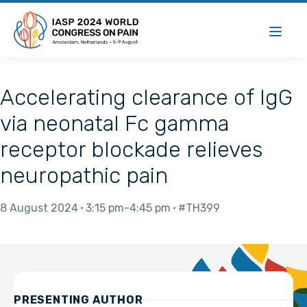
Accelerating clearance of IgG
via neonatal Fc gamma
receptor blockade relieves
neuropathic pain
8 August 2024
3:15 pm
4:45 pm
#TH399
PRESENTING AUTHOR