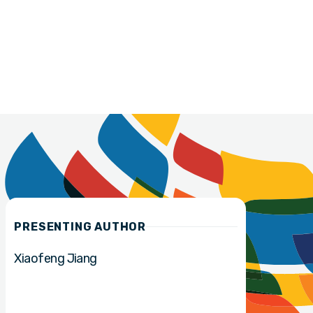
PRESENTING AUTHOR
Xiaofeng Jiang