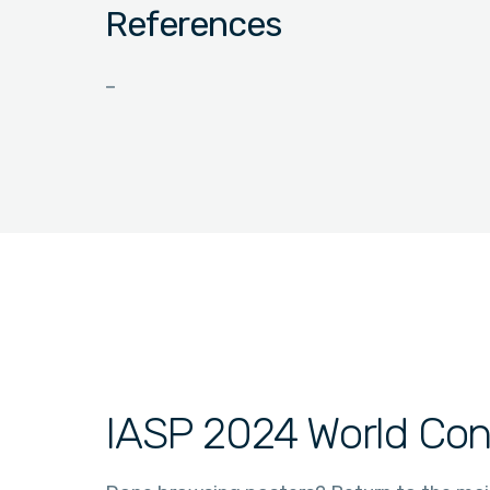
References
–
IASP 2024 World Con