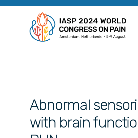
Abnormal sensori
with brain functi