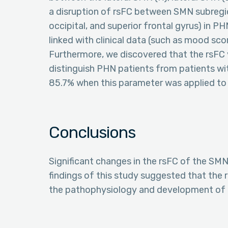
a disruption of rsFC between SMN subregions
occipital, and superior frontal gyrus) in 
linked with clinical data (such as mood sco
Furthermore, we discovered that the rsFC 
distinguish PHN patients from patients wit
85.7% when this parameter was applied to
Conclusions
Significant changes in the rsFC of the SM
findings of this study suggested that the 
the pathophysiology and development of 