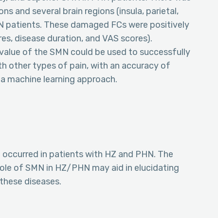
 and several brain regions (insula, parietal,
PHN patients. These damaged FCs were positively
res, disease duration, and VAS scores).
value of the SMN could be used to successfully
h other types of pain, with an accuracy of
 a machine learning approach.
N occurred in patients with HZ and PHN. The
role of SMN in HZ/PHN may aid in elucidating
these diseases.