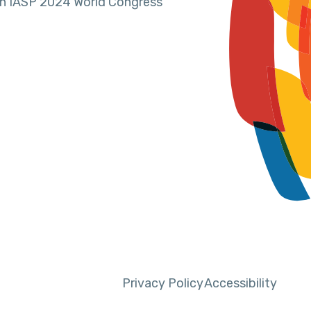
in IASP 2024 World Congress
Privacy Policy
Accessibility