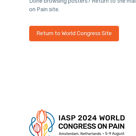
Done browsing posters? Return to the ma
on Pain site.
Return to World Congress Site