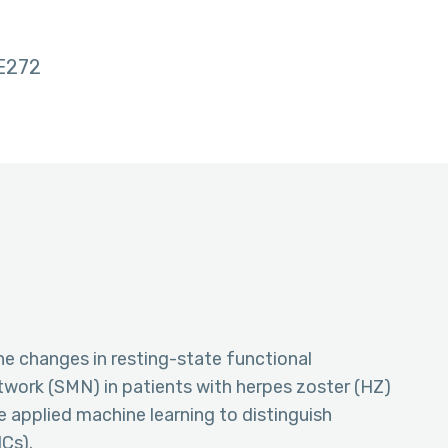
E272
he changes in resting-state functional
twork (SMN) in patients with herpes zoster (HZ)
 applied machine learning to distinguish
Cs).