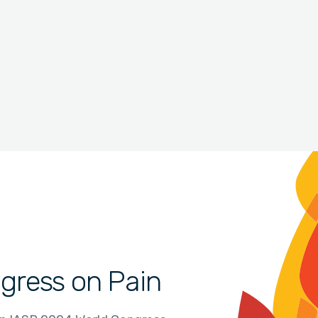
gress on Pain