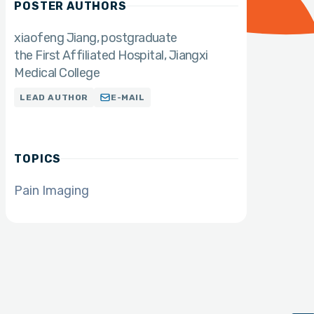
POSTER AUTHORS
xiaofeng Jiang
postgraduate
the First Affiliated Hospital, Jiangxi
Medical College
LEAD AUTHOR
E-MAIL
TOPICS
Pain Imaging