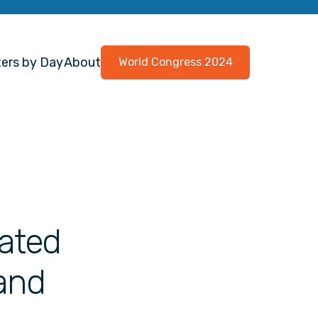
ers by Day
About
World Congress 2024
ated
 and