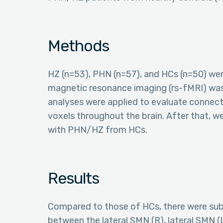
Methods
HZ (n=53), PHN (n=57), and HCs (n=50) wer
magnetic resonance imaging (rs-fMRI) wa
analyses were applied to evaluate connect
voxels throughout the brain. After that, w
with PHN/HZ from HCs.
Results
Compared to those of HCs, there were subs
between the lateral SMN (R), lateral SMN (