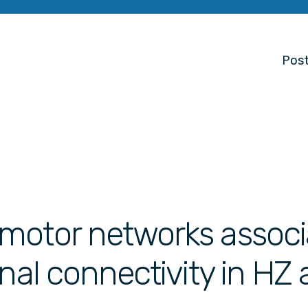
Post
motor networks associ
onal connectivity in HZ