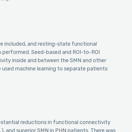
e included, and resting-state functional
s performed. Seed-based and ROI-to-ROI
ivity inside and between the SMN and other
e used machine learning to separate patients
tantial reductions in functional connectivity
L), and superior SMN in PHN patients. There was