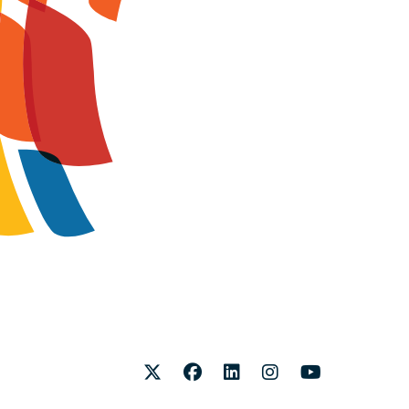
Twitter
Facebook
LinkedIn
Instagram
Youtube