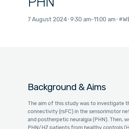
PHN
7 August 2024
9:30 am
11:00 am
#W
Background & Aims
The aim of this study was to investigate t
connectivity (rsFC) in the sensorimotor ne
and postherpetic neuralgia (PHN). Then, we
PHN/HZ patients from healthy controls (H