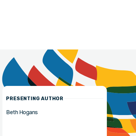
PRESENTING AUTHOR
Beth Hogans