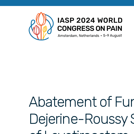
Abatement of Func
Dejerine-Roussy