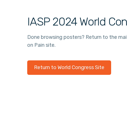
IASP 2024 World Con
Done browsing posters? Return to the ma
on Pain site.
Return to World Congress Site