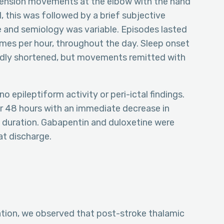
xtension movements at the elbow with the hand
, this was followed by a brief subjective
 and semiology was variable. Episodes lasted
imes per hour, throughout the day. Sleep onset
edly shortened, but movements remitted with
epileptiform activity or peri-ictal findings.
 48 hours with an immediate decrease in
duration. Gabapentin and duloxetine were
at discharge.
ation, we observed that post-stroke thalamic