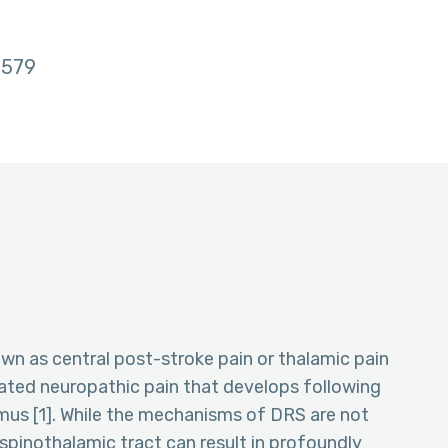
579
n as central post-stroke pain or thalamic pain
iated neuropathic pain that develops following
us [1]. While the mechanisms of DRS are not
 spinothalamic tract can result in profoundly