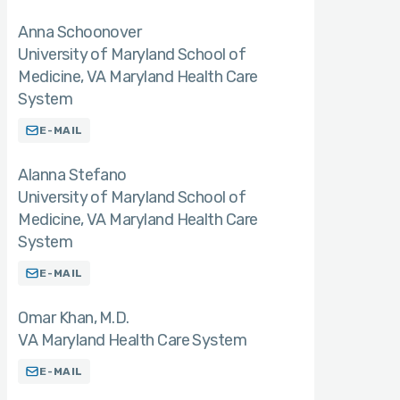
Anna Schoonover
University of Maryland School of
Medicine, VA Maryland Health Care
System
E-MAIL
Alanna Stefano
University of Maryland School of
Medicine, VA Maryland Health Care
System
E-MAIL
Omar Khan
M.D.
VA Maryland Health Care System
E-MAIL