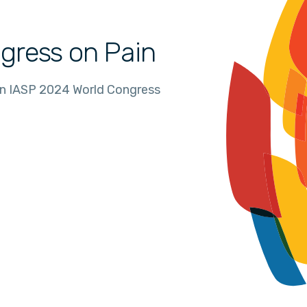
gress on Pain
in IASP 2024 World Congress