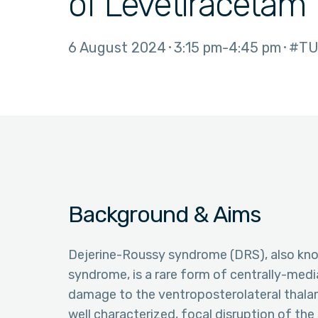
of Levetiracetam
6 August 2024
3:15 pm
4:45 pm
#TU
Background & Aims
Dejerine-Roussy syndrome (DRS), also know
syndrome, is a rare form of centrally-med
damage to the ventroposterolateral thalam
well characterized, focal disruption of the