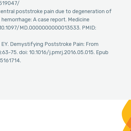
K519047/
entral poststroke pain due to degeneration of
c hemorrhage: A case report. Medicine
i: 10.1097/MD.0000000000013533. PMID:
g EY. Demystifying Poststroke Pain: From
:63-75. doi: 10.1016/j.pmrj.2016.05.015. Epub
5161714.